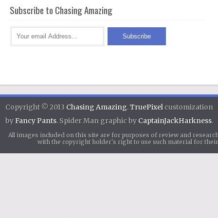
Subscribe to Chasing Amazing
Copyright © 2013
Chasing Amazing
.
TruePixel
customization
by
Fancy Pants
. Spider Man graphic by
CaptainJackHarkness
.
All images included on this site are for purposes of review and researc
with the copyright holder's right to use such material for th