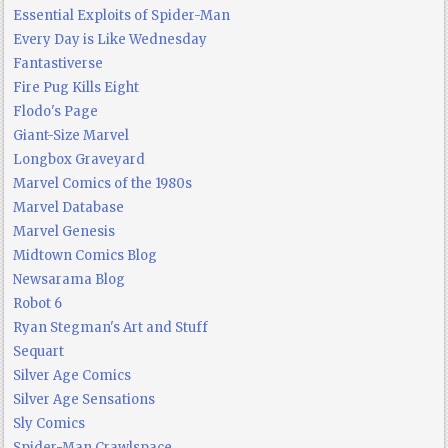
Essential Exploits of Spider-Man
Every Day is Like Wednesday
Fantastiverse
Fire Pug Kills Eight
Flodo's Page
Giant-Size Marvel
Longbox Graveyard
Marvel Comics of the 1980s
Marvel Database
Marvel Genesis
Midtown Comics Blog
Newsarama Blog
Robot 6
Ryan Stegman's Art and Stuff
Sequart
Silver Age Comics
Silver Age Sensations
Sly Comics
Spider-Man Crawlspace