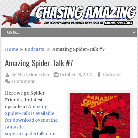
Home
»
Podcasts
» Amazing Spider-Talk #7
Amazing Spider-Talk #7
By
Mark Ginocchio
October 18, 2014
Podcasts
1 Comment
Here we go Spider-
Friends, the latest
episode of
Amazing
Spider-Talk is available
for download over at the
fantastic
superiorspidertalk.com
.