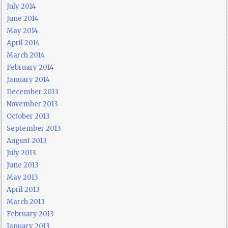
July 2014
June 2014
May 2014
April 2014
March 2014
February 2014
January 2014
December 2013
November 2013
October 2013
September 2013
August 2013
July 2013
June 2013
May 2013
April 2013
March 2013
February 2013
January 2013