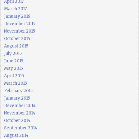
April 2017
March 2017
January 2016
December 2015
November 2015
October 2015
August 2015
July 2015
June 2015
May 2015
April 2015
March 2015
February 2015
January 2015
December 2014
November 2014
October 2014
September 2014
August 2014