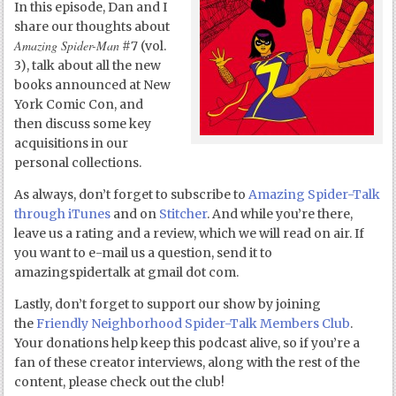
In this episode, Dan and I
share our thoughts about
Amazing Spider-Man
#7 (vol.
3), talk about all the new
books announced at New
York Comic Con, and
then discuss some key
acquisitions in our
personal collections.
As always, don’t forget to subscribe to
Amazing Spider-Talk
through iTunes
and on
Stitcher
. And while you’re there,
leave us a rating and a review, which we will read on air. If
you want to e-mail us a question, send it to
amazingspidertalk at gmail dot com.
Lastly, don’t forget to support our show by joining
the
Friendly Neighborhood Spider-Talk Members Club
.
Your donations help keep this podcast alive, so if you’re a
fan of these creator interviews, along with the rest of the
content, please check out the club!