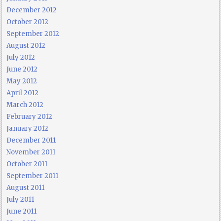
December 2012
October 2012
September 2012
August 2012
July 2012
June 2012
May 2012
April 2012
March 2012
February 2012
January 2012
December 2011
November 2011
October 2011
September 2011
August 2011
July 2011
June 2011