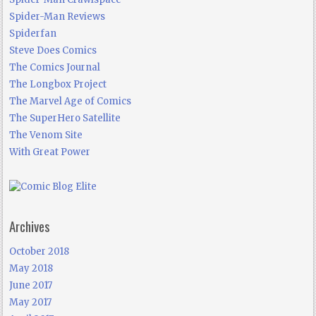
Spider-Man Reviews
Spiderfan
Steve Does Comics
The Comics Journal
The Longbox Project
The Marvel Age of Comics
The SuperHero Satellite
The Venom Site
With Great Power
Archives
October 2018
May 2018
June 2017
May 2017