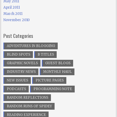
May 2011
April 2011
March 2011
November 2010
Post Categories
ADVENTURES IN BLOGGING
BLIND SPOTS
B TITLES
GRAPHIC NOVELS
GUEST BLOGS
INDUSTRY NEWS
MONTHLY HAUL
NEW ISSUES
PICTURE PAGES
PODCASTS
PROGRAMMING NOTE
RANDOM REFLECTIONS
RANDOM RUNS OF SPIDEY
READING EXPERIENCE