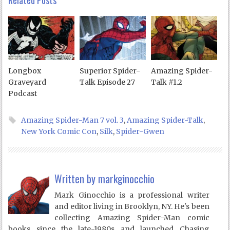
Related Posts
Longbox
Superior Spider-
Amazing Spider-
Graveyard
Talk Episode 27
Talk #1.2
Podcast
Amazing Spider-Man 7 vol. 3
,
Amazing Spider-Talk
,
New York Comic Con
,
Silk
,
Spider-Gwen
Written by
markginocchio
Mark Ginocchio is a professional writer
and editor living in Brooklyn, NY. He's been
collecting Amazing Spider-Man comic
books since the late-1980s and launched Chasing