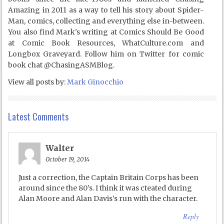
Amazing in 2011 as a way to tell his story about Spider-
Man, comics, collecting and everything else in-between.
You also find Mark's writing at Comics Should Be Good
at Comic Book Resources, WhatCulture.com and
Longbox Graveyard. Follow him on Twitter for comic
book chat @ChasingASMBlog.
View all posts by:
Mark Ginocchio
Latest Comments
Walter
October 19, 2014
Just a correction, the Captain Britain Corps has been
around since the 80’s. I think it was cteated during
Alan Moore and Alan Davis’s run with the character.
Reply