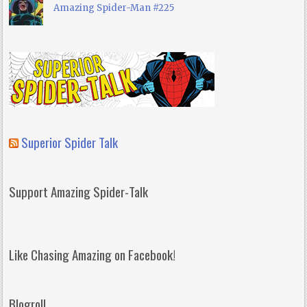
Amazing Spider-Man #225
Superior Spider Talk
Support Amazing Spider-Talk
Like Chasing Amazing on Facebook!
Blogroll