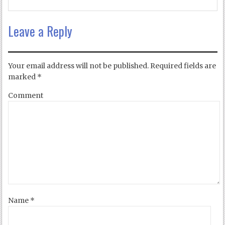
Leave a Reply
Your email address will not be published.
Required fields are
marked
*
Comment
Name
*