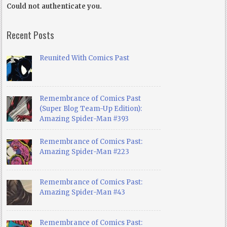
Could not authenticate you.
Recent Posts
Reunited With Comics Past
Remembrance of Comics Past
(Super Blog Team-Up Edition):
Amazing Spider-Man #393
Remembrance of Comics Past:
Amazing Spider-Man #223
Remembrance of Comics Past:
Amazing Spider-Man #43
Remembrance of Comics Past: