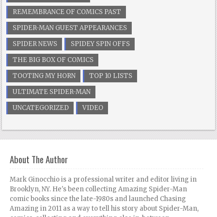
REMEMBRANCE OF COMICS PAST
SPIDER-MAN GUEST APPEARANCES
SPIDER NEWS
SPIDEY SPIN OFFS
THE BIG BOX OF COMICS
TOOTING MY HORN
TOP 10 LISTS
ULTIMATE SPIDER-MAN
UNCATEGORIZED
VIDEO
About The Author
Mark Ginocchio is a professional writer and editor living in
Brooklyn, NY. He's been collecting Amazing Spider-Man
comic books since the late-1980s and launched Chasing
Amazing in 2011 as a way to tell his story about Spider-Man,