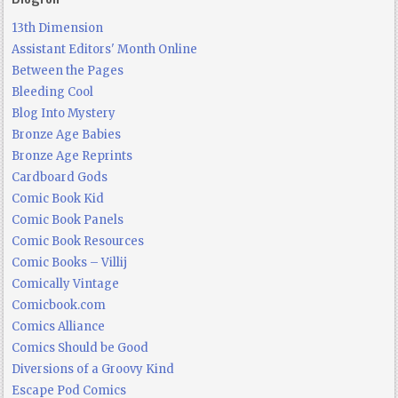
13th Dimension
Assistant Editors' Month Online
Between the Pages
Bleeding Cool
Blog Into Mystery
Bronze Age Babies
Bronze Age Reprints
Cardboard Gods
Comic Book Kid
Comic Book Panels
Comic Book Resources
Comic Books – Villij
Comically Vintage
Comicbook.com
Comics Alliance
Comics Should be Good
Diversions of a Groovy Kind
Escape Pod Comics