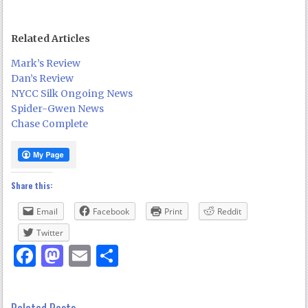
Related Articles
Mark’s Review
Dan’s Review
NYCC Silk Ongoing News
Spider-Gwen News
Chase Complete
Share this:
Email
Facebook
Print
Reddit
Twitter
Facebook
Mastodon
Email
Share