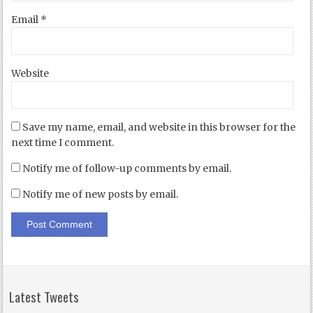
Email
*
Website
Save my name, email, and website in this browser for the
next time I comment.
Notify me of follow-up comments by email.
Notify me of new posts by email.
Latest Tweets