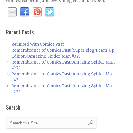
comics, collecting and everything else in-between.
Recent Posts
Reunited With Comics Past
Remembrance of Comics Past (Super Blog Team-Up
Edition): Amazing Spider-Man #393
Remembrance of Comics Past: Amazing Spider-Man
#223
Remembrance of Comics Past: Amazing Spider-Man
#43
Remembrance of Comics Past: Amazing Spider-Man
#225
Search