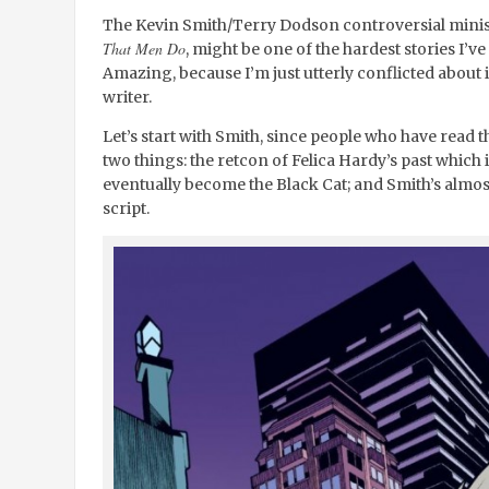
The Kevin Smith/Terry Dodson controversial minis
That Men Do
, might be one of the hardest stories I’v
Amazing, because I’m just utterly conflicted about it
writer.
Let’s start with Smith, since people who have read th
two things: the retcon of Felica Hardy’s past which 
eventually become the Black Cat; and Smith’s almost
script.