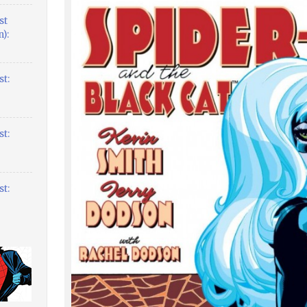
st
):
t:
t:
t: