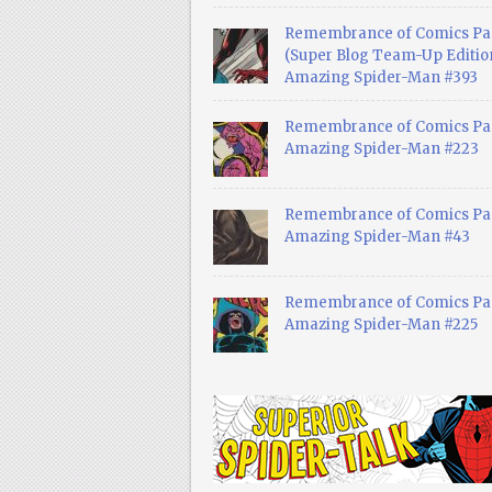
Remembrance of Comics Pa
(Super Blog Team-Up Edition
Amazing Spider-Man #393
Remembrance of Comics Pas
Amazing Spider-Man #223
Remembrance of Comics Pas
Amazing Spider-Man #43
Remembrance of Comics Pas
Amazing Spider-Man #225