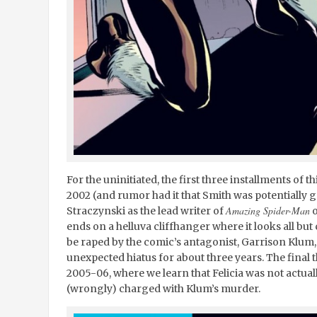
For the uninitiated, the first three installments of t
2002 (and rumor had it that Smith was potentially go
Amazing Spider-Man
Straczynski as the lead writer of
o
ends on a helluva cliffhanger where it looks all but 
be raped by the comic’s antagonist, Garrison Klum,
unexpected hiatus for about three years. The final 
2005-06, where we learn that Felicia was not actual
(wrongly) charged with Klum’s murder.