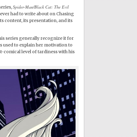
Spider-Man/Black Cat: The Evil
eries,
e ever had to write about on Chasing
s content, its presentation, and its
is series generally recognize it for
is used to explain her motivation to
-comical level of tardiness with his