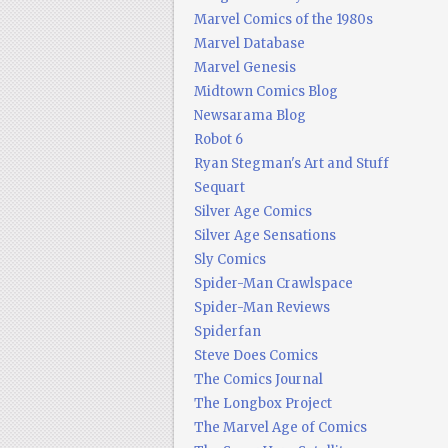
Marvel Comics of the 1980s
Marvel Database
Marvel Genesis
Midtown Comics Blog
Newsarama Blog
Robot 6
Ryan Stegman's Art and Stuff
Sequart
Silver Age Comics
Silver Age Sensations
Sly Comics
Spider-Man Crawlspace
Spider-Man Reviews
Spiderfan
Steve Does Comics
The Comics Journal
The Longbox Project
The Marvel Age of Comics