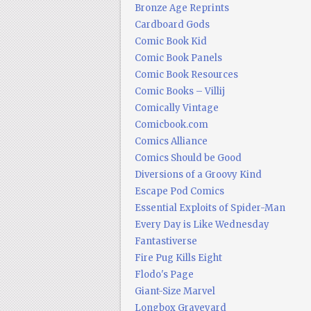
Bronze Age Reprints
Cardboard Gods
Comic Book Kid
Comic Book Panels
Comic Book Resources
Comic Books – Villij
Comically Vintage
Comicbook.com
Comics Alliance
Comics Should be Good
Diversions of a Groovy Kind
Escape Pod Comics
Essential Exploits of Spider-Man
Every Day is Like Wednesday
Fantastiverse
Fire Pug Kills Eight
Flodo's Page
Giant-Size Marvel
Longbox Graveyard