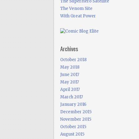
The SuperHero Satellite
The Venom Site
With Great Power
Archives
October 2018
May 2018
June 2017
May 2017
April 2017
March 2017
January 2016
December 2015
November 2015
October 2015
August 2015