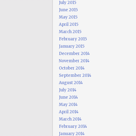
July 2015
June 2015
May 2015
April 2015
March 2015
February 2015
January 2015
December 2014
November 2014
October 2014
September 2014
August 2014
July 2014
June 2014
May 2014
April 2014
March 2014
February 2014
January 2014