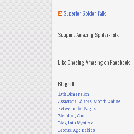
Superior Spider Talk
Support Amazing Spider-Talk
Like Chasing Amazing on Facebook!
Blogroll
13th Dimension
Assistant Editors' Month Online
Between the Pages
Bleeding Cool
Blog Into Mystery
Bronze Age Babies