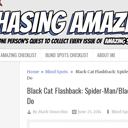
 AMAZING CHECKLIST
BLIND SPOTS CHECKLIST
ABOUT ME
Home
»
Blind Spots
» Black Cat Flashback: Spide
Do
Black Cat Flashback: Spider-Man/Bla
Do
By
Mark Ginocchio
June 25, 2014
Blind Sp