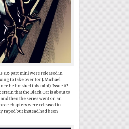
his six-part mini were released in
ing to take over for J. Michael
nce he finished this mini). Issue #3
certain that the Black Cat is about to
 and then the series went on an
three chapters were released in
ly raped but instead had been