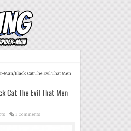
r-Man/Black Cat The Evil That Men
ck Cat The Evil That Men
ots
3 Comments