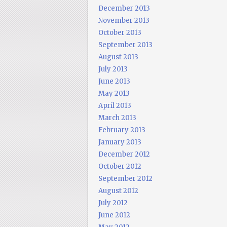
December 2013
November 2013
October 2013
September 2013
August 2013
July 2013
June 2013
May 2013
April 2013
March 2013
February 2013
January 2013
December 2012
October 2012
September 2012
August 2012
July 2012
June 2012