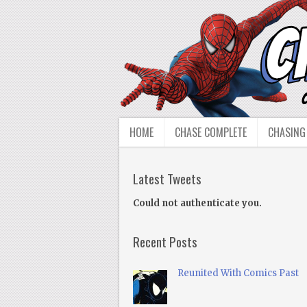
HOME
CHASE COMPLETE
CHASING
Latest Tweets
Could not authenticate you.
Recent Posts
Reunited With Comics Past