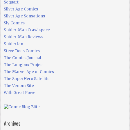
Sequart
Silver Age Comics
Silver Age Sensations
Sly Comics
Spider-Man Crawlspace
Spider-Man Reviews
Spiderfan
Steve Does Comics
The Comics Journal
The Longbox Project
The Marvel Age of Comics
The SuperHero Satellite
The Venom Site
With Great Power
Archives