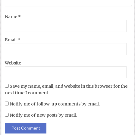
Name
*
Email
*
Website
Save my name, email, and website in this browser for the
next time I comment.
Notify me of follow-up comments by email.
Notify me of new posts by email.