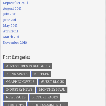
September 2011
August 2011
July 2011
June 2011
May 2011
April 2011
March 2011
November 2010
Post Categories
ADVENTURES IN BLOGGING
BLIND SPOTS
B TITLES
GRAPHIC NOVELS
GUEST BLOGS
INDUSTRY NEWS
MONTHLY HAUL
NEW ISSUES
PICTURE PAGES
PODCASTS
PROGRAMMING NOTE