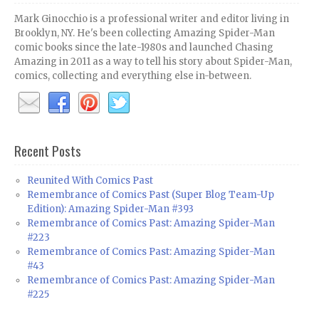
Mark Ginocchio is a professional writer and editor living in
Brooklyn, NY. He's been collecting Amazing Spider-Man
comic books since the late-1980s and launched Chasing
Amazing in 2011 as a way to tell his story about Spider-Man,
comics, collecting and everything else in-between.
Recent Posts
Reunited With Comics Past
Remembrance of Comics Past (Super Blog Team-Up
Edition): Amazing Spider-Man #393
Remembrance of Comics Past: Amazing Spider-Man
#223
Remembrance of Comics Past: Amazing Spider-Man
#43
Remembrance of Comics Past: Amazing Spider-Man
#225