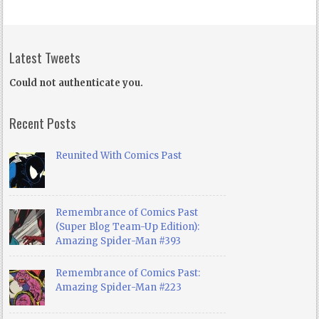
Latest Tweets
Could not authenticate you.
Recent Posts
Reunited With Comics Past
Remembrance of Comics Past
(Super Blog Team-Up Edition):
Amazing Spider-Man #393
Remembrance of Comics Past:
Amazing Spider-Man #223