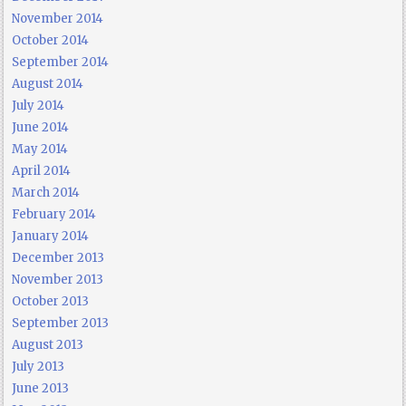
November 2014
October 2014
September 2014
August 2014
July 2014
June 2014
May 2014
April 2014
March 2014
February 2014
January 2014
December 2013
November 2013
October 2013
September 2013
August 2013
July 2013
June 2013