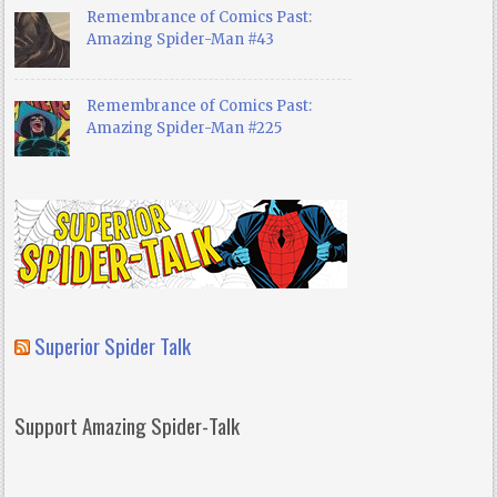
Remembrance of Comics Past:
Amazing Spider-Man #43
Remembrance of Comics Past:
Amazing Spider-Man #225
Superior Spider Talk
Support Amazing Spider-Talk