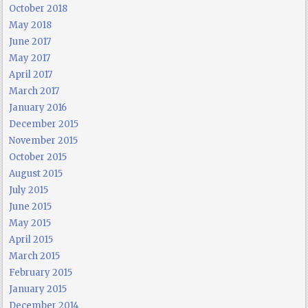
October 2018
May 2018
June 2017
May 2017
April 2017
March 2017
January 2016
December 2015
November 2015
October 2015
August 2015
July 2015
June 2015
May 2015
April 2015
March 2015
February 2015
January 2015
December 2014