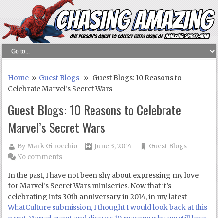
Home
»
Guest Blogs
» Guest Blogs: 10 Reasons to
Celebrate Marvel’s Secret Wars
Guest Blogs: 10 Reasons to Celebrate
Marvel’s Secret Wars
By
Mark Ginocchio
June 3, 2014
Guest Blogs
No comments
In the past, I have not been shy about expressing my love
for Marvel’s Secret Wars miniseries. Now that it’s
celebrating ints 30th anniversary in 2014, in my latest
WhatCulture submission, I thought I would look back at this