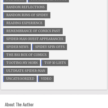
RANDOM REFLECTIONS
RANDOM RUNS OF SPIDEY
READING EXPERIENCE
REMEMBRANCE OF COMICS PAST
SPIDER-MAN GUEST APPEARANCES
SPIDER NEWS
SPIDEY SPIN OFFS
THE BIG BOX OF COMICS
TOOTING MY HORN
TOP 10 LISTS
ULTIMATE SPIDER-MAN
UNCATEGORIZED
VIDEO
About The Author