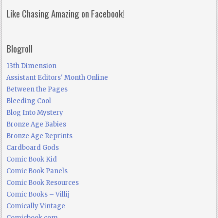
Like Chasing Amazing on Facebook!
Blogroll
13th Dimension
Assistant Editors' Month Online
Between the Pages
Bleeding Cool
Blog Into Mystery
Bronze Age Babies
Bronze Age Reprints
Cardboard Gods
Comic Book Kid
Comic Book Panels
Comic Book Resources
Comic Books – Villij
Comically Vintage
Comicbook.com