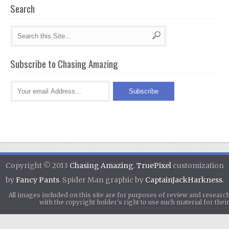
Search
Subscribe to Chasing Amazing
Copyright © 2013
Chasing Amazing
.
TruePixel
customization
by
Fancy Pants
. Spider Man graphic by
CaptainJackHarkness
.
All images included on this site are for purposes of review and researc
with the copyright holder's right to use such material for th