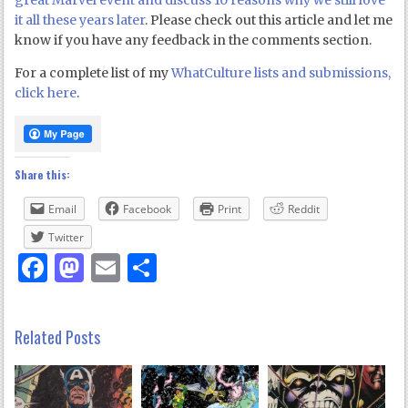
great Marvel event and discuss 10 reasons why we still love
it all these years later
. Please check out this article and let me
know if you have any feedback in the comments section.
For a complete list of my
WhatCulture lists and submissions,
click here
.
Share this:
Email
Facebook
Print
Reddit
Twitter
Facebook
Mastodon
Email
Share
Related Posts