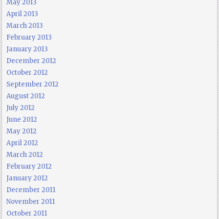
May 2013
April 2013
March 2013
February 2013
January 2013
December 2012
October 2012
September 2012
August 2012
July 2012
June 2012
May 2012
April 2012
March 2012
February 2012
January 2012
December 2011
November 2011
October 2011