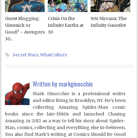
Guest Blogging:
Crisis On the
90s Nirvana: The
Gimmick or
Infinite Earths at
Infinity Gauntlet
Good? – Avengers
30
30...
Secret Wars
,
WhatCulture
Written by
markginocchio
Mark Ginocchio is a professional writer
and editor living in Brooklyn, NY. He's been
collecting Amazing Spider-Man comic
books since the late-1980s and launched Chasing
Amazing in 2011 as a way to tell his story about Spider-
Man, comics, collecting and everything else in-between.
You also find Mark's writing at Comics Should Be Good