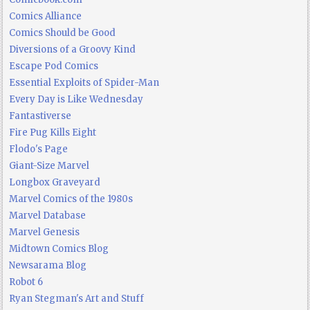
Comics Alliance
Comics Should be Good
Diversions of a Groovy Kind
Escape Pod Comics
Essential Exploits of Spider-Man
Every Day is Like Wednesday
Fantastiverse
Fire Pug Kills Eight
Flodo's Page
Giant-Size Marvel
Longbox Graveyard
Marvel Comics of the 1980s
Marvel Database
Marvel Genesis
Midtown Comics Blog
Newsarama Blog
Robot 6
Ryan Stegman's Art and Stuff