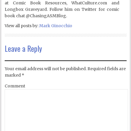
at Comic Book Resources, WhatCulture.com and
Longbox Graveyard. Follow him on Twitter for comic
book chat @ChasingASMBlog.
View all posts by:
Mark Ginocchio
Leave a Reply
Your email address will not be published.
Required fields are
marked
*
Comment