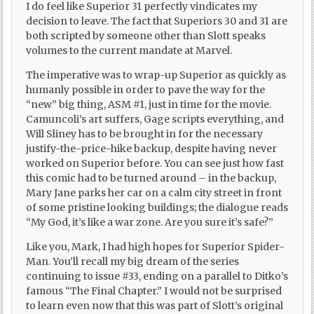
I do feel like Superior 31 perfectly vindicates my
decision to leave. The fact that Superiors 30 and 31 are
both scripted by someone other than Slott speaks
volumes to the current mandate at Marvel.
The imperative was to wrap-up Superior as quickly as
humanly possible in order to pave the way for the
“new” big thing, ASM #1, just in time for the movie.
Camuncoli’s art suffers, Gage scripts everything, and
Will Sliney has to be brought in for the necessary
justify-the-price-hike backup, despite having never
worked on Superior before. You can see just how fast
this comic had to be turned around – in the backup,
Mary Jane parks her car on a calm city street in front
of some pristine looking buildings; the dialogue reads
“My God, it’s like a war zone. Are you sure it’s safe?”
Like you, Mark, I had high hopes for Superior Spider-
Man. You’ll recall my big dream of the series
continuing to issue #33, ending on a parallel to Ditko’s
famous “The Final Chapter.” I would not be surprised
to learn even now that this was part of Slott’s original