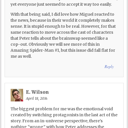
yet everyone just seemed to accept it way too easily.
With that being said, I did love how Miguel reacted to
the news, because in their world it completely makes
sense. It is stupid enough to be real. However, for that
same reaction to move across the cast of characters
that Peter tells about the brainswap seemed like a
cop-out. Obviously we will see more of this in
Amazing Spider-Man #1, but this issue did fall flat for
me as well.
Reply
E. Wilson
April 18, 2014
The biggest problem for me was the emotional void
created by switching protagonists in the last act of the
story. From an in-universe perspective, there’s
nothing “wrong” with how Peter addresses the