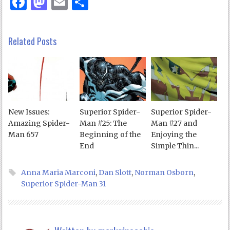
Facebook
Mastodon
Email
Share
Related Posts
New Issues:
Superior Spider-
Superior Spider-
Amazing Spider-
Man #25: The
Man #27 and
Man 657
Beginning of the
Enjoying the
End
Simple Thin...
Anna Maria Marconi
,
Dan Slott
,
Norman Osborn
,
Superior Spider-Man 31