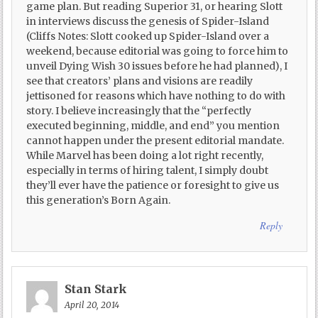
game plan. But reading Superior 31, or hearing Slott
in interviews discuss the genesis of Spider-Island
(Cliffs Notes: Slott cooked up Spider-Island over a
weekend, because editorial was going to force him to
unveil Dying Wish 30 issues before he had planned), I
see that creators’ plans and visions are readily
jettisoned for reasons which have nothing to do with
story. I believe increasingly that the “perfectly
executed beginning, middle, and end” you mention
cannot happen under the present editorial mandate.
While Marvel has been doing a lot right recently,
especially in terms of hiring talent, I simply doubt
they’ll ever have the patience or foresight to give us
this generation’s Born Again.
Reply
Stan Stark
April 20, 2014