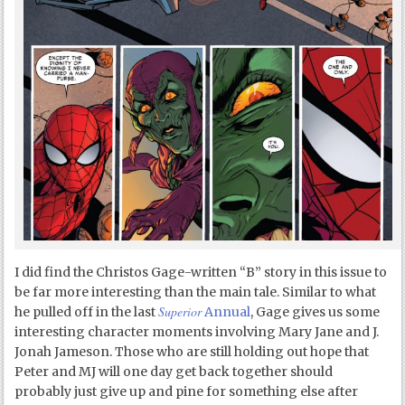
I did find the Christos Gage-written “B” story in this issue to
be far more interesting than the main tale. Similar to what
Superior
he pulled off in the last
Annual
, Gage gives us some
interesting character moments involving Mary Jane and J.
Jonah Jameson. Those who are still holding out hope that
Peter and MJ will one day get back together should
probably just give up and pine for something else after