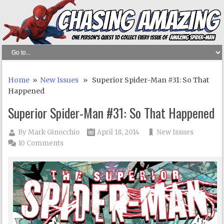
Home
»
New Issues
» Superior Spider-Man #31: So That
Happened
Superior Spider-Man #31: So That Happened
By
Mark Ginocchio
April 18, 2014
New Issues
10 Comments