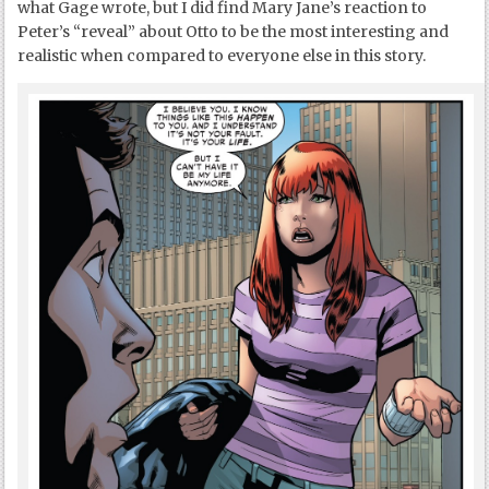
what Gage wrote, but I did find Mary Jane’s reaction to
Peter’s “reveal” about Otto to be the most interesting and
realistic when compared to everyone else in this story.