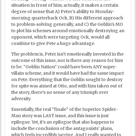
situation in front of him; actually, it makes a certain
degree of sense that A) Peter’s ability to Monday-
morning quarterback Ock, B) His different approach
to problem-solving generally, and C) the Goblin’s MO
to plot his schemes around emotionally destroying an
opponent, which were targeting Ock, would all
combine to give Pete a huge advantage.
The problem is, Peter isn’t emotionally invested in the
outcome of this issue, nor is there any reason for him
to be. “Goblin Nation” could have been ANY super-
villain scheme, and it would have had the same impact
on Pete. Everything that the Goblin sought to destroy
for spite was aimed at Otto, and with him taken out of
the story, there’s no sense of any triumph over
adversity.
Essentially, the real “finale” of the Superior Spider-
Man story was LAST issue, and this issue is just
epilogue. Yet, it’s an epilogue that also happens to
include the conclusion of the antagonists’ plans,
which feels incredibly jarring. And I really wanted to