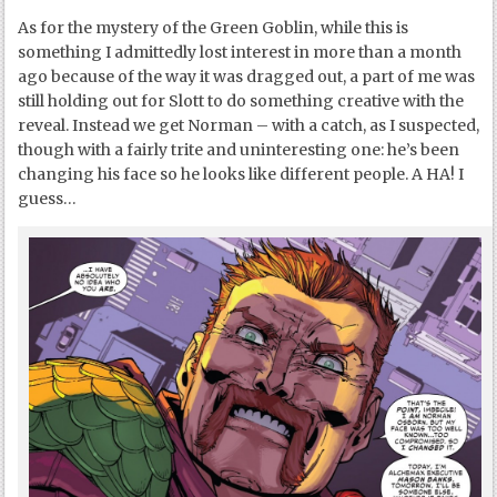
As for the mystery of the Green Goblin, while this is
something I admittedly lost interest in more than a month
ago because of the way it was dragged out, a part of me was
still holding out for Slott to do something creative with the
reveal. Instead we get Norman – with a catch, as I suspected,
though with a fairly trite and uninteresting one: he’s been
changing his face so he looks like different people. A HA! I
guess…