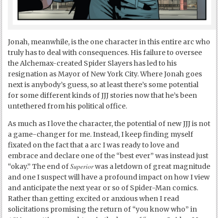
Jonah, meanwhile, is the one character in this entire arc who
truly has to deal with consequences. His failure to oversee
the Alchemax-created Spider Slayers has led to his
resignation as Mayor of New York City. Where Jonah goes
next is anybody’s guess, so at least there’s some potential
for some different kinds of JJJ stories now that he’s been
untethered from his political office.
As much as I love the character, the potential of new JJJ is not
a game-changer for me. Instead, I keep finding myself
fixated on the fact that a arc I was ready to love and
embrace and declare one of the “best ever” was instead just
Superior
“okay.” The end of
was a letdown of great magnitude
and one I suspect will have a profound impact on how I view
and anticipate the next year or so of Spider-Man comics.
Rather than getting excited or anxious when I read
solicitations promising the return of “you know who” in