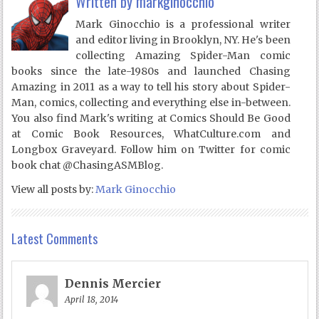
Written by
markginocchio
Mark Ginocchio is a professional writer
and editor living in Brooklyn, NY. He's been
collecting Amazing Spider-Man comic
books since the late-1980s and launched Chasing
Amazing in 2011 as a way to tell his story about Spider-
Man, comics, collecting and everything else in-between.
You also find Mark's writing at Comics Should Be Good
at Comic Book Resources, WhatCulture.com and
Longbox Graveyard. Follow him on Twitter for comic
book chat @ChasingASMBlog.
View all posts by:
Mark Ginocchio
Latest Comments
Dennis Mercier
April 18, 2014