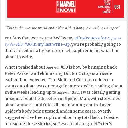
“This is the way the world ends: Not with a bang, but with a whimper.”
Superior
For fans that were surprised by my
effusiveness for
Spider-Man
#30 in my last write-up
, you’re probably going to
think I’m either a hypocrite or schizophrenic for what I’m
about to write.
Superior
What I praised about
#30 is how by bringing back
Peter Parker and eliminating Doctor Octopus an issue
earlier than expected, Dan Slott and Co. reintroduced a
status quo that I was once again interested in reading about.
Superior
In the weeks leading up to
#30, I was clearly getting
anxious about the direction of Spider-Man, with storylines
about amnesia and Otto still maintaining control over
Spidey’s body being teased, and in some cases, overtly
suggested. I’ve been upfront about my total lack of desire
in reading these stories, so I was ready to greet Peter’s