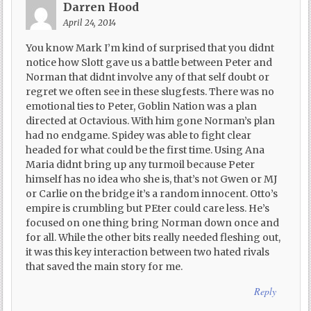
Darren Hood
April 24, 2014
You know Mark I’m kind of surprised that you didnt
notice how Slott gave us a battle between Peter and
Norman that didnt involve any of that self doubt or
regret we often see in these slugfests. There was no
emotional ties to Peter, Goblin Nation was a plan
directed at Octavious. With him gone Norman’s plan
had no endgame. Spidey was able to fight clear
headed for what could be the first time. Using Ana
Maria didnt bring up any turmoil because Peter
himself has no idea who she is, that’s not Gwen or MJ
or Carlie on the bridge it’s a random innocent. Otto’s
empire is crumbling but PEter could care less. He’s
focused on one thing bring Norman down once and
for all. While the other bits really needed fleshing out,
it was this key interaction between two hated rivals
that saved the main story for me.
Reply