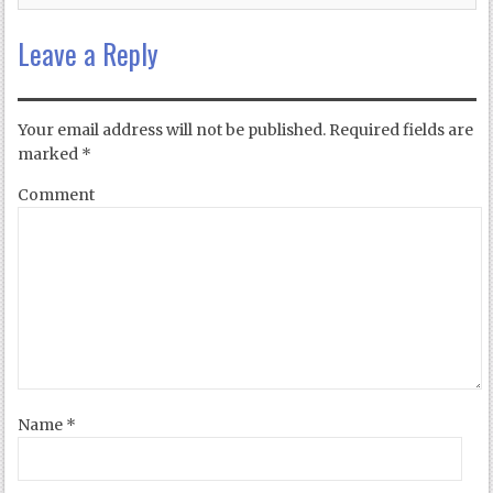
Leave a Reply
Your email address will not be published.
Required fields are
marked
*
Comment
Name
*