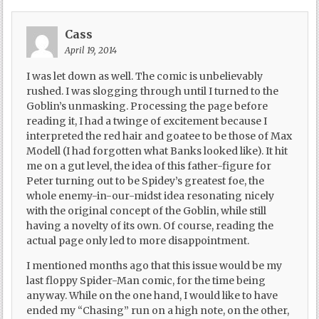
Cass
April 19, 2014
I was let down as well. The comic is unbelievably
rushed. I was slogging through until I turned to the
Goblin’s unmasking. Processing the page before
reading it, I had a twinge of excitement because I
interpreted the red hair and goatee to be those of Max
Modell (I had forgotten what Banks looked like). It hit
me on a gut level, the idea of this father-figure for
Peter turning out to be Spidey’s greatest foe, the
whole enemy-in-our-midst idea resonating nicely
with the original concept of the Goblin, while still
having a novelty of its own. Of course, reading the
actual page only led to more disappointment.
I mentioned months ago that this issue would be my
last floppy Spider-Man comic, for the time being
anyway. While on the one hand, I would like to have
ended my “Chasing” run on a high note, on the other,