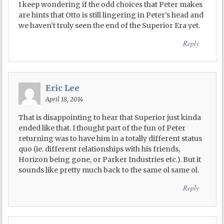
I keep wondering if the odd choices that Peter makes
are hints that Otto is still lingering in Peter’s head and
we haven’t truly seen the end of the Superior Era yet.
Reply
Eric Lee
April 18, 2014
That is disappointing to hear that Superior just kinda
ended like that. I thought part of the fun of Peter
returning was to have him in a totally different status
quo (ie. different relationships with his friends,
Horizon being gone, or Parker Industries etc.). But it
sounds like pretty much back to the same ol same ol.
Reply