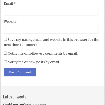
Email
*
Website
Save my name, email, and website in this browser for the
next time I comment.
Notify me of follow-up comments by email.
Notify me of new posts by email.
Latest Tweets
Could not authenticate you.