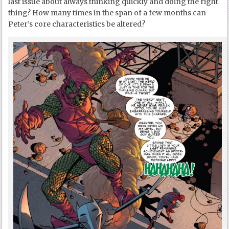
last issue about always thinking quickly and doing the right
thing? How many times in the span of a few months can
Peter’s core characteristics be altered?