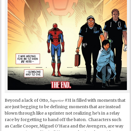
Superior
Beyond a lack of Otto,
#31 is filled with moments that
are just begging to be defining moments that are instead
blown through like a sprinter not realizing he’s in a relay
race by forgetting to hand off the baton. Characters such
as Carlie Cooper, Miguel O’Hara and the Avengers, are way