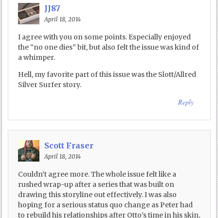
JJ87
April 18, 2014
I agree with you on some points. Especially enjoyed
the “no one dies” bit, but also felt the issue was kind of
a whimper.
Hell, my favorite part of this issue was the Slott/Allred
Silver Surfer story.
Reply
Scott Fraser
April 18, 2014
Couldn’t agree more. The whole issue felt like a
rushed wrap-up after a series that was built on
drawing this storyline out effectively. I was also
hoping for a serious status quo change as Peter had
to rebuild his relationships after Otto’s time in his skin,