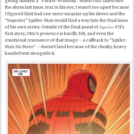
giving himself a “Parker-echtomy.” When Otto faded into
the abyss last issue, tear in his eye, I wasn’t too upset because
I figured Slott had one more surprise up his sleeve and the
“Superior” Spider-Man would find a way into the final issue
Superior
of his own series. Outside of the final panel of
#31’s
first story, Otto’s presence is hardly felt, and even the
emotional resonance of that image – a callback to “Spider-
Man No More” – doesn’t land because of the clunky, heavy-
handed text alongside it.