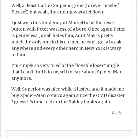
Well, at least Carlie Cooper is gone (forever maybe?
Please?) but yeah, the ending was a let down.
I just wish this tendency of Marvel to hit the reset
button with Peter was less of a bore. Once again Peter
is pennyless, Jonah hates him, Aunt May is pretty
much the only one in his corner, he can’t get a break
anywhere and every other hero in New York is wary
of him.
I’m simply so very tired of the “lovable loser” angle
that I can’t find it in myself to care about Spider-Man
anymore.
Well, Superior was nice while it lasted, and it made me
buy Spider-Man comics again since the OMD disaster.
I guess it’s time to drop the Spidey books again.
Reply