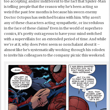
too accepting and/or indifferent to the fact that Spider-Man
is telling people that the reason why he’s been acting so
weird the past few months is because his sworn enemy
Doctor Octopus has switched brains with him. Why aren’t
any of these characters acting sympathetic, or incredulous
in the face of these claims? Even in the world of superhero
comics, it’s pretty outrageous to have your mind switched
with a supervillain for an extended period of time. And while
we’re at it, why does Peter seem so nonchalant about it –
almost like he’s systematically working through his rolodex
to invite his colleagues to the company picnic this weekend.