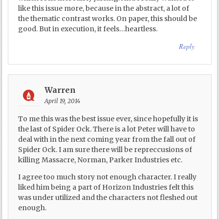
like this issue more, because in the abstract, a lot of
the thematic contrast works. On paper, this should be
good. But in execution, it feels…heartless.
Reply
Warren
April 19, 2014
To me this was the best issue ever, since hopefully it is
the last of Spider Ock. There is a lot Peter will have to
deal with in the next coming year from the fall out of
Spider Ock. I am sure there will be repreccusions of
killing Massacre, Norman, Parker Industries etc.
I agree too much story not enough character. I really
liked him being a part of Horizon Industries felt this
was under utilized and the characters not fleshed out
enough.