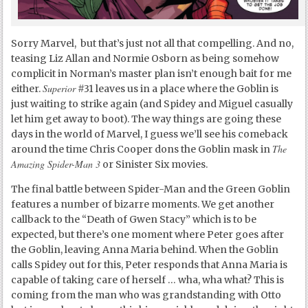
Sorry Marvel, but that’s just not all that compelling. And no,
teasing Liz Allan and Normie Osborn as being somehow
complicit in Norman’s master plan isn’t enough bait for me
Superior
either.
#31 leaves us in a place where the Goblin is
just waiting to strike again (and Spidey and Miguel casually
let him get away to boot). The way things are going these
days in the world of Marvel, I guess we’ll see his comeback
The
around the time Chris Cooper dons the Goblin mask in
Amazing Spider-Man 3
or Sinister Six movies.
The final battle between Spider-Man and the Green Goblin
features a number of bizarre moments. We get another
callback to the “Death of Gwen Stacy” which is to be
expected, but there’s one moment where Peter goes after
the Goblin, leaving Anna Maria behind. When the Goblin
calls Spidey out for this, Peter responds that Anna Maria is
capable of taking care of herself … wha, wha what? This is
coming from the man who was grandstanding with Otto