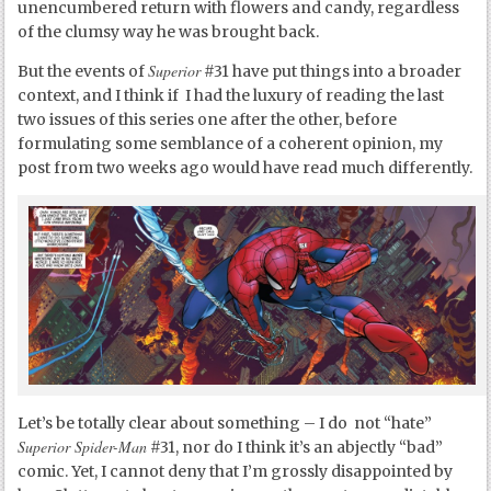
unencumbered return with flowers and candy, regardless
of the clumsy way he was brought back.
Superior
But the events of
#31 have put things into a broader
context, and I think if I had the luxury of reading the last
two issues of this series one after the other, before
formulating some semblance of a coherent opinion, my
post from two weeks ago would have read much differently.
Let’s be totally clear about something – I do not “hate”
Superior Spider-Man
#31, nor do I think it’s an abjectly “bad”
comic. Yet, I cannot deny that I’m grossly disappointed by