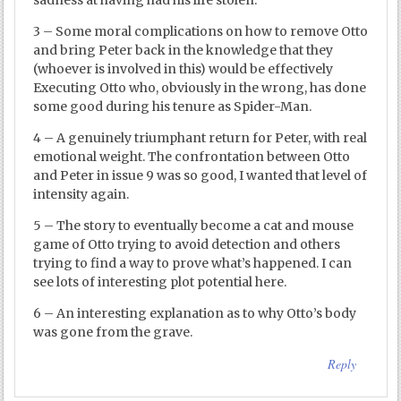
3 – Some moral complications on how to remove Otto
and bring Peter back in the knowledge that they
(whoever is involved in this) would be effectively
Executing Otto who, obviously in the wrong, has done
some good during his tenure as Spider-Man.
4 – A genuinely triumphant return for Peter, with real
emotional weight. The confrontation between Otto
and Peter in issue 9 was so good, I wanted that level of
intensity again.
5 – The story to eventually become a cat and mouse
game of Otto trying to avoid detection and others
trying to find a way to prove what’s happened. I can
see lots of interesting plot potential here.
6 – An interesting explanation as to why Otto’s body
was gone from the grave.
Reply