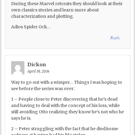
During these Marvel retreats they should look at their
own classics stories and learn more about
characterization and plotting.
Adios Spider Ock…
Reply
Dickon
April 19, 2014
Way to go out with a wimper… Things I was hoping to
see before the series was over:
1 – People close to Peter discovering that he’s dead
and having to deal with the concept of his loss, while
still avoiding Otto realizing they know he’s not who he
says he is.
2 – Peter struggling with the fact that he died/some
sadness at having had his life stolen.