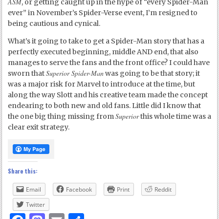
ASM
, or getting caught up in the hype of “every Spider-Man
ever” in November’s Spider-Verse event, I’m resigned to
being cautious and cynical.
What’s it going to take to get a Spider-Man story that has a
perfectly executed beginning, middle AND end, that also
manages to serve the fans and the front office? I could have
Superior Spider-Man
sworn that
was going to be that story; it
was a major risk for Marvel to introduce at the time, but
along the way Slott and his creative team made the concept
endearing to both new and old fans. Little did I know that
Superior
the one big thing missing from
this whole time was a
clear exit strategy.
Share this:
Email
Facebook
Print
Reddit
Twitter