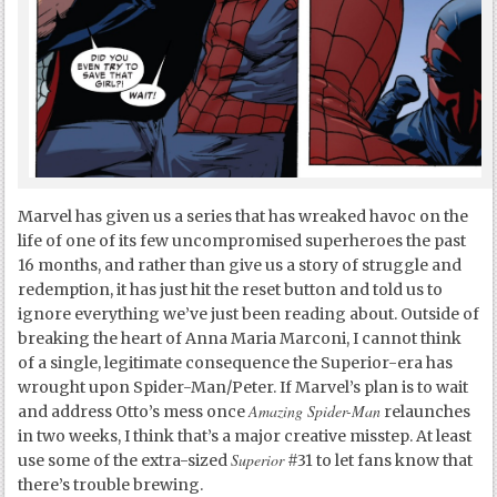
Marvel has given us a series that has wreaked havoc on the
life of one of its few uncompromised superheroes the past
16 months, and rather than give us a story of struggle and
redemption, it has just hit the reset button and told us to
ignore everything we’ve just been reading about. Outside of
breaking the heart of Anna Maria Marconi, I cannot think
of a single, legitimate consequence the Superior-era has
wrought upon Spider-Man/Peter. If Marvel’s plan is to wait
Amazing Spider-Man
and address Otto’s mess once
relaunches
in two weeks, I think that’s a major creative misstep. At least
Superior
use some of the extra-sized
#31 to let fans know that
there’s trouble brewing.