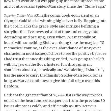
how Slott went about wrapping up the most unpredictable
and controversial Spider-Man story since the “Clone Saga.”
Superior Spider-Man
#31 is the comic book equivalent of an
Olympic Gold Medal-winning high diver belly-flopping into
the pool. It lacks the grace, style and intrigue befitting a
storyline that I’ve invested a lot of time and energy into
defending and praising. Even when I wasn’t totally on
board with something Slott was doing (like the magical “31
memories” routine, or the over-abundance of story over
character in most issues), I chose to see the positive because
I had trust that once this thing ended, I was going to be left
with my jaw on the floor. Instead, I’m shrugging my
shoulders almost apathetically and wondering if Slott truly
has the juice to carry the flagship Spider-Man book for as
long as Marvel continues to give him full reign over this
fiefdom.
Superior
Perhaps the greatest flaw of
#31 is the way it wipes
out all of the heart and consequences from the previous 30
issues almost as coldly and efficiently as Otto Octavius