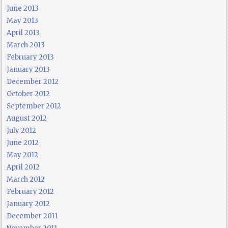
June 2013
May 2013
April 2013
March 2013
February 2013
January 2013
December 2012
October 2012
September 2012
August 2012
July 2012
June 2012
May 2012
April 2012
March 2012
February 2012
January 2012
December 2011