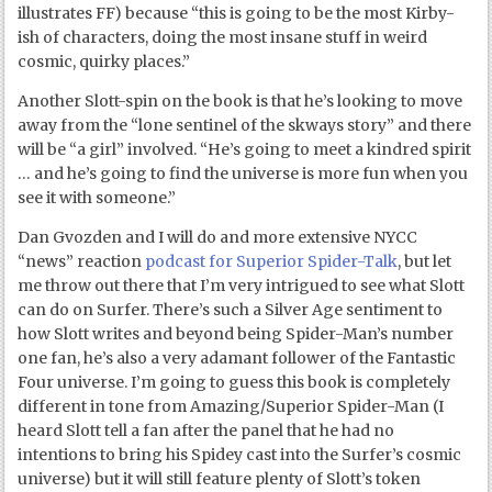
illustrates FF) because “this is going to be the most Kirby-
ish of characters, doing the most insane stuff in weird
cosmic, quirky places.”
Another Slott-spin on the book is that he’s looking to move
away from the “lone sentinel of the skways story” and there
will be “a girl” involved. “He’s going to meet a kindred spirit
… and he’s going to find the universe is more fun when you
see it with someone.”
Dan Gvozden and I will do and more extensive NYCC
“news” reaction
podcast for Superior Spider-Talk
, but let
me throw out there that I’m very intrigued to see what Slott
can do on Surfer. There’s such a Silver Age sentiment to
how Slott writes and beyond being Spider-Man’s number
one fan, he’s also a very adamant follower of the Fantastic
Four universe. I’m going to guess this book is completely
different in tone from Amazing/Superior Spider-Man (I
heard Slott tell a fan after the panel that he had no
intentions to bring his Spidey cast into the Surfer’s cosmic
universe) but it will still feature plenty of Slott’s token