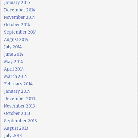
January 2015
December 2014
November 2014
October 2014
September 2014
August 2014
July 2014
June 2014
May 2014
April 2014
March 2014
February 2014
January 2014
December 2013
November 2013
October 2013
September 2013
August 2013
July 2013