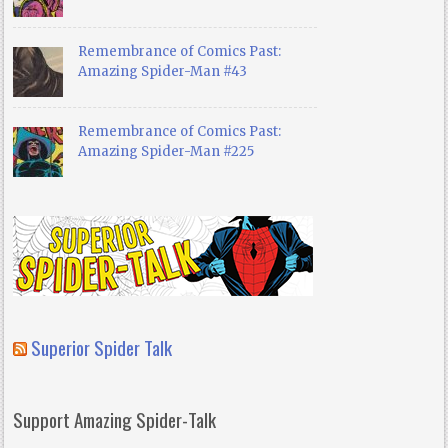
Remembrance of Comics Past:
Amazing Spider-Man #43
Remembrance of Comics Past:
Amazing Spider-Man #225
Superior Spider Talk
Support Amazing Spider-Talk