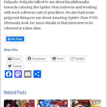
Delgado. Delgado talked to me about his philosophy
towards coloring the Spider-Man universe and working
with such a diverse cast of pencillers. He also had some
poignant things to say about Amazing Spider-Man #700.
Obviously, look for more details of that interview to be
released at a later date.
Share this:
Email
Facebook
Print
Reddit
Twitter
Facebook
Mastodon
Email
Share
Related Posts