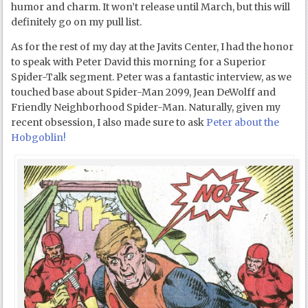
humor and charm. It won’t release until March, but this will
definitely go on my pull list.
As for the rest of my day at the Javits Center, I had the honor
to speak with Peter David this morning for a Superior
Spider-Talk segment. Peter was a fantastic interview, as we
touched base about Spider-Man 2099, Jean DeWolff and
Friendly Neighborhood Spider-Man. Naturally, given my
recent obsession, I also made sure to ask
Peter about the
Hobgoblin!