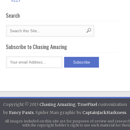
#225
Search
Subscribe to Chasing Amazing
Copyright © 2013
Chasing Amazing
.
TruePixel
customization
by
Fancy Pants
. Spider Man graphic by
CaptainJackHarkness
.
All images included on this site are for purposes of review and researc
with the copyright holder's right to use such material for th