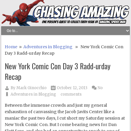
Home
»
Adventures in Blogging
» New York Comic Con
Day 3 Radd-urday Recap
New York Comic Con Day 3 Radd-urday
Recap
By
Mark Ginocchio
October 12, 2013
No
Adventures in Blogging
comments
Between the immense crowds and just my general
exhaustion of canvassing the Jacob Javits Center like a
maniac the past two days, I cut short my Saturday session at
New York Comic Con. But I come bearing news for Dan