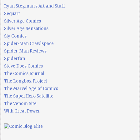
Ryan Stegman's Art and Stuff
Sequart
Silver Age Comics
Silver Age Sensations
Sly Comics
Spider-Man Crawlspace
Spider-Man Reviews
Spiderfan
Steve Does Comics
The Comics Journal
The Longbox Project
The Marvel Age of Comics
The SuperHero Satellite
The Venom Site
With Great Power