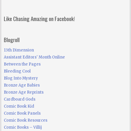
Like Chasing Amazing on Facebook!
Blogroll
13th Dimension
Assistant Editors' Month Online
Between the Pages
Bleeding Cool
Blog Into Mystery
Bronze Age Babies
Bronze Age Reprints
Cardboard Gods
Comic Book Kid
Comic Book Panels
Comic Book Resources
Comic Books – Villij