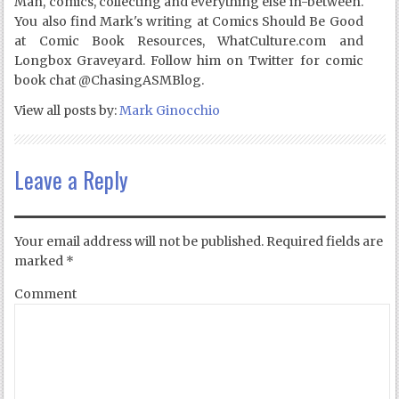
Man, comics, collecting and everything else in-between.
You also find Mark's writing at Comics Should Be Good
at Comic Book Resources, WhatCulture.com and
Longbox Graveyard. Follow him on Twitter for comic
book chat @ChasingASMBlog.
View all posts by:
Mark Ginocchio
Leave a Reply
Your email address will not be published.
Required fields are
marked
*
Comment