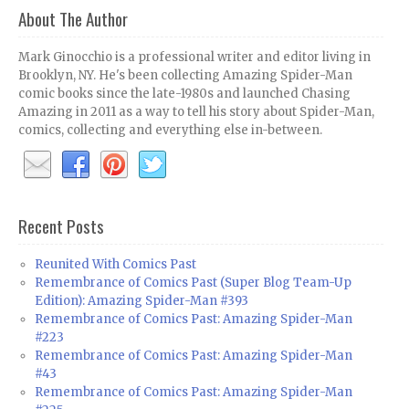
About The Author
Mark Ginocchio is a professional writer and editor living in
Brooklyn, NY. He's been collecting Amazing Spider-Man
comic books since the late-1980s and launched Chasing
Amazing in 2011 as a way to tell his story about Spider-Man,
comics, collecting and everything else in-between.
Recent Posts
Reunited With Comics Past
Remembrance of Comics Past (Super Blog Team-Up
Edition): Amazing Spider-Man #393
Remembrance of Comics Past: Amazing Spider-Man
#223
Remembrance of Comics Past: Amazing Spider-Man
#43
Remembrance of Comics Past: Amazing Spider-Man