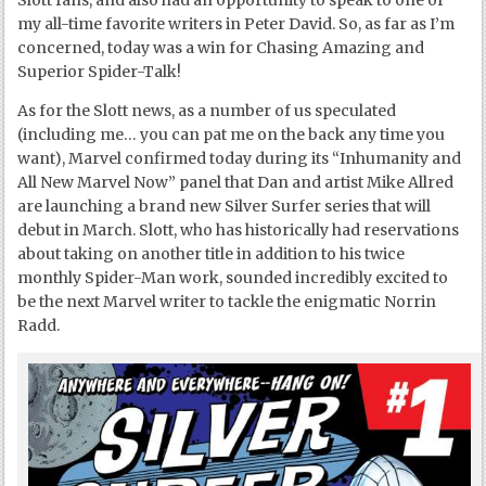
Slott fans, and also had an opportunity to speak to one of
my all-time favorite writers in Peter David. So, as far as I’m
concerned, today was a win for Chasing Amazing and
Superior Spider-Talk!
As for the Slott news, as a number of us speculated
(including me… you can pat me on the back any time you
want), Marvel confirmed today during its “Inhumanity and
All New Marvel Now” panel that Dan and artist Mike Allred
are launching a brand new Silver Surfer series that will
debut in March. Slott, who has historically had reservations
about taking on another title in addition to his twice
monthly Spider-Man work, sounded incredibly excited to
be the next Marvel writer to tackle the enigmatic Norrin
Radd.