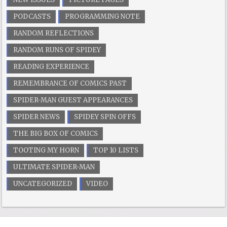
PODCASTS
PROGRAMMING NOTE
RANDOM REFLECTIONS
RANDOM RUNS OF SPIDEY
READING EXPERIENCE
REMEMBRANCE OF COMICS PAST
SPIDER-MAN GUEST APPEARANCES
SPIDER NEWS
SPIDEY SPIN OFFS
THE BIG BOX OF COMICS
TOOTING MY HORN
TOP 10 LISTS
ULTIMATE SPIDER-MAN
UNCATEGORIZED
VIDEO