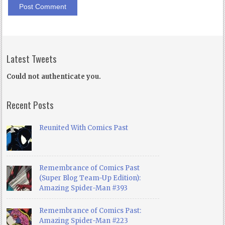
Latest Tweets
Could not authenticate you.
Recent Posts
Reunited With Comics Past
Remembrance of Comics Past
(Super Blog Team-Up Edition):
Amazing Spider-Man #393
Remembrance of Comics Past:
Amazing Spider-Man #223