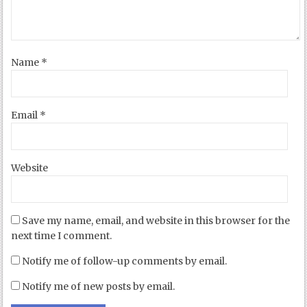
Name
*
Email
*
Website
Save my name, email, and website in this browser for the
next time I comment.
Notify me of follow-up comments by email.
Notify me of new posts by email.