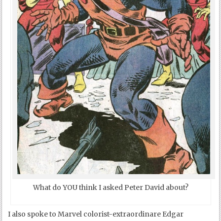
What do YOU think I asked Peter David about?
I also spoke to Marvel colorist-extraordinare Edgar