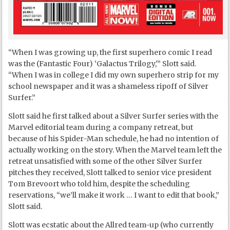
“When I was growing up, the first superhero comic I read
was the (Fantastic Four) ‘Galactus Trilogy,'” Slott said.
“When I was in college I did my own superhero strip for my
school newspaper and it was a shameless ripoff of Silver
Surfer.”
Slott said he first talked about a Silver Surfer series with the
Marvel editorial team during a company retreat, but
because of his Spider-Man schedule, he had no intention of
actually working on the story. When the Marvel team left the
retreat unsatisfied with some of the other Silver Surfer
pitches they received, Slott talked to senior vice president
Tom Brevoort who told him, despite the scheduling
reservations, “we’ll make it work … I want to edit that book,”
Slott said.
Slott was ecstatic about the Allred team-up (who currently