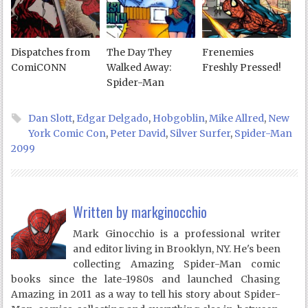
Dispatches from
The Day They
Frenemies
ComiCONN
Walked Away:
Freshly Pressed!
Spider-Man
Dan Slott
,
Edgar Delgado
,
Hobgoblin
,
Mike Allred
,
New
York Comic Con
,
Peter David
,
Silver Surfer
,
Spider-Man
2099
Written by
markginocchio
Mark Ginocchio is a professional writer
and editor living in Brooklyn, NY. He's been
collecting Amazing Spider-Man comic
books since the late-1980s and launched Chasing
Amazing in 2011 as a way to tell his story about Spider-