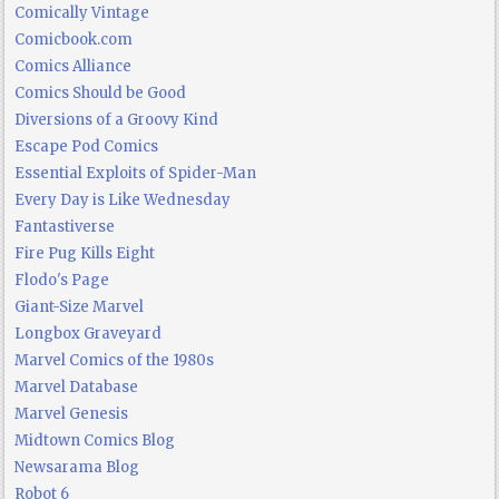
Comically Vintage
Comicbook.com
Comics Alliance
Comics Should be Good
Diversions of a Groovy Kind
Escape Pod Comics
Essential Exploits of Spider-Man
Every Day is Like Wednesday
Fantastiverse
Fire Pug Kills Eight
Flodo's Page
Giant-Size Marvel
Longbox Graveyard
Marvel Comics of the 1980s
Marvel Database
Marvel Genesis
Midtown Comics Blog
Newsarama Blog
Robot 6