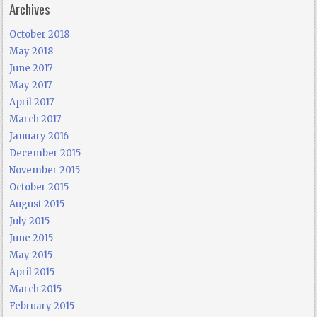
Archives
October 2018
May 2018
June 2017
May 2017
April 2017
March 2017
January 2016
December 2015
November 2015
October 2015
August 2015
July 2015
June 2015
May 2015
April 2015
March 2015
February 2015