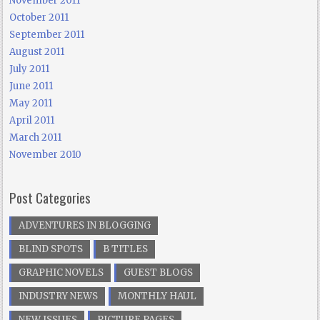
November 2011
October 2011
September 2011
August 2011
July 2011
June 2011
May 2011
April 2011
March 2011
November 2010
Post Categories
ADVENTURES IN BLOGGING
BLIND SPOTS
B TITLES
GRAPHIC NOVELS
GUEST BLOGS
INDUSTRY NEWS
MONTHLY HAUL
NEW ISSUES
PICTURE PAGES