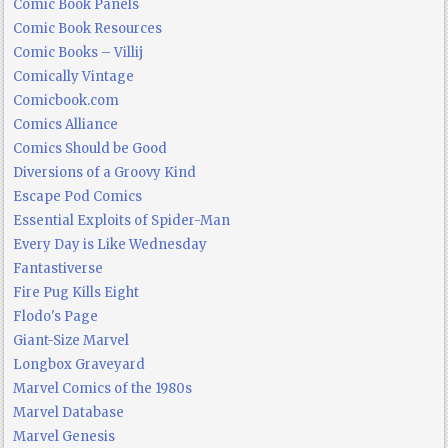
Comic Book Panels
Comic Book Resources
Comic Books – Villij
Comically Vintage
Comicbook.com
Comics Alliance
Comics Should be Good
Diversions of a Groovy Kind
Escape Pod Comics
Essential Exploits of Spider-Man
Every Day is Like Wednesday
Fantastiverse
Fire Pug Kills Eight
Flodo's Page
Giant-Size Marvel
Longbox Graveyard
Marvel Comics of the 1980s
Marvel Database
Marvel Genesis