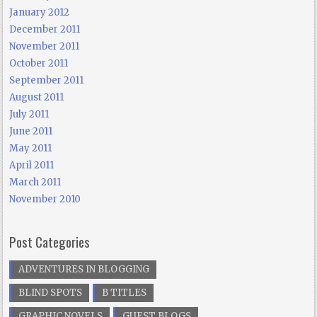
January 2012
December 2011
November 2011
October 2011
September 2011
August 2011
July 2011
June 2011
May 2011
April 2011
March 2011
November 2010
Post Categories
ADVENTURES IN BLOGGING
BLIND SPOTS
B TITLES
GRAPHIC NOVELS
GUEST BLOGS