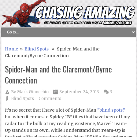
Home
»
Blind Spots
» Spider-Man and the
Claremont/Byrne Connection
Spider-Man and the Claremont/Byrne
Connection
By
Mark Ginocchio
September 24, 2013
3
Blind Spots
Comments
It’s no secret that I have a lot of Spider-Man
“blind spots,”
but when it comes to Spidey “B” titles that have been off my
radar for the bulk of my reading existence, Marvel Team-
Up stands on its own. While I understand that Team-Up is