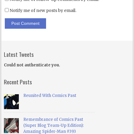
Notify me of new posts by email.
Latest Tweets
Could not authenticate you.
Recent Posts
Reunited With Comics Past
Remembrance of Comics Past
(Super Blog Team-Up Edition):
Amazing Spider-Man #393