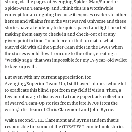
strong via the pages of Avenging Spider-Man/Superior
Spider-Man Team-Up, and I think this is a worthwhile
concept for an ongoing because it exposes readers to other
heroes and villains from the vast Marvel Universe and these
stories have a tendency to be quick-paced and light-hearted,
making them easy to check-in and check-out of at any
given point in time. I much prefer that format to what
Marvel did with all the Spider-Man titles in the 1990s when
the stories would flow from one to the other, creating a
“weekly saga” that was impossible for my 14-year-old wallet
to keep up with.
But even with my current appreciation for
Avenging/Superior Team-Up, I still haven’t done a whole lot
to eradicate this blind spot from my field if vision. Then, a
few months ago I discovered a trade paperback collection
of Marvel Team-Up stories from the late 1970s from the
writer/artist team of Chris Claremont and John Byrne.
Wait a second, THE Claremont and Byrne tandem that is
responsible for some of the GREATEST comic book stories