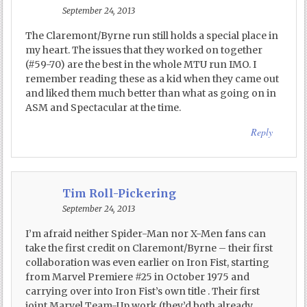
September 24, 2013
The Claremont/Byrne run still holds a special place in
my heart. The issues that they worked on together
(#59-70) are the best in the whole MTU run IMO. I
remember reading these as a kid when they came out
and liked them much better than what as going on in
ASM and Spectacular at the time.
Reply
Tim Roll-Pickering
September 24, 2013
I’m afraid neither Spider-Man nor X-Men fans can
take the first credit on Claremont/Byrne – their first
collaboration was even earlier on Iron Fist, starting
from Marvel Premiere #25 in October 1975 and
carrying over into Iron Fist’s own title . Their first
joint Marvel Team-Up work (they’d both already