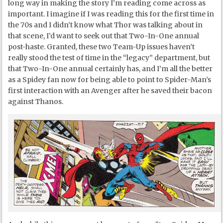
long way in making the story I’m reading come across as
important. I imagine if I was reading this for the first time in
the 70s and I didn’t know what Thor was talking about in
that scene, I’d want to seek out that Two-In-One annual
post-haste. Granted, these two Team-Up issues haven’t
really stood the test of time in the “legacy” department, but
that Two-In-One annual certainly has, and I’m all the better
as a Spidey fan now for being able to point to Spider-Man’s
first interaction with an Avenger after he saved their bacon
against Thanos.