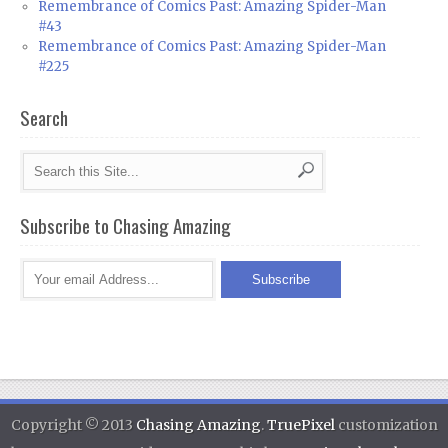
Remembrance of Comics Past: Amazing Spider-Man
#43
Remembrance of Comics Past: Amazing Spider-Man
#225
Search
Subscribe to Chasing Amazing
Copyright © 2013
Chasing Amazing
.
TruePixel
customization