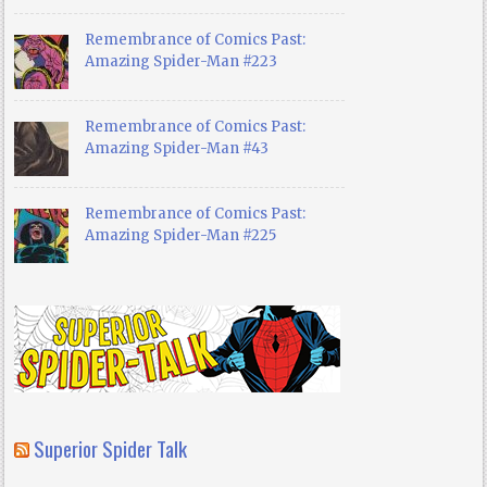
Remembrance of Comics Past:
Amazing Spider-Man #223
Remembrance of Comics Past:
Amazing Spider-Man #43
Remembrance of Comics Past:
Amazing Spider-Man #225
Superior Spider Talk