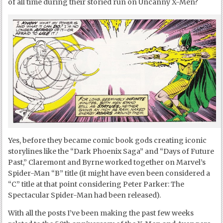
of all time during their storied run on Uncanny X-Men?
Yes, before they became comic book gods creating iconic
storylines like the “Dark Phoenix Saga” and “Days of Future
Past,” Claremont and Byrne worked together on Marvel’s
Spider-Man “B” title (it might have even been considered a
“C” title at that point considering Peter Parker: The
Spectacular Spider-Man had been released).
With all the posts I’ve been making the past few weeks