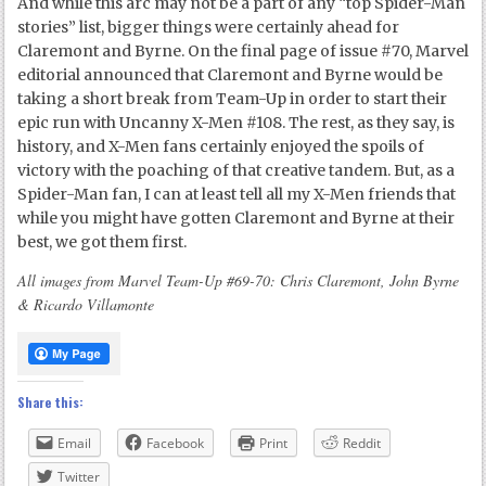
And while this arc may not be a part of any “top Spider-Man
stories” list, bigger things were certainly ahead for
Claremont and Byrne. On the final page of issue #70, Marvel
editorial announced that Claremont and Byrne would be
taking a short break from Team-Up in order to start their
epic run with Uncanny X-Men #108. The rest, as they say, is
history, and X-Men fans certainly enjoyed the spoils of
victory with the poaching of that creative tandem. But, as a
Spider-Man fan, I can at least tell all my X-Men friends that
while you might have gotten Claremont and Byrne at their
best, we got them first.
All images from Marvel Team-Up #69-70: Chris Claremont, John Byrne
& Ricardo Villamonte
Share this:
Email
Facebook
Print
Reddit
Twitter