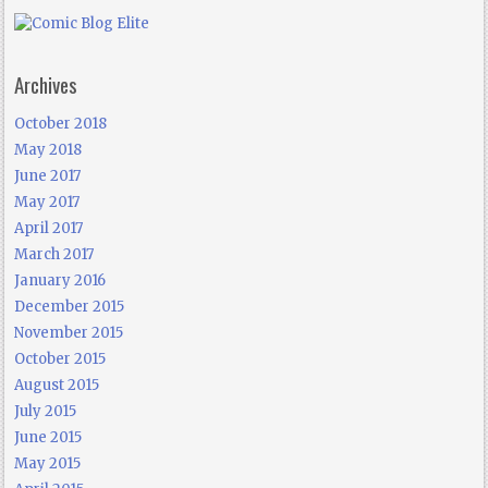
Archives
October 2018
May 2018
June 2017
May 2017
April 2017
March 2017
January 2016
December 2015
November 2015
October 2015
August 2015
July 2015
June 2015
May 2015