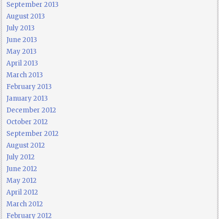
September 2013
August 2013
July 2013
June 2013
May 2013
April 2013
March 2013
February 2013
January 2013
December 2012
October 2012
September 2012
August 2012
July 2012
June 2012
May 2012
April 2012
March 2012
February 2012