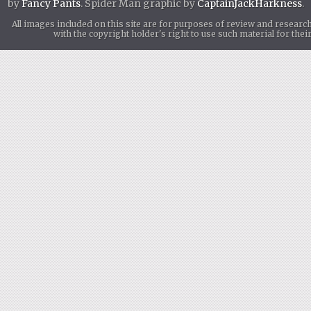
by
Fancy Pants
. Spider Man graphic by
CaptainJackHarkness
.
All images included on this site are for purposes of review and researc
with the copyright holder's right to use such material for th