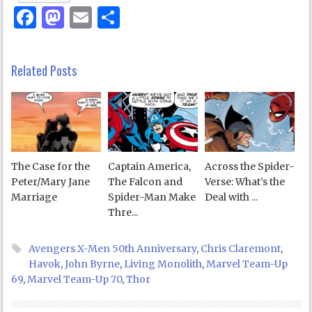
Facebook
Mastodon
Email
Share
Related Posts
The Case for the
Captain America,
Across the Spider-
Peter/Mary Jane
The Falcon and
Verse: What’s the
Marriage
Spider-Man Make
Deal with ...
Thre...
Avengers X-Men 50th Anniversary
,
Chris Claremont
,
Havok
,
John Byrne
,
Living Monolith
,
Marvel Team-Up
69
,
Marvel Team-Up 70
,
Thor