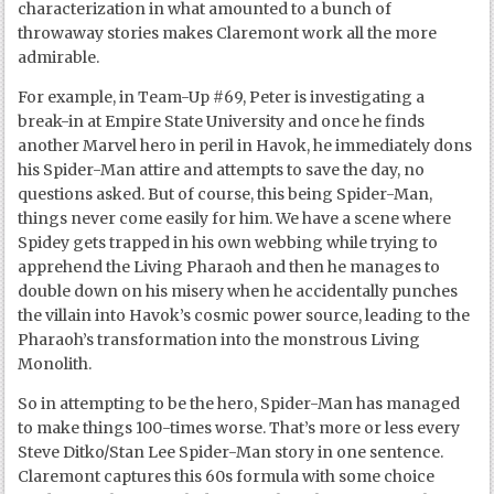
characterization in what amounted to a bunch of
throwaway stories makes Claremont work all the more
admirable.
For example, in Team-Up #69, Peter is investigating a
break-in at Empire State University and once he finds
another Marvel hero in peril in Havok, he immediately dons
his Spider-Man attire and attempts to save the day, no
questions asked. But of course, this being Spider-Man,
things never come easily for him. We have a scene where
Spidey gets trapped in his own webbing while trying to
apprehend the Living Pharaoh and then he manages to
double down on his misery when he accidentally punches
the villain into Havok’s cosmic power source, leading to the
Pharaoh’s transformation into the monstrous Living
Monolith.
So in attempting to be the hero, Spider-Man has managed
to make things 100-times worse. That’s more or less every
Steve Ditko/Stan Lee Spider-Man story in one sentence.
Claremont captures this 60s formula with some choice