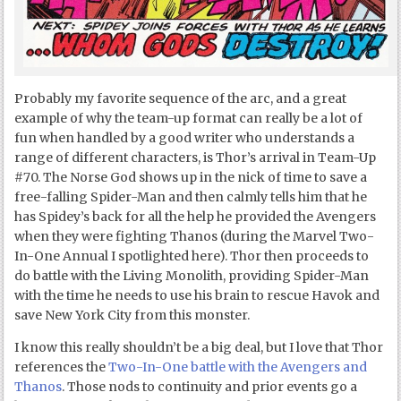
Probably my favorite sequence of the arc, and a great
example of why the team-up format can really be a lot of
fun when handled by a good writer who understands a
range of different characters, is Thor’s arrival in Team-Up
#70. The Norse God shows up in the nick of time to save a
free-falling Spider-Man and then calmly tells him that he
has Spidey’s back for all the help he provided the Avengers
when they were fighting Thanos (during the Marvel Two-
In-One Annual I spotlighted here). Thor then proceeds to
do battle with the Living Monolith, providing Spider-Man
with the time he needs to use his brain to rescue Havok and
save New York City from this monster.
I know this really shouldn’t be a big deal, but I love that Thor
references the
Two-In-One battle with the Avengers and
Thanos
. Those nods to continuity and prior events go a