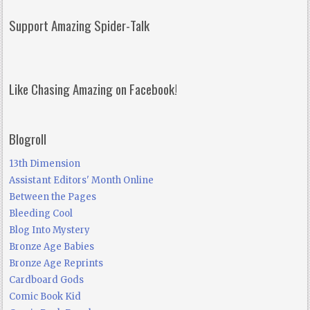
Support Amazing Spider-Talk
Like Chasing Amazing on Facebook!
Blogroll
13th Dimension
Assistant Editors' Month Online
Between the Pages
Bleeding Cool
Blog Into Mystery
Bronze Age Babies
Bronze Age Reprints
Cardboard Gods
Comic Book Kid