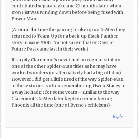
contributed separately) came 21 months later when
Iron Fist was winding down before being fused with
Power Man.
(Around the time the pairing broke up on X-Men they
returned to Team-Up for a back-up Black Panther
story in issue #100. I’m not sure if that or Days of
Future Past came last in their work.)
It’s a pity Claremont’s never had an regular stint on
one of the other Spider-Man titles as he may have
worked wonders (or alternatively had a big off day).
However I did get a little tired of the way Spider-Man
in these stories is often remembering Gwen Stacey in
a way he hadn’t for some years – similar to the way
Claremont’s X-Men later kept on remembering
Phoenix all the time (one of Byrne’s criticisms).
Reply