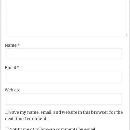
Name
*
Email
*
Website
Save my name, email, and website in this browser for the
next time I comment.
Notify me of follow-up comments by email.