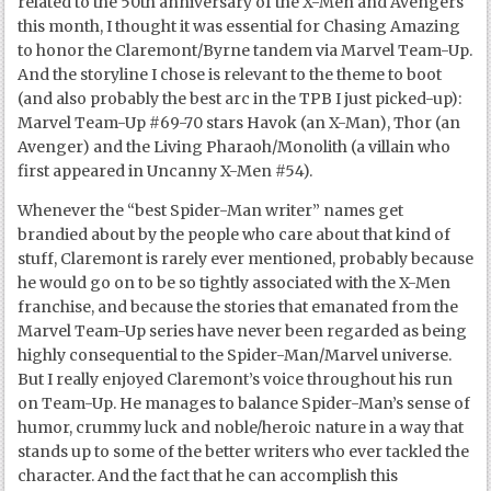
related to the 50
th
anniversary of the X-Men and Avengers
this month, I thought it was essential for Chasing Amazing
to honor the Claremont/Byrne tandem via Marvel Team-Up.
And the storyline I chose is relevant to the theme to boot
(and also probably the best arc in the TPB I just picked-up):
Marvel Team-Up #69-70 stars Havok (an X-Man), Thor (an
Avenger) and the Living Pharaoh/Monolith (a villain who
first appeared in Uncanny X-Men #54).
Whenever the “best Spider-Man writer” names get
brandied about by the people who care about that kind of
stuff, Claremont is rarely ever mentioned, probably because
he would go on to be so tightly associated with the X-Men
franchise, and because the stories that emanated from the
Marvel Team-Up series have never been regarded as being
highly consequential to the Spider-Man/Marvel universe.
But I really enjoyed Claremont’s voice throughout his run
on Team-Up. He manages to balance Spider-Man’s sense of
humor, crummy luck and noble/heroic nature in a way that
stands up to some of the better writers who ever tackled the
character. And the fact that he can accomplish this