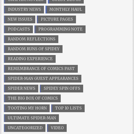
INDUSTRY NEWS
MONTHLY HAUL
NEW ISSUES
PICTURE PAGES
PODCASTS
PROGRAMMING NOTE
RANDOM REFLECTIONS
RANDOM RUNS OF SPIDEY
READING EXPERIENCE
REMEMBRANCE OF COMICS PAST
SPIDER-MAN GUEST APPEARANCES
SPIDER NEWS
SPIDEY SPIN OFFS
THE BIG BOX OF COMICS
TOOTING MY HORN
TOP 10 LISTS
ULTIMATE SPIDER-MAN
UNCATEGORIZED
VIDEO