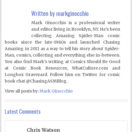
Written by
markginocchio
Mark Ginocchio is a professional writer
and editor living in Brooklyn, NY. He's been
collecting Amazing Spider-Man comic
books since the late-1980s and launched Chasing
Amazing in 2011 as a way to tell his story about Spider-
Man, comics, collecting and everything else in-between.
You also find Mark's writing at Comics Should Be Good
at Comic Book Resources, WhatCulture.com and
Longbox Graveyard. Follow him on Twitter for comic
book chat @ChasingASMBlog.
View all posts by:
Mark Ginocchio
Latest Comments
Chris Watson