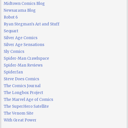
Midtown Comics Blog
Newsarama Blog
Robot 6
Ryan Stegman's Art and Stuff
Sequart
Silver Age Comics
Silver Age Sensations
Sly Comics
Spider-Man Crawlspace
Spider-Man Reviews
Spiderfan
Steve Does Comics
The Comics Journal
The Longbox Project
The Marvel Age of Comics
The SuperHero Satellite
The Venom Site
With Great Power