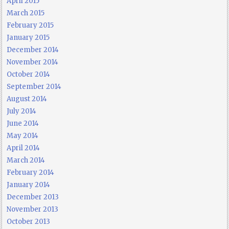
April 2015
March 2015
February 2015
January 2015
December 2014
November 2014
October 2014
September 2014
August 2014
July 2014
June 2014
May 2014
April 2014
March 2014
February 2014
January 2014
December 2013
November 2013
October 2013