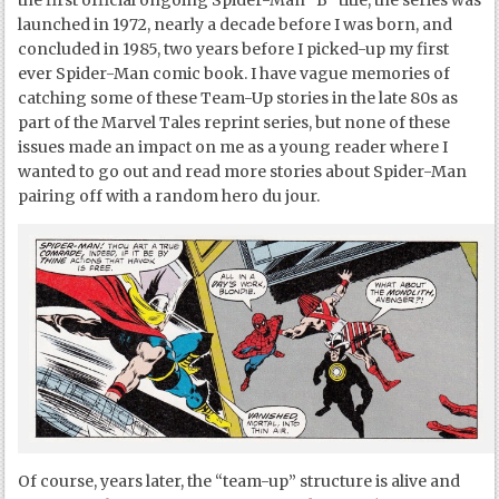
the first official ongoing Spider-Man “B” title, the series was
launched in 1972, nearly a decade before I was born, and
concluded in 1985, two years before I picked-up my first
ever Spider-Man comic book. I have vague memories of
catching some of these Team-Up stories in the late 80s as
part of the Marvel Tales reprint series, but none of these
issues made an impact on me as a young reader where I
wanted to go out and read more stories about Spider-Man
pairing off with a random hero du jour.
Of course, years later, the “team-up” structure is alive and