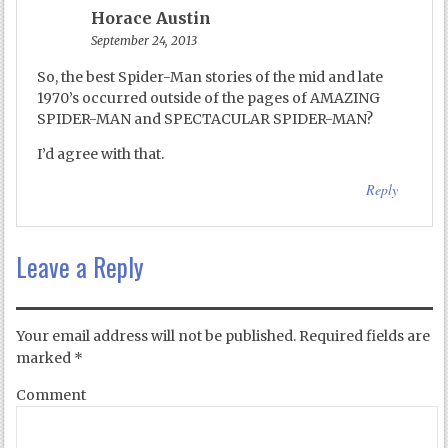
Horace Austin
September 24, 2013
So, the best Spider-Man stories of the mid and late
1970’s occurred outside of the pages of AMAZING
SPIDER-MAN and SPECTACULAR SPIDER-MAN?
I’d agree with that.
Reply
Leave a Reply
Your email address will not be published.
Required fields are
marked
*
Comment