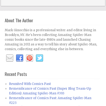
About The Author
Mark Ginocchio is a professional writer and editor living in
Brooklyn, NY. He's been collecting Amazing Spider-Man
comic books since the late-1980s and launched Chasing
Amazing in 2011 as a way to tell his story about Spider-Man,
comics, collecting and everything else in-between.
Recent Posts
Reunited With Comics Past
Remembrance of Comics Past (Super Blog Team-Up
Edition): Amazing Spider-Man #393
Remembrance of Comics Past: Amazing Spider-Man
#223