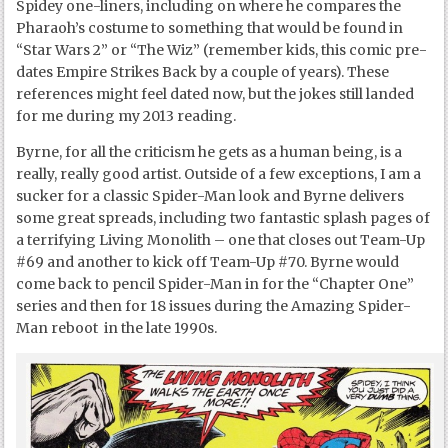
Spidey one-liners, including on where he compares the
Pharaoh’s costume to something that would be found in
“Star Wars 2” or “The Wiz” (remember kids, this comic pre-
dates Empire Strikes Back by a couple of years). These
references might feel dated now, but the jokes still landed
for me during my 2013 reading.
Byrne, for all the criticism he gets as a human being, is a
really, really good artist. Outside of a few exceptions, I am a
sucker for a classic Spider-Man look and Byrne delivers
some great spreads, including two fantastic splash pages of
a terrifying Living Monolith – one that closes out Team-Up
#69 and another to kick off Team-Up #70. Byrne would
come back to pencil Spider-Man in for the “Chapter One”
series and then for 18 issues during the Amazing Spider-
Man reboot in the late 1990s.