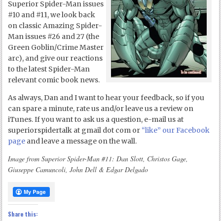
Superior Spider-Man issues
#10 and #11, we look back
on classic Amazing Spider-
Man issues #26 and 27 (the
Green Goblin/Crime Master
arc), and give our reactions
to the latest Spider-Man
relevant comic book news.
As always, Dan and I want to hear your feedback, so if you
can spare a minute, rate us and/or leave us a review on
iTunes. If you want to ask us a question, e-mail us at
superiorspidertalk at gmail dot com or
“like” our Facebook
page
and leave a message on the wall.
Image from Superior Spider-Man #11: Dan Slott, Christos Gage,
Giuseppe Camuncoli, John Dell & Edgar Delgado
Share this: