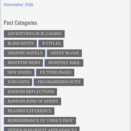
November 2010
Post Categories
ADVENTURES IN BLOGGING
BLIND SPOTS
B TITLES
GRAPHIC NOVELS
GUEST BLOGS
INDUSTRY NEWS
MONTHLY HAUL
NEW ISSUES
PICTURE PAGES
PODCASTS
PROGRAMMING NOTE
RANDOM REFLECTIONS
RANDOM RUNS OF SPIDEY
READING EXPERIENCE
REMEMBRANCE OF COMICS PAST
SPIDER-MAN GUEST APPEARANCES