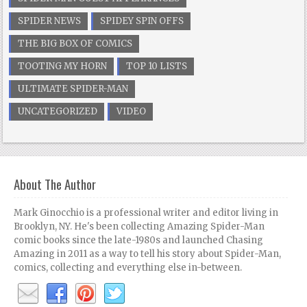
SPIDER NEWS
SPIDEY SPIN OFFS
THE BIG BOX OF COMICS
TOOTING MY HORN
TOP 10 LISTS
ULTIMATE SPIDER-MAN
UNCATEGORIZED
VIDEO
About The Author
Mark Ginocchio is a professional writer and editor living in
Brooklyn, NY. He's been collecting Amazing Spider-Man
comic books since the late-1980s and launched Chasing
Amazing in 2011 as a way to tell his story about Spider-Man,
comics, collecting and everything else in-between.