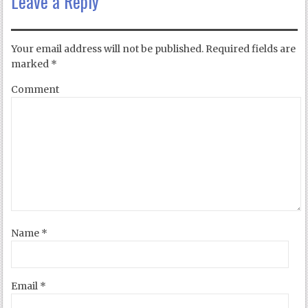
Leave a Reply
Your email address will not be published.
Required fields are
marked
*
Comment
Name
*
Email
*