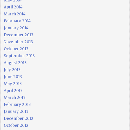
May 2014
April 2014
March 2014
February 2014
January 2014
December 2013
November 2013
October 2013
September 2013
August 2013
July 2013
June 2013
May 2013
April 2013
March 2013
February 2013
January 2013
December 2012
October 2012