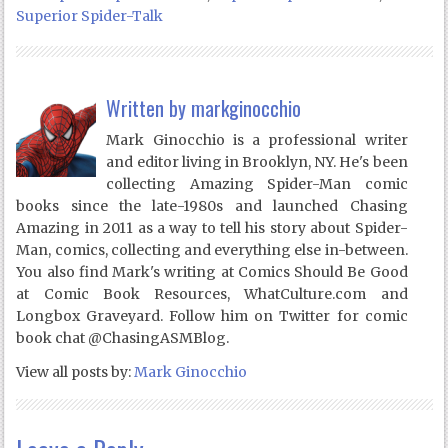
Superior Spider-Talk
Written by
markginocchio
Mark Ginocchio is a professional writer
and editor living in Brooklyn, NY. He's been
collecting Amazing Spider-Man comic
books since the late-1980s and launched Chasing
Amazing in 2011 as a way to tell his story about Spider-
Man, comics, collecting and everything else in-between.
You also find Mark's writing at Comics Should Be Good
at Comic Book Resources, WhatCulture.com and
Longbox Graveyard. Follow him on Twitter for comic
book chat @ChasingASMBlog.
View all posts by:
Mark Ginocchio