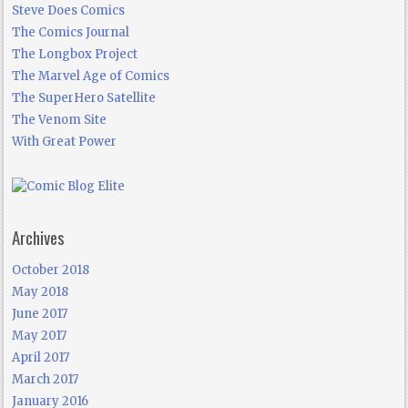
Steve Does Comics
The Comics Journal
The Longbox Project
The Marvel Age of Comics
The SuperHero Satellite
The Venom Site
With Great Power
Archives
October 2018
May 2018
June 2017
May 2017
April 2017
March 2017
January 2016