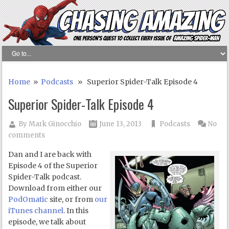
Home
»
Podcasts
» Superior Spider-Talk Episode 4
Superior Spider-Talk Episode 4
By
Mark Ginocchio
June 13, 2013
Podcasts
No
comments
Dan and I are back with
Episode 4 of the Superior
Spider-Talk podcast.
Download from either our
PodOmatic
site, or from
our
iTunes channel
. In this
episode, we talk about