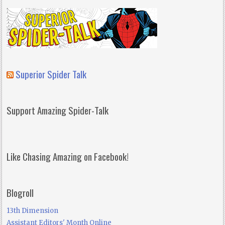
Superior Spider Talk
Support Amazing Spider-Talk
Like Chasing Amazing on Facebook!
Blogroll
13th Dimension
Assistant Editors' Month Online