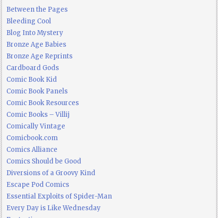
Between the Pages
Bleeding Cool
Blog Into Mystery
Bronze Age Babies
Bronze Age Reprints
Cardboard Gods
Comic Book Kid
Comic Book Panels
Comic Book Resources
Comic Books – Villij
Comically Vintage
Comicbook.com
Comics Alliance
Comics Should be Good
Diversions of a Groovy Kind
Escape Pod Comics
Essential Exploits of Spider-Man
Every Day is Like Wednesday