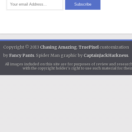
Copyright © 2013
Chasing Amazing
.
TruePixel
customization
by
Fancy Pants
. Spider Man graphic by
CaptainJackHarkness
.
All images included on this site are for purposes of review and researc
with the copyright holder's right to use such material for th