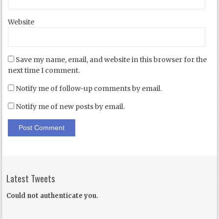
Website
Save my name, email, and website in this browser for the
next time I comment.
Notify me of follow-up comments by email.
Notify me of new posts by email.
Latest Tweets
Could not authenticate you.