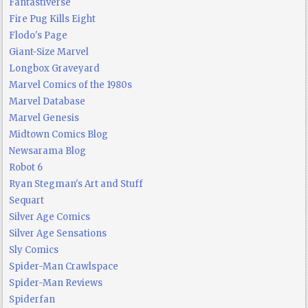
Fantastiverse
Fire Pug Kills Eight
Flodo's Page
Giant-Size Marvel
Longbox Graveyard
Marvel Comics of the 1980s
Marvel Database
Marvel Genesis
Midtown Comics Blog
Newsarama Blog
Robot 6
Ryan Stegman's Art and Stuff
Sequart
Silver Age Comics
Silver Age Sensations
Sly Comics
Spider-Man Crawlspace
Spider-Man Reviews
Spiderfan