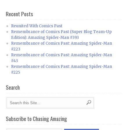
Recent Posts
Reunited With Comics Past
Remembrance of Comics Past (Super Blog Team-Up
Edition): Amazing Spider-Man #393
Remembrance of Comics Past: Amazing Spider-Man
#223
Remembrance of Comics Past: Amazing Spider-Man
#43
Remembrance of Comics Past: Amazing Spider-Man
#225
Search
Subscribe to Chasing Amazing