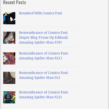
Recent Posts
Reunited With Comics Past
Remembrance of Comics Past
(Super Blog Team-Up Edition):
Amazing Spider-Man #393
Remembrance of Comics Past:
Amazing Spider-Man #223
Remembrance of Comics Past:
Amazing Spider-Man #43
Remembrance of Comics Past:
Amazing Spider-Man #225