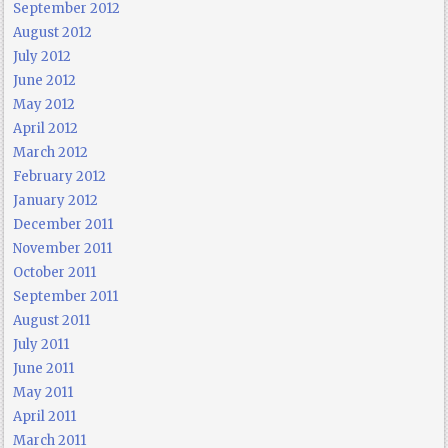
September 2012
August 2012
July 2012
June 2012
May 2012
April 2012
March 2012
February 2012
January 2012
December 2011
November 2011
October 2011
September 2011
August 2011
July 2011
June 2011
May 2011
April 2011
March 2011