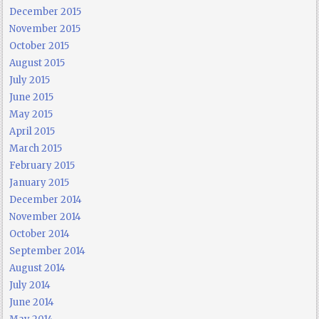
December 2015
November 2015
October 2015
August 2015
July 2015
June 2015
May 2015
April 2015
March 2015
February 2015
January 2015
December 2014
November 2014
October 2014
September 2014
August 2014
July 2014
June 2014