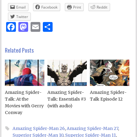
Email
Facebook
Print
Reddit
Twitter
Facebook
Mastodon
Email
Share
Related Posts
Amazing Spider-
Amazing Spider-
Amazing Spider-
Talk: At the
Talk: Essentials #3
Talk Episode 12
Movies with Gerry
(with audio)
Conway
Amazing Spider-Man 26
,
Amazing Spider-Man 27
,
Superior Spider-Man 10
,
Superior Spider-Man 11
,