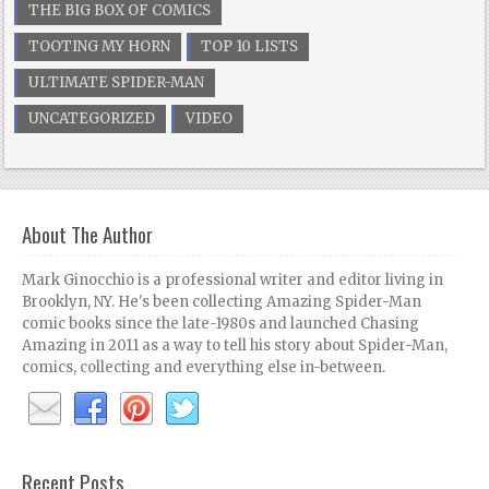
THE BIG BOX OF COMICS
TOOTING MY HORN
TOP 10 LISTS
ULTIMATE SPIDER-MAN
UNCATEGORIZED
VIDEO
About The Author
Mark Ginocchio is a professional writer and editor living in
Brooklyn, NY. He's been collecting Amazing Spider-Man
comic books since the late-1980s and launched Chasing
Amazing in 2011 as a way to tell his story about Spider-Man,
comics, collecting and everything else in-between.
Recent Posts