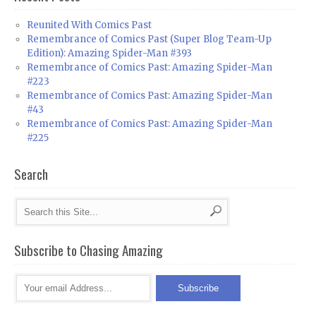
Reunited With Comics Past
Remembrance of Comics Past (Super Blog Team-Up
Edition): Amazing Spider-Man #393
Remembrance of Comics Past: Amazing Spider-Man
#223
Remembrance of Comics Past: Amazing Spider-Man
#43
Remembrance of Comics Past: Amazing Spider-Man
#225
Search
Subscribe to Chasing Amazing