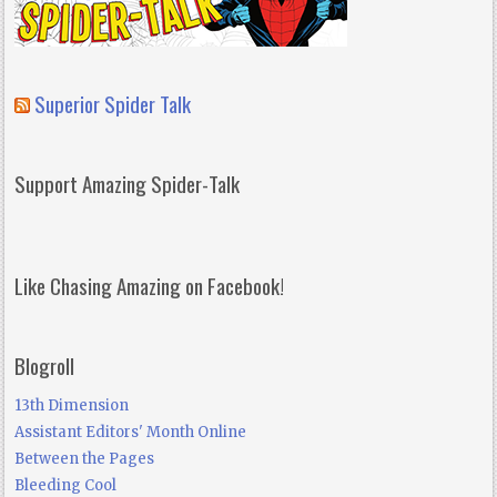
Superior Spider Talk
Support Amazing Spider-Talk
Like Chasing Amazing on Facebook!
Blogroll
13th Dimension
Assistant Editors' Month Online
Between the Pages
Bleeding Cool