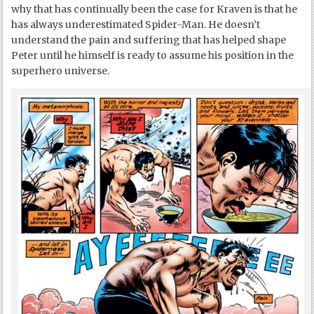
why that has continually been the case for Kraven is that he
has always underestimated Spider-Man. He doesn’t
understand the pain and suffering that has helped shape
Peter until he himself is ready to assume his position in the
superhero universe.