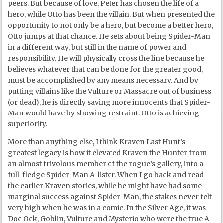
peers. But because of love, Peter has chosen the life of a
hero, while Otto has been the villain. But when presented the
opportunity to not only be a hero, but become a better hero,
Otto jumps at that chance. He sets about being Spider-Man
in a different way, but still in the name of power and
responsibility. He will physically cross the line because he
believes whatever that can be done for the greater good,
must be accomplished by any means necessary. And by
putting villains like the Vulture or Massacre out of business
(or dead), he is directly saving more innocents that Spider-
Man would have by showing restraint. Otto is achieving
superiority.
More than anything else, I think Kraven Last Hunt’s
greatest legacy is how it elevated Kraven the Hunter from
an almost frivolous member of the rogue’s gallery, into a
full-fledge Spider-Man A-lister. When I go back and read
the earlier Kraven stories, while he might have had some
marginal success against Spider-Man, the stakes never felt
very high when he was in a comic. In the Silver Age, it was
Doc Ock, Goblin, Vulture and Mysterio who were the true A-