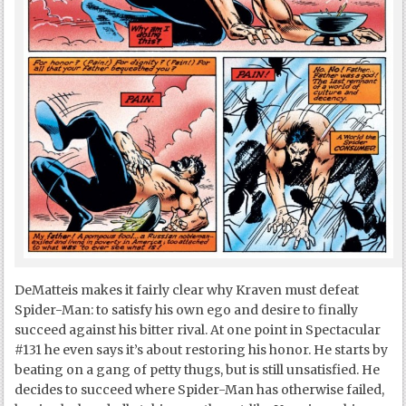
DeMatteis makes it fairly clear why Kraven must defeat
Spider-Man: to satisfy his own ego and desire to finally
succeed against his bitter rival. At one point in Spectacular
#131 he even says it’s about restoring his honor. He starts by
beating on a gang of petty thugs, but is still unsatisfied. He
decides to succeed where Spider-Man has otherwise failed,