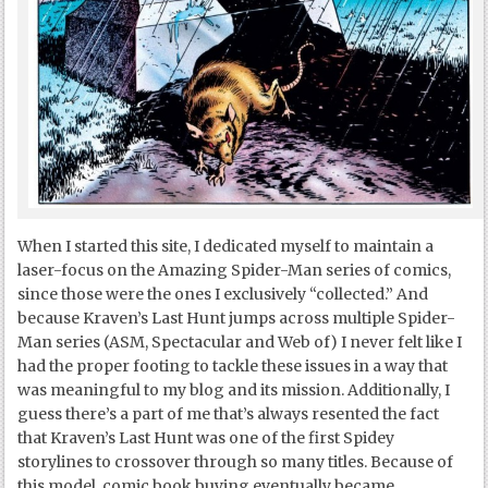
When I started this site, I dedicated myself to maintain a
laser-focus on the Amazing Spider-Man series of comics,
since those were the ones I exclusively “collected.” And
because Kraven’s Last Hunt jumps across multiple Spider-
Man series (ASM, Spectacular and Web of) I never felt like I
had the proper footing to tackle these issues in a way that
was meaningful to my blog and its mission. Additionally, I
guess there’s a part of me that’s always resented the fact
that Kraven’s Last Hunt was one of the first Spidey
storylines to crossover through so many titles. Because of
this model, comic book buying eventually became