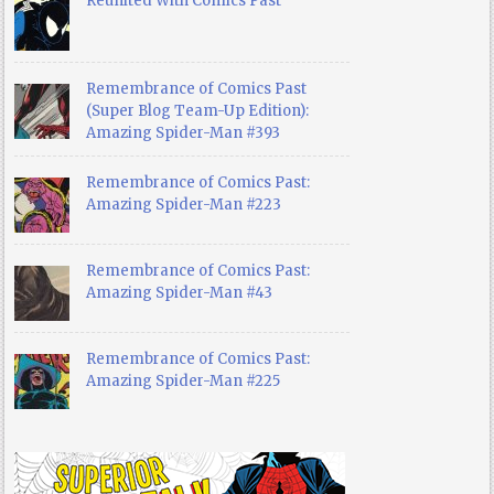
Reunited With Comics Past
Remembrance of Comics Past
(Super Blog Team-Up Edition):
Amazing Spider-Man #393
Remembrance of Comics Past:
Amazing Spider-Man #223
Remembrance of Comics Past:
Amazing Spider-Man #43
Remembrance of Comics Past:
Amazing Spider-Man #225