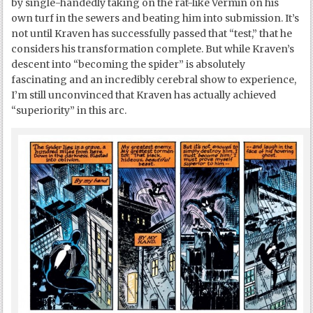
by single-handedly taking on the rat-like Vermin on his
own turf in the sewers and beating him into submission. It’s
not until Kraven has successfully passed that “test,” that he
considers his transformation complete. But while Kraven’s
descent into “becoming the spider” is absolutely
fascinating and an incredibly cerebral show to experience,
I’m still unconvinced that Kraven has actually achieved
“superiority” in this arc.