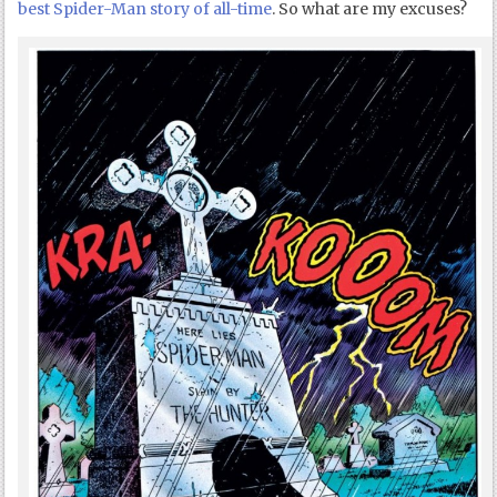
best Spider-Man story of all-time
. So what are my excuses?