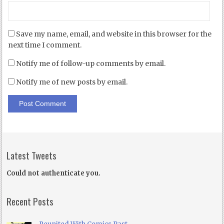
Save my name, email, and website in this browser for the
next time I comment.
Notify me of follow-up comments by email.
Notify me of new posts by email.
Latest Tweets
Could not authenticate you.
Recent Posts