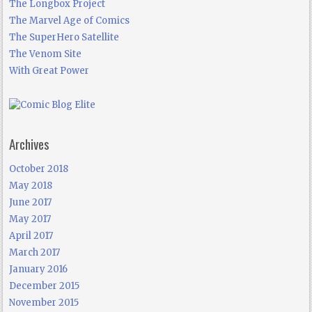
The Longbox Project
The Marvel Age of Comics
The SuperHero Satellite
The Venom Site
With Great Power
Archives
October 2018
May 2018
June 2017
May 2017
April 2017
March 2017
January 2016
December 2015
November 2015