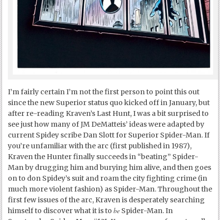
I’m fairly certain I’m not the first person to point this out
since the new Superior status quo kicked off in January, but
after re-reading Kraven’s Last Hunt, I was a bit surprised to
see just how many of JM DeMatteis’ ideas were adapted by
current Spidey scribe Dan Slott for Superior Spider-Man. If
you’re unfamiliar with the arc (first published in 1987),
Kraven the Hunter finally succeeds in “beating” Spider-
Man by drugging him and burying him alive, and then goes
on to don Spidey’s suit and roam the city fighting crime (in
much more violent fashion) as Spider-Man. Throughout the
first few issues of the arc, Kraven is desperately searching
be
himself to discover what it is to
Spider-Man. In