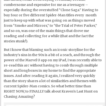
cumbersome and expensive for me as a teenager –
especially during the overstuffed “Clone Saga.” Having to
buy four or five different Spider-Man titles every month
just to keep up with what was going on as things moved
from “Smoke and Mirrors,” to “the Trial of Peter Parker,”
and so on, was one of the main things that drove me
reading and collecting for a while (that and the fact the
stories stunk!).
But I know that blaming such an iconic storyline for the
industry’s sins in the 90s is a bit of a reach, and through the
power of the Marvel U app on my iPad, I was recently able to
re-read this arc without having to comb through multiple
short and longboxes in my home to find the appropriate
issues. And after reading it again, I realized very quickly
than the story shares a lot of similarities and themes with
current Spider-Man comics. So what better time than
RIGHT NOW, to FINALLY talk about Kraven’s Last Hunt on
Chasing Amazing?