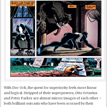
With Doc Ock, the quest for superiority feels more linear
and logical. Stripped of their superpowers, Otto Octavius
and Peter Parker are almost mirror images of each other –
both brilliant outcasts who have been scorned by their