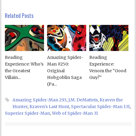
Related Posts
Reading
Amazing Spider-
Reading
Experience: Who’s
Man #250:
Experience:
the Greatest
Original
Venom the “Good
Villain...
Hobgoblin Saga
Guy?”
(Pa...
Amazing Spider-Man 293
,
J.M. DeMatteis
,
Kraven the
Hunter
,
Kraven's Last Hunt
,
Spectacular Spider-Man 131
,
Superior Spider-Man
,
Web of Spider-Man 31