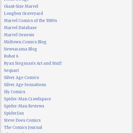
Giant-Size Marvel
Longbox Graveyard
Marvel Comics of the 1980s
Marvel Database
Marvel Genesis
Midtown Comics Blog
Newsarama Blog
Robot 6
Ryan Stegman's Art and Stuff
Sequart
Silver Age Comics
Silver Age Sensations
Sly Comics
Spider-Man Crawlspace
Spider-Man Reviews
Spiderfan
Steve Does Comics
The Comics Journal