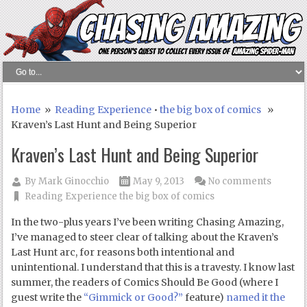
Home
»
Reading Experience
•
the big box of comics
»
Kraven’s Last Hunt and Being Superior
Kraven’s Last Hunt and Being Superior
By
Mark Ginocchio
May 9, 2013
No comments
Reading Experience
the big box of comics
In the two-plus years I’ve been writing Chasing Amazing,
I’ve managed to steer clear of talking about the Kraven’s
Last Hunt arc, for reasons both intentional and
unintentional. I understand that this is a travesty. I know last
summer, the readers of Comics Should Be Good (where I
guest write the
“Gimmick or Good?”
feature)
named it the