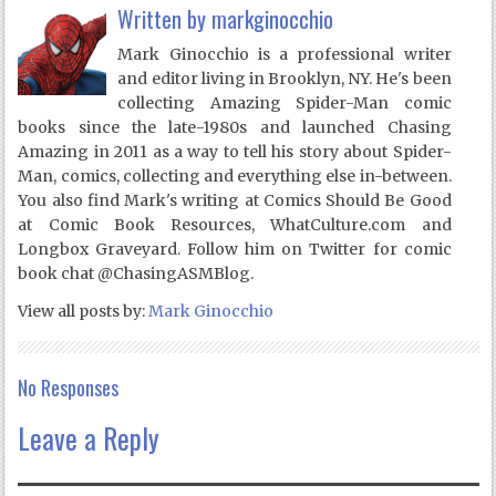
Written by
markginocchio
Mark Ginocchio is a professional writer
and editor living in Brooklyn, NY. He's been
collecting Amazing Spider-Man comic
books since the late-1980s and launched Chasing
Amazing in 2011 as a way to tell his story about Spider-
Man, comics, collecting and everything else in-between.
You also find Mark's writing at Comics Should Be Good
at Comic Book Resources, WhatCulture.com and
Longbox Graveyard. Follow him on Twitter for comic
book chat @ChasingASMBlog.
View all posts by:
Mark Ginocchio
No Responses
Leave a Reply