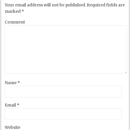
Your email address will not be published.
Required fields are
marked
*
Comment
Name
*
Email
*
Website