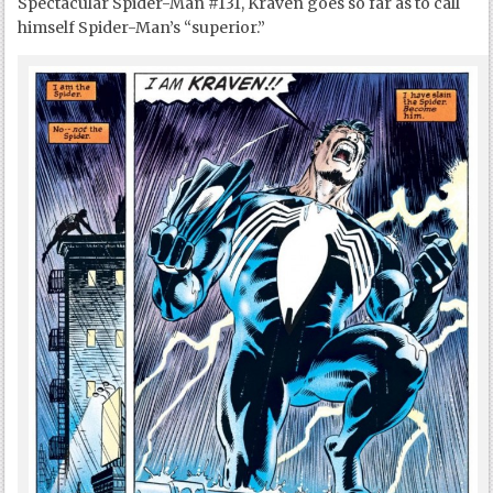
Spectacular Spider-Man #131, Kraven goes so far as to call
himself Spider-Man’s “superior.”