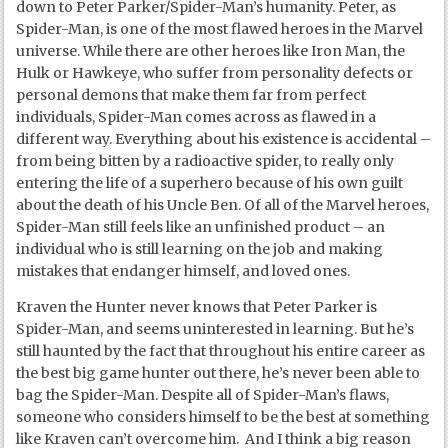
down to Peter Parker/Spider-Man’s humanity. Peter, as
Spider-Man, is one of the most flawed heroes in the Marvel
universe. While there are other heroes like Iron Man, the
Hulk or Hawkeye, who suffer from personality defects or
personal demons that make them far from perfect
individuals, Spider-Man comes across as flawed in a
different way. Everything about his existence is accidental –
from being bitten by a radioactive spider, to really only
entering the life of a superhero because of his own guilt
about the death of his Uncle Ben. Of all of the Marvel heroes,
Spider-Man still feels like an unfinished product – an
individual who is still learning on the job and making
mistakes that endanger himself, and loved ones.
Kraven the Hunter never knows that Peter Parker is
Spider-Man, and seems uninterested in learning. But he’s
still haunted by the fact that throughout his entire career as
the best big game hunter out there, he’s never been able to
bag the Spider-Man. Despite all of Spider-Man’s flaws,
someone who considers himself to be the best at something
like Kraven can’t overcome him. And I think a big reason