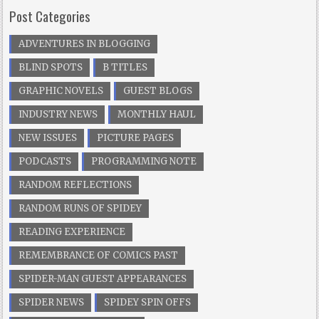
Post Categories
ADVENTURES IN BLOGGING
BLIND SPOTS
B TITLES
GRAPHIC NOVELS
GUEST BLOGS
INDUSTRY NEWS
MONTHLY HAUL
NEW ISSUES
PICTURE PAGES
PODCASTS
PROGRAMMING NOTE
RANDOM REFLECTIONS
RANDOM RUNS OF SPIDEY
READING EXPERIENCE
REMEMBRANCE OF COMICS PAST
SPIDER-MAN GUEST APPEARANCES
SPIDER NEWS
SPIDEY SPIN OFFS