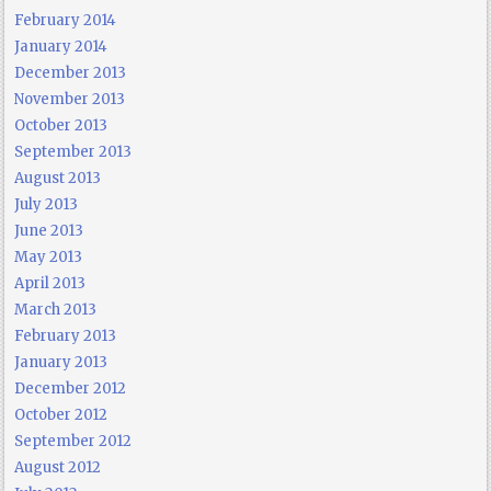
February 2014
January 2014
December 2013
November 2013
October 2013
September 2013
August 2013
July 2013
June 2013
May 2013
April 2013
March 2013
February 2013
January 2013
December 2012
October 2012
September 2012
August 2012