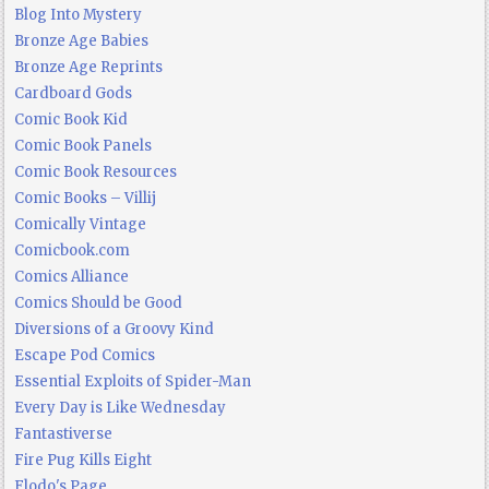
Blog Into Mystery
Bronze Age Babies
Bronze Age Reprints
Cardboard Gods
Comic Book Kid
Comic Book Panels
Comic Book Resources
Comic Books – Villij
Comically Vintage
Comicbook.com
Comics Alliance
Comics Should be Good
Diversions of a Groovy Kind
Escape Pod Comics
Essential Exploits of Spider-Man
Every Day is Like Wednesday
Fantastiverse
Fire Pug Kills Eight
Flodo's Page