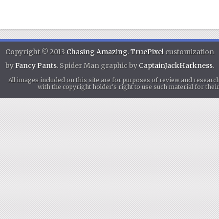
Copyright © 2013
Chasing Amazing
.
TruePixel
customization
by
Fancy Pants
. Spider Man graphic by
CaptainJackHarkness
.
All images included on this site are for purposes of review and researc
with the copyright holder's right to use such material for th