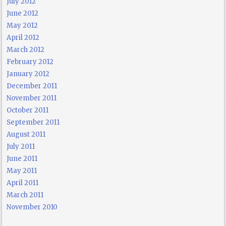
July 2012
June 2012
May 2012
April 2012
March 2012
February 2012
January 2012
December 2011
November 2011
October 2011
September 2011
August 2011
July 2011
June 2011
May 2011
April 2011
March 2011
November 2010