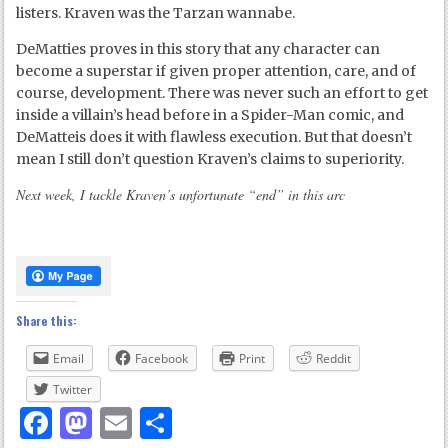
listers. Kraven was the Tarzan wannabe.
DeMatties proves in this story that any character can
become a superstar if given proper attention, care, and of
course, development. There was never such an effort to get
inside a villain’s head before in a Spider-Man comic, and
DeMatteis does it with flawless execution. But that doesn’t
mean I still don’t question Kraven’s claims to superiority.
Next week, I tackle Kraven’s unfortunate “end” in this arc
Share this:
Email
Facebook
Print
Reddit
Twitter
Facebook
Mastodon
Email
Share