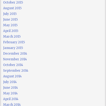
October 2015
August 2015
July 2015
June 2015
May 2015
April 2015
March 2015
February 2015
January 2015
December 2014
November 2014
October 2014
September 2014
August 2014
July 2014
June 2014
May 2014
April 2014
March 2014