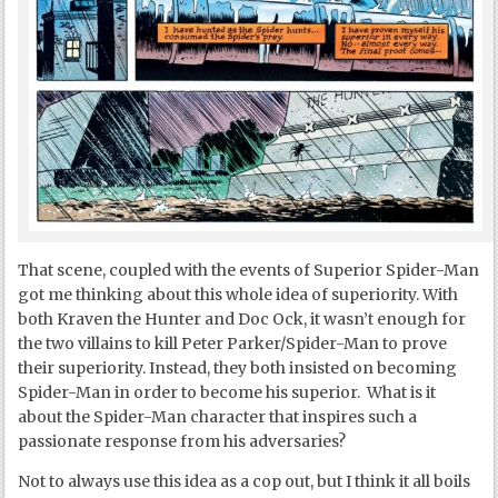
That scene, coupled with the events of Superior Spider-Man
got me thinking about this whole idea of superiority. With
both Kraven the Hunter and Doc Ock, it wasn’t enough for
the two villains to kill Peter Parker/Spider-Man to prove
their superiority. Instead, they both insisted on becoming
Spider-Man in order to become his superior. What is it
about the Spider-Man character that inspires such a
passionate response from his adversaries?
Not to always use this idea as a cop out, but I think it all boils