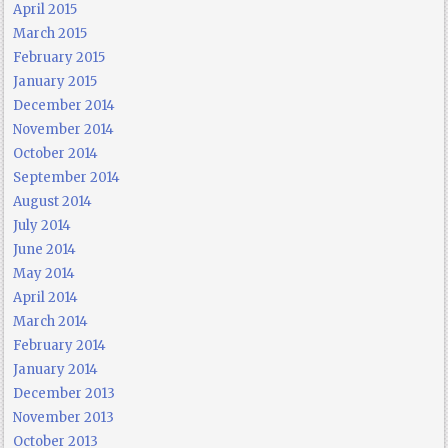
April 2015
March 2015
February 2015
January 2015
December 2014
November 2014
October 2014
September 2014
August 2014
July 2014
June 2014
May 2014
April 2014
March 2014
February 2014
January 2014
December 2013
November 2013
October 2013