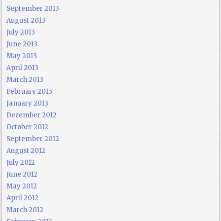
September 2013
August 2013
July 2013
June 2013
May 2013
April 2013
March 2013
February 2013
January 2013
December 2012
October 2012
September 2012
August 2012
July 2012
June 2012
May 2012
April 2012
March 2012