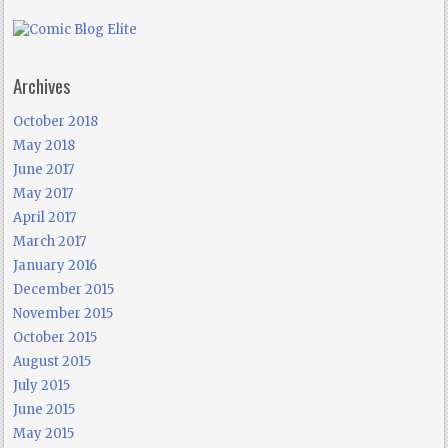
Archives
October 2018
May 2018
June 2017
May 2017
April 2017
March 2017
January 2016
December 2015
November 2015
October 2015
August 2015
July 2015
June 2015
May 2015