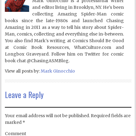
Mark Ginocchio is a professional writer
and editor living in Brooklyn, NY. He's been
collecting Amazing Spider-Man comic
books since the late-1980s and launched Chasing
Amazing in 2011 as a way to tell his story about Spider-
Man, comics, collecting and everything else in-between.
You also find Mark's writing at Comics Should Be Good
at Comic Book Resources, WhatCulture.com and
Longbox Graveyard. Follow him on Twitter for comic
book chat @ChasingASMBlog.
View all posts by:
Mark Ginocchio
Leave a Reply
Your email address will not be published.
Required fields are
marked
*
Comment