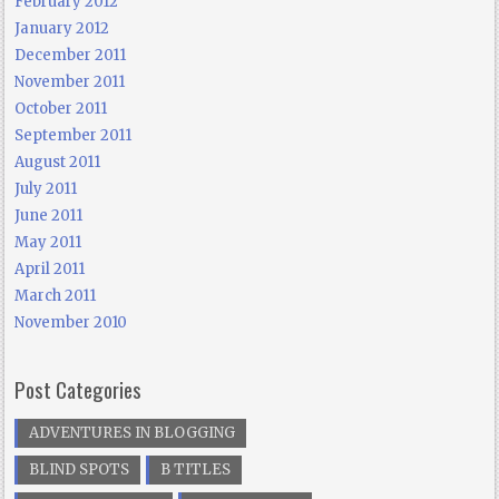
February 2012
January 2012
December 2011
November 2011
October 2011
September 2011
August 2011
July 2011
June 2011
May 2011
April 2011
March 2011
November 2010
Post Categories
ADVENTURES IN BLOGGING
BLIND SPOTS
B TITLES