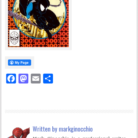
Facebook
Mastodon
Email
Share
Written by
markginocchio