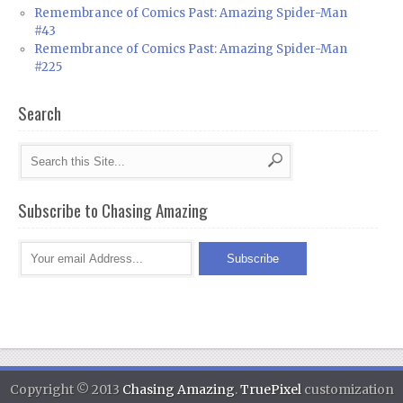
Remembrance of Comics Past: Amazing Spider-Man
#43
Remembrance of Comics Past: Amazing Spider-Man
#225
Search
Subscribe to Chasing Amazing
Copyright © 2013
Chasing Amazing
.
TruePixel
customization