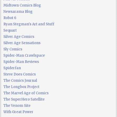
Midtown Comics Blog
Newsarama Blog
Robot 6
Ryan Stegman's Art and Stuff
Sequart
Silver Age Comics
Silver Age Sensations
Sly Comics
Spider-Man Crawlspace
Spider-Man Reviews
Spiderfan
Steve Does Comics
The Comics Journal
The Longbox Project
The Marvel Age of Comics
The SuperHero Satellite
The Venom Site
With Great Power