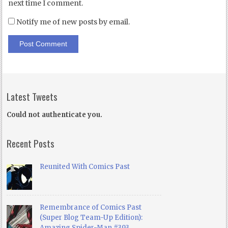
next time I comment.
Notify me of new posts by email.
Latest Tweets
Could not authenticate you.
Recent Posts
Reunited With Comics Past
Remembrance of Comics Past
(Super Blog Team-Up Edition):
Amazing Spider-Man #393