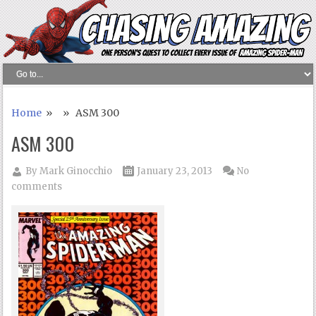
Home
» » ASM 300
ASM 300
By
Mark Ginocchio
January 23, 2013
No
comments