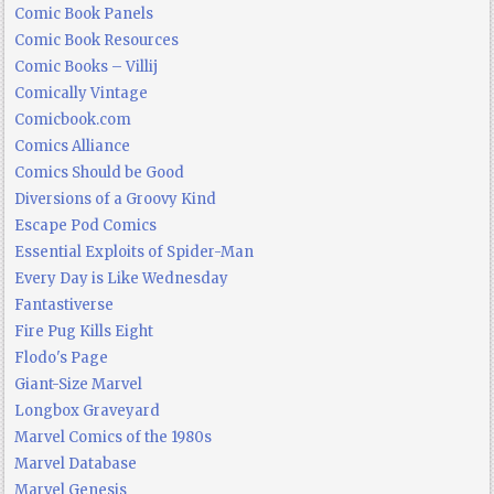
Comic Book Panels
Comic Book Resources
Comic Books – Villij
Comically Vintage
Comicbook.com
Comics Alliance
Comics Should be Good
Diversions of a Groovy Kind
Escape Pod Comics
Essential Exploits of Spider-Man
Every Day is Like Wednesday
Fantastiverse
Fire Pug Kills Eight
Flodo's Page
Giant-Size Marvel
Longbox Graveyard
Marvel Comics of the 1980s
Marvel Database
Marvel Genesis