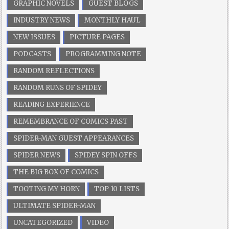
GRAPHIC NOVELS
GUEST BLOGS
INDUSTRY NEWS
MONTHLY HAUL
NEW ISSUES
PICTURE PAGES
PODCASTS
PROGRAMMING NOTE
RANDOM REFLECTIONS
RANDOM RUNS OF SPIDEY
READING EXPERIENCE
REMEMBRANCE OF COMICS PAST
SPIDER-MAN GUEST APPEARANCES
SPIDER NEWS
SPIDEY SPIN OFFS
THE BIG BOX OF COMICS
TOOTING MY HORN
TOP 10 LISTS
ULTIMATE SPIDER-MAN
UNCATEGORIZED
VIDEO