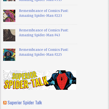
Remembrance of Comics Past:
Amazing Spider-Man #223
Remembrance of Comics Past:
Amazing Spider-Man #43
Remembrance of Comics Past:
Amazing Spider-Man #225
Superior Spider Talk