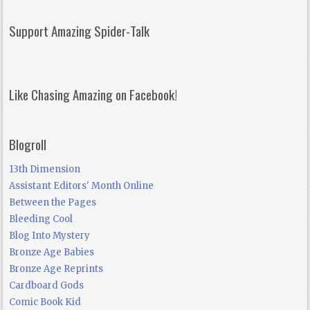
Support Amazing Spider-Talk
Like Chasing Amazing on Facebook!
Blogroll
13th Dimension
Assistant Editors' Month Online
Between the Pages
Bleeding Cool
Blog Into Mystery
Bronze Age Babies
Bronze Age Reprints
Cardboard Gods
Comic Book Kid