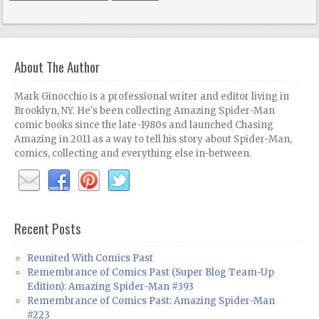
About The Author
Mark Ginocchio is a professional writer and editor living in
Brooklyn, NY. He's been collecting Amazing Spider-Man
comic books since the late-1980s and launched Chasing
Amazing in 2011 as a way to tell his story about Spider-Man,
comics, collecting and everything else in-between.
Recent Posts
Reunited With Comics Past
Remembrance of Comics Past (Super Blog Team-Up
Edition): Amazing Spider-Man #393
Remembrance of Comics Past: Amazing Spider-Man
#223