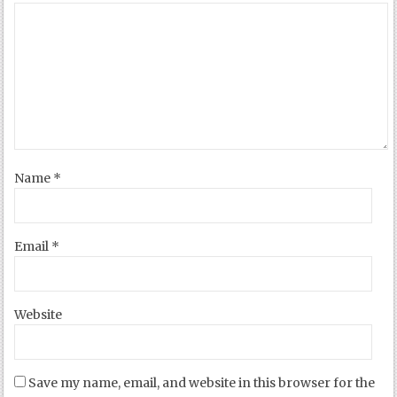
Name
*
Email
*
Website
Save my name, email, and website in this browser for the