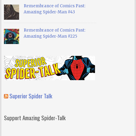
Remembrance of Comics Past:
Amazing Spider-Man #43
Remembrance of Comics Past:
Amazing Spider-Man #225
Superior Spider Talk
Support Amazing Spider-Talk