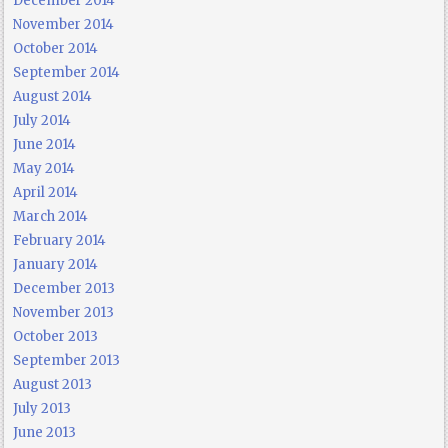
December 2014
November 2014
October 2014
September 2014
August 2014
July 2014
June 2014
May 2014
April 2014
March 2014
February 2014
January 2014
December 2013
November 2013
October 2013
September 2013
August 2013
July 2013
June 2013