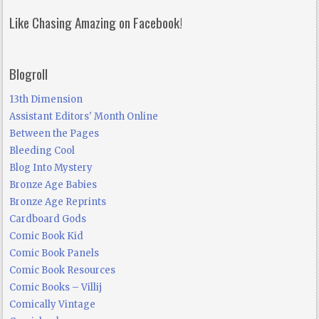
Like Chasing Amazing on Facebook!
Blogroll
13th Dimension
Assistant Editors' Month Online
Between the Pages
Bleeding Cool
Blog Into Mystery
Bronze Age Babies
Bronze Age Reprints
Cardboard Gods
Comic Book Kid
Comic Book Panels
Comic Book Resources
Comic Books – Villij
Comically Vintage