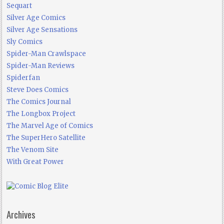
Sequart
Silver Age Comics
Silver Age Sensations
Sly Comics
Spider-Man Crawlspace
Spider-Man Reviews
Spiderfan
Steve Does Comics
The Comics Journal
The Longbox Project
The Marvel Age of Comics
The SuperHero Satellite
The Venom Site
With Great Power
Archives