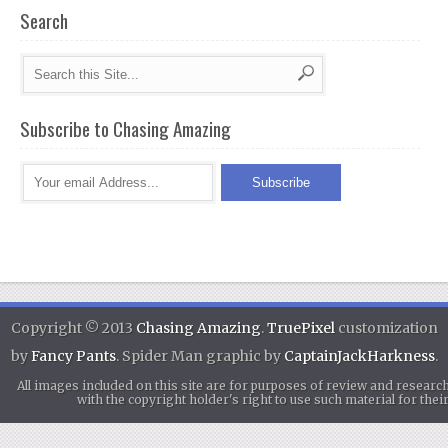
Search
Subscribe to Chasing Amazing
Copyright © 2013
Chasing Amazing
.
TruePixel
customization
by
Fancy Pants
. Spider Man graphic by
CaptainJackHarkness
.
All images included on this site are for purposes of review and researc
with the copyright holder's right to use such material for th