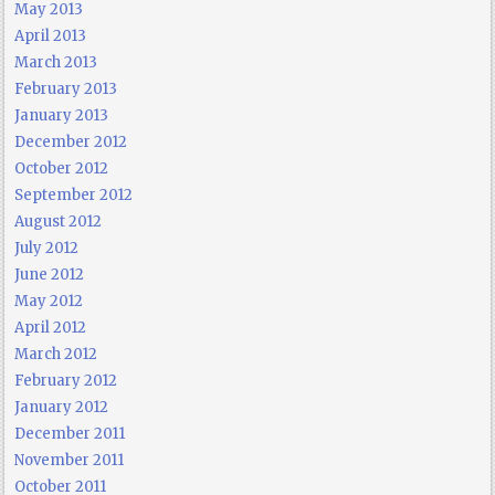
May 2013
April 2013
March 2013
February 2013
January 2013
December 2012
October 2012
September 2012
August 2012
July 2012
June 2012
May 2012
April 2012
March 2012
February 2012
January 2012
December 2011
November 2011
October 2011