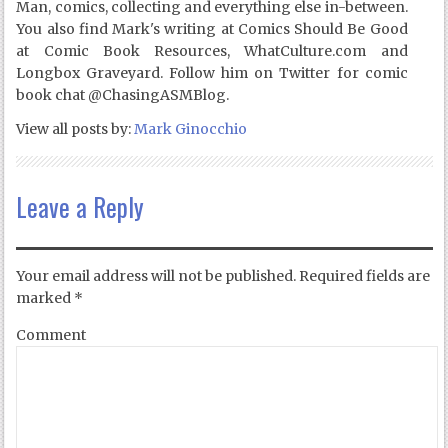
Man, comics, collecting and everything else in-between.
You also find Mark's writing at Comics Should Be Good
at Comic Book Resources, WhatCulture.com and
Longbox Graveyard. Follow him on Twitter for comic
book chat @ChasingASMBlog.
View all posts by:
Mark Ginocchio
Leave a Reply
Your email address will not be published.
Required fields are
marked
*
Comment