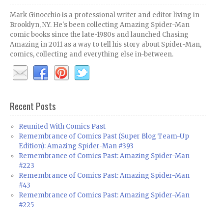
Mark Ginocchio is a professional writer and editor living in
Brooklyn, NY. He's been collecting Amazing Spider-Man
comic books since the late-1980s and launched Chasing
Amazing in 2011 as a way to tell his story about Spider-Man,
comics, collecting and everything else in-between.
Recent Posts
Reunited With Comics Past
Remembrance of Comics Past (Super Blog Team-Up
Edition): Amazing Spider-Man #393
Remembrance of Comics Past: Amazing Spider-Man
#223
Remembrance of Comics Past: Amazing Spider-Man
#43
Remembrance of Comics Past: Amazing Spider-Man
#225