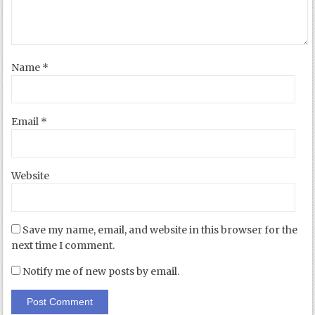
Name
*
Email
*
Website
Save my name, email, and website in this browser for the
next time I comment.
Notify me of new posts by email.