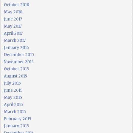
October 2018
May 2018
June 2017
May 2017
April 2017
March 2017
January 2016
December 2015
November 2015
October 2015
August 2015
July 2015
June 2015
May 2015
April 2015
March 2015
February 2015
January 2015