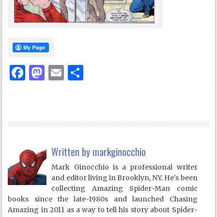
Facebook
Mastodon
Email
Share
Written by
markginocchio
Mark Ginocchio is a professional writer
and editor living in Brooklyn, NY. He's been
collecting Amazing Spider-Man comic
books since the late-1980s and launched Chasing
Amazing in 2011 as a way to tell his story about Spider-