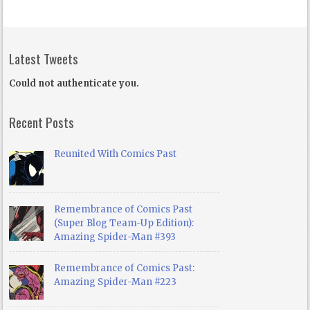
Latest Tweets
Could not authenticate you.
Recent Posts
Reunited With Comics Past
Remembrance of Comics Past
(Super Blog Team-Up Edition):
Amazing Spider-Man #393
Remembrance of Comics Past:
Amazing Spider-Man #223