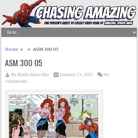
Home
» » ASM 300 05
ASM 300 05
By
Mark Ginocchio
January 23, 2013
No
comments