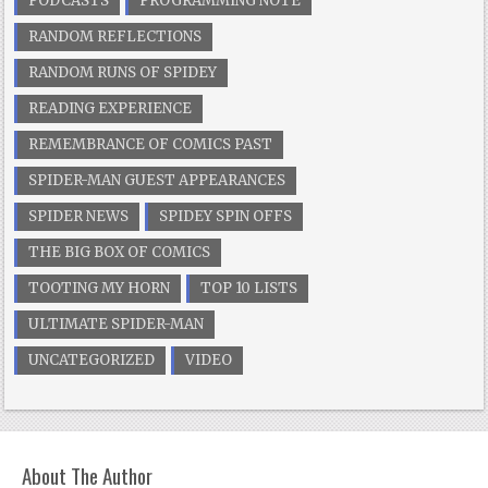
PODCASTS
PROGRAMMING NOTE
RANDOM REFLECTIONS
RANDOM RUNS OF SPIDEY
READING EXPERIENCE
REMEMBRANCE OF COMICS PAST
SPIDER-MAN GUEST APPEARANCES
SPIDER NEWS
SPIDEY SPIN OFFS
THE BIG BOX OF COMICS
TOOTING MY HORN
TOP 10 LISTS
ULTIMATE SPIDER-MAN
UNCATEGORIZED
VIDEO
About The Author