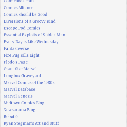
Comicbook.com
Comics Alliance
Comics Should be Good
Diversions of a Groovy Kind
Escape Pod Comics
Essential Exploits of Spider-Man
Every Day is Like Wednesday
Fantastiverse
Fire Pug Kills Eight
Flodo's Page
Giant-Size Marvel
Longbox Graveyard
Marvel Comics of the 1980s
Marvel Database
Marvel Genesis
Midtown Comics Blog
Newsarama Blog
Robot 6
Ryan Stegman's Art and Stuff