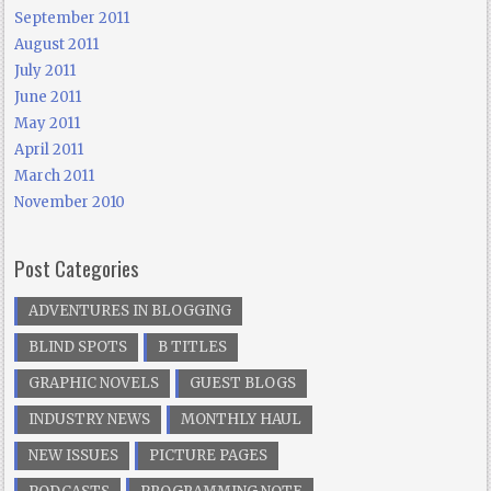
September 2011
August 2011
July 2011
June 2011
May 2011
April 2011
March 2011
November 2010
Post Categories
ADVENTURES IN BLOGGING
BLIND SPOTS
B TITLES
GRAPHIC NOVELS
GUEST BLOGS
INDUSTRY NEWS
MONTHLY HAUL
NEW ISSUES
PICTURE PAGES