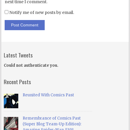
next time I comment.
Notify me of new posts by email.
Latest Tweets
Could not authenticate you.
Recent Posts
Reunited With Comics Past
Remembrance of Comics Past
(Super Blog Team-Up Edition):
Amazing Spider-Man #393