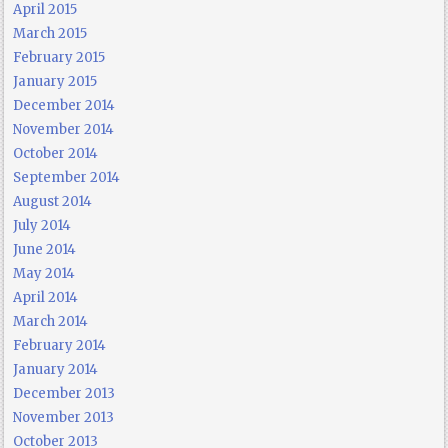
April 2015
March 2015
February 2015
January 2015
December 2014
November 2014
October 2014
September 2014
August 2014
July 2014
June 2014
May 2014
April 2014
March 2014
February 2014
January 2014
December 2013
November 2013
October 2013