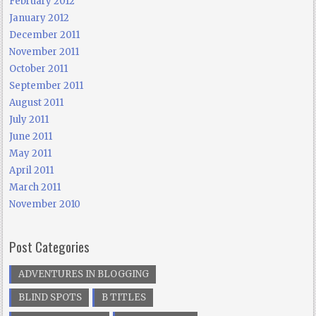
February 2012
January 2012
December 2011
November 2011
October 2011
September 2011
August 2011
July 2011
June 2011
May 2011
April 2011
March 2011
November 2010
Post Categories
ADVENTURES IN BLOGGING
BLIND SPOTS
B TITLES