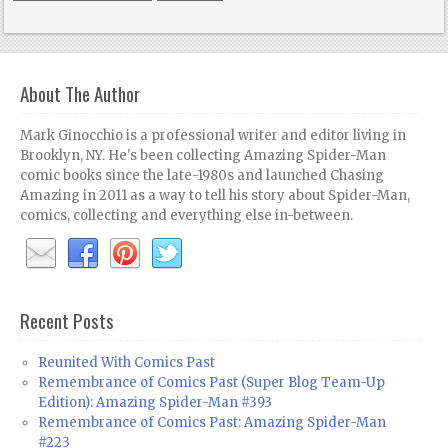
About The Author
Mark Ginocchio is a professional writer and editor living in
Brooklyn, NY. He's been collecting Amazing Spider-Man
comic books since the late-1980s and launched Chasing
Amazing in 2011 as a way to tell his story about Spider-Man,
comics, collecting and everything else in-between.
Recent Posts
Reunited With Comics Past
Remembrance of Comics Past (Super Blog Team-Up
Edition): Amazing Spider-Man #393
Remembrance of Comics Past: Amazing Spider-Man
#223