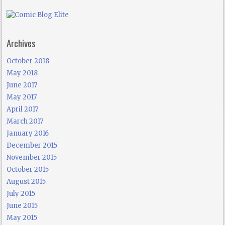
Archives
October 2018
May 2018
June 2017
May 2017
April 2017
March 2017
January 2016
December 2015
November 2015
October 2015
August 2015
July 2015
June 2015
May 2015