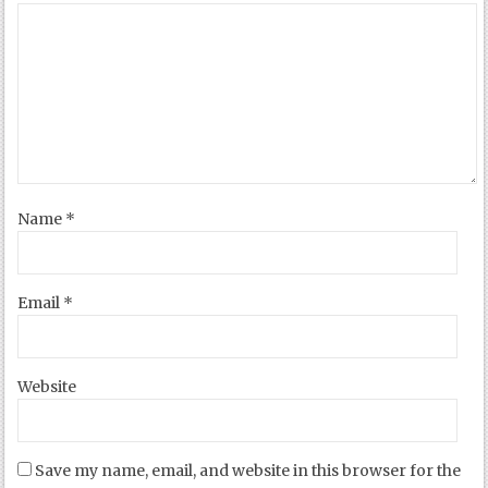
Name
*
Email
*
Website
Save my name, email, and website in this browser for the