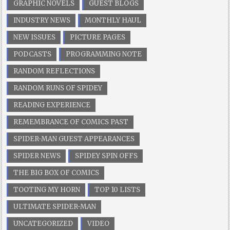
GRAPHIC NOVELS
GUEST BLOGS
INDUSTRY NEWS
MONTHLY HAUL
NEW ISSUES
PICTURE PAGES
PODCASTS
PROGRAMMING NOTE
RANDOM REFLECTIONS
RANDOM RUNS OF SPIDEY
READING EXPERIENCE
REMEMBRANCE OF COMICS PAST
SPIDER-MAN GUEST APPEARANCES
SPIDER NEWS
SPIDEY SPIN OFFS
THE BIG BOX OF COMICS
TOOTING MY HORN
TOP 10 LISTS
ULTIMATE SPIDER-MAN
UNCATEGORIZED
VIDEO