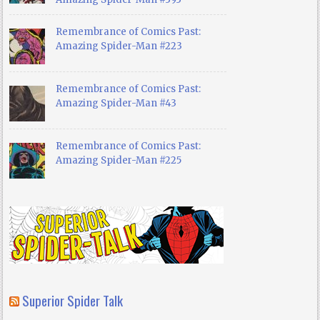
Remembrance of Comics Past:
Amazing Spider-Man #223
Remembrance of Comics Past:
Amazing Spider-Man #43
Remembrance of Comics Past:
Amazing Spider-Man #225
Superior Spider Talk