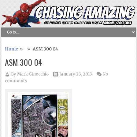
Home
» » ASM 300 04
ASM 300 04
By
Mark Ginocchio
January 23, 2013
No
comments