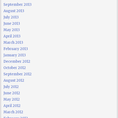
September 2013
August 2013
July 2013
June 2013
May 2013
April 2013
March 2013
February 2013
January 2013
December 2012
October 2012
September 2012
August 2012
July 2012
June 2012
May 2012
April 2012
March 2012