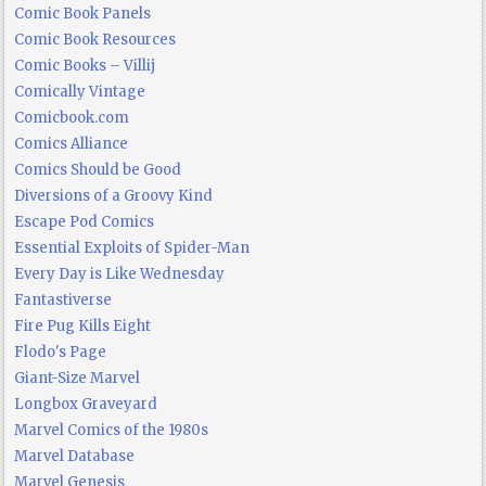
Comic Book Panels
Comic Book Resources
Comic Books – Villij
Comically Vintage
Comicbook.com
Comics Alliance
Comics Should be Good
Diversions of a Groovy Kind
Escape Pod Comics
Essential Exploits of Spider-Man
Every Day is Like Wednesday
Fantastiverse
Fire Pug Kills Eight
Flodo's Page
Giant-Size Marvel
Longbox Graveyard
Marvel Comics of the 1980s
Marvel Database
Marvel Genesis