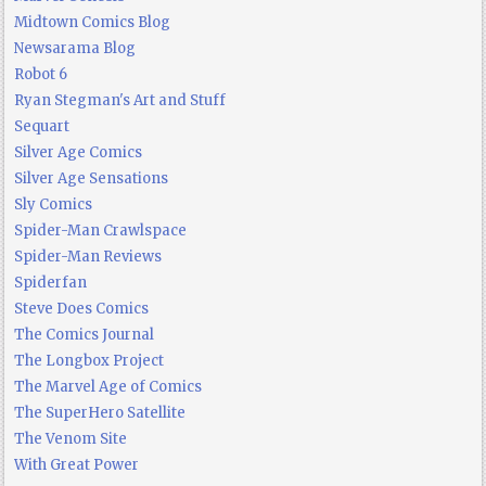
Midtown Comics Blog
Newsarama Blog
Robot 6
Ryan Stegman's Art and Stuff
Sequart
Silver Age Comics
Silver Age Sensations
Sly Comics
Spider-Man Crawlspace
Spider-Man Reviews
Spiderfan
Steve Does Comics
The Comics Journal
The Longbox Project
The Marvel Age of Comics
The SuperHero Satellite
The Venom Site
With Great Power