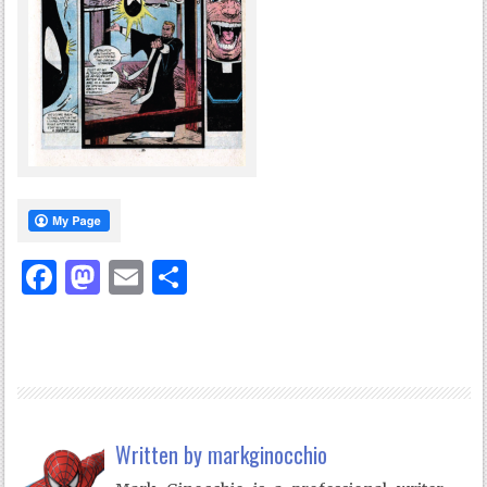
Facebook
Mastodon
Email
Share
Written by
markginocchio