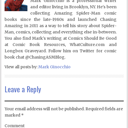
Mark Ginocchio is a professional writer
and editor living in Brooklyn, NY. He's been
collecting Amazing Spider-Man comic
books since the late-1980s and launched Chasing
Amazing in 2011 as a way to tell his story about Spider-
Man, comics, collecting and everything else in-between.
You also find Mark's writing at Comics Should Be Good
at Comic Book Resources, WhatCulture.com and
Longbox Graveyard. Follow him on Twitter for comic
book chat @ChasingASMBlog.
View all posts by:
Mark Ginocchio
Leave a Reply
Your email address will not be published.
Required fields are
marked
*
Comment