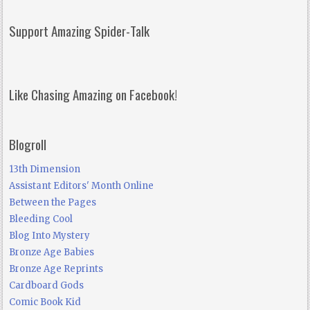
Support Amazing Spider-Talk
Like Chasing Amazing on Facebook!
Blogroll
13th Dimension
Assistant Editors' Month Online
Between the Pages
Bleeding Cool
Blog Into Mystery
Bronze Age Babies
Bronze Age Reprints
Cardboard Gods
Comic Book Kid