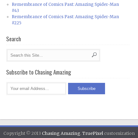
Remembrance of Comics Past: Amazing Spider-Man
#43
Remembrance of Comics Past: Amazing Spider-Man
#225
Search
Subscribe to Chasing Amazing
Copyright © 2013
Chasing Amazing
.
TruePixel
customization