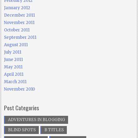
February 2012
January 2012
December 2011
November 2011
October 2011
September 2011
August 2011
July 2011
June 2011
May 2011
April 2011
March 2011
November 2010
Post Categories
ADVENTURES IN BLOGGING
BLIND SPOTS
B TITLES