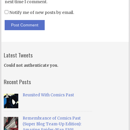
next time I comment.
Notify me of new posts by email.
Latest Tweets
Could not authenticate you.
Recent Posts
Reunited With Comics Past
Remembrance of Comics Past
(Super Blog Team-Up Edition):
Amazing Spider-Man #393