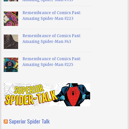
Remembrance of Comics Past:
Amazing Spider-Man #223
Remembrance of Comics Past:
Amazing Spider-Man #43
Remembrance of Comics Past:
Amazing Spider-Man #225
Superior Spider Talk