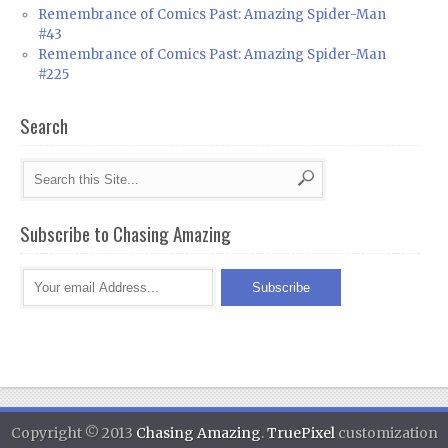
Remembrance of Comics Past: Amazing Spider-Man
#43
Remembrance of Comics Past: Amazing Spider-Man
#225
Search
Subscribe to Chasing Amazing
Copyright © 2013
Chasing Amazing
.
TruePixel
customization