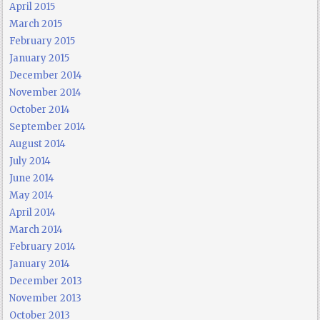
April 2015
March 2015
February 2015
January 2015
December 2014
November 2014
October 2014
September 2014
August 2014
July 2014
June 2014
May 2014
April 2014
March 2014
February 2014
January 2014
December 2013
November 2013
October 2013