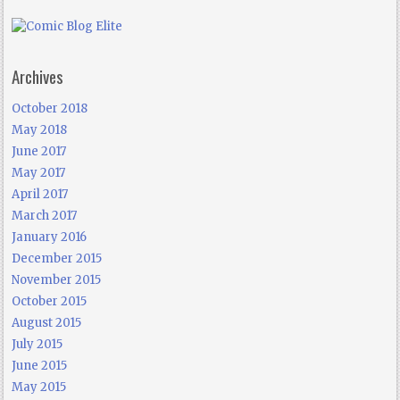
Archives
October 2018
May 2018
June 2017
May 2017
April 2017
March 2017
January 2016
December 2015
November 2015
October 2015
August 2015
July 2015
June 2015
May 2015