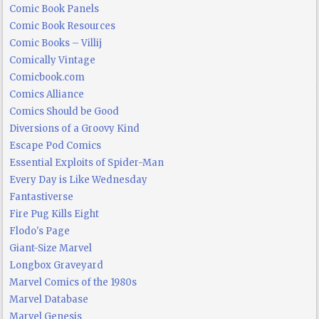
Comic Book Panels
Comic Book Resources
Comic Books – Villij
Comically Vintage
Comicbook.com
Comics Alliance
Comics Should be Good
Diversions of a Groovy Kind
Escape Pod Comics
Essential Exploits of Spider-Man
Every Day is Like Wednesday
Fantastiverse
Fire Pug Kills Eight
Flodo's Page
Giant-Size Marvel
Longbox Graveyard
Marvel Comics of the 1980s
Marvel Database
Marvel Genesis