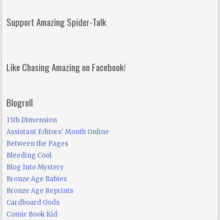
Support Amazing Spider-Talk
Like Chasing Amazing on Facebook!
Blogroll
13th Dimension
Assistant Editors' Month Online
Between the Pages
Bleeding Cool
Blog Into Mystery
Bronze Age Babies
Bronze Age Reprints
Cardboard Gods
Comic Book Kid