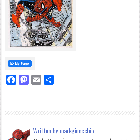
Facebook
Mastodon
Email
Share
Written by
markginocchio