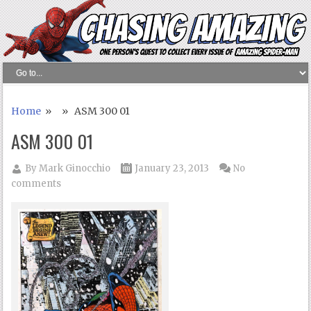
Home
» » ASM 300 01
ASM 300 01
By
Mark Ginocchio
January 23, 2013
No
comments