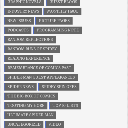
GRAPHIC NOVELS
GUEST BLOGS
INDUSTRY NEWS
MONTHLY HAUL
NEW ISSUES
PICTURE PAGES
PODCASTS
PROGRAMMING NOTE
RANDOM REFLECTIONS
RANDOM RUNS OF SPIDEY
READING EXPERIENCE
REMEMBRANCE OF COMICS PAST
SPIDER-MAN GUEST APPEARANCES
SPIDER NEWS
SPIDEY SPIN OFFS
THE BIG BOX OF COMICS
TOOTING MY HORN
TOP 10 LISTS
ULTIMATE SPIDER-MAN
UNCATEGORIZED
VIDEO