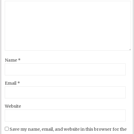
Name
*
Email
*
Website
Save my name, email, and website in this browser for the