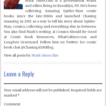
Mark Ginocchio is a professional writer
and editor living in Brooklyn, NY. He's been
collecting Amazing Spider-Man comic
books since the late-1980s and launched Chasing
Amazing in 2011 as a way to tell his story about Spider-
Man, comics, collecting and everything else in-between.
You also find Mark's writing at Comics Should Be Good
at Comic Book Resources, WhatCulture.com and
Longbox Graveyard. Follow him on Twitter for comic
book chat @ChasingASMBlog.
View all posts by:
Mark Ginocchio
Leave a Reply
Your email address will not be published.
Required fields are
marked
*
Comment