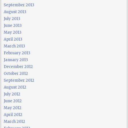
September 2013
August 2013
July 2013
June 2013
May 2013
April 2013
March 2013
February 2013
January 2013
December 2012
October 2012
September 2012
August 2012
July 2012
June 2012
May 2012
April 2012
March 2012