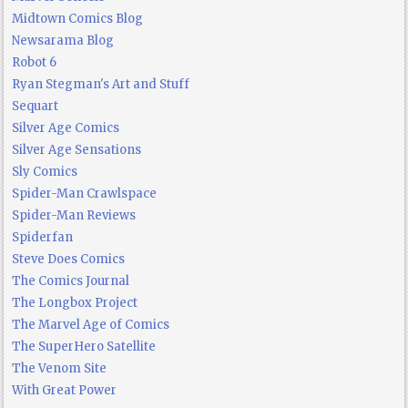
Midtown Comics Blog
Newsarama Blog
Robot 6
Ryan Stegman's Art and Stuff
Sequart
Silver Age Comics
Silver Age Sensations
Sly Comics
Spider-Man Crawlspace
Spider-Man Reviews
Spiderfan
Steve Does Comics
The Comics Journal
The Longbox Project
The Marvel Age of Comics
The SuperHero Satellite
The Venom Site
With Great Power