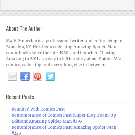
About The Author
Mark Ginocchio is a professional writer and editor living in
Brooklyn, NY. He's been collecting Amazing Spider-Man
comic books since the late-1980s and launched Chasing
Amazing in 2011 as a way to tell his story about Spider-Man,
comics, collecting and everything else in-between.
Recent Posts
Reunited With Comics Past
Remembrance of Comics Past (Super Blog Team-Up
Edition): Amazing Spider-Man #393
Remembrance of Comics Past: Amazing Spider-Man
#223