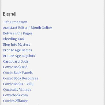
Blogroll
13th Dimension
Assistant Editors' Month Online
Between the Pages
Bleeding Cool
Blog Into Mystery
Bronze Age Babies
Bronze Age Reprints
Cardboard Gods
Comic Book Kid
Comic Book Panels
Comic Book Resources
Comic Books – Villij
Comically Vintage
Comicbook.com
Comics Alliance