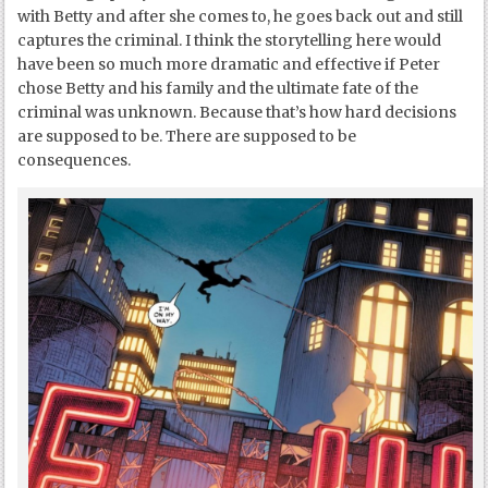
with Betty and after she comes to, he goes back out and still
captures the criminal. I think the storytelling here would
have been so much more dramatic and effective if Peter
chose Betty and his family and the ultimate fate of the
criminal was unknown. Because that’s how hard decisions
are supposed to be. There are supposed to be
consequences.