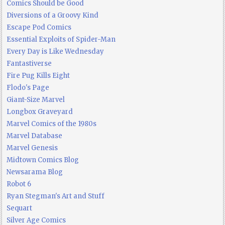
Comics Should be Good
Diversions of a Groovy Kind
Escape Pod Comics
Essential Exploits of Spider-Man
Every Day is Like Wednesday
Fantastiverse
Fire Pug Kills Eight
Flodo's Page
Giant-Size Marvel
Longbox Graveyard
Marvel Comics of the 1980s
Marvel Database
Marvel Genesis
Midtown Comics Blog
Newsarama Blog
Robot 6
Ryan Stegman's Art and Stuff
Sequart
Silver Age Comics