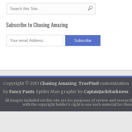
Subscribe to Chasing Amazing
Copyright © 2013
Chasing Amazing
.
TruePixel
customization
by
Fancy Pants
. Spider Man graphic by
CaptainJackHarkness
.
All images included on this site are for purposes of review and researc
with the copyright holder's right to use such material for th