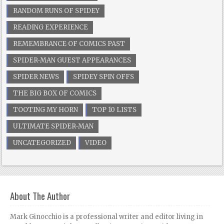
RANDOM RUNS OF SPIDEY
READING EXPERIENCE
REMEMBRANCE OF COMICS PAST
SPIDER-MAN GUEST APPEARANCES
SPIDER NEWS
SPIDEY SPIN OFFS
THE BIG BOX OF COMICS
TOOTING MY HORN
TOP 10 LISTS
ULTIMATE SPIDER-MAN
UNCATEGORIZED
VIDEO
About The Author
Mark Ginocchio is a professional writer and editor living in