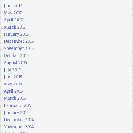
June 2017
May 2017
April 2017
March 2017
January 2016
December 2015
November 2015
October 2015
August 2015
July 2015
June 2015
May 2015
April 2015
March 2015
February 2015
January 2015
December 2014
November 2014