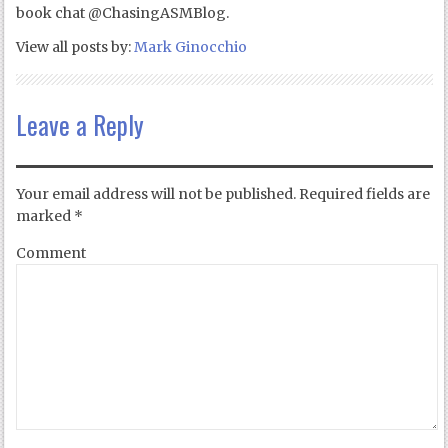
book chat @ChasingASMBlog.
View all posts by:
Mark Ginocchio
Leave a Reply
Your email address will not be published.
Required fields are
marked
*
Comment