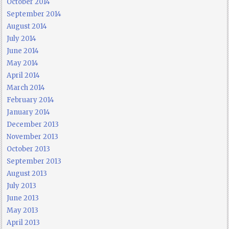
October 2014
September 2014
August 2014
July 2014
June 2014
May 2014
April 2014
March 2014
February 2014
January 2014
December 2013
November 2013
October 2013
September 2013
August 2013
July 2013
June 2013
May 2013
April 2013