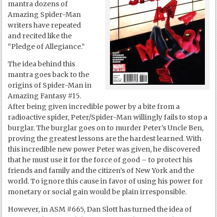
mantra dozens of
Amazing Spider-Man
writers have repeated
and recited like the
“Pledge of Allegiance.”
The idea behind this
mantra goes back to the
origins of Spider-Man in
Amazing Fantasy #15.
After being given incredible power by a bite from a
radioactive spider, Peter/Spider-Man willingly fails to stop a
burglar. The burglar goes on to murder Peter’s Uncle Ben,
proving the greatest lessons are the hardest learned. With
this incredible new power Peter was given, he discovered
that he must use it for the force of good – to protect his
friends and family and the citizen’s of New York and the
world. To ignore this cause in favor of using his power for
monetary or social gain would be plain irresponsible.
However, in ASM #665, Dan Slott has turned the idea of