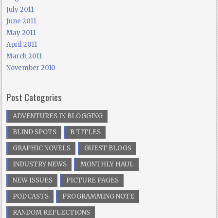
July 2011
June 2011
May 2011
April 2011
March 2011
November 2010
Post Categories
ADVENTURES IN BLOGGING
BLIND SPOTS
B TITLES
GRAPHIC NOVELS
GUEST BLOGS
INDUSTRY NEWS
MONTHLY HAUL
NEW ISSUES
PICTURE PAGES
PODCASTS
PROGRAMMING NOTE
RANDOM REFLECTIONS