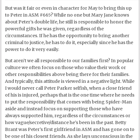
But was it fair or even in character for May to bring this up
to Peter in ASM #665? While no one but Mary Jane knows
about Peter’s double life, he still is responsible to honor the
powerful gifts he was given, regardless of the
circumstances. If he has the opportunity to bring another
criminal to justice, he has to do it, especially since he has the
power to do it very easily.
But aren’t we all responsible to our families first? In popular
culture we often focus on those who value their work or
other responsibilities above being there for their families.
And typically, this attitude is viewed in a negative light. While
I would never call Peter Parker selfish, when a close friend
of his is injured, perhaps that is the one time where he needs
to put the responsibility that comes with being Spider-Man
aside and instead focus on supporting those who have
always supported him, regardless of the circumstances or
how vague/secretive/distance he’s been in the past. Betty
Brant was Peter’s first girlfriend in ASM and has gone on to
be one of his closest friends. As she lays unconscious in the