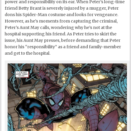
power and responsibility on its ear. When Peter’s long-time
friend Betty Brant is severely injured by a mugger, Peter
dons his Spider-Man costume and looks for vengeance.
However, as he’s moments from capturing the criminal,
Peter’s Aunt May calls, wondering why he’s not at the
hospital supporting his friend. As Peter tries to skirt the
issue, his Aunt May presses, before demanding that Peter
honor his “responsibility” as a friend and family-member
and get to the hospital.