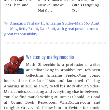
Ties That Bind
New Volume of
Otto’s Fatiguing
Not Co...
D...
Amazing Fantasy 15
,
Amazing Spider-Man 665
,
Aunt
May
,
Betty Brant
,
Dan Slott
,
with great power comes
great responsibility
Written by
markginocchio
Mark Ginocchio is a professional writer
and editor living in Brooklyn, NY. He's been
collecting Amazing Spider-Man comic
books since the late-1980s and launched Chasing
Amazing in 2011 as a way to tell his story about Spider-
Man, comics, collecting and everything else in-between.
You also find Mark's writing at Comics Should Be Good
at Comic Book Resources, WhatCulture.com and
Longbox Graveyard. Follow him on Twitter for comic