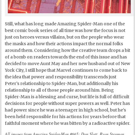
Still, what has long made Amazing Spider-Man one of the
best comic book series of all time was how the focus is not
just on heroes versus villains, but on the people who wear
the masks and how their actions impact the normal folks
around them. Considering how the creative team drops a bit
of a bomb on readers towards the end of this issue and has
decided to move Aunt May and her new husband out of New
York City, I still hope that Marvel continues to come back to
the idea that power and responsibility transcends just
Peter’s relationship to Spider-Man, but additionally his
relationship to all of those people around him. Being
Spider-Man is a blessing and curse, but life is full of difficult
decisions for people without super powers as well. Peter has
had power since he was a teenager in high school, but he’s
been held responsible for his actions for years before that
faithful moment where he was bitten by a radioactive spider.
All images from Amazing Spider-Man #665: Dan Slott, Ryan Stegman,