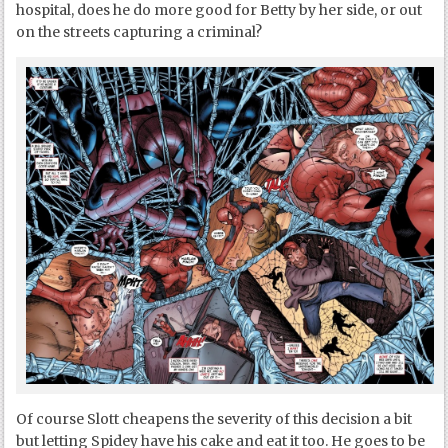
hospital, does he do more good for Betty by her side, or out
on the streets capturing a criminal?
Of course Slott cheapens the severity of this decision a bit
but letting Spidey have his cake and eat it too. He goes to be