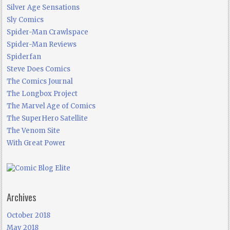
Silver Age Sensations
Sly Comics
Spider-Man Crawlspace
Spider-Man Reviews
Spiderfan
Steve Does Comics
The Comics Journal
The Longbox Project
The Marvel Age of Comics
The SuperHero Satellite
The Venom Site
With Great Power
Archives
October 2018
May 2018