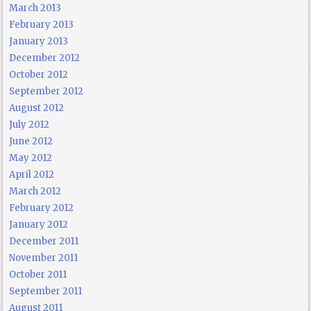
March 2013
February 2013
January 2013
December 2012
October 2012
September 2012
August 2012
July 2012
June 2012
May 2012
April 2012
March 2012
February 2012
January 2012
December 2011
November 2011
October 2011
September 2011
August 2011