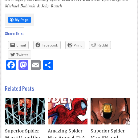
Michael Babinski & John Rauch
Share this:
Email
Facebook
Print
Reddit
Twitter
Facebook
Mastodon
Email
Share
Related Posts
Superior Spider-
Amazing Spider-
Superior Spider-
Man #11 and the
Man Annual #1: A
Man #14 and