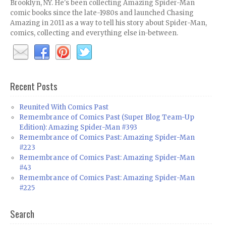
Brooklyn, NY. He's been collecting Amazing Spider-Man
comic books since the late-1980s and launched Chasing
Amazing in 2011 as a way to tell his story about Spider-Man,
comics, collecting and everything else in-between.
Recent Posts
Reunited With Comics Past
Remembrance of Comics Past (Super Blog Team-Up
Edition): Amazing Spider-Man #393
Remembrance of Comics Past: Amazing Spider-Man
#223
Remembrance of Comics Past: Amazing Spider-Man
#43
Remembrance of Comics Past: Amazing Spider-Man
#225
Search