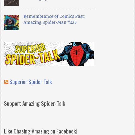
Remembrance of Comics Past:
Amazing Spider-Man #225
Superior Spider Talk
Support Amazing Spider-Talk
Like Chasing Amazing on Facebook!