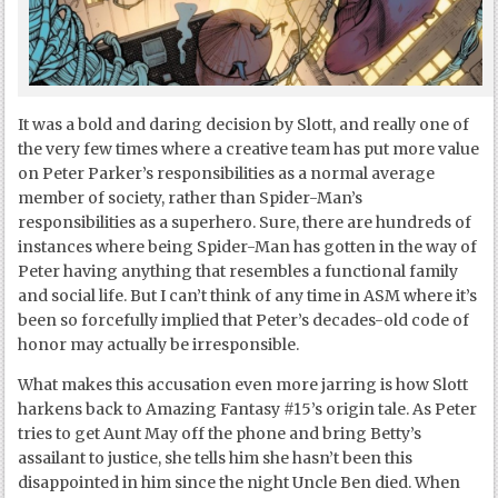
It was a bold and daring decision by Slott, and really one of
the very few times where a creative team has put more value
on Peter Parker’s responsibilities as a normal average
member of society, rather than Spider-Man’s
responsibilities as a superhero. Sure, there are hundreds of
instances where being Spider-Man has gotten in the way of
Peter having anything that resembles a functional family
and social life. But I can’t think of any time in ASM where it’s
been so forcefully implied that Peter’s decades-old code of
honor may actually be irresponsible.
What makes this accusation even more jarring is how Slott
harkens back to Amazing Fantasy #15’s origin tale. As Peter
tries to get Aunt May off the phone and bring Betty’s
assailant to justice, she tells him she hasn’t been this
disappointed in him since the night Uncle Ben died. When