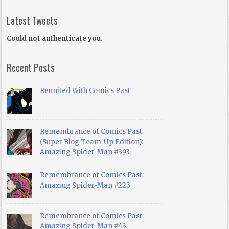
Latest Tweets
Could not authenticate you.
Recent Posts
Reunited With Comics Past
Remembrance of Comics Past
(Super Blog Team-Up Edition):
Amazing Spider-Man #393
Remembrance of Comics Past:
Amazing Spider-Man #223
Remembrance of Comics Past:
Amazing Spider-Man #43