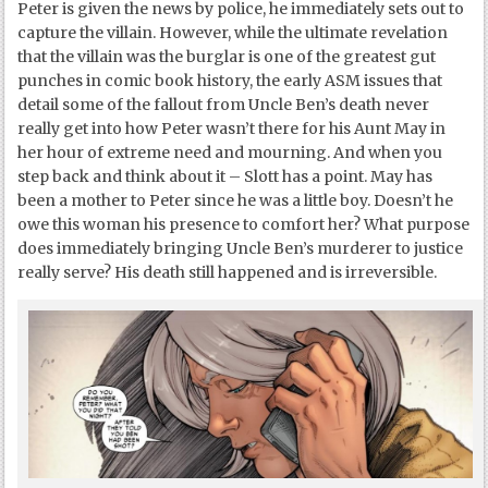
Peter is given the news by police, he immediately sets out to
capture the villain. However, while the ultimate revelation
that the villain was the burglar is one of the greatest gut
punches in comic book history, the early ASM issues that
detail some of the fallout from Uncle Ben’s death never
really get into how Peter wasn’t there for his Aunt May in
her hour of extreme need and mourning. And when you
step back and think about it – Slott has a point. May has
been a mother to Peter since he was a little boy. Doesn’t he
owe this woman his presence to comfort her? What purpose
does immediately bringing Uncle Ben’s murderer to justice
really serve? His death still happened and is irreversible.