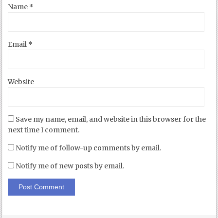
Name
*
Email
*
Website
Save my name, email, and website in this browser for the
next time I comment.
Notify me of follow-up comments by email.
Notify me of new posts by email.