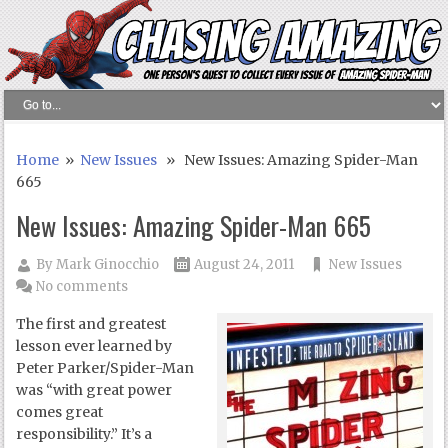
Home
»
New Issues
» New Issues: Amazing Spider-Man
665
New Issues: Amazing Spider-Man 665
By
Mark Ginocchio
August 24, 2011
New Issues
No comments
The first and greatest
lesson ever learned by
Peter Parker/Spider-Man
was “with great power
comes great
responsibility.” It’s a