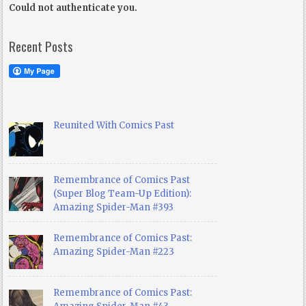
Could not authenticate you.
Recent Posts
Reunited With Comics Past
Remembrance of Comics Past
(Super Blog Team-Up Edition):
Amazing Spider-Man #393
Remembrance of Comics Past:
Amazing Spider-Man #223
Remembrance of Comics Past: