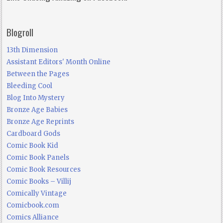
Blogroll
13th Dimension
Assistant Editors' Month Online
Between the Pages
Bleeding Cool
Blog Into Mystery
Bronze Age Babies
Bronze Age Reprints
Cardboard Gods
Comic Book Kid
Comic Book Panels
Comic Book Resources
Comic Books – Villij
Comically Vintage
Comicbook.com
Comics Alliance