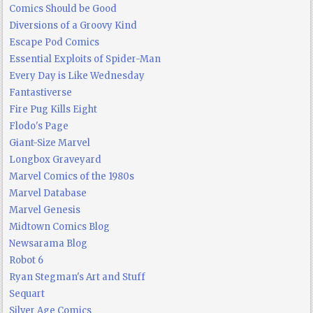
Comics Should be Good
Diversions of a Groovy Kind
Escape Pod Comics
Essential Exploits of Spider-Man
Every Day is Like Wednesday
Fantastiverse
Fire Pug Kills Eight
Flodo's Page
Giant-Size Marvel
Longbox Graveyard
Marvel Comics of the 1980s
Marvel Database
Marvel Genesis
Midtown Comics Blog
Newsarama Blog
Robot 6
Ryan Stegman's Art and Stuff
Sequart
Silver Age Comics