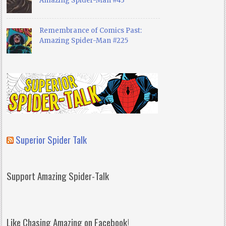
Amazing Spider-Man #43
Remembrance of Comics Past:
Amazing Spider-Man #225
Superior Spider Talk
Support Amazing Spider-Talk
Like Chasing Amazing on Facebook!