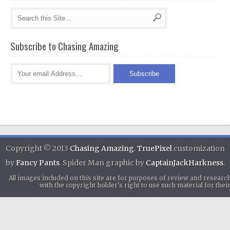
Subscribe to Chasing Amazing
Copyright © 2013
Chasing Amazing
.
TruePixel
customization
by
Fancy Pants
. Spider Man graphic by
CaptainJackHarkness
.
All images included on this site are for purposes of review and researc
with the copyright holder's right to use such material for th