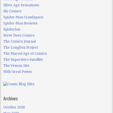
Silver Age Sensations
Sly Comics
Spider-Man Crawlspace
Spider-Man Reviews
Spiderfan
Steve Does Comics
The Comics Journal
The Longbox Project
The Marvel Age of Comics
The SuperHero Satellite
The Venom Site
With Great Power
Archives
October 2018