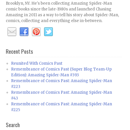
Brooklyn, NY. He's been collecting Amazing Spider-Man
comic books since the late-1980s and launched Chasing
Amazing in 2011 as a way to tell his story about Spider-Man,
comics, collecting and everything else in-between.
Recent Posts
Reunited With Comics Past
Remembrance of Comics Past (Super Blog Team-Up
Edition): Amazing Spider-Man #393
Remembrance of Comics Past: Amazing Spider-Man
#223
Remembrance of Comics Past: Amazing Spider-Man
#43
Remembrance of Comics Past: Amazing Spider-Man
#225
Search