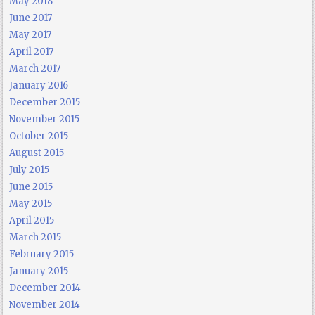
May 2018
June 2017
May 2017
April 2017
March 2017
January 2016
December 2015
November 2015
October 2015
August 2015
July 2015
June 2015
May 2015
April 2015
March 2015
February 2015
January 2015
December 2014
November 2014