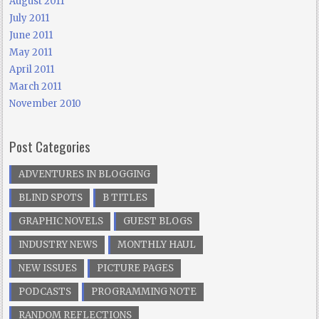
August 2011
July 2011
June 2011
May 2011
April 2011
March 2011
November 2010
Post Categories
ADVENTURES IN BLOGGING
BLIND SPOTS
B TITLES
GRAPHIC NOVELS
GUEST BLOGS
INDUSTRY NEWS
MONTHLY HAUL
NEW ISSUES
PICTURE PAGES
PODCASTS
PROGRAMMING NOTE
RANDOM REFLECTIONS