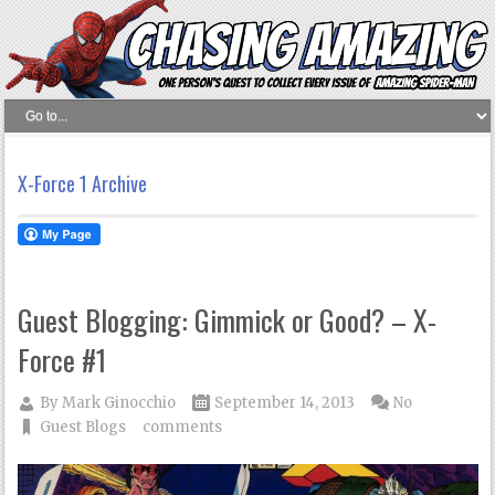
X-Force 1 Archive
Guest Blogging: Gimmick or Good? – X-
Force #1
By
Mark Ginocchio
September 14, 2013
No
Guest Blogs
comments