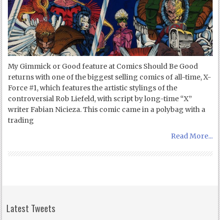
My Gimmick or Good feature at Comics Should Be Good
returns with one of the biggest selling comics of all-time, X-
Force #1, which features the artistic stylings of the
controversial Rob Liefeld, with script by long-time “X”
writer Fabian Nicieza. This comic came in a polybag with a
trading
Read More...
Latest Tweets