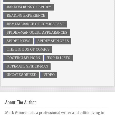
RANDOM RUNS OF SPIDEY
READING EXPERIENCE
REMEMBRANCE OF COMICS PAST
SPIDER-MAN GUEST APPEARANCES
SPIDER NEWS
SPIDEY SPIN OFFS
THE BIG BOX OF COMICS
TOOTING MY HORN
TOP 10 LISTS
ULTIMATE SPIDER-MAN
UNCATEGORIZED
VIDEO
About The Author
Mark Ginocchio is a professional writer and editor living in