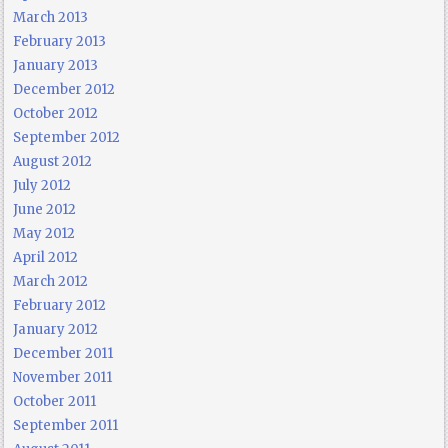
March 2013
February 2013
January 2013
December 2012
October 2012
September 2012
August 2012
July 2012
June 2012
May 2012
April 2012
March 2012
February 2012
January 2012
December 2011
November 2011
October 2011
September 2011