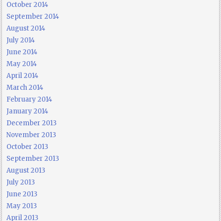
October 2014
September 2014
August 2014
July 2014
June 2014
May 2014
April 2014
March 2014
February 2014
January 2014
December 2013
November 2013
October 2013
September 2013
August 2013
July 2013
June 2013
May 2013
April 2013