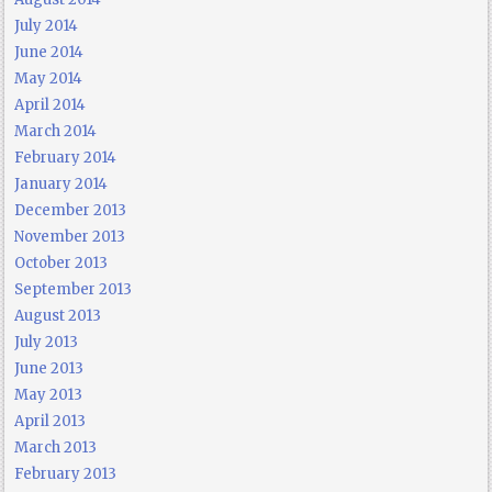
July 2014
June 2014
May 2014
April 2014
March 2014
February 2014
January 2014
December 2013
November 2013
October 2013
September 2013
August 2013
July 2013
June 2013
May 2013
April 2013
March 2013
February 2013