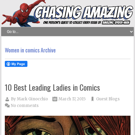
Women in comics Archive
10 Best Leading Ladies in Comics
By
Mark Ginocchio
March 17, 2015
Guest Blogs
No comments