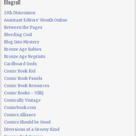
Blogroll
13th Dimension
Assistant Editors' Month Online
Between the Pages
Bleeding Cool
Blog Into Mystery
Bronze Age Babies
Bronze Age Reprints
Cardboard Gods
Comic Book Kid
Comic Book Panels
Comic Book Resources
Comic Books – Villij
Comically Vintage
Comicbook.com
Comics Alliance
Comics Should be Good
Diversions of a Groovy Kind