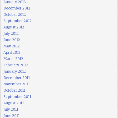
January 2013
December 2012
October 2012
September 2012
August 2012
July 2012
June 2012
May 2012
April 2012
March 2012
February 2012
January 2012
December 2011
November 2011
October 2011
September 2011
August 2011
July 2011
June 2011