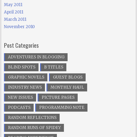
May 2011
April 2011
March 2011
November 2010
Post Categories
ADVENTURES IN BLOGGING
BLIND SPOTS
B TITLES
GRAPHIC NOVELS
GUEST BLOGS
INDUSTRY NEWS
MONTHLY HAUL
NEW ISSUES
PICTURE PAGES
PODCASTS
PROGRAMMING NOTE
RANDOM REFLECTIONS
RANDOM RUNS OF SPIDEY