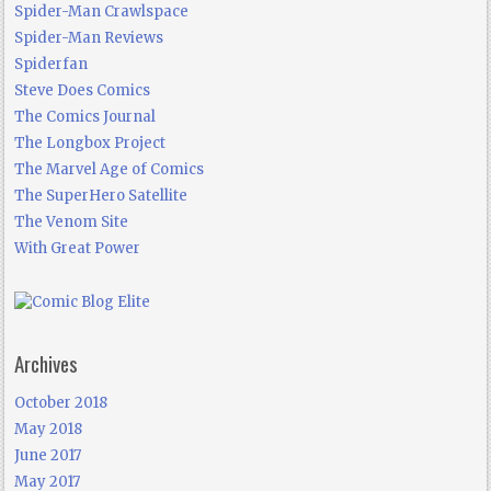
Spider-Man Crawlspace
Spider-Man Reviews
Spiderfan
Steve Does Comics
The Comics Journal
The Longbox Project
The Marvel Age of Comics
The SuperHero Satellite
The Venom Site
With Great Power
Archives
October 2018
May 2018
June 2017
May 2017