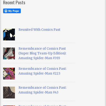
Recent Posts
Reunited With Comics Past
Remembrance of Comics Past
(Super Blog Team-Up Edition):
Amazing Spider-Man #393
Remembrance of Comics Past:
Amazing Spider-Man #223
Remembrance of Comics Past:
Amazing Spider-Man #43