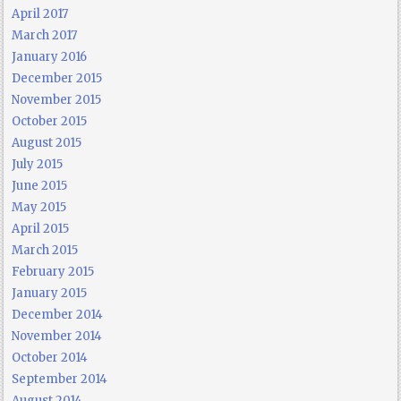
April 2017
March 2017
January 2016
December 2015
November 2015
October 2015
August 2015
July 2015
June 2015
May 2015
April 2015
March 2015
February 2015
January 2015
December 2014
November 2014
October 2014
September 2014
August 2014