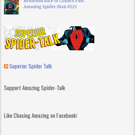
Remembrance of Comics Past:
Amazing Spider-Man #225
Superior Spider Talk
Support Amazing Spider-Talk
Like Chasing Amazing on Facebook!