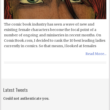
The comic book industry has seen a wave of new and
existing female characters become the focal point of a
number of ongoing and miniseries in recent months. On
ComicBook.com, I decided to rank the 10 best leading ladies
currently in comics. So that means, I looked at females
Read More...
Latest Tweets
Could not authenticate you.