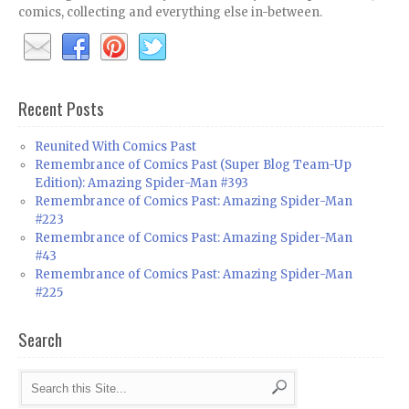
comics, collecting and everything else in-between.
Recent Posts
Reunited With Comics Past
Remembrance of Comics Past (Super Blog Team-Up
Edition): Amazing Spider-Man #393
Remembrance of Comics Past: Amazing Spider-Man
#223
Remembrance of Comics Past: Amazing Spider-Man
#43
Remembrance of Comics Past: Amazing Spider-Man
#225
Search