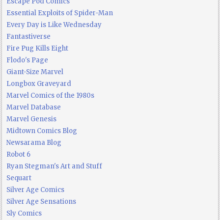
Escape Pod Comics
Essential Exploits of Spider-Man
Every Day is Like Wednesday
Fantastiverse
Fire Pug Kills Eight
Flodo's Page
Giant-Size Marvel
Longbox Graveyard
Marvel Comics of the 1980s
Marvel Database
Marvel Genesis
Midtown Comics Blog
Newsarama Blog
Robot 6
Ryan Stegman's Art and Stuff
Sequart
Silver Age Comics
Silver Age Sensations
Sly Comics