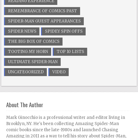
READING EXPERIENCE
REMEMBRANCE OF COMICS PAST
SPIDER-MAN GUEST APPEARANCES
SPIDER NEWS
SPIDEY SPIN OFFS
THE BIG BOX OF COMICS
TOOTING MY HORN
TOP 10 LISTS
ULTIMATE SPIDER-MAN
UNCATEGORIZED
VIDEO
About The Author
Mark Ginocchio is a professional writer and editor living in
Brooklyn, NY. He's been collecting Amazing Spider-Man
comic books since the late-1980s and launched Chasing
Amazing in 2011 as a way to tell his story about Spider-Man,