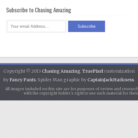
Subscribe to Chasing Amazing
Copyright © 2013
Chasing Amazing
.
TruePixel
customization
by
Fancy Pants
. Spider Man graphic by
CaptainJackHarkness
.
All images included on this site are for purposes of review and researc
with the copyright holder's right to use such material for th