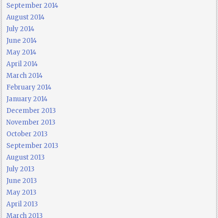
September 2014
August 2014
July 2014
June 2014
May 2014
April 2014
March 2014
February 2014
January 2014
December 2013
November 2013
October 2013
September 2013
August 2013
July 2013
June 2013
May 2013
April 2013
March 2013