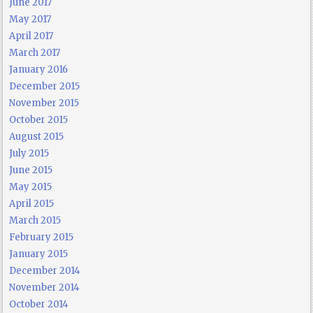
June 2017
May 2017
April 2017
March 2017
January 2016
December 2015
November 2015
October 2015
August 2015
July 2015
June 2015
May 2015
April 2015
March 2015
February 2015
January 2015
December 2014
November 2014
October 2014