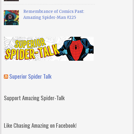
Remembrance of Comics Past:
Amazing Spider-Man #225
Superior Spider Talk
Support Amazing Spider-Talk
Like Chasing Amazing on Facebook!