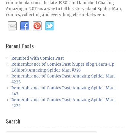
comic books since the late-1980s and launched Chasing
Amazing in 2011 as a way to tell his story about Spider-Man,
comics, collecting and everything else in-between.
Recent Posts
Reunited With Comics Past
Remembrance of Comics Past (Super Blog Team-Up
Edition): Amazing Spider-Man #393
Remembrance of Comics Past: Amazing Spider-Man
#223
Remembrance of Comics Past: Amazing Spider-Man
#43
Remembrance of Comics Past: Amazing Spider-Man
#225
Search