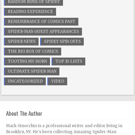
RANDOM RUNS OF SPIDEY
READING EXPERIENCE
REMEMBRANCE OF COMICS PAST
SPIDER-MAN GUEST APPEARANCES
SPIDER NEWS
SPIDEY SPIN OFFS
THE BIG BOX OF COMICS
TOOTING MY HORN
TOP 10 LISTS
ULTIMATE SPIDER-MAN
UNCATEGORIZED
VIDEO
About The Author
Mark Ginocchio is a professional writer and editor living in
Brooklyn, NY. He's been collecting Amazing Spider-Man