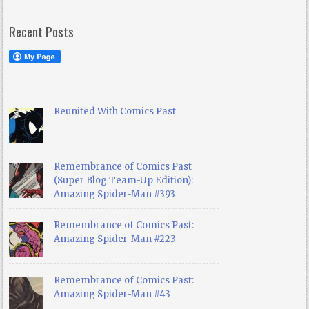
Recent Posts
Reunited With Comics Past
Remembrance of Comics Past
(Super Blog Team-Up Edition):
Amazing Spider-Man #393
Remembrance of Comics Past:
Amazing Spider-Man #223
Remembrance of Comics Past:
Amazing Spider-Man #43