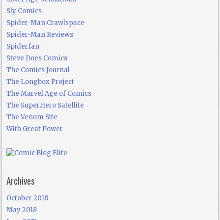
Sly Comics
Spider-Man Crawlspace
Spider-Man Reviews
Spiderfan
Steve Does Comics
The Comics Journal
The Longbox Project
The Marvel Age of Comics
The SuperHero Satellite
The Venom Site
With Great Power
Archives
October 2018
May 2018