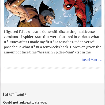
I figured I’d be one and done with discussing multiverse
versions of Spider-Man that were featured in various What
If? issues after I made my first “Across the Spider-Verse”
post about What If? #1 a few weeks back. However, given the
amount of face time “Assassin Spider-Man” (from the
Read More...
Latest Tweets
Could not authenticate you.