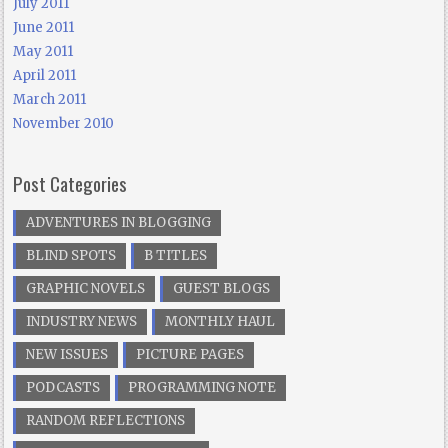
July 2011
June 2011
May 2011
April 2011
March 2011
November 2010
Post Categories
ADVENTURES IN BLOGGING
BLIND SPOTS
B TITLES
GRAPHIC NOVELS
GUEST BLOGS
INDUSTRY NEWS
MONTHLY HAUL
NEW ISSUES
PICTURE PAGES
PODCASTS
PROGRAMMING NOTE
RANDOM REFLECTIONS