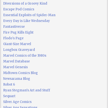
Diversions of a Groovy Kind
Escape Pod Comics
Essential Exploits of Spider-Man
Every Day is Like Wednesday
Fantastiverse
Fire Pug Kills Eight
Flodo's Page
Giant-Size Marvel
Longbox Graveyard
Marvel Comics of the 1980s
Marvel Database
Marvel Genesis
Midtown Comics Blog
Newsarama Blog
Robot 6
Ryan Stegman's Art and Stuff
Sequart
Silver Age Comics
Silver Age Sensations