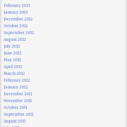
February 2013
January 2013
December 2012
October 2012
September 2012
August 2012
July 2012
June 2012
May 2012
April 2012
March 2012
February 2012
January 2012
December 2011
November 2011
October 2011
September 2011
August 2011