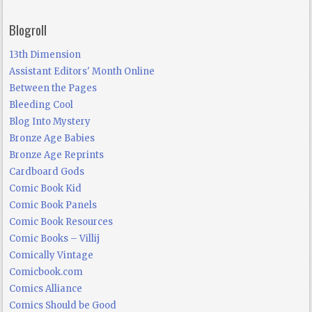
Blogroll
13th Dimension
Assistant Editors' Month Online
Between the Pages
Bleeding Cool
Blog Into Mystery
Bronze Age Babies
Bronze Age Reprints
Cardboard Gods
Comic Book Kid
Comic Book Panels
Comic Book Resources
Comic Books – Villij
Comically Vintage
Comicbook.com
Comics Alliance
Comics Should be Good