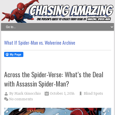
What If Spider-Man vs. Wolverine Archive
Across the Spider-Verse: What’s the Deal
with Assassin Spider-Man?
By
Mark Ginocchio
October 1, 2014
Blind Spots
No comments