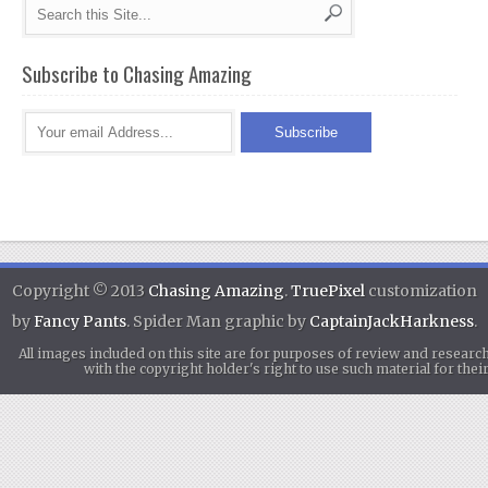
Subscribe to Chasing Amazing
Copyright © 2013
Chasing Amazing
.
TruePixel
customization
by
Fancy Pants
. Spider Man graphic by
CaptainJackHarkness
.
All images included on this site are for purposes of review and researc
with the copyright holder's right to use such material for th