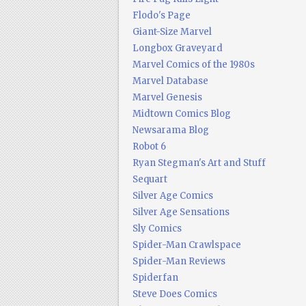
Flodo's Page
Giant-Size Marvel
Longbox Graveyard
Marvel Comics of the 1980s
Marvel Database
Marvel Genesis
Midtown Comics Blog
Newsarama Blog
Robot 6
Ryan Stegman's Art and Stuff
Sequart
Silver Age Comics
Silver Age Sensations
Sly Comics
Spider-Man Crawlspace
Spider-Man Reviews
Spiderfan
Steve Does Comics