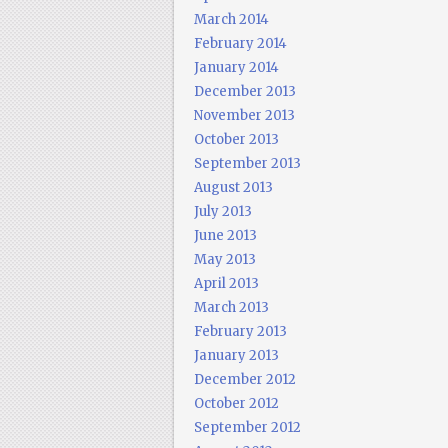
March 2014
February 2014
January 2014
December 2013
November 2013
October 2013
September 2013
August 2013
July 2013
June 2013
May 2013
April 2013
March 2013
February 2013
January 2013
December 2012
October 2012
September 2012