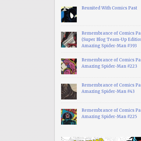
Reunited With Comics Past
Remembrance of Comics Pa
(Super Blog Team-Up Edition
Amazing Spider-Man #393
Remembrance of Comics Pas
Amazing Spider-Man #223
Remembrance of Comics Pas
Amazing Spider-Man #43
Remembrance of Comics Pas
Amazing Spider-Man #225