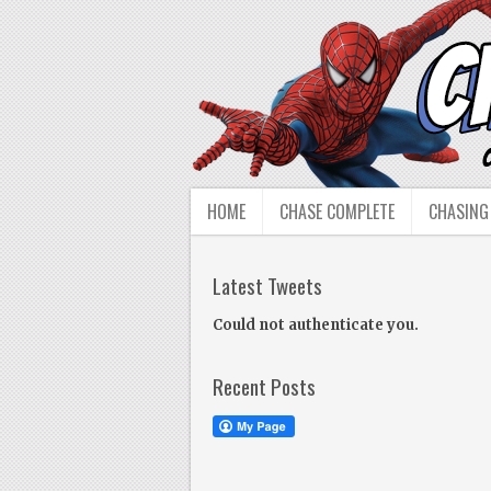
HOME
CHASE COMPLETE
CHASING
Latest Tweets
Could not authenticate you.
Recent Posts