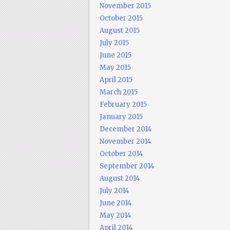
November 2015
October 2015
August 2015
July 2015
June 2015
May 2015
April 2015
March 2015
February 2015
January 2015
December 2014
November 2014
October 2014
September 2014
August 2014
July 2014
June 2014
May 2014
April 2014