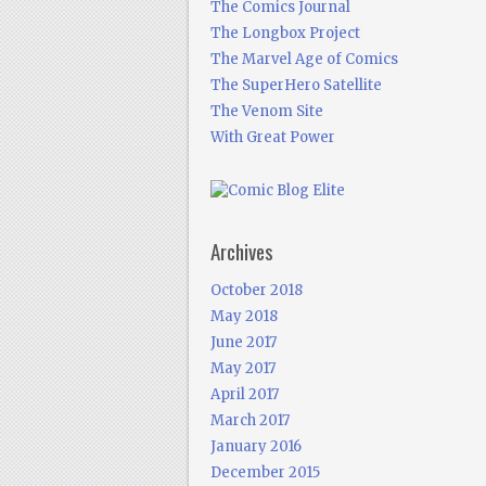
The Comics Journal
The Longbox Project
The Marvel Age of Comics
The SuperHero Satellite
The Venom Site
With Great Power
Archives
October 2018
May 2018
June 2017
May 2017
April 2017
March 2017
January 2016
December 2015