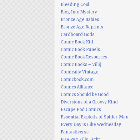
Bleeding Cool
Blog Into Mystery
Bronze Age Babies
Bronze Age Reprints
Cardboard Gods
Comic Book Kid
Comic Book Panels
Comic Book Resources
Comic Books – Villij
Comically Vintage
Comicbook.com
Comics Alliance
Comics Should be Good
Diversions of a Groovy Kind
Escape Pod Comics
Essential Exploits of Spider-Man
Every Day is Like Wednesday
Fantastiverse
Fire Pug Kills Eight