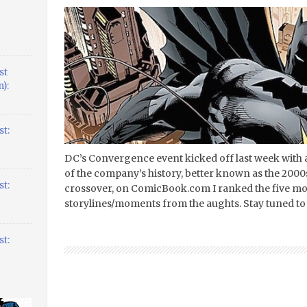
st
):
t:
DC’s Convergence event kicked off last week with 
of the company’s history, better known as the 2000s
t:
crossover, on ComicBook.com I ranked the five mo
storylines/moments from the aughts. Stay tuned to 
t: