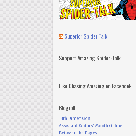
Superior Spider Talk
Support Amazing Spider-Talk
Like Chasing Amazing on Facebook!
Blogroll
13th Dimension
Assistant Editors' Month Online
Between the Pages