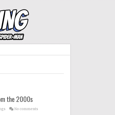
rom the 2000s
ogs
No comments