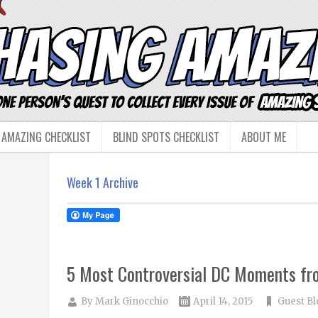
 AMAZING CHECKLIST
BLIND SPOTS CHECKLIST
ABOUT ME
Week 1 Archive
5 Most Controversial DC Moments f
By
Mark Ginocchio
April 14, 2015
Guest Bl