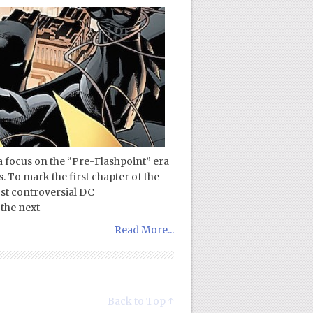
a focus on the “Pre-Flashpoint” era
. To mark the first chapter of the
st controversial DC
the next
Read More...
Back to Top ↑