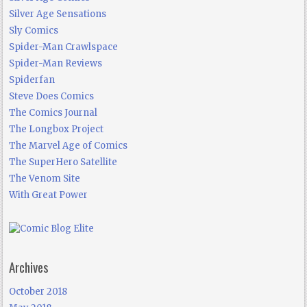
Silver Age Sensations
Sly Comics
Spider-Man Crawlspace
Spider-Man Reviews
Spiderfan
Steve Does Comics
The Comics Journal
The Longbox Project
The Marvel Age of Comics
The SuperHero Satellite
The Venom Site
With Great Power
Archives
October 2018