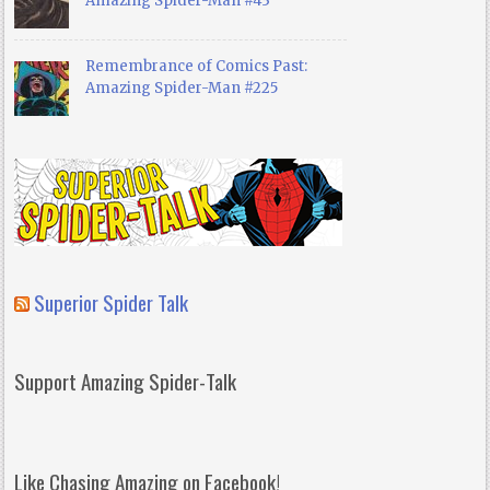
Amazing Spider-Man #43
Remembrance of Comics Past:
Amazing Spider-Man #225
Superior Spider Talk
Support Amazing Spider-Talk
Like Chasing Amazing on Facebook!