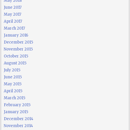
May 2018
June 2017
May 2017
April 2017
March 2017
January 2016
December 2015
November 2015
October 2015
August 2015
July 2015
June 2015
May 2015
April 2015
March 2015
February 2015
January 2015
December 2014
November 2014