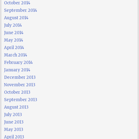
October 2014
September 2014
August 2014
July 2014
June 2014
May 2014
April 2014
March 2014
February 2014
January 2014
December 2013
November 2013
October 2013
September 2013
August 2013
July 2013
June 2013
May 2013
April 2013