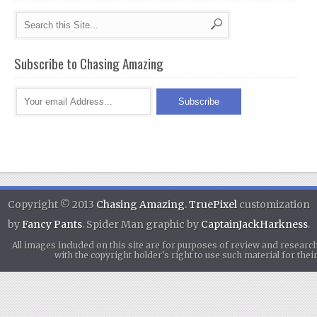
Subscribe to Chasing Amazing
Copyright © 2013
Chasing Amazing
.
TruePixel
customization
by
Fancy Pants
. Spider Man graphic by
CaptainJackHarkness
.
All images included on this site are for purposes of review and researc
with the copyright holder's right to use such material for th