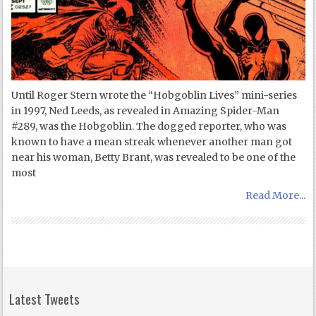
Until Roger Stern wrote the “Hobgoblin Lives” mini-series
in 1997, Ned Leeds, as revealed in Amazing Spider-Man
#289, was the Hobgoblin. The dogged reporter, who was
known to have a mean streak whenever another man got
near his woman, Betty Brant, was revealed to be one of the
most
Read More...
Latest Tweets