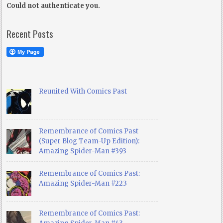
Could not authenticate you.
Recent Posts
Reunited With Comics Past
Remembrance of Comics Past
(Super Blog Team-Up Edition):
Amazing Spider-Man #393
Remembrance of Comics Past:
Amazing Spider-Man #223
Remembrance of Comics Past: