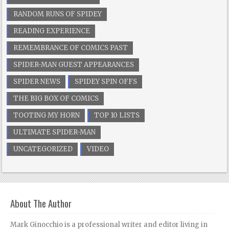
RANDOM RUNS OF SPIDEY
READING EXPERIENCE
REMEMBRANCE OF COMICS PAST
SPIDER-MAN GUEST APPEARANCES
SPIDER NEWS
SPIDEY SPIN OFFS
THE BIG BOX OF COMICS
TOOTING MY HORN
TOP 10 LISTS
ULTIMATE SPIDER-MAN
UNCATEGORIZED
VIDEO
About The Author
Mark Ginocchio is a professional writer and editor living in