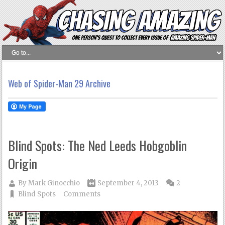
Web of Spider-Man 29 Archive
Blind Spots: The Ned Leeds Hobgoblin
Origin
By
Mark Ginocchio
September 4, 2013
2
Blind Spots
Comments