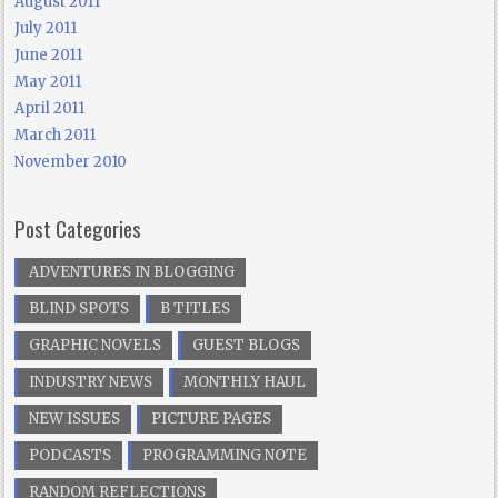
August 2011
July 2011
June 2011
May 2011
April 2011
March 2011
November 2010
Post Categories
ADVENTURES IN BLOGGING
BLIND SPOTS
B TITLES
GRAPHIC NOVELS
GUEST BLOGS
INDUSTRY NEWS
MONTHLY HAUL
NEW ISSUES
PICTURE PAGES
PODCASTS
PROGRAMMING NOTE
RANDOM REFLECTIONS