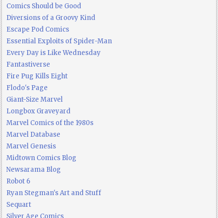
Comics Should be Good
Diversions of a Groovy Kind
Escape Pod Comics
Essential Exploits of Spider-Man
Every Day is Like Wednesday
Fantastiverse
Fire Pug Kills Eight
Flodo's Page
Giant-Size Marvel
Longbox Graveyard
Marvel Comics of the 1980s
Marvel Database
Marvel Genesis
Midtown Comics Blog
Newsarama Blog
Robot 6
Ryan Stegman's Art and Stuff
Sequart
Silver Age Comics