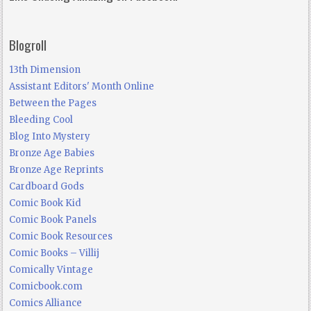
Blogroll
13th Dimension
Assistant Editors' Month Online
Between the Pages
Bleeding Cool
Blog Into Mystery
Bronze Age Babies
Bronze Age Reprints
Cardboard Gods
Comic Book Kid
Comic Book Panels
Comic Book Resources
Comic Books – Villij
Comically Vintage
Comicbook.com
Comics Alliance