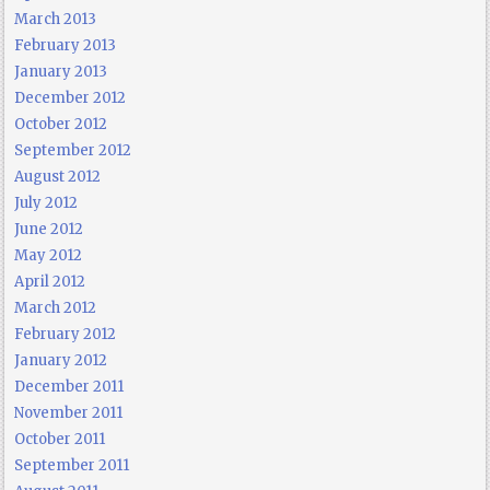
March 2013
February 2013
January 2013
December 2012
October 2012
September 2012
August 2012
July 2012
June 2012
May 2012
April 2012
March 2012
February 2012
January 2012
December 2011
November 2011
October 2011
September 2011