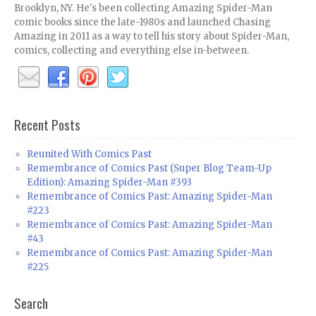
Brooklyn, NY. He's been collecting Amazing Spider-Man
comic books since the late-1980s and launched Chasing
Amazing in 2011 as a way to tell his story about Spider-Man,
comics, collecting and everything else in-between.
Recent Posts
Reunited With Comics Past
Remembrance of Comics Past (Super Blog Team-Up
Edition): Amazing Spider-Man #393
Remembrance of Comics Past: Amazing Spider-Man
#223
Remembrance of Comics Past: Amazing Spider-Man
#43
Remembrance of Comics Past: Amazing Spider-Man
#225
Search