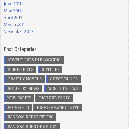
June 2011
May 2011
April 2011
March 2011
November 2010
Post Categories
ADVENTURES IN BLOGGING
BLIND SPOTS
B TITLES
GRAPHIC NOVELS
GUEST BLOGS
INDUSTRY NEWS
MONTHLY HAUL
NEW ISSUES
PICTURE PAGES
PODCASTS
PROGRAMMING NOTE
RANDOM REFLECTIONS
RANDOM RUNS OF SPIDEY