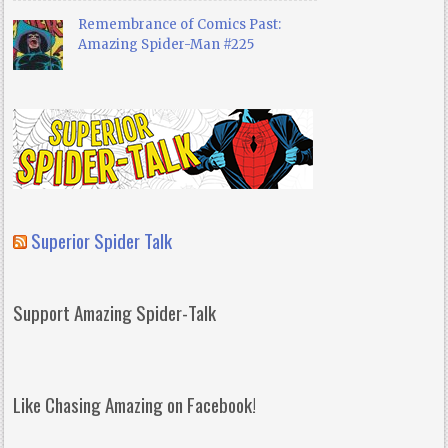
Remembrance of Comics Past:
Amazing Spider-Man #225
Superior Spider Talk
Support Amazing Spider-Talk
Like Chasing Amazing on Facebook!