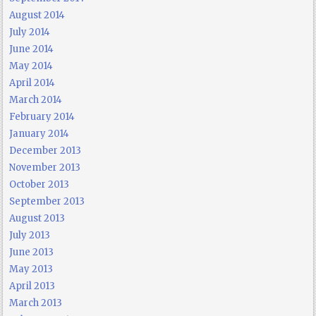
August 2014
July 2014
June 2014
May 2014
April 2014
March 2014
February 2014
January 2014
December 2013
November 2013
October 2013
September 2013
August 2013
July 2013
June 2013
May 2013
April 2013
March 2013