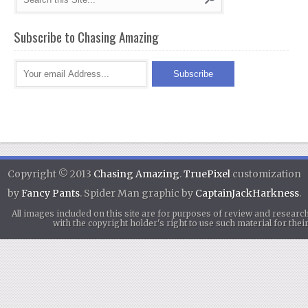
Subscribe to Chasing Amazing
Copyright © 2013
Chasing Amazing
.
TruePixel
customization
by
Fancy Pants
. Spider Man graphic by
CaptainJackHarkness
.
All images included on this site are for purposes of review and researc
with the copyright holder's right to use such material for th