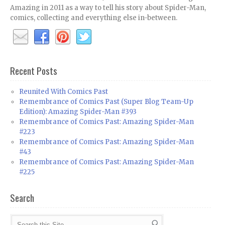
Amazing in 2011 as a way to tell his story about Spider-Man,
comics, collecting and everything else in-between.
Recent Posts
Reunited With Comics Past
Remembrance of Comics Past (Super Blog Team-Up
Edition): Amazing Spider-Man #393
Remembrance of Comics Past: Amazing Spider-Man
#223
Remembrance of Comics Past: Amazing Spider-Man
#43
Remembrance of Comics Past: Amazing Spider-Man
#225
Search