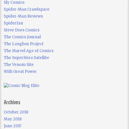
Sly Comics
Spider-Man Crawlspace
Spider-Man Reviews
Spiderfan
Steve Does Comics
The Comics Journal
The Longbox Project
The Marvel Age of Comics
The SuperHero Satellite
The Venom Site
With Great Power
Archives
October 2018
May 2018
June 2017