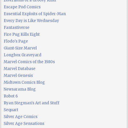
Diversions of a Groovy Kind
Escape Pod Comics
Essential Exploits of Spider-Man
Every Day is Like Wednesday
Fantastiverse
Fire Pug Kills Eight
Flodo's Page
Giant-Size Marvel
Longbox Graveyard
Marvel Comics of the 1980s
Marvel Database
Marvel Genesis
Midtown Comics Blog
Newsarama Blog
Robot 6
Ryan Stegman's Art and Stuff
Sequart
Silver Age Comics
Silver Age Sensations