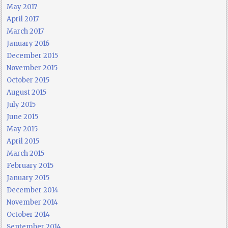
May 2017
April 2017
March 2017
January 2016
December 2015
November 2015
October 2015
August 2015
July 2015
June 2015
May 2015
April 2015
March 2015
February 2015
January 2015
December 2014
November 2014
October 2014
September 2014