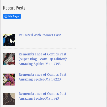
Recent Posts
Reunited With Comics Past
Remembrance of Comics Past
(Super Blog Team-Up Edition):
Amazing Spider-Man #393
Remembrance of Comics Past:
Amazing Spider-Man #223
Remembrance of Comics Past:
Amazing Spider-Man #43