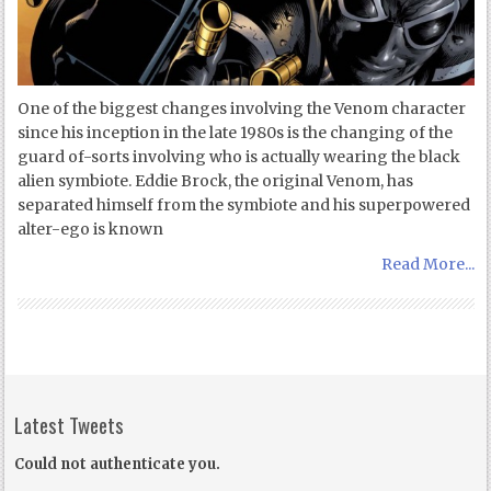
One of the biggest changes involving the Venom character
since his inception in the late 1980s is the changing of the
guard of-sorts involving who is actually wearing the black
alien symbiote. Eddie Brock, the original Venom, has
separated himself from the symbiote and his superpowered
alter-ego is known
Read More...
Latest Tweets
Could not authenticate you.