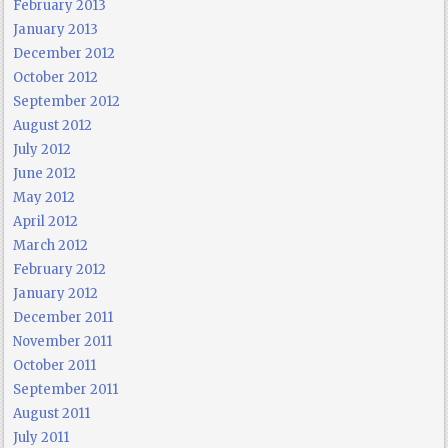
February 2013
January 2013
December 2012
October 2012
September 2012
August 2012
July 2012
June 2012
May 2012
April 2012
March 2012
February 2012
January 2012
December 2011
November 2011
October 2011
September 2011
August 2011
July 2011