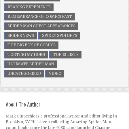
READING EXPERIENCE
REMEMBRANCE OF COMICS PAST
SPIDER-MAN GUEST APPEARANCES
SPIDER NEWS
SPIDEY SPIN OFFS
THE BIG BOX OF COMICS
TOOTING MY HORN
TOP 10 LISTS
ULTIMATE SPIDER-MAN
UNCATEGORIZED
VIDEO
About The Author
Mark Ginocchio is a professional writer and editor living in
Brooklyn, NY. He's been collecting Amazing Spider-Man
comic books since the late-1980s and launched Chasing