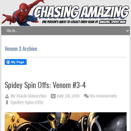
Venom 3 Archive
Spidey Spin Offs: Venom #3-4
By
Mark Ginocchio
July 28, 2011
No comments
Spidey Spin Offs