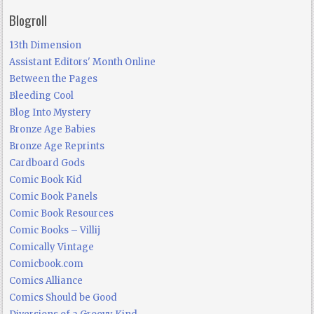
Blogroll
13th Dimension
Assistant Editors' Month Online
Between the Pages
Bleeding Cool
Blog Into Mystery
Bronze Age Babies
Bronze Age Reprints
Cardboard Gods
Comic Book Kid
Comic Book Panels
Comic Book Resources
Comic Books – Villij
Comically Vintage
Comicbook.com
Comics Alliance
Comics Should be Good