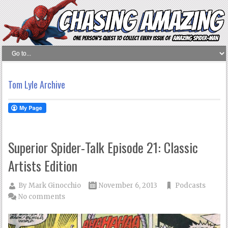
Tom Lyle Archive
Superior Spider-Talk Episode 21: Classic
Artists Edition
By
Mark Ginocchio
November 6, 2013
Podcasts
No comments