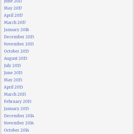
June 2017
May 2017
April 2017
March 2017
January 2016
December 2015
November 2015
October 2015
August 2015
July 2015
June 2015
May 2015
April 2015
March 2015
February 2015
January 2015
December 2014
November 2014
October 2014