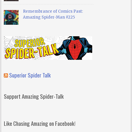
Remembrance of Comics Past:
Amazing Spider-Man #225
Superior Spider Talk
Support Amazing Spider-Talk
Like Chasing Amazing on Facebook!