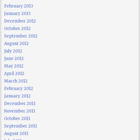
February 2013
January 2013
December 2012
October 2012
September 2012
August 2012
July 2012
June 2012
May 2012
April 2012
March 2012
February 2012
January 2012
December 2011
November 2011
October 2011
September 2011
August 2011