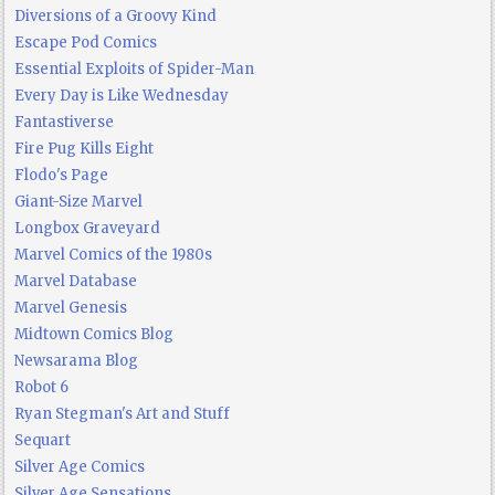
Diversions of a Groovy Kind
Escape Pod Comics
Essential Exploits of Spider-Man
Every Day is Like Wednesday
Fantastiverse
Fire Pug Kills Eight
Flodo's Page
Giant-Size Marvel
Longbox Graveyard
Marvel Comics of the 1980s
Marvel Database
Marvel Genesis
Midtown Comics Blog
Newsarama Blog
Robot 6
Ryan Stegman's Art and Stuff
Sequart
Silver Age Comics
Silver Age Sensations