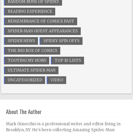
RANDOM RUNS OF SPIDEY
READING EXPERIENCE
REMEMBRANCE OF COMICS PAST
SPIDER-MAN GUEST APPEARANCES
SPIDER NEWS
SPIDEY SPIN OFFS
THE BIG BOX OF COMICS
TOOTING MY HORN
TOP 10 LISTS
ULTIMATE SPIDER-MAN
UNCATEGORIZED
VIDEO
About The Author
Mark Ginocchio is a professional writer and editor living in
Brooklyn, NY. He's been collecting Amazing Spider-Man