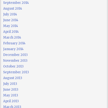
September 2014
August 2014
July 2014
June 2014
May 2014
April 2014
March 2014
February 2014
January 2014
December 2013
November 2013
October 2013
September 2013
August 2013
July 2013
June 2013
May 2013
April 2013
March 2013