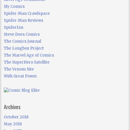
Sly Comics
Spider-Man Crawlspace
Spider-Man Reviews
Spiderfan
Steve Does Comics
The Comics Journal
The Longbox Project
The Marvel Age of Comics
The SuperHero Satellite
The Venom Site
With Great Power
Archives
October 2018
May 2018