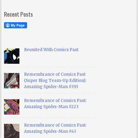
Recent Posts
Reunited With Comics Past
Remembrance of Comics Past
(Super Blog Team-Up Edition):
Amazing Spider-Man #393
Remembrance of Comics Past:
Amazing Spider-Man #223
Remembrance of Comics Past:
Amazing Spider-Man #43