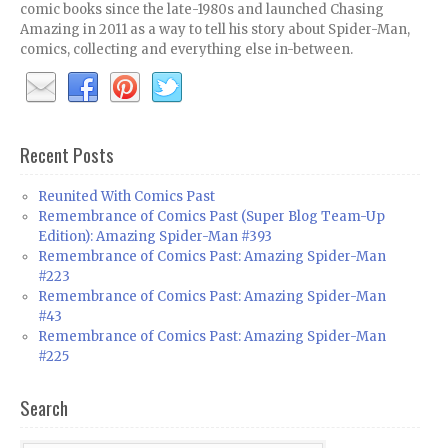
comic books since the late-1980s and launched Chasing
Amazing in 2011 as a way to tell his story about Spider-Man,
comics, collecting and everything else in-between.
Recent Posts
Reunited With Comics Past
Remembrance of Comics Past (Super Blog Team-Up
Edition): Amazing Spider-Man #393
Remembrance of Comics Past: Amazing Spider-Man
#223
Remembrance of Comics Past: Amazing Spider-Man
#43
Remembrance of Comics Past: Amazing Spider-Man
#225
Search