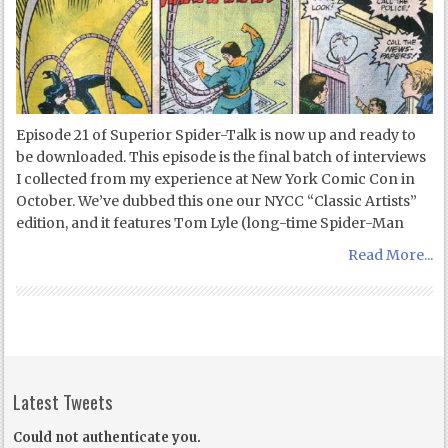
Episode 21 of Superior Spider-Talk is now up and ready to
be downloaded. This episode is the final batch of interviews
I collected from my experience at New York Comic Con in
October. We’ve dubbed this one our NYCC “Classic Artists”
edition, and it features Tom Lyle (long-time Spider-Man
Read More...
Latest Tweets
Could not authenticate you.