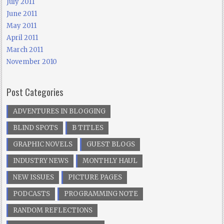
July 2011
June 2011
May 2011
April 2011
March 2011
November 2010
Post Categories
ADVENTURES IN BLOGGING
BLIND SPOTS
B TITLES
GRAPHIC NOVELS
GUEST BLOGS
INDUSTRY NEWS
MONTHLY HAUL
NEW ISSUES
PICTURE PAGES
PODCASTS
PROGRAMMING NOTE
RANDOM REFLECTIONS