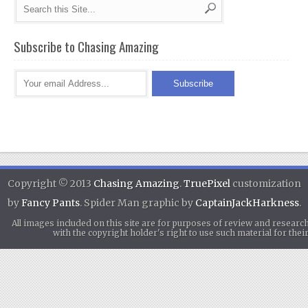
Subscribe to Chasing Amazing
Copyright © 2013
Chasing Amazing
.
TruePixel
customization
by
Fancy Pants
. Spider Man graphic by
CaptainJackHarkness
.
All images included on this site are for purposes of review and researc
with the copyright holder's right to use such material for th