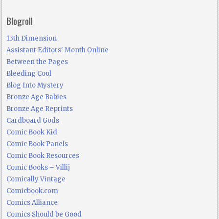
Blogroll
13th Dimension
Assistant Editors' Month Online
Between the Pages
Bleeding Cool
Blog Into Mystery
Bronze Age Babies
Bronze Age Reprints
Cardboard Gods
Comic Book Kid
Comic Book Panels
Comic Book Resources
Comic Books – Villij
Comically Vintage
Comicbook.com
Comics Alliance
Comics Should be Good