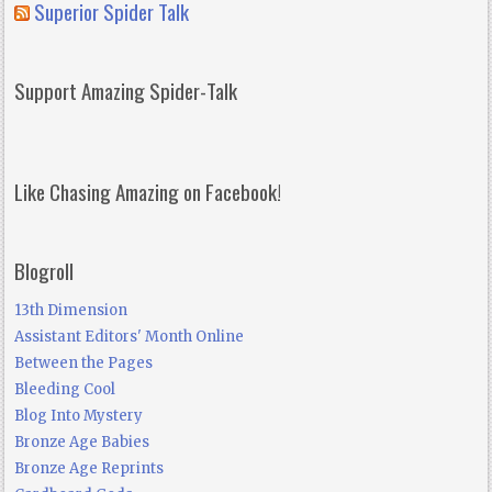
Superior Spider Talk
Support Amazing Spider-Talk
Like Chasing Amazing on Facebook!
Blogroll
13th Dimension
Assistant Editors' Month Online
Between the Pages
Bleeding Cool
Blog Into Mystery
Bronze Age Babies
Bronze Age Reprints