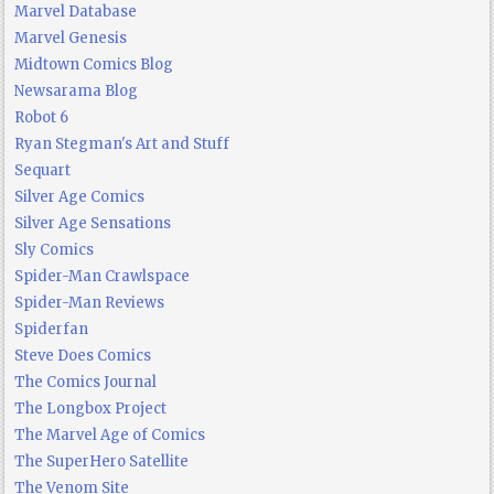
Marvel Database
Marvel Genesis
Midtown Comics Blog
Newsarama Blog
Robot 6
Ryan Stegman's Art and Stuff
Sequart
Silver Age Comics
Silver Age Sensations
Sly Comics
Spider-Man Crawlspace
Spider-Man Reviews
Spiderfan
Steve Does Comics
The Comics Journal
The Longbox Project
The Marvel Age of Comics
The SuperHero Satellite
The Venom Site