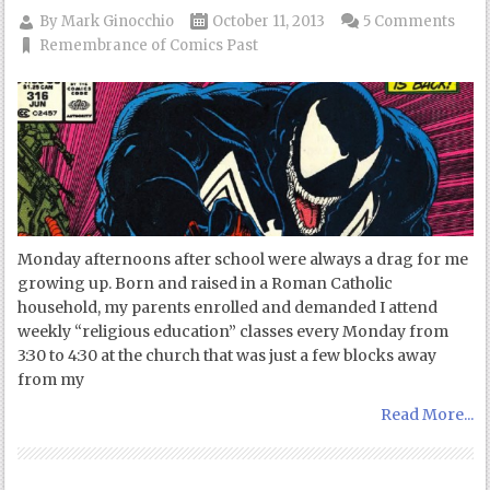
By
Mark Ginocchio
October 11, 2013
5 Comments
Remembrance of Comics Past
Monday afternoons after school were always a drag for me
growing up. Born and raised in a Roman Catholic
household, my parents enrolled and demanded I attend
weekly “religious education” classes every Monday from
3:30 to 4:30 at the church that was just a few blocks away
from my
Read More...