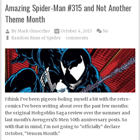
Amazing Spider-Man #315 and Not Another
Theme Month
By
Mark Ginocchio
October 4, 2013
No
Random Runs of Spidey
comments
I think I’ve been pigeon-holing myself a bit with the retro-
comics I’ve been writing about over the past few months:
the original Hobgoblin Saga review over the summer and
last month’s Avengers/X-Men 50th anniversary posts. So
with that in mind, I’m not going to “officially” declare
October, “Venom Month.”