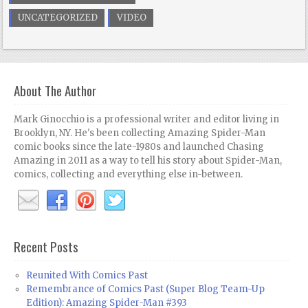
UNCATEGORIZED
VIDEO
About The Author
Mark Ginocchio is a professional writer and editor living in
Brooklyn, NY. He's been collecting Amazing Spider-Man
comic books since the late-1980s and launched Chasing
Amazing in 2011 as a way to tell his story about Spider-Man,
comics, collecting and everything else in-between.
Recent Posts
Reunited With Comics Past
Remembrance of Comics Past (Super Blog Team-Up
Edition): Amazing Spider-Man #393