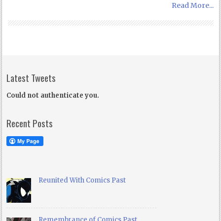
Read More...
Latest Tweets
Could not authenticate you.
Recent Posts
Reunited With Comics Past
Remembrance of Comics Past