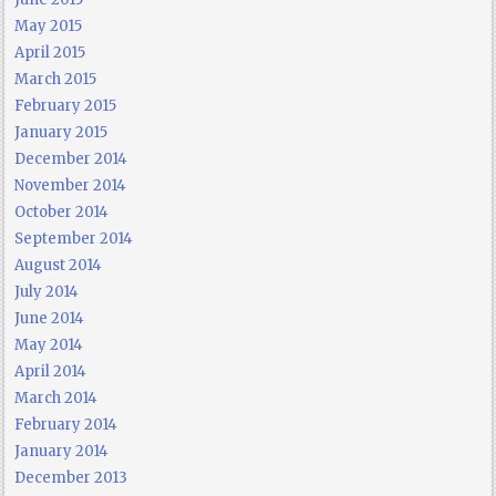
May 2015
April 2015
March 2015
February 2015
January 2015
December 2014
November 2014
October 2014
September 2014
August 2014
July 2014
June 2014
May 2014
April 2014
March 2014
February 2014
January 2014
December 2013