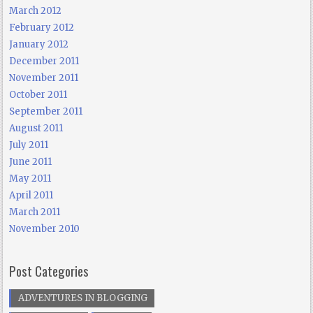
March 2012
February 2012
January 2012
December 2011
November 2011
October 2011
September 2011
August 2011
July 2011
June 2011
May 2011
April 2011
March 2011
November 2010
Post Categories
ADVENTURES IN BLOGGING