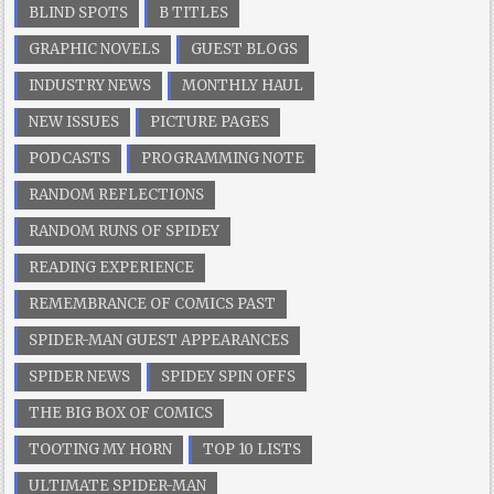
BLIND SPOTS
B TITLES
GRAPHIC NOVELS
GUEST BLOGS
INDUSTRY NEWS
MONTHLY HAUL
NEW ISSUES
PICTURE PAGES
PODCASTS
PROGRAMMING NOTE
RANDOM REFLECTIONS
RANDOM RUNS OF SPIDEY
READING EXPERIENCE
REMEMBRANCE OF COMICS PAST
SPIDER-MAN GUEST APPEARANCES
SPIDER NEWS
SPIDEY SPIN OFFS
THE BIG BOX OF COMICS
TOOTING MY HORN
TOP 10 LISTS
ULTIMATE SPIDER-MAN