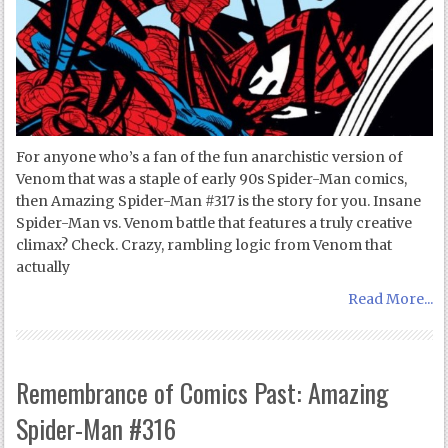
For anyone who’s a fan of the fun anarchistic version of
Venom that was a staple of early 90s Spider-Man comics,
then Amazing Spider-Man #317 is the story for you. Insane
Spider-Man vs. Venom battle that features a truly creative
climax? Check. Crazy, rambling logic from Venom that
actually
Read More...
Remembrance of Comics Past: Amazing
Spider-Man #316