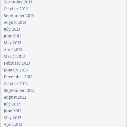
November 2013
October 2013
September 2013
August 2013
July 2013
June 2013
May 2013
April 2013
March 2013
February 2013
January 2013
December 2012
October 2012
September 2012
August 2012
July 2012
June 2012
May 2012
April 2012