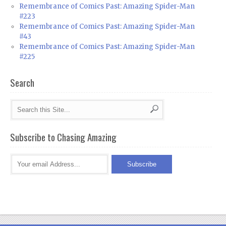
Remembrance of Comics Past: Amazing Spider-Man
#223
Remembrance of Comics Past: Amazing Spider-Man
#43
Remembrance of Comics Past: Amazing Spider-Man
#225
Search
Subscribe to Chasing Amazing