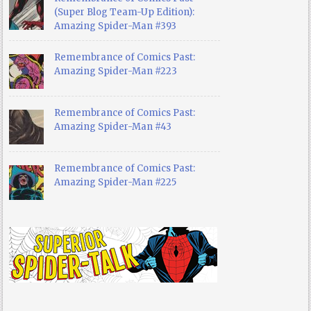
(Super Blog Team-Up Edition):
Amazing Spider-Man #393
Remembrance of Comics Past:
Amazing Spider-Man #223
Remembrance of Comics Past:
Amazing Spider-Man #43
Remembrance of Comics Past:
Amazing Spider-Man #225