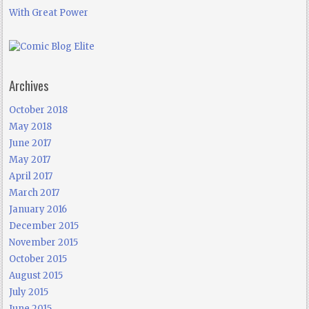
With Great Power
Archives
October 2018
May 2018
June 2017
May 2017
April 2017
March 2017
January 2016
December 2015
November 2015
October 2015
August 2015
July 2015
June 2015