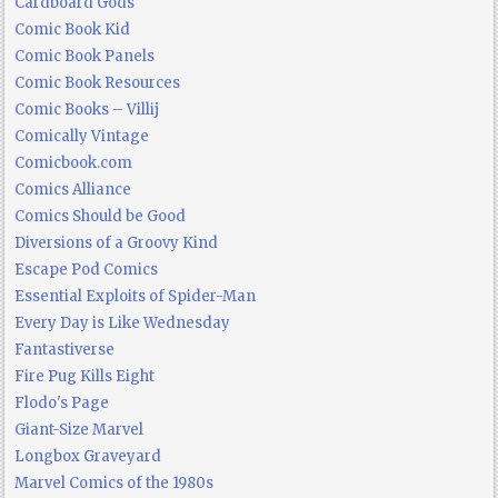
Cardboard Gods
Comic Book Kid
Comic Book Panels
Comic Book Resources
Comic Books – Villij
Comically Vintage
Comicbook.com
Comics Alliance
Comics Should be Good
Diversions of a Groovy Kind
Escape Pod Comics
Essential Exploits of Spider-Man
Every Day is Like Wednesday
Fantastiverse
Fire Pug Kills Eight
Flodo's Page
Giant-Size Marvel
Longbox Graveyard
Marvel Comics of the 1980s