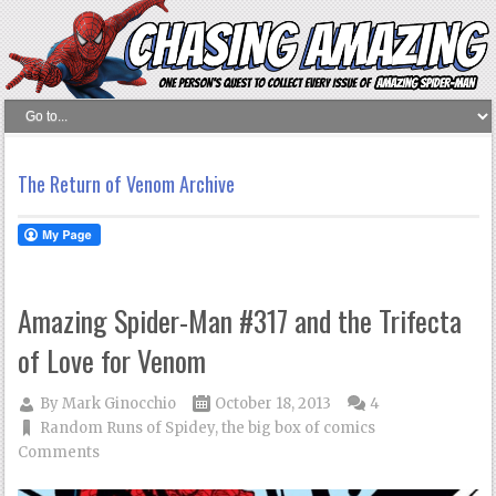
The Return of Venom Archive
Amazing Spider-Man #317 and the Trifecta
of Love for Venom
By
Mark Ginocchio
October 18, 2013
4
Random Runs of Spidey
,
the big box of comics
Comments