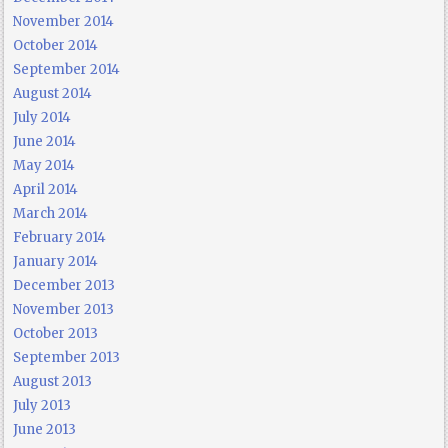
November 2014
October 2014
September 2014
August 2014
July 2014
June 2014
May 2014
April 2014
March 2014
February 2014
January 2014
December 2013
November 2013
October 2013
September 2013
August 2013
July 2013
June 2013