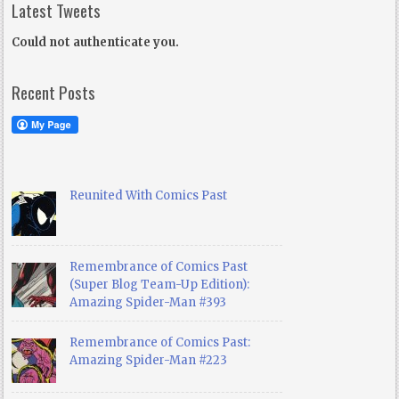
Latest Tweets
Could not authenticate you.
Recent Posts
Reunited With Comics Past
Remembrance of Comics Past
(Super Blog Team-Up Edition):
Amazing Spider-Man #393
Remembrance of Comics Past:
Amazing Spider-Man #223