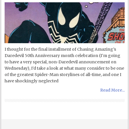
I thought for the final installment of Chasing Amazing’s
Daredevil 50th Anniversary month celebration (I’m going
to have a very special, non-Daredevil announcement on
Wednesday), I’d take a look at what many consider to be one
of the greatest Spider-Man storylines of all-time, and one I
have shockingly neglected
Read More...