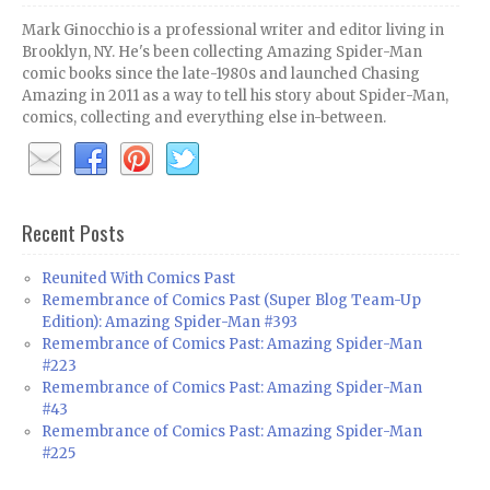
Mark Ginocchio is a professional writer and editor living in
Brooklyn, NY. He's been collecting Amazing Spider-Man
comic books since the late-1980s and launched Chasing
Amazing in 2011 as a way to tell his story about Spider-Man,
comics, collecting and everything else in-between.
Recent Posts
Reunited With Comics Past
Remembrance of Comics Past (Super Blog Team-Up
Edition): Amazing Spider-Man #393
Remembrance of Comics Past: Amazing Spider-Man
#223
Remembrance of Comics Past: Amazing Spider-Man
#43
Remembrance of Comics Past: Amazing Spider-Man
#225