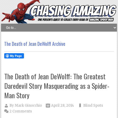
The Death of Jean DeWolff Archive
The Death of Jean DeWolff: The Greatest
Daredevil Story Masquerading as a Spider-
Man Story
By
Mark Ginocchio
April 28, 2014
Blind Spots
2 Comments