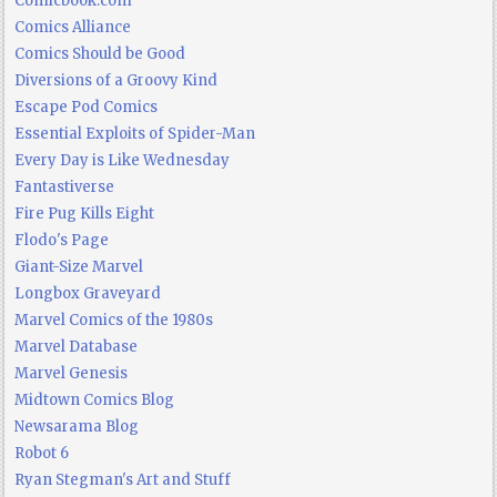
Comicbook.com
Comics Alliance
Comics Should be Good
Diversions of a Groovy Kind
Escape Pod Comics
Essential Exploits of Spider-Man
Every Day is Like Wednesday
Fantastiverse
Fire Pug Kills Eight
Flodo's Page
Giant-Size Marvel
Longbox Graveyard
Marvel Comics of the 1980s
Marvel Database
Marvel Genesis
Midtown Comics Blog
Newsarama Blog
Robot 6
Ryan Stegman's Art and Stuff