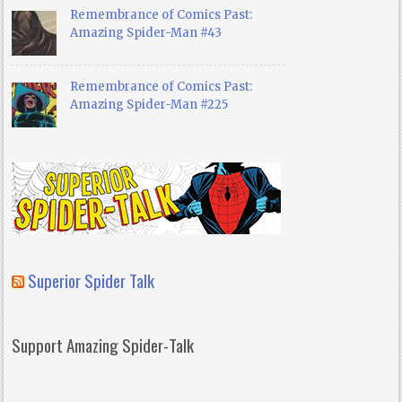
Remembrance of Comics Past:
Amazing Spider-Man #43
Remembrance of Comics Past:
Amazing Spider-Man #225
Superior Spider Talk
Support Amazing Spider-Talk