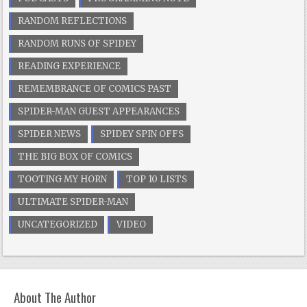
RANDOM REFLECTIONS
RANDOM RUNS OF SPIDEY
READING EXPERIENCE
REMEMBRANCE OF COMICS PAST
SPIDER-MAN GUEST APPEARANCES
SPIDER NEWS
SPIDEY SPIN OFFS
THE BIG BOX OF COMICS
TOOTING MY HORN
TOP 10 LISTS
ULTIMATE SPIDER-MAN
UNCATEGORIZED
VIDEO
About The Author