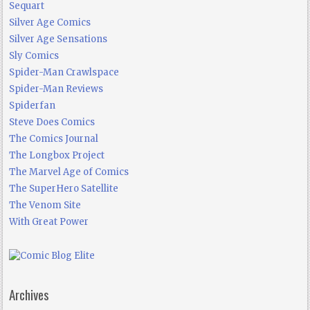
Sequart
Silver Age Comics
Silver Age Sensations
Sly Comics
Spider-Man Crawlspace
Spider-Man Reviews
Spiderfan
Steve Does Comics
The Comics Journal
The Longbox Project
The Marvel Age of Comics
The SuperHero Satellite
The Venom Site
With Great Power
Archives