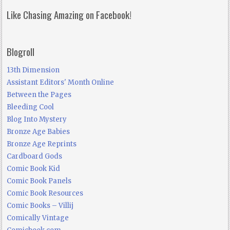
Like Chasing Amazing on Facebook!
Blogroll
13th Dimension
Assistant Editors' Month Online
Between the Pages
Bleeding Cool
Blog Into Mystery
Bronze Age Babies
Bronze Age Reprints
Cardboard Gods
Comic Book Kid
Comic Book Panels
Comic Book Resources
Comic Books – Villij
Comically Vintage