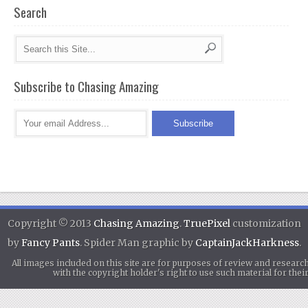
Search
Subscribe to Chasing Amazing
Copyright © 2013
Chasing Amazing
.
TruePixel
customization
by
Fancy Pants
. Spider Man graphic by
CaptainJackHarkness
.
All images included on this site are for purposes of review and researc
with the copyright holder's right to use such material for th