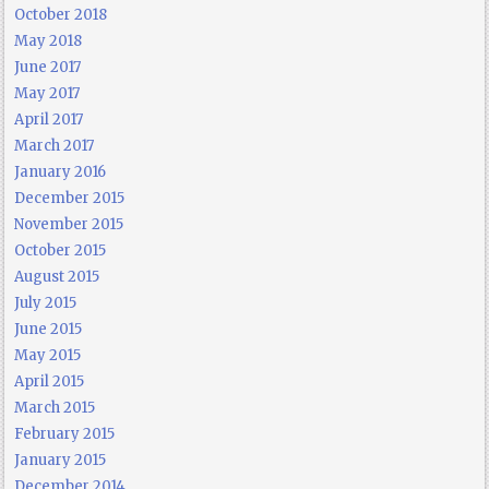
October 2018
May 2018
June 2017
May 2017
April 2017
March 2017
January 2016
December 2015
November 2015
October 2015
August 2015
July 2015
June 2015
May 2015
April 2015
March 2015
February 2015
January 2015
December 2014