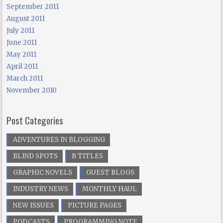
September 2011
August 2011
July 2011
June 2011
May 2011
April 2011
March 2011
November 2010
Post Categories
ADVENTURES IN BLOGGING
BLIND SPOTS
B TITLES
GRAPHIC NOVELS
GUEST BLOGS
INDUSTRY NEWS
MONTHLY HAUL
NEW ISSUES
PICTURE PAGES
PODCASTS
PROGRAMMING NOTE