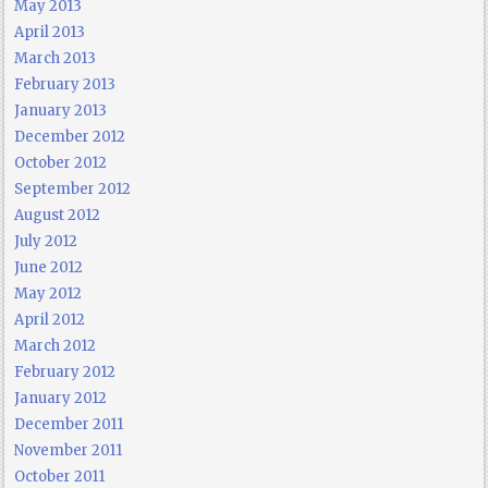
May 2013
April 2013
March 2013
February 2013
January 2013
December 2012
October 2012
September 2012
August 2012
July 2012
June 2012
May 2012
April 2012
March 2012
February 2012
January 2012
December 2011
November 2011
October 2011