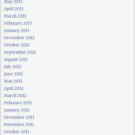
May 2013
April 2013
March 2013
February 2013
January 2013
December 2012
October 2012
September 2012
August 2012
July 2012
June 2012
May 2012
April 2012
March 2012
February 2012
January 2012
December 2011
November 2011
October 2011