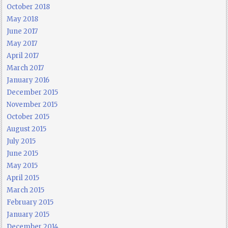
October 2018
May 2018
June 2017
May 2017
April 2017
March 2017
January 2016
December 2015
November 2015
October 2015
August 2015
July 2015
June 2015
May 2015
April 2015
March 2015
February 2015
January 2015
December 2014