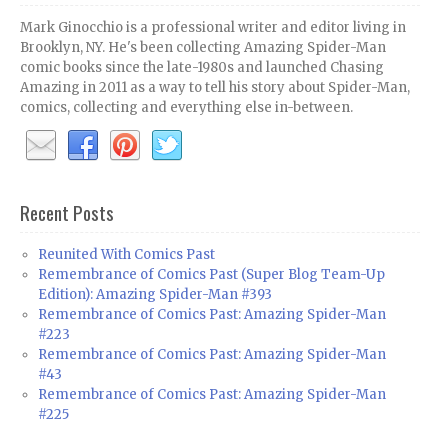
Mark Ginocchio is a professional writer and editor living in
Brooklyn, NY. He's been collecting Amazing Spider-Man
comic books since the late-1980s and launched Chasing
Amazing in 2011 as a way to tell his story about Spider-Man,
comics, collecting and everything else in-between.
Recent Posts
Reunited With Comics Past
Remembrance of Comics Past (Super Blog Team-Up
Edition): Amazing Spider-Man #393
Remembrance of Comics Past: Amazing Spider-Man
#223
Remembrance of Comics Past: Amazing Spider-Man
#43
Remembrance of Comics Past: Amazing Spider-Man
#225