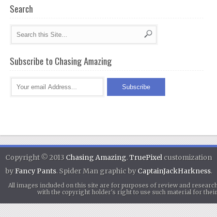
Search
Subscribe to Chasing Amazing
Copyright © 2013
Chasing Amazing
.
TruePixel
customization
by
Fancy Pants
. Spider Man graphic by
CaptainJackHarkness
.
All images included on this site are for purposes of review and researc
with the copyright holder's right to use such material for th