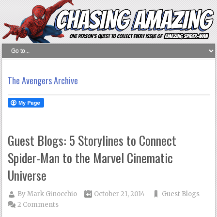
The Avengers Archive
Guest Blogs: 5 Storylines to Connect
Spider-Man to the Marvel Cinematic
Universe
By
Mark Ginocchio
October 21, 2014
Guest Blogs
2 Comments