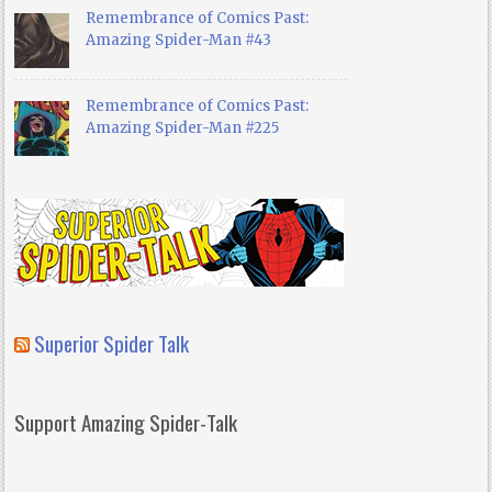
Remembrance of Comics Past:
Amazing Spider-Man #43
Remembrance of Comics Past:
Amazing Spider-Man #225
Superior Spider Talk
Support Amazing Spider-Talk