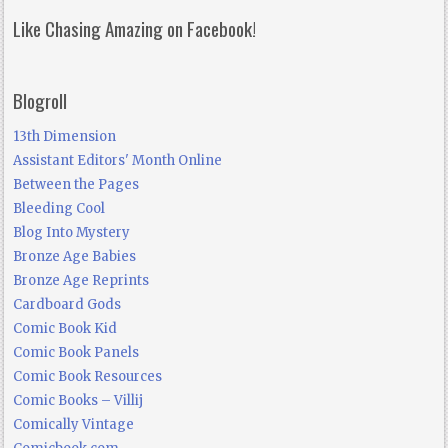
Like Chasing Amazing on Facebook!
Blogroll
13th Dimension
Assistant Editors' Month Online
Between the Pages
Bleeding Cool
Blog Into Mystery
Bronze Age Babies
Bronze Age Reprints
Cardboard Gods
Comic Book Kid
Comic Book Panels
Comic Book Resources
Comic Books – Villij
Comically Vintage