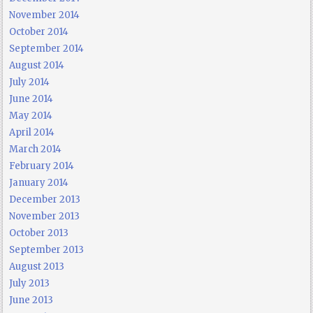
November 2014
October 2014
September 2014
August 2014
July 2014
June 2014
May 2014
April 2014
March 2014
February 2014
January 2014
December 2013
November 2013
October 2013
September 2013
August 2013
July 2013
June 2013