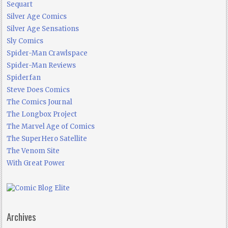
Sequart
Silver Age Comics
Silver Age Sensations
Sly Comics
Spider-Man Crawlspace
Spider-Man Reviews
Spiderfan
Steve Does Comics
The Comics Journal
The Longbox Project
The Marvel Age of Comics
The SuperHero Satellite
The Venom Site
With Great Power
Archives