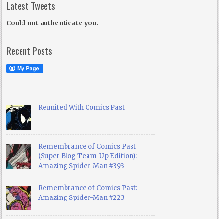
Latest Tweets
Could not authenticate you.
Recent Posts
Reunited With Comics Past
Remembrance of Comics Past
(Super Blog Team-Up Edition):
Amazing Spider-Man #393
Remembrance of Comics Past:
Amazing Spider-Man #223