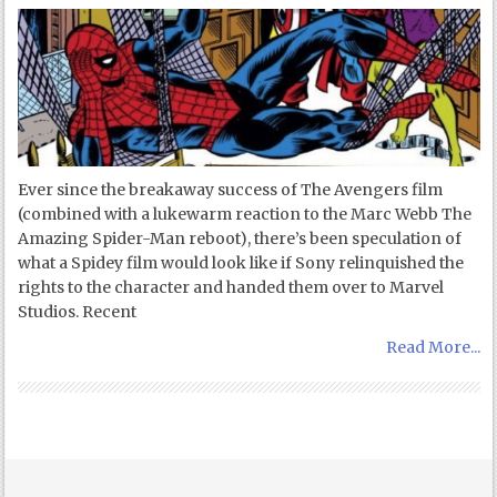
Ever since the breakaway success of The Avengers film
(combined with a lukewarm reaction to the Marc Webb The
Amazing Spider-Man reboot), there’s been speculation of
what a Spidey film would look like if Sony relinquished the
rights to the character and handed them over to Marvel
Studios. Recent
Read More...