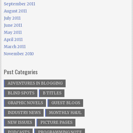
September 2011
August 2011
July 2011
June 2011
May 2011
April 2011
March 2011
November 2010
Post Categories
ADVENTURES IN BLOGGING
BLIND SPOTS
B TITLES
GRAPHIC NOVELS
GUEST BLOGS
INDUSTRY NEWS
MONTHLY HAUL
NEW ISSUES
PICTURE PAGES
PODCASTS
PROGRAMMING NOTE