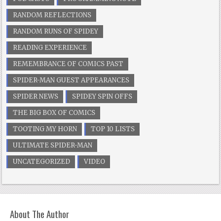
RANDOM REFLECTIONS
RANDOM RUNS OF SPIDEY
READING EXPERIENCE
REMEMBRANCE OF COMICS PAST
SPIDER-MAN GUEST APPEARANCES
SPIDER NEWS
SPIDEY SPIN OFFS
THE BIG BOX OF COMICS
TOOTING MY HORN
TOP 10 LISTS
ULTIMATE SPIDER-MAN
UNCATEGORIZED
VIDEO
About The Author