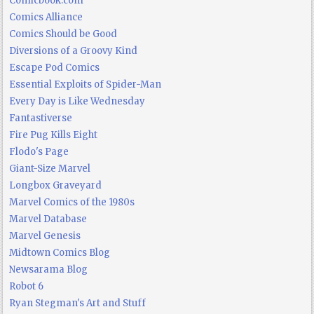
Comicbook.com
Comics Alliance
Comics Should be Good
Diversions of a Groovy Kind
Escape Pod Comics
Essential Exploits of Spider-Man
Every Day is Like Wednesday
Fantastiverse
Fire Pug Kills Eight
Flodo's Page
Giant-Size Marvel
Longbox Graveyard
Marvel Comics of the 1980s
Marvel Database
Marvel Genesis
Midtown Comics Blog
Newsarama Blog
Robot 6
Ryan Stegman's Art and Stuff