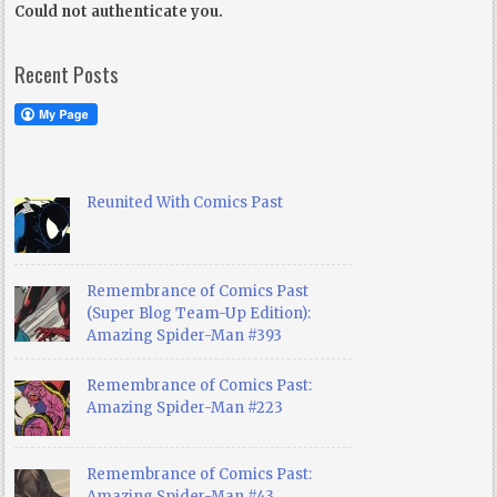
Could not authenticate you.
Recent Posts
Reunited With Comics Past
Remembrance of Comics Past
(Super Blog Team-Up Edition):
Amazing Spider-Man #393
Remembrance of Comics Past:
Amazing Spider-Man #223
Remembrance of Comics Past:
Amazing Spider-Man #43