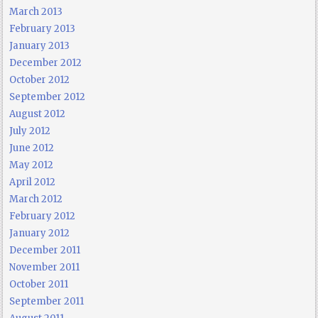
March 2013
February 2013
January 2013
December 2012
October 2012
September 2012
August 2012
July 2012
June 2012
May 2012
April 2012
March 2012
February 2012
January 2012
December 2011
November 2011
October 2011
September 2011