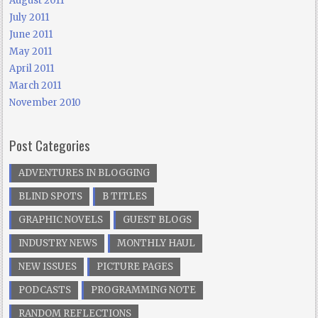
August 2011
July 2011
June 2011
May 2011
April 2011
March 2011
November 2010
Post Categories
ADVENTURES IN BLOGGING
BLIND SPOTS
B TITLES
GRAPHIC NOVELS
GUEST BLOGS
INDUSTRY NEWS
MONTHLY HAUL
NEW ISSUES
PICTURE PAGES
PODCASTS
PROGRAMMING NOTE
RANDOM REFLECTIONS