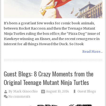
It’s been a great last few weeks for comic book animals,
between Rocket Raccoon and then the Teenage Mutant
Ninja Turtles ruling the box office, the “Pizza Dog” issue of
Hawkeye winning an Eisner, and the recent resurgence in
interest for all things Howard the Duck. So I took
Read More...
Guest Blogs: 8 Crazy Moments from the
Original Teenage Mutant Ninja Turtles
By
Mark Ginocchio
August 10, 2014
Guest Blogs
No comments