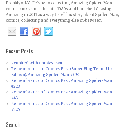
Brooklyn, NY. He's been collecting Amazing Spider-Man
comic books since the late-1980s and launched Chasing
Amazing in 2011 as a way to tell his story about Spider-Man,
comics, collecting and everything else in-between.
Recent Posts
Reunited With Comics Past
Remembrance of Comics Past (Super Blog Team-Up
Edition): Amazing Spider-Man #393
Remembrance of Comics Past: Amazing Spider-Man
#223
Remembrance of Comics Past: Amazing Spider-Man
#43
Remembrance of Comics Past: Amazing Spider-Man
#225
Search