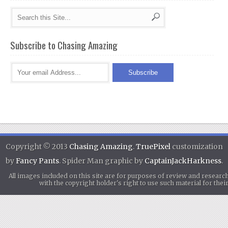
Subscribe to Chasing Amazing
Copyright © 2013
Chasing Amazing
.
TruePixel
customization
by
Fancy Pants
. Spider Man graphic by
CaptainJackHarkness
.
All images included on this site are for purposes of review and researc
with the copyright holder's right to use such material for th