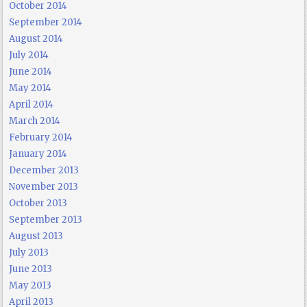
October 2014
September 2014
August 2014
July 2014
June 2014
May 2014
April 2014
March 2014
February 2014
January 2014
December 2013
November 2013
October 2013
September 2013
August 2013
July 2013
June 2013
May 2013
April 2013