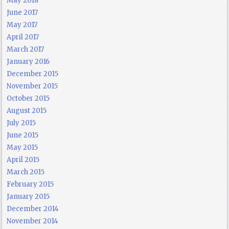
May 2018
June 2017
May 2017
April 2017
March 2017
January 2016
December 2015
November 2015
October 2015
August 2015
July 2015
June 2015
May 2015
April 2015
March 2015
February 2015
January 2015
December 2014
November 2014