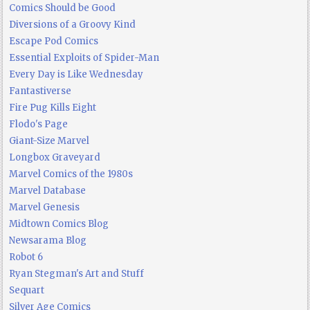
Comics Should be Good
Diversions of a Groovy Kind
Escape Pod Comics
Essential Exploits of Spider-Man
Every Day is Like Wednesday
Fantastiverse
Fire Pug Kills Eight
Flodo's Page
Giant-Size Marvel
Longbox Graveyard
Marvel Comics of the 1980s
Marvel Database
Marvel Genesis
Midtown Comics Blog
Newsarama Blog
Robot 6
Ryan Stegman's Art and Stuff
Sequart
Silver Age Comics