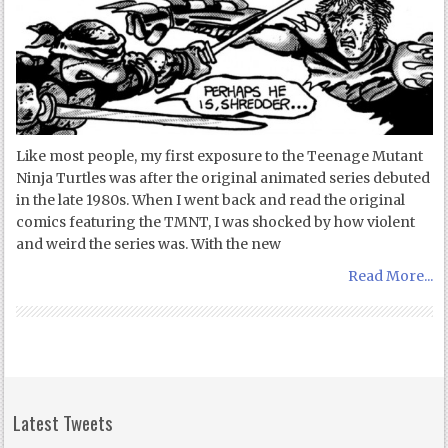
Like most people, my first exposure to the Teenage Mutant
Ninja Turtles was after the original animated series debuted
in the late 1980s. When I went back and read the original
comics featuring the TMNT, I was shocked by how violent
and weird the series was. With the new
Read More...
Latest Tweets