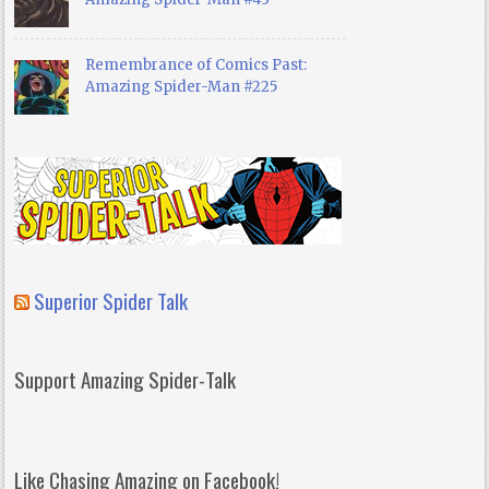
Remembrance of Comics Past:
Amazing Spider-Man #225
Superior Spider Talk
Support Amazing Spider-Talk
Like Chasing Amazing on Facebook!