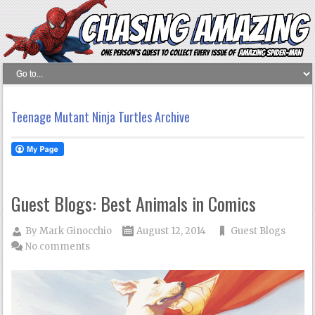
Teenage Mutant Ninja Turtles Archive
Guest Blogs: Best Animals in Comics
By
Mark Ginocchio
August 12, 2014
Guest Blogs
No comments