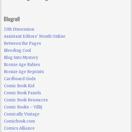
Blogroll
13th Dimension
Assistant Editors' Month Online
Between the Pages
Bleeding Cool
Blog Into Mystery
Bronze Age Babies
Bronze Age Reprints
Cardboard Gods
Comic Book Kid
Comic Book Panels
Comic Book Resources
Comic Books – Villij
Comically Vintage
Comicbook.com
Comics Alliance