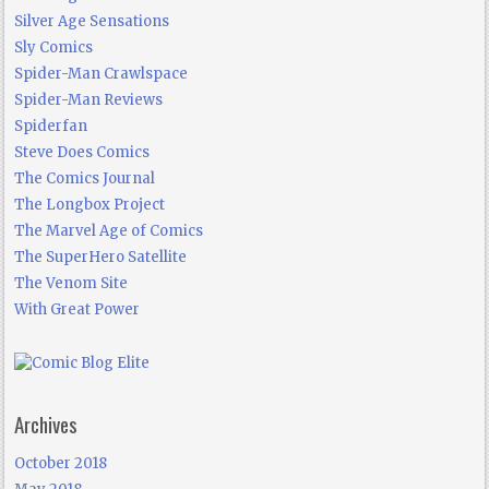
Silver Age Sensations
Sly Comics
Spider-Man Crawlspace
Spider-Man Reviews
Spiderfan
Steve Does Comics
The Comics Journal
The Longbox Project
The Marvel Age of Comics
The SuperHero Satellite
The Venom Site
With Great Power
Archives
October 2018