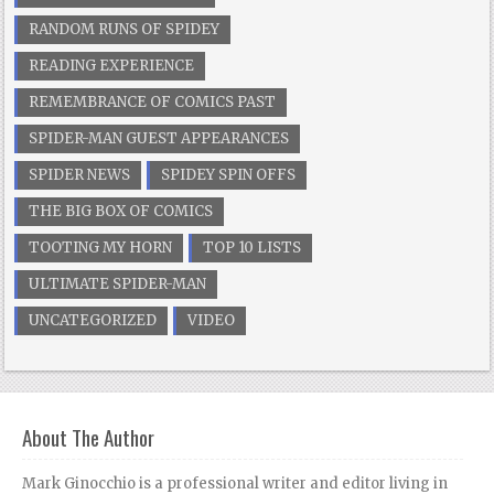
RANDOM RUNS OF SPIDEY
READING EXPERIENCE
REMEMBRANCE OF COMICS PAST
SPIDER-MAN GUEST APPEARANCES
SPIDER NEWS
SPIDEY SPIN OFFS
THE BIG BOX OF COMICS
TOOTING MY HORN
TOP 10 LISTS
ULTIMATE SPIDER-MAN
UNCATEGORIZED
VIDEO
About The Author
Mark Ginocchio is a professional writer and editor living in