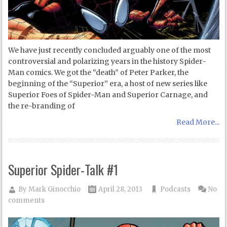
We have just recently concluded arguably one of the most
controversial and polarizing years in the history Spider-
Man comics. We got the “death” of Peter Parker, the
beginning of the “Superior” era, a host of new series like
Superior Foes of Spider-Man and Superior Carnage, and
the re-branding of
Read More...
Superior Spider-Talk #1
By
Mark Ginocchio
April 28, 2013
Podcasts
No
comments