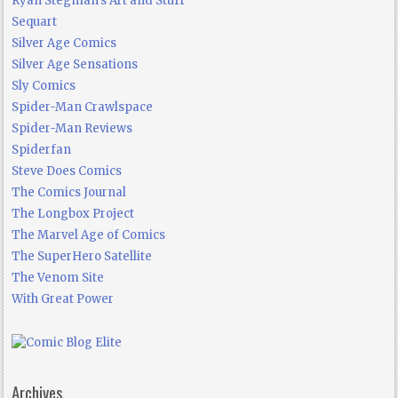
Ryan Stegman's Art and Stuff
Sequart
Silver Age Comics
Silver Age Sensations
Sly Comics
Spider-Man Crawlspace
Spider-Man Reviews
Spiderfan
Steve Does Comics
The Comics Journal
The Longbox Project
The Marvel Age of Comics
The SuperHero Satellite
The Venom Site
With Great Power
Archives