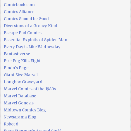
Comicbook.com
Comics Alliance
Comics Should be Good
Diversions of a Groovy Kind
Escape Pod Comics
Essential Exploits of Spider-Man
Every Day is Like Wednesday
Fantastiverse
Fire Pug Kills Eight
Flodo's Page
Giant-Size Marvel
Longbox Graveyard
Marvel Comics of the 1980s
Marvel Database
Marvel Genesis
Midtown Comics Blog
Newsarama Blog
Robot 6