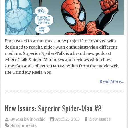
I’m pleased to announce a new project I’m involved with
designed to reach Spider-Man enthusiasts via a different
medium. Superior Spider-Talk is a brand new podcast
where I talk Spider-Man news and reviews with fellow
superfan and collector Dan Gvozden from the movie web
site Grind My Reels. You
Read More...
New Issues: Superior Spider-Man #8
By
Mark Ginocchio
April 25, 2013
New Issues
No comments