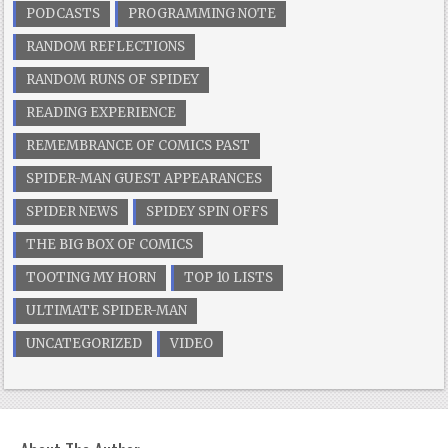
PODCASTS
PROGRAMMING NOTE
RANDOM REFLECTIONS
RANDOM RUNS OF SPIDEY
READING EXPERIENCE
REMEMBRANCE OF COMICS PAST
SPIDER-MAN GUEST APPEARANCES
SPIDER NEWS
SPIDEY SPIN OFFS
THE BIG BOX OF COMICS
TOOTING MY HORN
TOP 10 LISTS
ULTIMATE SPIDER-MAN
UNCATEGORIZED
VIDEO