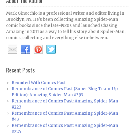
About The Author
Mark Ginocchio is a professional writer and editor living in
Brooklyn, NY. He's been collecting Amazing Spider-Man
comic books since the late-1980s and launched Chasing
Amazing in 2011 as a way to tell his story about Spider-Man,
comics, collecting and everything else in-between.
Recent Posts
Reunited With Comics Past
Remembrance of Comics Past (Super Blog Team-Up
Edition): Amazing Spider-Man #393
Remembrance of Comics Past: Amazing Spider-Man
#223
Remembrance of Comics Past: Amazing Spider-Man
#43
Remembrance of Comics Past: Amazing Spider-Man
#225