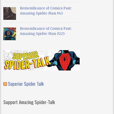
Remembrance of Comics Past:
Amazing Spider-Man #43
Remembrance of Comics Past:
Amazing Spider-Man #225
Superior Spider Talk
Support Amazing Spider-Talk