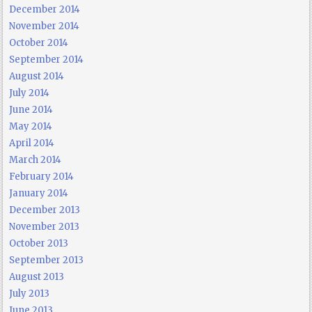
December 2014
November 2014
October 2014
September 2014
August 2014
July 2014
June 2014
May 2014
April 2014
March 2014
February 2014
January 2014
December 2013
November 2013
October 2013
September 2013
August 2013
July 2013
June 2013