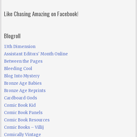
Like Chasing Amazing on Facebook!
Blogroll
13th Dimension
Assistant Editors' Month Online
Between the Pages
Bleeding Cool
Blog Into Mystery
Bronze Age Babies
Bronze Age Reprints
Cardboard Gods
Comic Book Kid
Comic Book Panels
Comic Book Resources
Comic Books – Villij
Comically Vintage