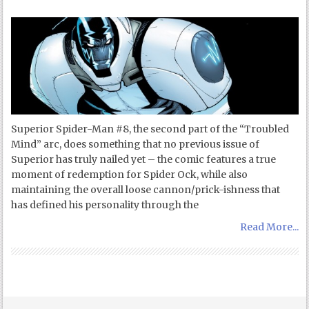
Superior Spider-Man #8, the second part of the “Troubled
Mind” arc, does something that no previous issue of
Superior has truly nailed yet – the comic features a true
moment of redemption for Spider Ock, while also
maintaining the overall loose cannon/prick-ishness that
has defined his personality through the
Read More...