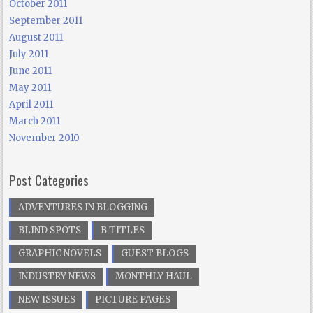
October 2011
September 2011
August 2011
July 2011
June 2011
May 2011
April 2011
March 2011
November 2010
Post Categories
ADVENTURES IN BLOGGING
BLIND SPOTS
B TITLES
GRAPHIC NOVELS
GUEST BLOGS
INDUSTRY NEWS
MONTHLY HAUL
NEW ISSUES
PICTURE PAGES