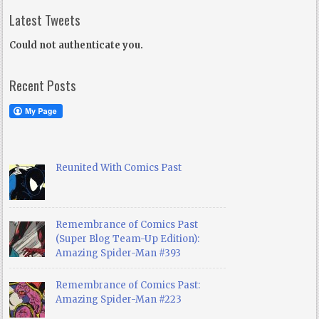
Latest Tweets
Could not authenticate you.
Recent Posts
Reunited With Comics Past
Remembrance of Comics Past
(Super Blog Team-Up Edition):
Amazing Spider-Man #393
Remembrance of Comics Past:
Amazing Spider-Man #223