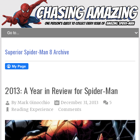
Superior Spider-Man 8 Archive
2013: A Year in Review for Spider-Man
By
Mark Ginocchio
December 31, 2013
5
Reading Experience
Comments