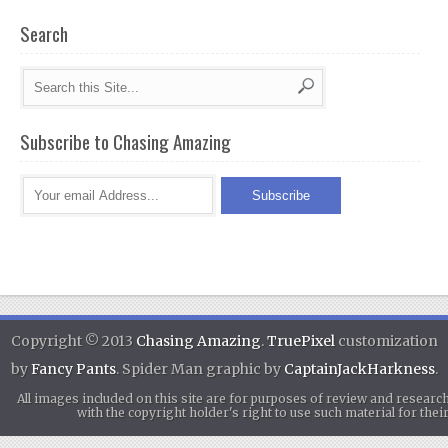
Search
Subscribe to Chasing Amazing
Copyright © 2013
Chasing Amazing
.
TruePixel
customization
by
Fancy Pants
. Spider Man graphic by
CaptainJackHarkness
.
All images included on this site are for purposes of review and researc
with the copyright holder's right to use such material for th