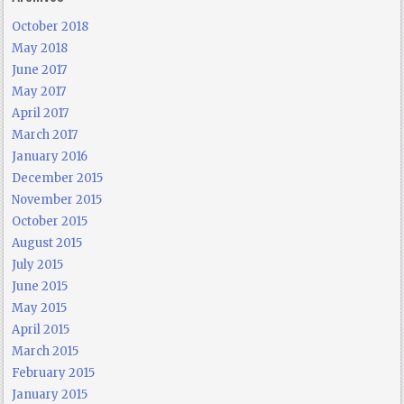
October 2018
May 2018
June 2017
May 2017
April 2017
March 2017
January 2016
December 2015
November 2015
October 2015
August 2015
July 2015
June 2015
May 2015
April 2015
March 2015
February 2015
January 2015