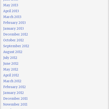
May 2013
April 2013
March 2013
February 2013
January 2013
December 2012
October 2012
September 2012
August 2012
July 2012
June 2012
May 2012
April 2012
March 2012
February 2012
January 2012
December 2011
November 2011