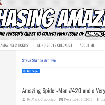
 AMAZING CHECKLIST
BLIND SPOTS CHECKLIST
ABOUT ME
Steve Skroce Archive
Amazing Spider-Man #420 and a Ver
By
Mark Ginocchio
December 25, 2013
th