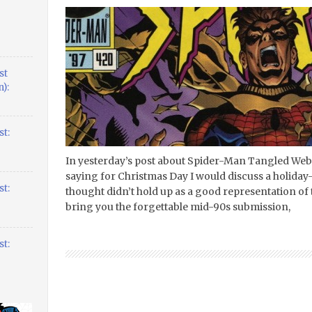
st
):
t:
In yesterday’s post about Spider-Man Tangled Web #2
saying for Christmas Day I would discuss a holida
t:
thought didn’t hold up as a good representation of 
bring you the forgettable mid-90s submission,
t: