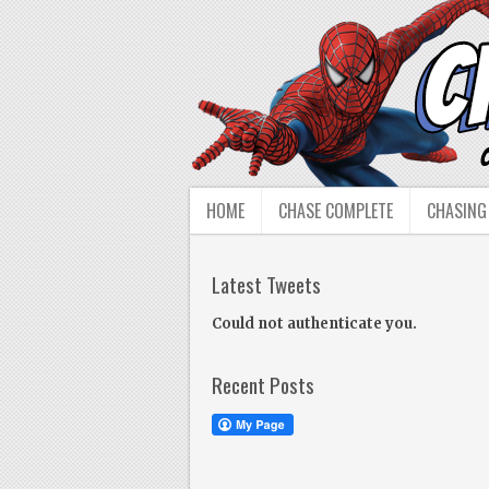
HOME
CHASE COMPLETE
CHASING
Latest Tweets
Could not authenticate you.
Recent Posts