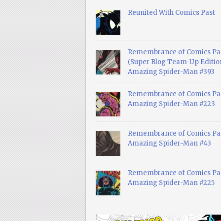
Reunited With Comics Past
Remembrance of Comics Pa
(Super Blog Team-Up Edition
Amazing Spider-Man #393
Remembrance of Comics Pas
Amazing Spider-Man #223
Remembrance of Comics Pas
Amazing Spider-Man #43
Remembrance of Comics Pas
Amazing Spider-Man #225