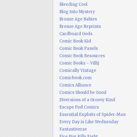
Bleeding Cool
Blog Into Mystery
Bronze Age Babies
Bronze Age Reprints
Cardboard Gods
Comic Book Kid
Comic Book Panels
Comic Book Resources
Comic Books – Villij
Comically Vintage
Comicbook.com
Comics Alliance
Comics Should be Good
Diversions of a Groovy Kind
Escape Pod Comics
Essential Exploits of Spider-Man
Every Day is Like Wednesday
Fantastiverse
Fire Pug Kills Eight