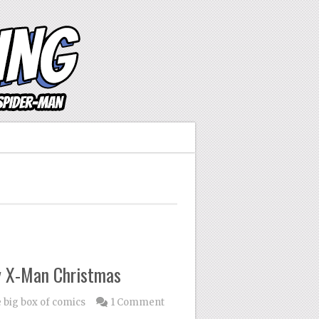
y X-Man Christmas
e big box of comics
1 Comment