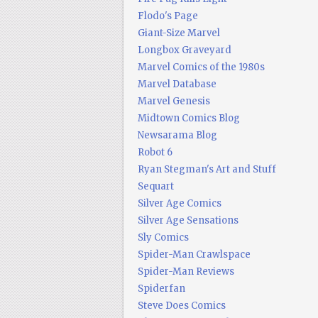
Flodo's Page
Giant-Size Marvel
Longbox Graveyard
Marvel Comics of the 1980s
Marvel Database
Marvel Genesis
Midtown Comics Blog
Newsarama Blog
Robot 6
Ryan Stegman's Art and Stuff
Sequart
Silver Age Comics
Silver Age Sensations
Sly Comics
Spider-Man Crawlspace
Spider-Man Reviews
Spiderfan
Steve Does Comics