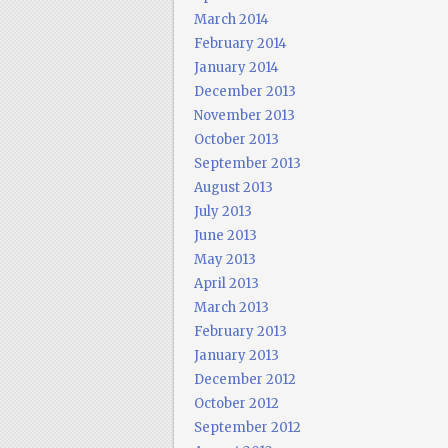
March 2014
February 2014
January 2014
December 2013
November 2013
October 2013
September 2013
August 2013
July 2013
June 2013
May 2013
April 2013
March 2013
February 2013
January 2013
December 2012
October 2012
September 2012