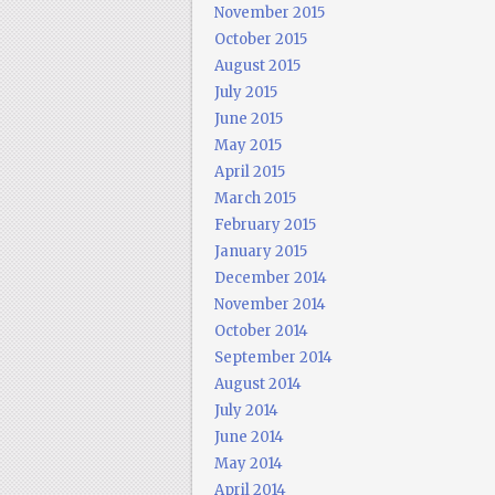
November 2015
October 2015
August 2015
July 2015
June 2015
May 2015
April 2015
March 2015
February 2015
January 2015
December 2014
November 2014
October 2014
September 2014
August 2014
July 2014
June 2014
May 2014
April 2014