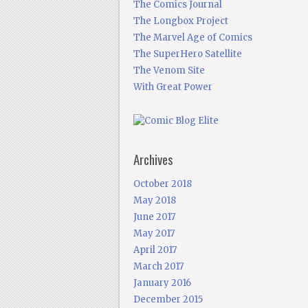
The Comics Journal
The Longbox Project
The Marvel Age of Comics
The SuperHero Satellite
The Venom Site
With Great Power
Archives
October 2018
May 2018
June 2017
May 2017
April 2017
March 2017
January 2016
December 2015