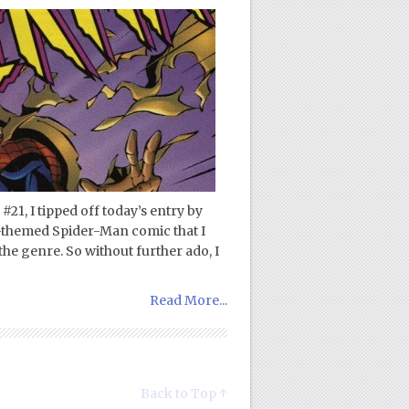
1, I tipped off today’s entry by
y-themed Spider-Man comic that I
the genre. So without further ado, I
Read More...
Back to Top ↑