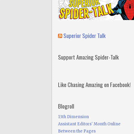
Superior Spider Talk
Support Amazing Spider-Talk
Like Chasing Amazing on Facebook!
Blogroll
13th Dimension
Assistant Editors' Month Online
Between the Pages