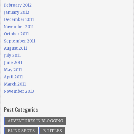
February 2012
January 2012
December 2011
November 2011
October 2011
September 2011
August 2011
July 2011
June 2011
May 2011
April 2011
March 2011
November 2010
Post Categories
ADVENTURES IN BLOGGING
BLIND SPOTS
B TITLES