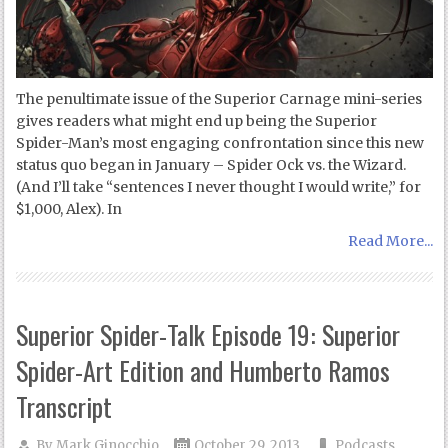
The penultimate issue of the Superior Carnage mini-series
gives readers what might end up being the Superior
Spider-Man’s most engaging confrontation since this new
status quo began in January – Spider Ock vs. the Wizard.
(And I’ll take “sentences I never thought I would write,” for
$1,000, Alex). In
Read More...
Superior Spider-Talk Episode 19: Superior
Spider-Art Edition and Humberto Ramos
Transcript
By
Mark Ginocchio
October 29, 2013
Podcasts