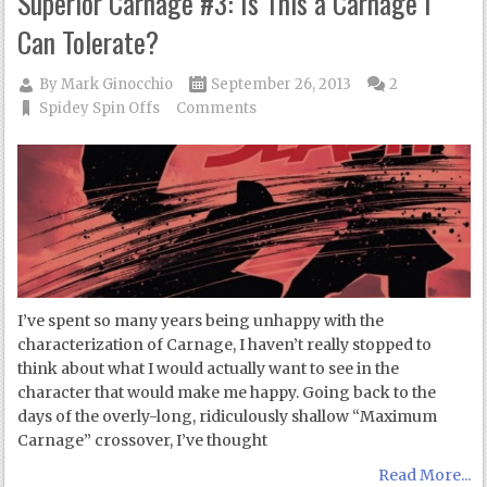
Superior Carnage #3: Is This a Carnage I
Can Tolerate?
By
Mark Ginocchio
September 26, 2013
2
Spidey Spin Offs
Comments
I’ve spent so many years being unhappy with the
characterization of Carnage, I haven’t really stopped to
think about what I would actually want to see in the
character that would make me happy. Going back to the
days of the overly-long, ridiculously shallow “Maximum
Carnage” crossover, I’ve thought
Read More...