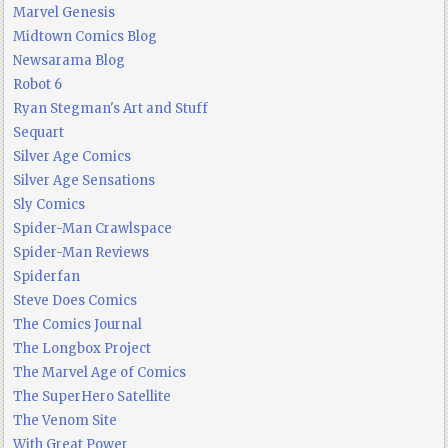
Marvel Genesis
Midtown Comics Blog
Newsarama Blog
Robot 6
Ryan Stegman's Art and Stuff
Sequart
Silver Age Comics
Silver Age Sensations
Sly Comics
Spider-Man Crawlspace
Spider-Man Reviews
Spiderfan
Steve Does Comics
The Comics Journal
The Longbox Project
The Marvel Age of Comics
The SuperHero Satellite
The Venom Site
With Great Power