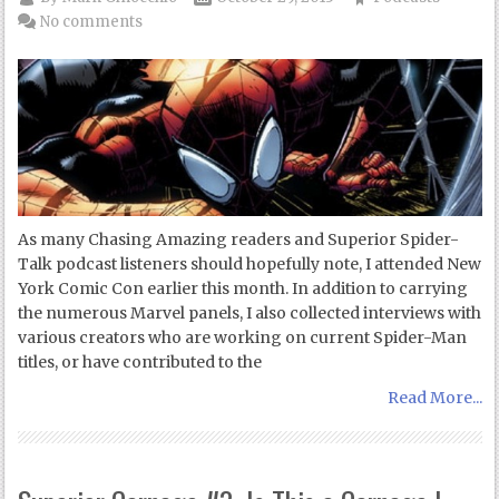
No comments
As many Chasing Amazing readers and Superior Spider-
Talk podcast listeners should hopefully note, I attended New
York Comic Con earlier this month. In addition to carrying
the numerous Marvel panels, I also collected interviews with
various creators who are working on current Spider-Man
titles, or have contributed to the
Read More...