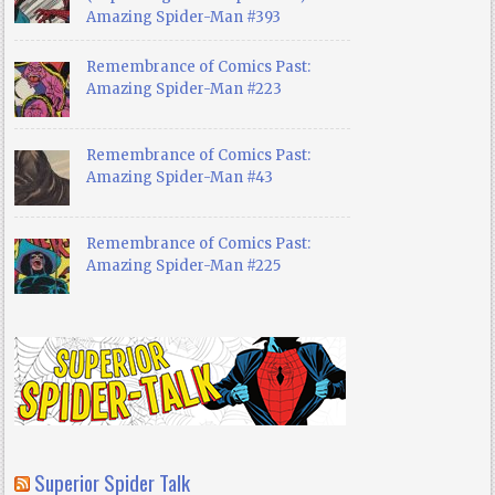
Amazing Spider-Man #393
Remembrance of Comics Past:
Amazing Spider-Man #223
Remembrance of Comics Past:
Amazing Spider-Man #43
Remembrance of Comics Past:
Amazing Spider-Man #225
Superior Spider Talk