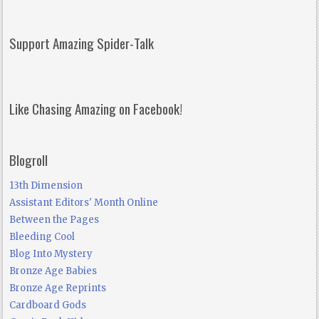
Support Amazing Spider-Talk
Like Chasing Amazing on Facebook!
Blogroll
13th Dimension
Assistant Editors' Month Online
Between the Pages
Bleeding Cool
Blog Into Mystery
Bronze Age Babies
Bronze Age Reprints
Cardboard Gods