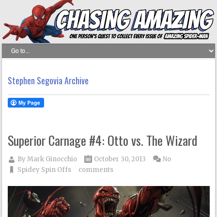
Stephen Segovia Archive
Superior Carnage #4: Otto vs. The Wizard
By
Mark Ginocchio
October 30, 2013
No
Spidey Spin Offs
comments