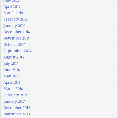
May 2015
April 2015
March 2015
February 2015
January 2015
December 2014
November 2014
October 2014
September 2014
August 2014
July 2014
June 2014
May 2014
April 2014
March 2014
February 2014
January 2014
December 2013
November 2013