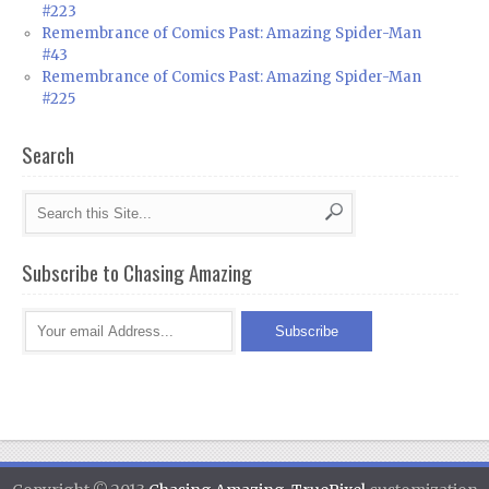
#223
Remembrance of Comics Past: Amazing Spider-Man
#43
Remembrance of Comics Past: Amazing Spider-Man
#225
Search
Subscribe to Chasing Amazing