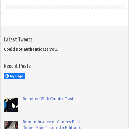
Latest Tweets
Could not authenticate you.
Recent Posts
Reunited With Comics Past
Remembrance of Comics Past
(Super Blog Team-Up Edition):