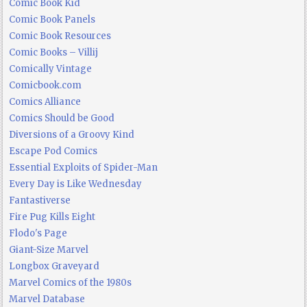
Comic Book Kid
Comic Book Panels
Comic Book Resources
Comic Books – Villij
Comically Vintage
Comicbook.com
Comics Alliance
Comics Should be Good
Diversions of a Groovy Kind
Escape Pod Comics
Essential Exploits of Spider-Man
Every Day is Like Wednesday
Fantastiverse
Fire Pug Kills Eight
Flodo's Page
Giant-Size Marvel
Longbox Graveyard
Marvel Comics of the 1980s
Marvel Database