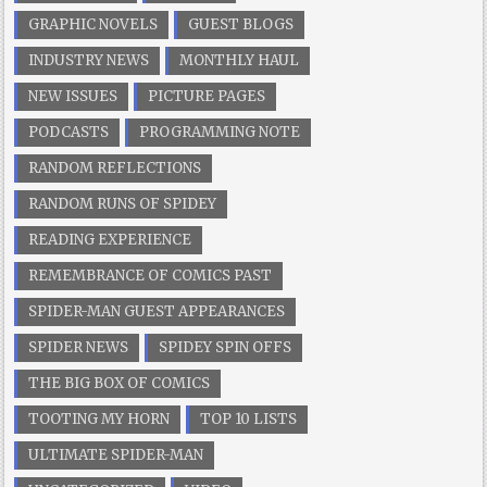
GRAPHIC NOVELS
GUEST BLOGS
INDUSTRY NEWS
MONTHLY HAUL
NEW ISSUES
PICTURE PAGES
PODCASTS
PROGRAMMING NOTE
RANDOM REFLECTIONS
RANDOM RUNS OF SPIDEY
READING EXPERIENCE
REMEMBRANCE OF COMICS PAST
SPIDER-MAN GUEST APPEARANCES
SPIDER NEWS
SPIDEY SPIN OFFS
THE BIG BOX OF COMICS
TOOTING MY HORN
TOP 10 LISTS
ULTIMATE SPIDER-MAN