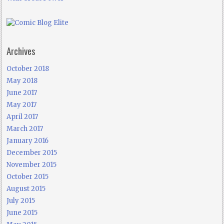
Archives
October 2018
May 2018
June 2017
May 2017
April 2017
March 2017
January 2016
December 2015
November 2015
October 2015
August 2015
July 2015
June 2015