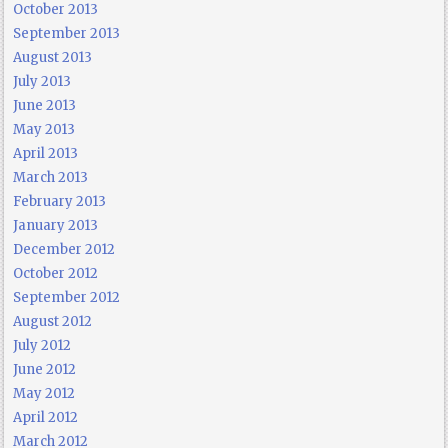
October 2013
September 2013
August 2013
July 2013
June 2013
May 2013
April 2013
March 2013
February 2013
January 2013
December 2012
October 2012
September 2012
August 2012
July 2012
June 2012
May 2012
April 2012
March 2012