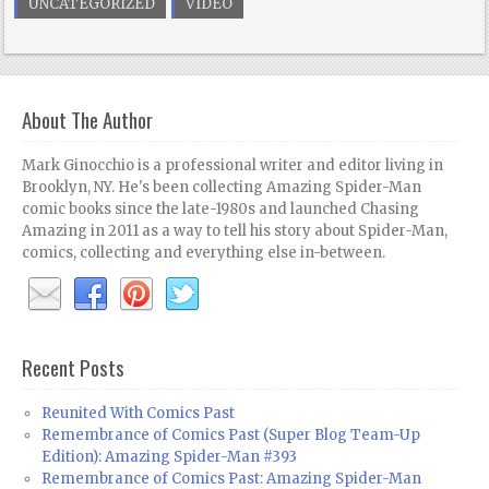
UNCATEGORIZED
VIDEO
About The Author
Mark Ginocchio is a professional writer and editor living in
Brooklyn, NY. He's been collecting Amazing Spider-Man
comic books since the late-1980s and launched Chasing
Amazing in 2011 as a way to tell his story about Spider-Man,
comics, collecting and everything else in-between.
Recent Posts
Reunited With Comics Past
Remembrance of Comics Past (Super Blog Team-Up
Edition): Amazing Spider-Man #393
Remembrance of Comics Past: Amazing Spider-Man