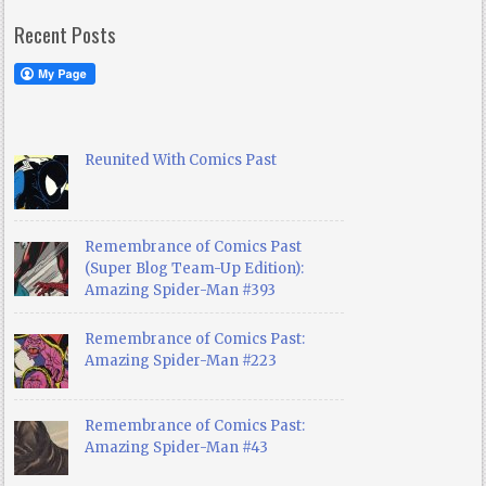
Recent Posts
Reunited With Comics Past
Remembrance of Comics Past
(Super Blog Team-Up Edition):
Amazing Spider-Man #393
Remembrance of Comics Past:
Amazing Spider-Man #223
Remembrance of Comics Past:
Amazing Spider-Man #43