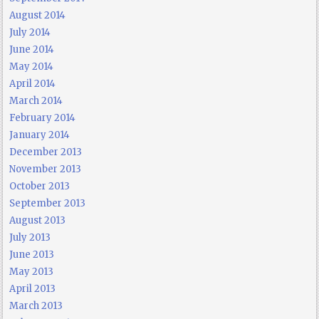
August 2014
July 2014
June 2014
May 2014
April 2014
March 2014
February 2014
January 2014
December 2013
November 2013
October 2013
September 2013
August 2013
July 2013
June 2013
May 2013
April 2013
March 2013