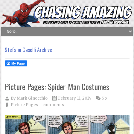
Stefano Caselli Archive
Picture Pages: Spider-Man Costumes
By
Mark Ginocchio
February 11, 2014
No
Picture Pages
comments