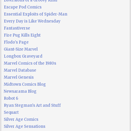
Diversions of a Groovy Kind
Escape Pod Comics
Essential Exploits of Spider-Man
Every Day is Like Wednesday
Fantastiverse
Fire Pug Kills Eight
Flodo's Page
Giant-Size Marvel
Longbox Graveyard
Marvel Comics of the 1980s
Marvel Database
Marvel Genesis
Midtown Comics Blog
Newsarama Blog
Robot 6
Ryan Stegman's Art and Stuff
Sequart
Silver Age Comics
Silver Age Sensations