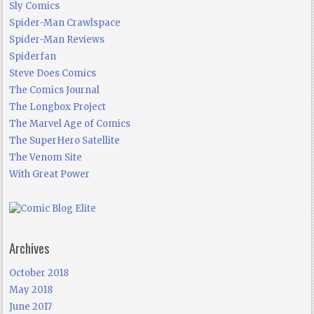
Sly Comics
Spider-Man Crawlspace
Spider-Man Reviews
Spiderfan
Steve Does Comics
The Comics Journal
The Longbox Project
The Marvel Age of Comics
The SuperHero Satellite
The Venom Site
With Great Power
Archives
October 2018
May 2018
June 2017