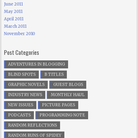
June 2011
May 2011
April 2011
March 2011
November 2010
Post Categories
ADVENTURES IN BLOGGING
BLIND SPOTS
B TITLES
GRAPHIC NOVELS
GUEST BLOGS
INDUSTRY NEWS
MONTHLY HAUL
NEW ISSUES
PICTURE PAGES
PODCASTS
PROGRAMMING NOTE
RANDOM REFLECTIONS
RANDOM RUNS OF SPIDEY