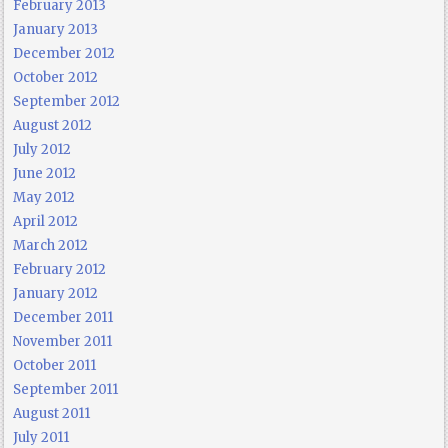
February 2013
January 2013
December 2012
October 2012
September 2012
August 2012
July 2012
June 2012
May 2012
April 2012
March 2012
February 2012
January 2012
December 2011
November 2011
October 2011
September 2011
August 2011
July 2011