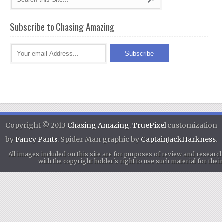
Subscribe to Chasing Amazing
Copyright © 2013
Chasing Amazing
.
TruePixel
customization
by
Fancy Pants
. Spider Man graphic by
CaptainJackHarkness
.
All images included on this site are for purposes of review and researc
with the copyright holder's right to use such material for th