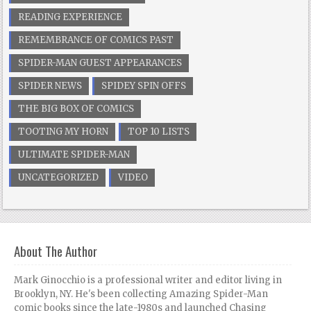
READING EXPERIENCE
REMEMBRANCE OF COMICS PAST
SPIDER-MAN GUEST APPEARANCES
SPIDER NEWS
SPIDEY SPIN OFFS
THE BIG BOX OF COMICS
TOOTING MY HORN
TOP 10 LISTS
ULTIMATE SPIDER-MAN
UNCATEGORIZED
VIDEO
About The Author
Mark Ginocchio is a professional writer and editor living in
Brooklyn, NY. He's been collecting Amazing Spider-Man
comic books since the late-1980s and launched Chasing