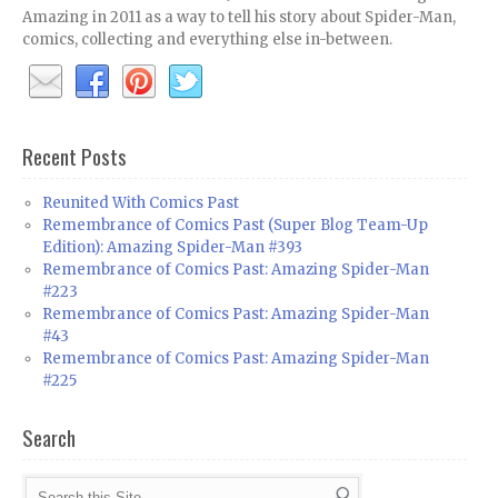
Amazing in 2011 as a way to tell his story about Spider-Man,
comics, collecting and everything else in-between.
Recent Posts
Reunited With Comics Past
Remembrance of Comics Past (Super Blog Team-Up
Edition): Amazing Spider-Man #393
Remembrance of Comics Past: Amazing Spider-Man
#223
Remembrance of Comics Past: Amazing Spider-Man
#43
Remembrance of Comics Past: Amazing Spider-Man
#225
Search