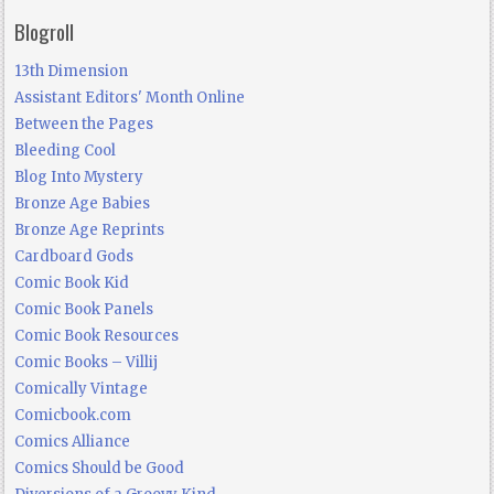
Blogroll
13th Dimension
Assistant Editors' Month Online
Between the Pages
Bleeding Cool
Blog Into Mystery
Bronze Age Babies
Bronze Age Reprints
Cardboard Gods
Comic Book Kid
Comic Book Panels
Comic Book Resources
Comic Books – Villij
Comically Vintage
Comicbook.com
Comics Alliance
Comics Should be Good