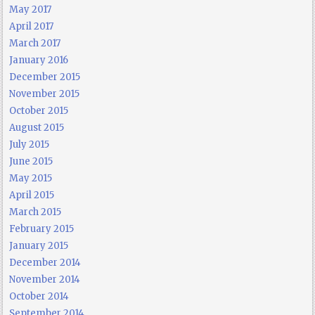
May 2017
April 2017
March 2017
January 2016
December 2015
November 2015
October 2015
August 2015
July 2015
June 2015
May 2015
April 2015
March 2015
February 2015
January 2015
December 2014
November 2014
October 2014
September 2014