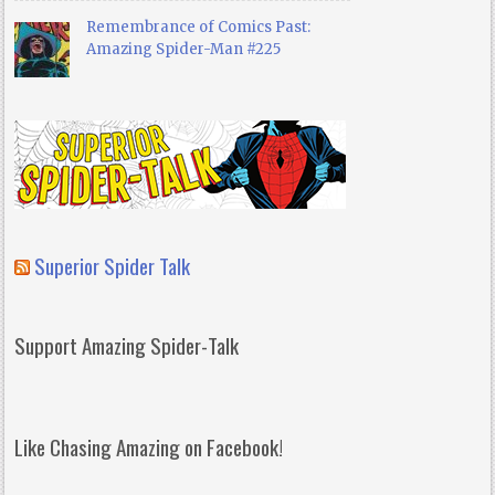
Remembrance of Comics Past:
Amazing Spider-Man #225
Superior Spider Talk
Support Amazing Spider-Talk
Like Chasing Amazing on Facebook!