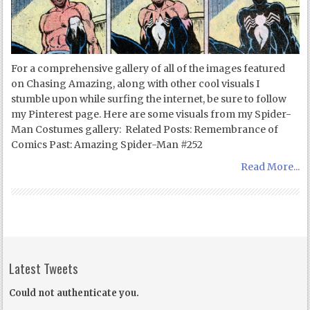
For a comprehensive gallery of all of the images featured
on Chasing Amazing, along with other cool visuals I
stumble upon while surfing the internet, be sure to follow
my Pinterest page. Here are some visuals from my Spider-
Man Costumes gallery: Related Posts: Remembrance of
Comics Past: Amazing Spider-Man #252
Read More...
Latest Tweets
Could not authenticate you.