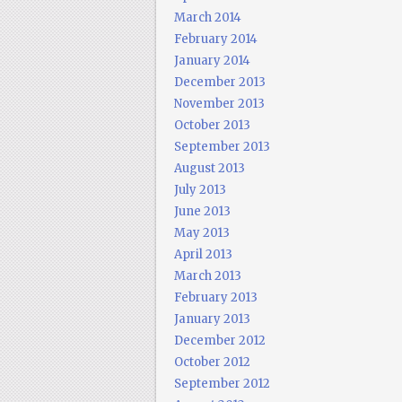
March 2014
February 2014
January 2014
December 2013
November 2013
October 2013
September 2013
August 2013
July 2013
June 2013
May 2013
April 2013
March 2013
February 2013
January 2013
December 2012
October 2012
September 2012