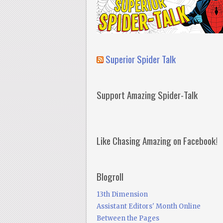
Superior Spider Talk
Support Amazing Spider-Talk
Like Chasing Amazing on Facebook!
Blogroll
13th Dimension
Assistant Editors' Month Online
Between the Pages