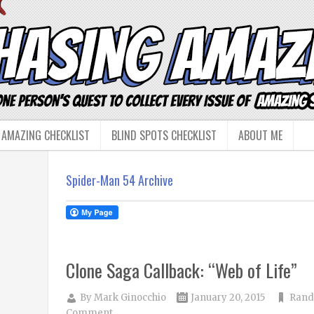
 AMAZING CHECKLIST
BLIND SPOTS CHECKLIST
ABOUT ME
Spider-Man 54 Archive
Clone Saga Callback: “Web of Life”
By
Mark Ginocchio
January 20, 2015
Rand
Comment