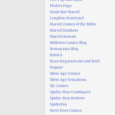
Flodo's Page
Giant-Size Marvel
Longbox Graveyard
Marvel Comics of the 1980s
Marvel Database
Marvel Genesis
Midtown Comics Blog
Newsarama Blog
Robot 6
Ryan Stegman's Art and Stuff
Sequart
Silver Age Comics
Silver Age Sensations
Sly Comics
Spider-Man Crawlspace
Spider-Man Reviews
Spiderfan
Steve Does Comics