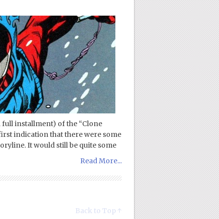
d full installment) of the “Clone
 first indication that there were some
ryline. It would still be quite some
Read More...
Back to Top ↑