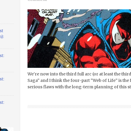
st
):
t:
We’re now into the third full arc (or at least the thir
t:
Saga” and I think the four-part “Web of Life” is the
serious flaws with the long-term planning of this sto
t: