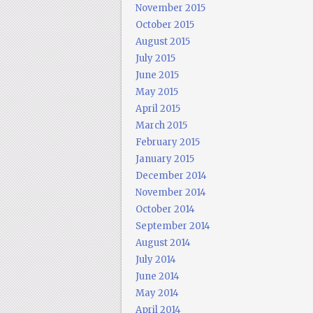
November 2015
October 2015
August 2015
July 2015
June 2015
May 2015
April 2015
March 2015
February 2015
January 2015
December 2014
November 2014
October 2014
September 2014
August 2014
July 2014
June 2014
May 2014
April 2014