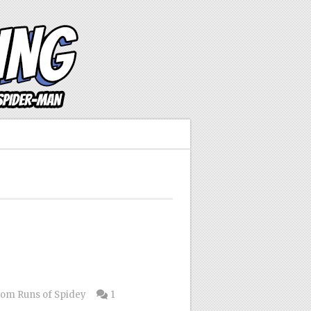
om Runs of Spidey
1