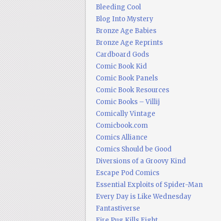
Bleeding Cool
Blog Into Mystery
Bronze Age Babies
Bronze Age Reprints
Cardboard Gods
Comic Book Kid
Comic Book Panels
Comic Book Resources
Comic Books – Villij
Comically Vintage
Comicbook.com
Comics Alliance
Comics Should be Good
Diversions of a Groovy Kind
Escape Pod Comics
Essential Exploits of Spider-Man
Every Day is Like Wednesday
Fantastiverse
Fire Pug Kills Eight