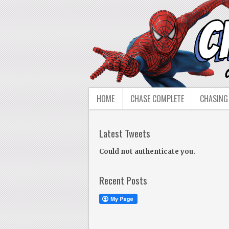
HOME
CHASE COMPLETE
CHASING
Latest Tweets
Could not authenticate you.
Recent Posts