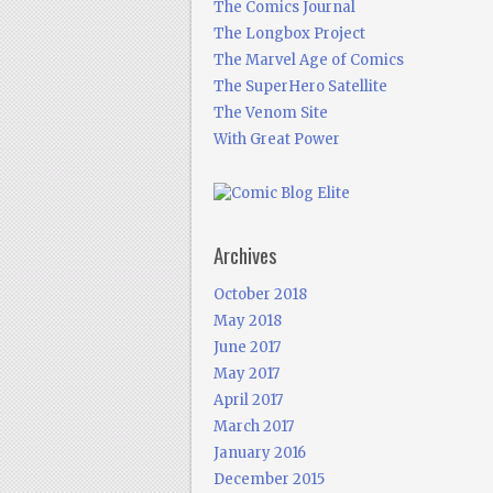
The Comics Journal
The Longbox Project
The Marvel Age of Comics
The SuperHero Satellite
The Venom Site
With Great Power
Archives
October 2018
May 2018
June 2017
May 2017
April 2017
March 2017
January 2016
December 2015