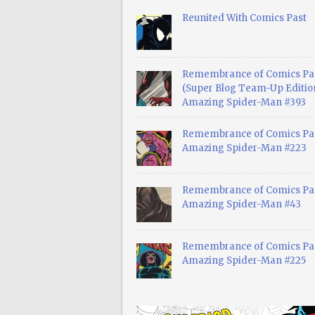
Reunited With Comics Past
Remembrance of Comics Pa
(Super Blog Team-Up Edition
Amazing Spider-Man #393
Remembrance of Comics Pas
Amazing Spider-Man #223
Remembrance of Comics Pas
Amazing Spider-Man #43
Remembrance of Comics Pas
Amazing Spider-Man #225