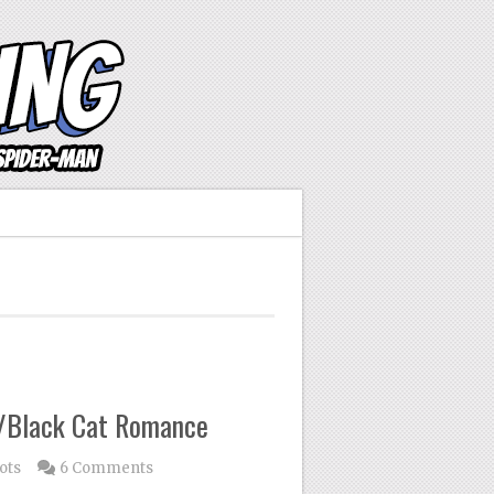
n/Black Cat Romance
ots
6 Comments