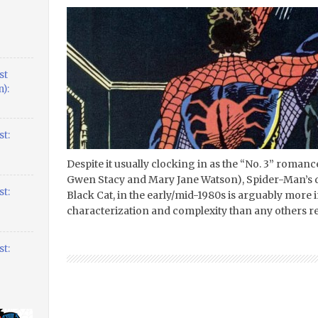
st
):
t:
Despite it usually clocking in as the “No. 3” roman
Gwen Stacy and Mary Jane Watson), Spider-Man’s dal
t:
Black Cat, in the early/mid-1980s is arguably more 
characterization and complexity than any others rel
t: