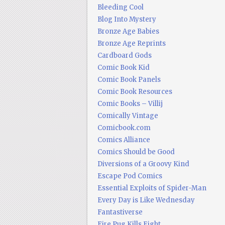
Bleeding Cool
Blog Into Mystery
Bronze Age Babies
Bronze Age Reprints
Cardboard Gods
Comic Book Kid
Comic Book Panels
Comic Book Resources
Comic Books – Villij
Comically Vintage
Comicbook.com
Comics Alliance
Comics Should be Good
Diversions of a Groovy Kind
Escape Pod Comics
Essential Exploits of Spider-Man
Every Day is Like Wednesday
Fantastiverse
Fire Pug Kills Eight