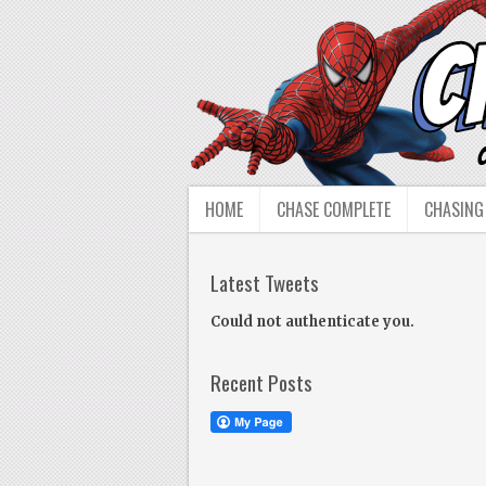
HOME
CHASE COMPLETE
CHASING
Latest Tweets
Could not authenticate you.
Recent Posts