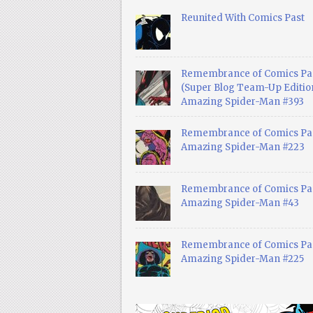
Reunited With Comics Past
Remembrance of Comics Pa
(Super Blog Team-Up Edition
Amazing Spider-Man #393
Remembrance of Comics Pas
Amazing Spider-Man #223
Remembrance of Comics Pas
Amazing Spider-Man #43
Remembrance of Comics Pas
Amazing Spider-Man #225