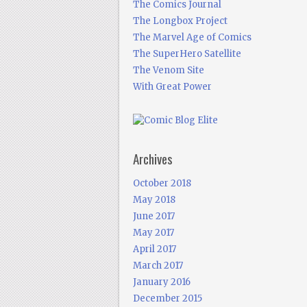
The Comics Journal
The Longbox Project
The Marvel Age of Comics
The SuperHero Satellite
The Venom Site
With Great Power
Archives
October 2018
May 2018
June 2017
May 2017
April 2017
March 2017
January 2016
December 2015