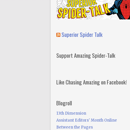
Superior Spider Talk
Support Amazing Spider-Talk
Like Chasing Amazing on Facebook!
Blogroll
13th Dimension
Assistant Editors' Month Online
Between the Pages