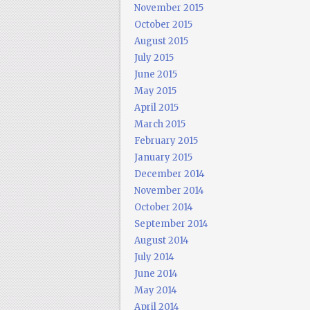
November 2015
October 2015
August 2015
July 2015
June 2015
May 2015
April 2015
March 2015
February 2015
January 2015
December 2014
November 2014
October 2014
September 2014
August 2014
July 2014
June 2014
May 2014
April 2014