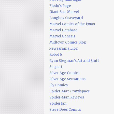
Flodo's Page
Giant-Size Marvel
Longbox Graveyard
Marvel Comics of the 1980s
Marvel Database
Marvel Genesis
Midtown Comics Blog
Newsarama Blog
Robot 6
Ryan Stegman's Art and Stuff
Sequart
Silver Age Comics
Silver Age Sensations
Sly Comics
Spider-Man Crawlspace
Spider-Man Reviews
Spiderfan
Steve Does Comics