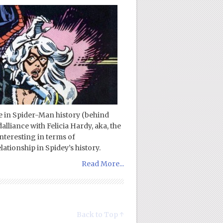
ce in Spider-Man history (behind
liance with Felicia Hardy, aka, the
interesting in terms of
ationship in Spidey’s history.
Read More...
Back to Top ↑