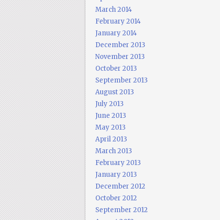
March 2014
February 2014
January 2014
December 2013
November 2013
October 2013
September 2013
August 2013
July 2013
June 2013
May 2013
April 2013
March 2013
February 2013
January 2013
December 2012
October 2012
September 2012