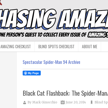
 AMAZING CHECKLIST
BLIND SPOTS CHECKLIST
ABOUT ME
Spectacular Spider-Man 94 Archive
Black Cat Flashback: The Spider-Ma
By
Mark Ginocchio
June 20, 2014
Blind Sp