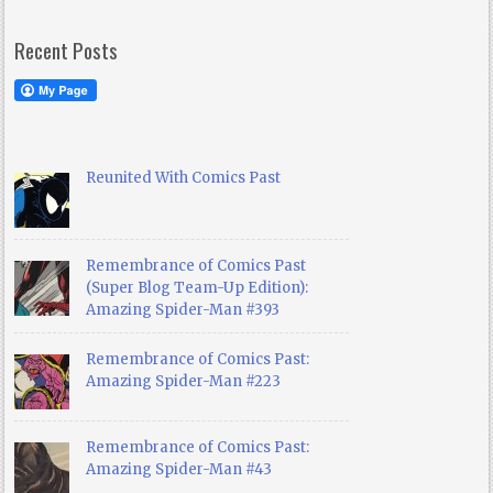
Recent Posts
Reunited With Comics Past
Remembrance of Comics Past
(Super Blog Team-Up Edition):
Amazing Spider-Man #393
Remembrance of Comics Past:
Amazing Spider-Man #223
Remembrance of Comics Past:
Amazing Spider-Man #43