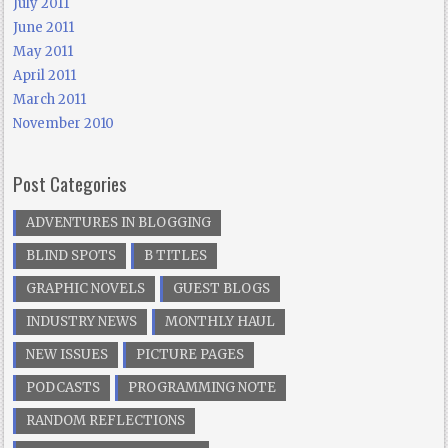
July 2011
June 2011
May 2011
April 2011
March 2011
November 2010
Post Categories
ADVENTURES IN BLOGGING
BLIND SPOTS
B TITLES
GRAPHIC NOVELS
GUEST BLOGS
INDUSTRY NEWS
MONTHLY HAUL
NEW ISSUES
PICTURE PAGES
PODCASTS
PROGRAMMING NOTE
RANDOM REFLECTIONS