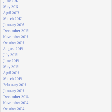
June 2017
May 2017
April 2017
March 2017
January 2016
December 2015
November 2015
October 2015
August 2015
July 2015
June 2015
May 2015
April 2015
March 2015
February 2015
January 2015
December 2014
November 2014
October 2014