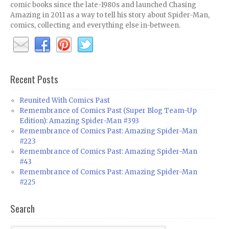
comic books since the late-1980s and launched Chasing
Amazing in 2011 as a way to tell his story about Spider-Man,
comics, collecting and everything else in-between.
Recent Posts
Reunited With Comics Past
Remembrance of Comics Past (Super Blog Team-Up
Edition): Amazing Spider-Man #393
Remembrance of Comics Past: Amazing Spider-Man
#223
Remembrance of Comics Past: Amazing Spider-Man
#43
Remembrance of Comics Past: Amazing Spider-Man
#225
Search