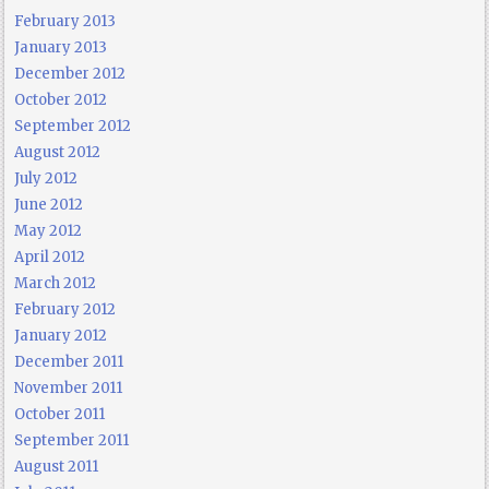
February 2013
January 2013
December 2012
October 2012
September 2012
August 2012
July 2012
June 2012
May 2012
April 2012
March 2012
February 2012
January 2012
December 2011
November 2011
October 2011
September 2011
August 2011