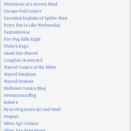
Diversions of a Groovy Kind
Escape Pod Comics
Essential Exploits of Spider-Man
Every Day is Like Wednesday
Fantastiverse
Fire Pug Kills Eight
Flodo's Page
Giant-Size Marvel
Longbox Graveyard
Marvel Comics of the 1980s
Marvel Database
Marvel Genesis
Midtown Comics Blog
Newsarama Blog
Robot 6
Ryan Stegman's Art and Stuff
Sequart
Silver Age Comics
Silver Age Sensations