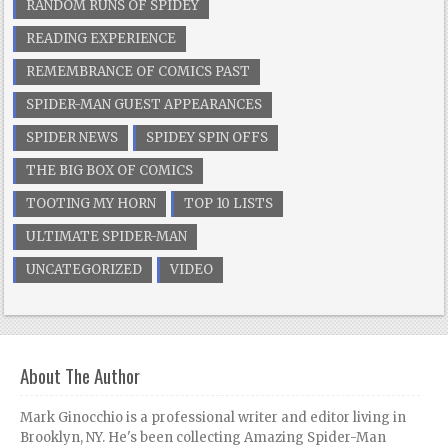
RANDOM RUNS OF SPIDEY
READING EXPERIENCE
REMEMBRANCE OF COMICS PAST
SPIDER-MAN GUEST APPEARANCES
SPIDER NEWS
SPIDEY SPIN OFFS
THE BIG BOX OF COMICS
TOOTING MY HORN
TOP 10 LISTS
ULTIMATE SPIDER-MAN
UNCATEGORIZED
VIDEO
About The Author
Mark Ginocchio is a professional writer and editor living in
Brooklyn, NY. He's been collecting Amazing Spider-Man