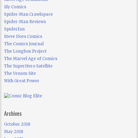
Sly Comics
Spider-Man Crawlspace
Spider-Man Reviews
Spiderfan
Steve Does Comics
The Comics Journal
The Longbox Project
The Marvel Age of Comics
The SuperHero Satellite
The Venom Site
With Great Power
Archives
October 2018
May 2018