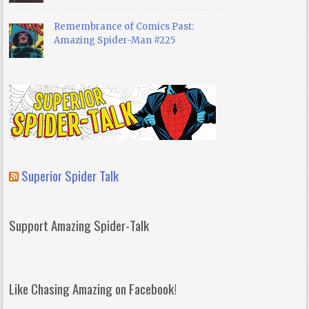
Remembrance of Comics Past:
Amazing Spider-Man #225
Superior Spider Talk
Support Amazing Spider-Talk
Like Chasing Amazing on Facebook!