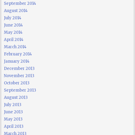
September 2014
August 2014
July 2014
June 2014
May 2014
April 2014
March 2014
February 2014
January 2014
December 2013
November 2013
October 2013
September 2013
August 2013
July 2013
June 2013
May 2013
April 2013
March 2013