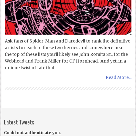
Ask fans of Spider-Man and Daredevil to rank the definitive
artists for each of these two heroes and somewhere near
the top of these lists you’ll likely see John Romita Sr., for the
Webhead and Frank Miller for Ol’ Hornhead. And yet, in a
unique twist of fate that
Read More...
Latest Tweets
Could not authenticate you.