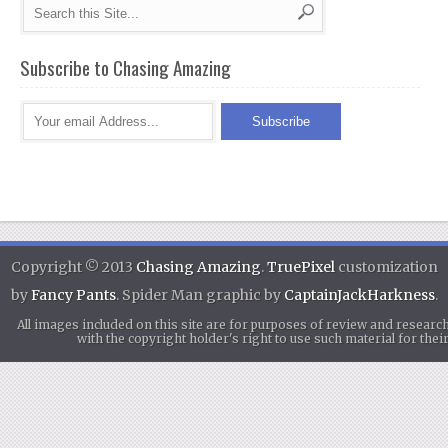
Subscribe to Chasing Amazing
Copyright © 2013
Chasing Amazing
.
TruePixel
customization
by
Fancy Pants
. Spider Man graphic by
CaptainJackHarkness
.
All images included on this site are for purposes of review and researc
with the copyright holder's right to use such material for th