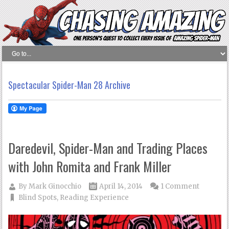
Spectacular Spider-Man 28 Archive
Daredevil, Spider-Man and Trading Places
with John Romita and Frank Miller
By
Mark Ginocchio
April 14, 2014
1 Comment
Blind Spots
,
Reading Experience