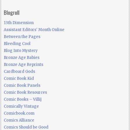
Blogroll
13th Dimension
Assistant Editors' Month Online
Between the Pages
Bleeding Cool
Blog Into Mystery
Bronze Age Babies
Bronze Age Reprints
Cardboard Gods
Comic Book Kid
Comic Book Panels
Comic Book Resources
Comic Books – Villij
Comically Vintage
Comicbook.com
Comics Alliance
Comics Should be Good