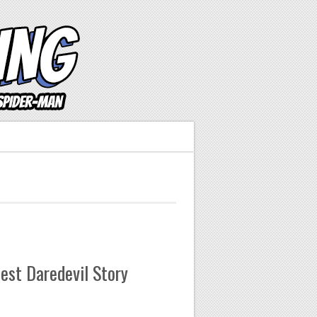
est Daredevil Story