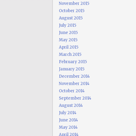
November 2015
October 2015
August 2015
July 2015
June 2015
May 2015
April 2015
March 2015
February 2015
January 2015
December 2014
November 2014
October 2014
September 2014
August 2014
July 2014
June 2014
May 2014
April 2014