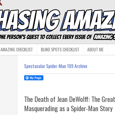
 AMAZING CHECKLIST
BLIND SPOTS CHECKLIST
ABOUT ME
Spectacular Spider-Man 109 Archive
The Death of Jean DeWolff: The Great
Masquerading as a Spider-Man Story