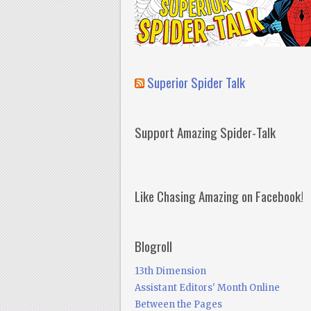
Superior Spider Talk
Support Amazing Spider-Talk
Like Chasing Amazing on Facebook!
Blogroll
13th Dimension
Assistant Editors' Month Online
Between the Pages