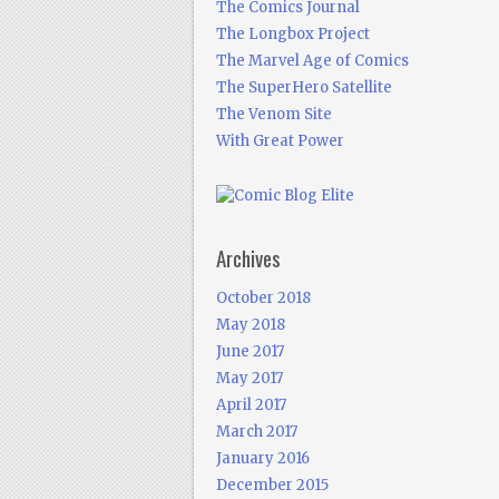
The Comics Journal
The Longbox Project
The Marvel Age of Comics
The SuperHero Satellite
The Venom Site
With Great Power
Archives
October 2018
May 2018
June 2017
May 2017
April 2017
March 2017
January 2016
December 2015