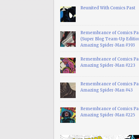
Reunited With Comics Past
Remembrance of Comics Pa
(Super Blog Team-Up Edition
Amazing Spider-Man #393
Remembrance of Comics Pas
Amazing Spider-Man #223
Remembrance of Comics Pas
Amazing Spider-Man #43
Remembrance of Comics Pas
Amazing Spider-Man #225