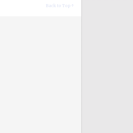
Back to Top ↑