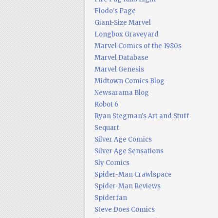
Flodo's Page
Giant-Size Marvel
Longbox Graveyard
Marvel Comics of the 1980s
Marvel Database
Marvel Genesis
Midtown Comics Blog
Newsarama Blog
Robot 6
Ryan Stegman's Art and Stuff
Sequart
Silver Age Comics
Silver Age Sensations
Sly Comics
Spider-Man Crawlspace
Spider-Man Reviews
Spiderfan
Steve Does Comics