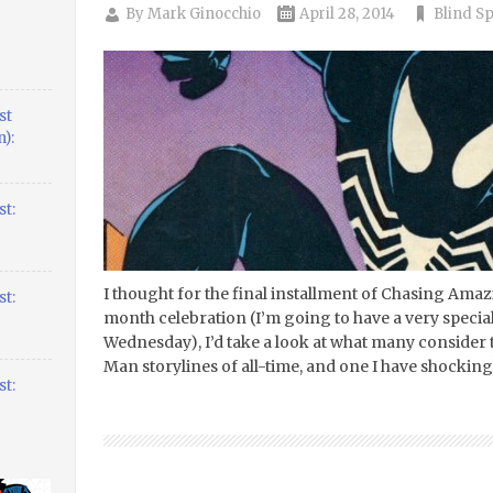
By
Mark Ginocchio
April 28, 2014
Blind S
st
):
t:
I thought for the final installment of Chasing Ama
t:
month celebration (I’m going to have a very spec
Wednesday), I’d take a look at what many consider t
Man storylines of all-time, and one I have shockin
t: