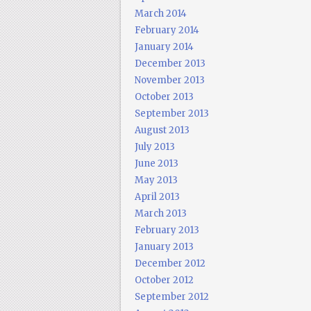
March 2014
February 2014
January 2014
December 2013
November 2013
October 2013
September 2013
August 2013
July 2013
June 2013
May 2013
April 2013
March 2013
February 2013
January 2013
December 2012
October 2012
September 2012