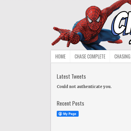
HOME
CHASE COMPLETE
CHASING
Latest Tweets
Could not authenticate you.
Recent Posts