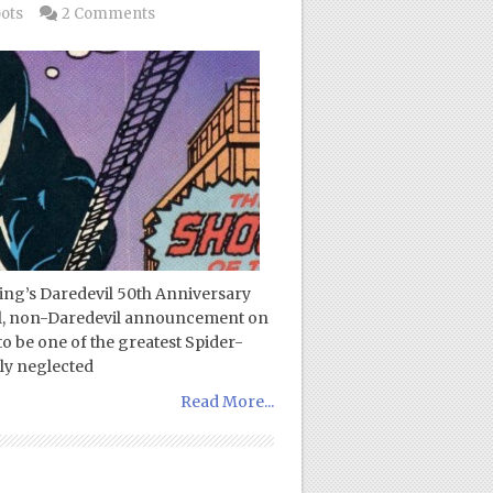
pots
2 Comments
zing’s Daredevil 50th Anniversary
ial, non-Daredevil announcement on
o be one of the greatest Spider-
gly neglected
Read More...