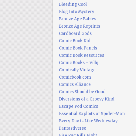
Bleeding Cool
Blog Into Mystery
Bronze Age Babies
Bronze Age Reprints
Cardboard Gods
Comic Book Kid
Comic Book Panels
Comic Book Resources
Comic Books – Villij
Comically Vintage
Comicbook.com
Comics Alliance
Comics Should be Good
Diversions of a Groovy Kind
Escape Pod Comics
Essential Exploits of Spider-Man
Every Day is Like Wednesday
Fantastiverse
Fire Pug Kills Eight