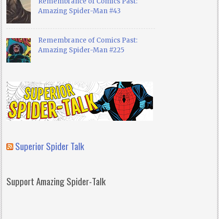
Remembrance of Comics Past:
Amazing Spider-Man #43
Remembrance of Comics Past:
Amazing Spider-Man #225
Superior Spider Talk
Support Amazing Spider-Talk