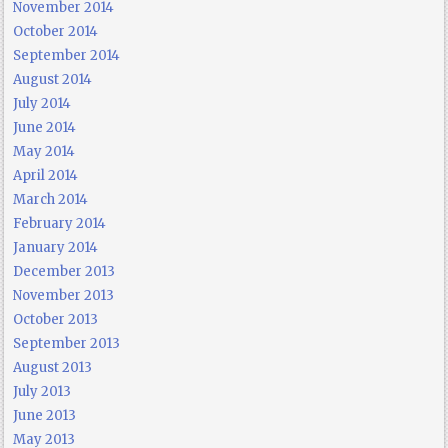
November 2014
October 2014
September 2014
August 2014
July 2014
June 2014
May 2014
April 2014
March 2014
February 2014
January 2014
December 2013
November 2013
October 2013
September 2013
August 2013
July 2013
June 2013
May 2013