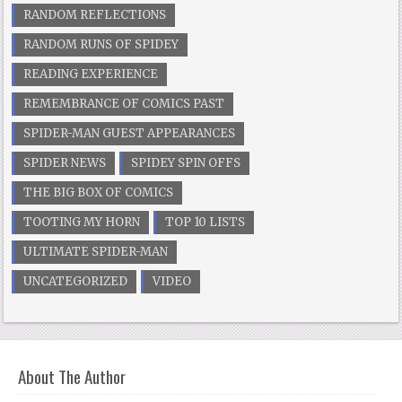
RANDOM REFLECTIONS
RANDOM RUNS OF SPIDEY
READING EXPERIENCE
REMEMBRANCE OF COMICS PAST
SPIDER-MAN GUEST APPEARANCES
SPIDER NEWS
SPIDEY SPIN OFFS
THE BIG BOX OF COMICS
TOOTING MY HORN
TOP 10 LISTS
ULTIMATE SPIDER-MAN
UNCATEGORIZED
VIDEO
About The Author