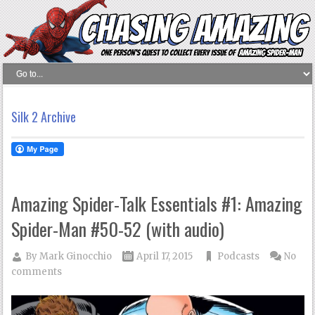
Silk 2 Archive
Amazing Spider-Talk Essentials #1: Amazing
Spider-Man #50-52 (with audio)
By
Mark Ginocchio
April 17, 2015
Podcasts
No
comments