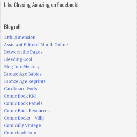
Like Chasing Amazing on Facebook!
Blogroll
13th Dimension
Assistant Editors' Month Online
Between the Pages
Bleeding Cool
Blog Into Mystery
Bronze Age Babies
Bronze Age Reprints
Cardboard Gods
Comic Book Kid
Comic Book Panels
Comic Book Resources
Comic Books – Villij
Comically Vintage
Comicbook.com