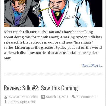
After much talk (seriously, Dan and I have been talking
about doing this for months now) Amazing Spider-Talk has
released its first episode in our brand new “Essentials”
series. Listen up as the greatest Spidey podcast on the world
wide web discusses stories that are essential to the Spider-
Man
Read More...
Review: Silk #2: Saw this Coming
By
Mark Ginocchio
March 25, 2015
No comments
Spidey Spin Offs