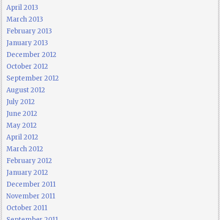
April 2013
March 2013
February 2013
January 2013
December 2012
October 2012
September 2012
August 2012
July 2012
June 2012
May 2012
April 2012
March 2012
February 2012
January 2012
December 2011
November 2011
October 2011
September 2011