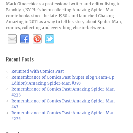
Mark Ginocchio is a professional writer and editor living in
Brooklyn, NY. He's been collecting Amazing Spider-Man
comic books since the late-1980s and launched Chasing
Amazing in 2011 as a way to tell his story about Spider-Man,
comics, collecting and everything else in-between.
Recent Posts
Reunited With Comics Past
Remembrance of Comics Past (Super Blog Team-Up
Edition): Amazing Spider-Man #393
Remembrance of Comics Past: Amazing Spider-Man
#223
Remembrance of Comics Past: Amazing Spider-Man
#43
Remembrance of Comics Past: Amazing Spider-Man
#225