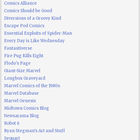
Comics Alliance
Comics Should be Good
Diversions of a Groovy Kind
Escape Pod Comics
Essential Exploits of Spider-Man
Every Day is Like Wednesday
Fantastiverse
Fire Pug Kills Eight
Flodo's Page
Giant-Size Marvel
Longbox Graveyard
Marvel Comics of the 1980s
Marvel Database
Marvel Genesis
Midtown Comics Blog
Newsarama Blog
Robot 6
Ryan Stegman's Art and Stuff
Sequart