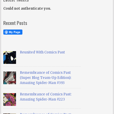
Could not authenticate you.
Recent Posts
Reunited With Comics Past
Remembrance of Comics Past
(Super Blog Team-Up Edition):
Amazing Spider-Man #393
Remembrance of Comics Past:
Amazing Spider-Man #223