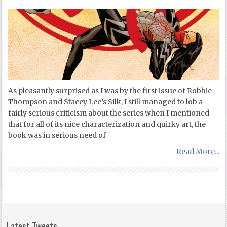
As pleasantly surprised as I was by the first issue of Robbie
Thompson and Stacey Lee’s Silk, I still managed to lob a
fairly serious criticism about the series when I mentioned
that for all of its nice characterization and quirky art, the
book was in serious need of
Read More...
Latest Tweets