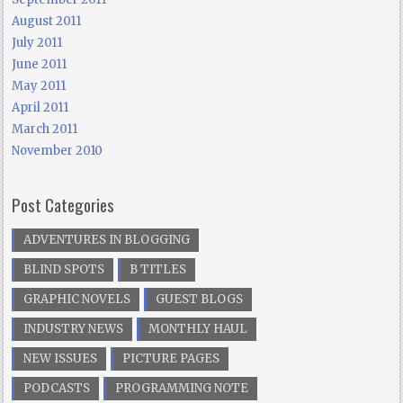
August 2011
July 2011
June 2011
May 2011
April 2011
March 2011
November 2010
Post Categories
ADVENTURES IN BLOGGING
BLIND SPOTS
B TITLES
GRAPHIC NOVELS
GUEST BLOGS
INDUSTRY NEWS
MONTHLY HAUL
NEW ISSUES
PICTURE PAGES
PODCASTS
PROGRAMMING NOTE