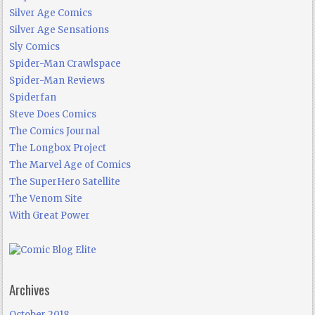
Silver Age Comics
Silver Age Sensations
Sly Comics
Spider-Man Crawlspace
Spider-Man Reviews
Spiderfan
Steve Does Comics
The Comics Journal
The Longbox Project
The Marvel Age of Comics
The SuperHero Satellite
The Venom Site
With Great Power
Archives
October 2018