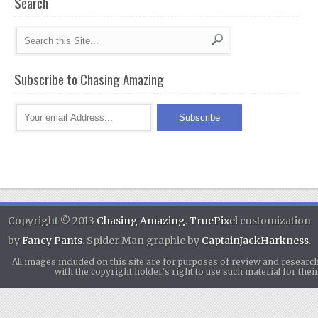
Search
Subscribe to Chasing Amazing
Copyright © 2013
Chasing Amazing
.
TruePixel
customization
by
Fancy Pants
. Spider Man graphic by
CaptainJackHarkness
.
All images included on this site are for purposes of review and researc
with the copyright holder's right to use such material for th