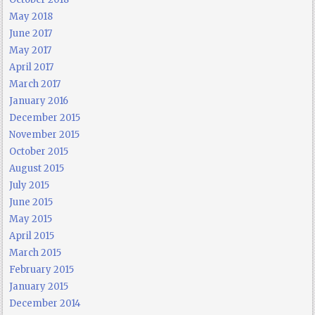
May 2018
June 2017
May 2017
April 2017
March 2017
January 2016
December 2015
November 2015
October 2015
August 2015
July 2015
June 2015
May 2015
April 2015
March 2015
February 2015
January 2015
December 2014