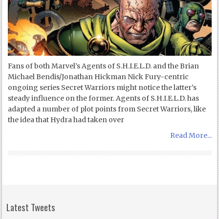
Fans of both Marvel’s Agents of S.H.I.E.L.D. and the Brian
Michael Bendis/Jonathan Hickman Nick Fury-centric
ongoing series Secret Warriors might notice the latter’s
steady influence on the former. Agents of S.H.I.E.L.D. has
adapted a number of plot points from Secret Warriors, like
the idea that Hydra had taken over
Read More...
Latest Tweets