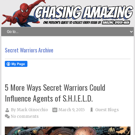
Secret Warriors Archive
5 More Ways Secret Warriors Could
Influence Agents of S.H.I.E.L.D.
By
Mark Ginocchio
March 9, 2015
Guest Blogs
No comments