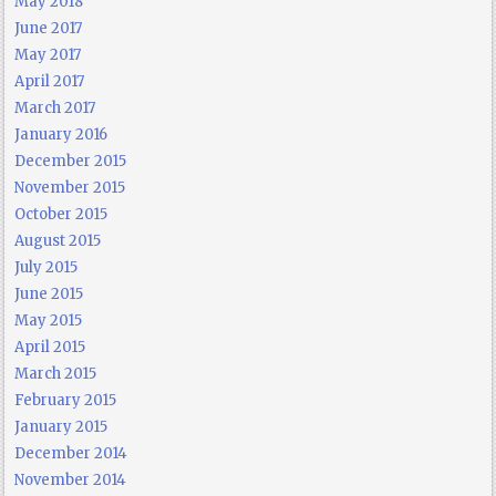
May 2018
June 2017
May 2017
April 2017
March 2017
January 2016
December 2015
November 2015
October 2015
August 2015
July 2015
June 2015
May 2015
April 2015
March 2015
February 2015
January 2015
December 2014
November 2014