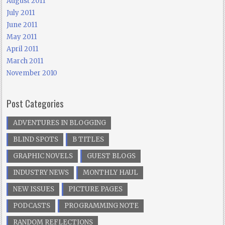
August 2011
July 2011
June 2011
May 2011
April 2011
March 2011
November 2010
Post Categories
ADVENTURES IN BLOGGING
BLIND SPOTS
B TITLES
GRAPHIC NOVELS
GUEST BLOGS
INDUSTRY NEWS
MONTHLY HAUL
NEW ISSUES
PICTURE PAGES
PODCASTS
PROGRAMMING NOTE
RANDOM REFLECTIONS