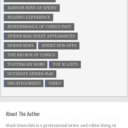
RANDOM RUNS OF SPIDEY
READING EXPERIENCE
REMEMBRANCE OF COMICS PAST
SPIDER-MAN GUEST APPEARANCES
SPIDER NEWS
SPIDEY SPIN OFFS
THE BIG BOX OF COMICS
TOOTING MY HORN
TOP 10 LISTS
ULTIMATE SPIDER-MAN
UNCATEGORIZED
VIDEO
About The Author
Mark Ginocchio is a professional writer and editor living in