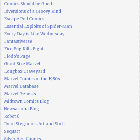
Comics Should be Good
Diversions of a Groovy Kind
Escape Pod Comics
Essential Exploits of Spider-Man
Every Day is Like Wednesday
Fantastiverse
Fire Pug Kills Eight
Flodo's Page
Giant-Size Marvel
Longbox Graveyard
Marvel Comics of the 1980s
Marvel Database
Marvel Genesis
Midtown Comics Blog
Newsarama Blog
Robot 6
Ryan Stegman's Art and Stuff
Sequart
Silver Age Comics