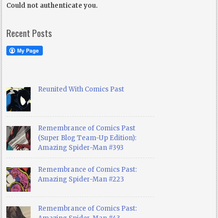
Could not authenticate you.
Recent Posts
Reunited With Comics Past
Remembrance of Comics Past
(Super Blog Team-Up Edition):
Amazing Spider-Man #393
Remembrance of Comics Past:
Amazing Spider-Man #223
Remembrance of Comics Past: