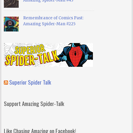
Amazing Spider-Man #43
Remembrance of Comics Past:
Amazing Spider-Man #225
Superior Spider Talk
Support Amazing Spider-Talk
Like Chasing Amazing on Facebook!