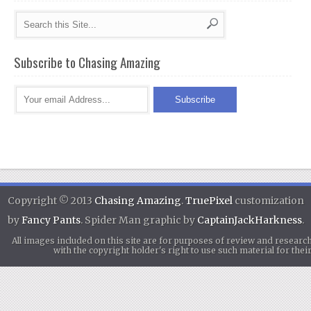
Subscribe to Chasing Amazing
Copyright © 2013
Chasing Amazing
.
TruePixel
customization
by
Fancy Pants
. Spider Man graphic by
CaptainJackHarkness
.
All images included on this site are for purposes of review and researc
with the copyright holder's right to use such material for th