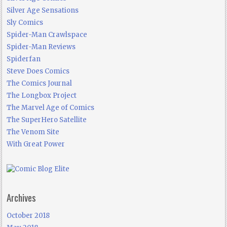
Silver Age Sensations
Sly Comics
Spider-Man Crawlspace
Spider-Man Reviews
Spiderfan
Steve Does Comics
The Comics Journal
The Longbox Project
The Marvel Age of Comics
The SuperHero Satellite
The Venom Site
With Great Power
Archives
October 2018