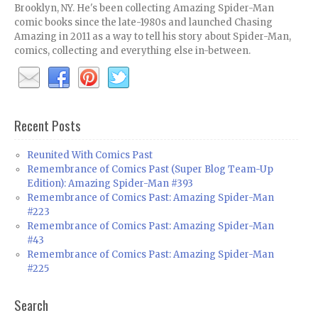
Brooklyn, NY. He's been collecting Amazing Spider-Man
comic books since the late-1980s and launched Chasing
Amazing in 2011 as a way to tell his story about Spider-Man,
comics, collecting and everything else in-between.
Recent Posts
Reunited With Comics Past
Remembrance of Comics Past (Super Blog Team-Up
Edition): Amazing Spider-Man #393
Remembrance of Comics Past: Amazing Spider-Man
#223
Remembrance of Comics Past: Amazing Spider-Man
#43
Remembrance of Comics Past: Amazing Spider-Man
#225
Search