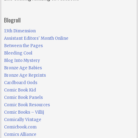
Blogroll
13th Dimension
Assistant Editors' Month Online
Between the Pages
Bleeding Cool
Blog Into Mystery
Bronze Age Babies
Bronze Age Reprints
Cardboard Gods
Comic Book Kid
Comic Book Panels
Comic Book Resources
Comic Books – Villij
Comically Vintage
Comicbook.com
Comics Alliance