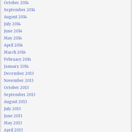
October 2014
September 2014
August 2014
July 2014
June 2014
May 2014
April 2014
March 2014
February 2014
January 2014
December 2013
November 2013
October 2013
September 2013
August 2013
July 2013
June 2013
May 2013
April 2013