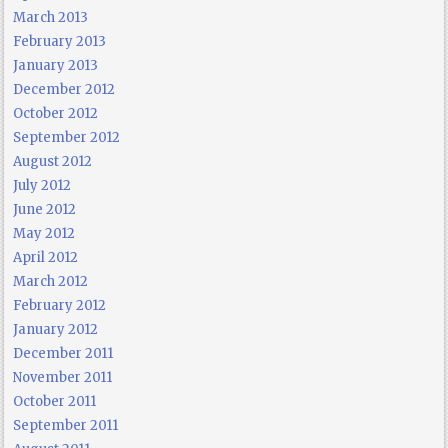
March 2013
February 2013
January 2013
December 2012
October 2012
September 2012
August 2012
July 2012
June 2012
May 2012
April 2012
March 2012
February 2012
January 2012
December 2011
November 2011
October 2011
September 2011