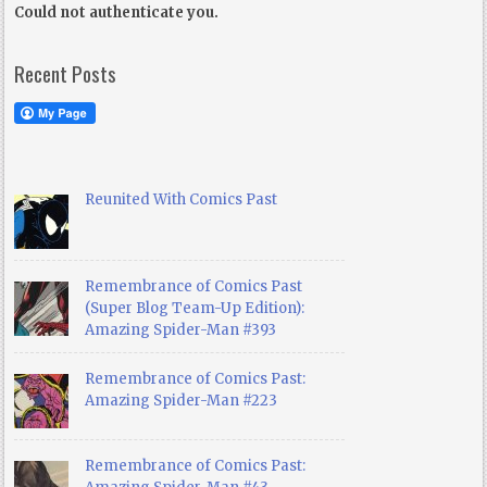
Could not authenticate you.
Recent Posts
Reunited With Comics Past
Remembrance of Comics Past
(Super Blog Team-Up Edition):
Amazing Spider-Man #393
Remembrance of Comics Past:
Amazing Spider-Man #223
Remembrance of Comics Past: