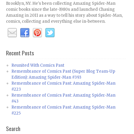
Brooklyn, NY. He's been collecting Amazing Spider-Man
comic books since the late-1980s and launched Chasing
Amazing in 2011 as a way to tell his story about Spider-Man,
comics, collecting and everything else in-between.
Recent Posts
Reunited With Comics Past
Remembrance of Comics Past (Super Blog Team-Up
Edition): Amazing Spider-Man #393
Remembrance of Comics Past: Amazing Spider-Man
#223
Remembrance of Comics Past: Amazing Spider-Man
#43
Remembrance of Comics Past: Amazing Spider-Man
#225
Search