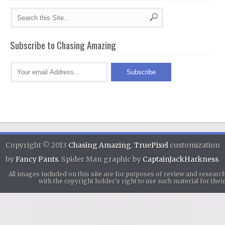
Subscribe to Chasing Amazing
Copyright © 2013
Chasing Amazing
.
TruePixel
customization
by
Fancy Pants
. Spider Man graphic by
CaptainJackHarkness
.
All images included on this site are for purposes of review and researc
with the copyright holder's right to use such material for th