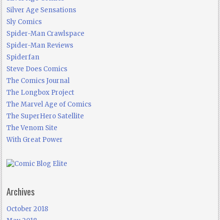
Silver Age Sensations
Sly Comics
Spider-Man Crawlspace
Spider-Man Reviews
Spiderfan
Steve Does Comics
The Comics Journal
The Longbox Project
The Marvel Age of Comics
The SuperHero Satellite
The Venom Site
With Great Power
Archives
October 2018