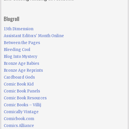
Blogroll
13th Dimension
Assistant Editors' Month Online
Between the Pages
Bleeding Cool
Blog Into Mystery
Bronze Age Babies
Bronze Age Reprints
Cardboard Gods
Comic Book Kid
Comic Book Panels
Comic Book Resources
Comic Books – Villij
Comically Vintage
Comicbook.com
Comics Alliance