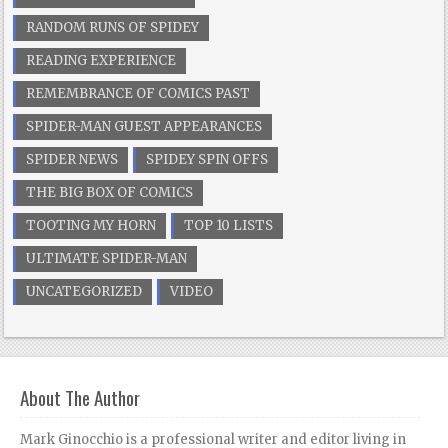
RANDOM RUNS OF SPIDEY
READING EXPERIENCE
REMEMBRANCE OF COMICS PAST
SPIDER-MAN GUEST APPEARANCES
SPIDER NEWS
SPIDEY SPIN OFFS
THE BIG BOX OF COMICS
TOOTING MY HORN
TOP 10 LISTS
ULTIMATE SPIDER-MAN
UNCATEGORIZED
VIDEO
About The Author
Mark Ginocchio is a professional writer and editor living in