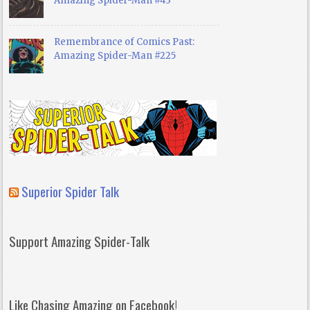
Amazing Spider-Man #43
Remembrance of Comics Past:
Amazing Spider-Man #225
Superior Spider Talk
Support Amazing Spider-Talk
Like Chasing Amazing on Facebook!