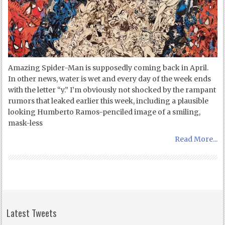
Amazing Spider-Man is supposedly coming back in April.
In other news, water is wet and every day of the week ends
with the letter “y.” I’m obviously not shocked by the rampant
rumors that leaked earlier this week, including a plausible
looking Humberto Ramos-penciled image of a smiling,
mask-less
Read More...
Latest Tweets