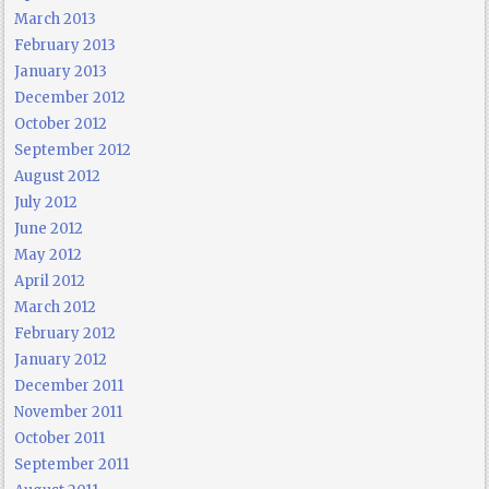
March 2013
February 2013
January 2013
December 2012
October 2012
September 2012
August 2012
July 2012
June 2012
May 2012
April 2012
March 2012
February 2012
January 2012
December 2011
November 2011
October 2011
September 2011