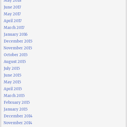
May 2018
June 2017
May 2017
April 2017
March 2017
January 2016
December 2015
November 2015
October 2015
August 2015
July 2015
June 2015
May 2015
April 2015
March 2015
February 2015
January 2015
December 2014
November 2014