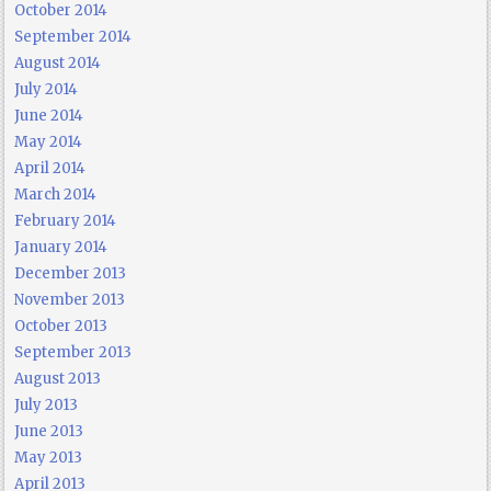
October 2014
September 2014
August 2014
July 2014
June 2014
May 2014
April 2014
March 2014
February 2014
January 2014
December 2013
November 2013
October 2013
September 2013
August 2013
July 2013
June 2013
May 2013
April 2013