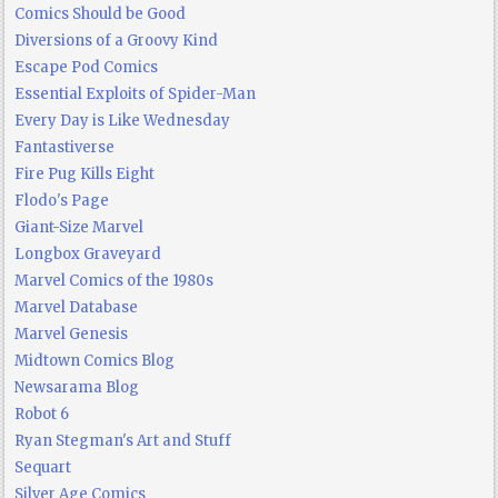
Comics Should be Good
Diversions of a Groovy Kind
Escape Pod Comics
Essential Exploits of Spider-Man
Every Day is Like Wednesday
Fantastiverse
Fire Pug Kills Eight
Flodo's Page
Giant-Size Marvel
Longbox Graveyard
Marvel Comics of the 1980s
Marvel Database
Marvel Genesis
Midtown Comics Blog
Newsarama Blog
Robot 6
Ryan Stegman's Art and Stuff
Sequart
Silver Age Comics