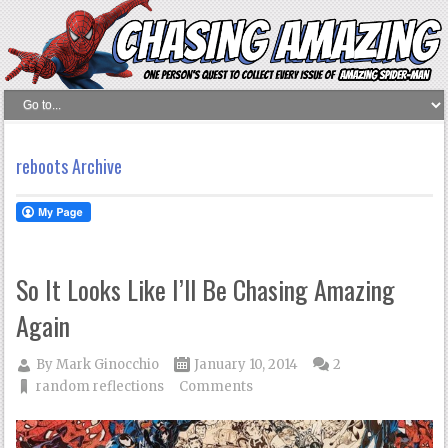
reboots Archive
So It Looks Like I’ll Be Chasing Amazing
Again
By
Mark Ginocchio
January 10, 2014
2
random reflections
Comments