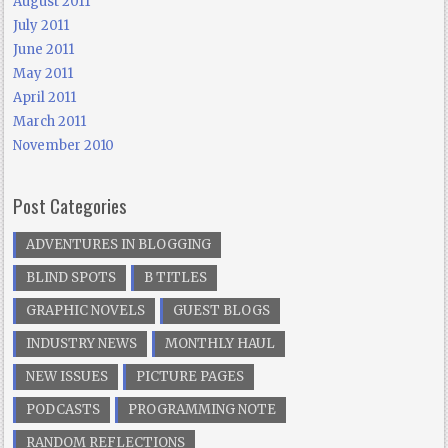
August 2011
July 2011
June 2011
May 2011
April 2011
March 2011
November 2010
Post Categories
ADVENTURES IN BLOGGING
BLIND SPOTS
B TITLES
GRAPHIC NOVELS
GUEST BLOGS
INDUSTRY NEWS
MONTHLY HAUL
NEW ISSUES
PICTURE PAGES
PODCASTS
PROGRAMMING NOTE
RANDOM REFLECTIONS