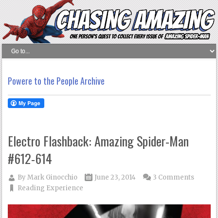
Powere to the People Archive
Electro Flashback: Amazing Spider-Man
#612-614
By
Mark Ginocchio
June 23, 2014
3 Comments
Reading Experience