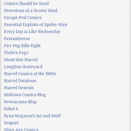
Comics Should be Good
Diversions of a Groovy Kind
Escape Pod Comics
Essential Exploits of Spider-Man
Every Day is Like Wednesday
Fantastiverse
Fire Pug Kills Eight
Flodo's Page
Giant-Size Marvel
Longbox Graveyard
Marvel Comics of the 1980s
Marvel Database
Marvel Genesis
Midtown Comics Blog
Newsarama Blog
Robot 6
Ryan Stegman's Art and Stuff
Sequart
Silver Age Comics