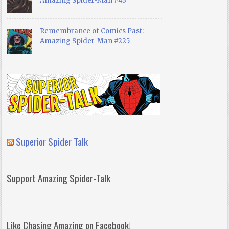
Amazing Spider-Man #43
Remembrance of Comics Past:
Amazing Spider-Man #225
Superior Spider Talk
Support Amazing Spider-Talk
Like Chasing Amazing on Facebook!