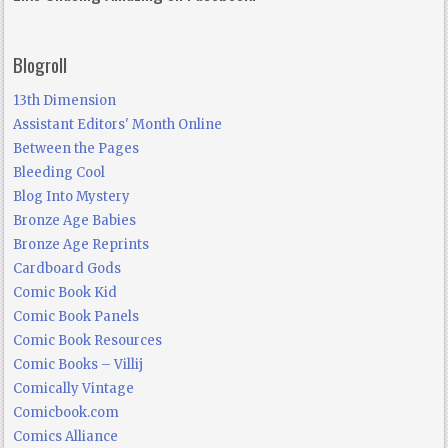
Blogroll
13th Dimension
Assistant Editors' Month Online
Between the Pages
Bleeding Cool
Blog Into Mystery
Bronze Age Babies
Bronze Age Reprints
Cardboard Gods
Comic Book Kid
Comic Book Panels
Comic Book Resources
Comic Books – Villij
Comically Vintage
Comicbook.com
Comics Alliance