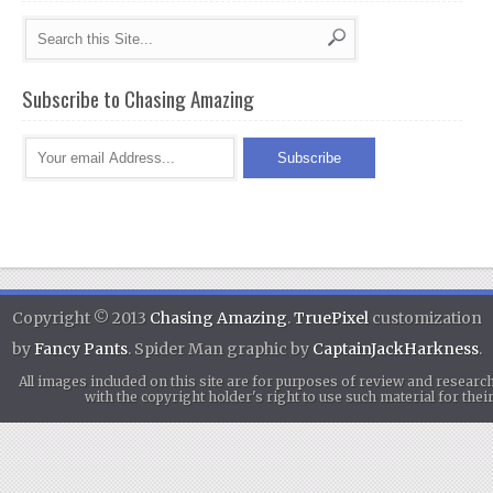
Subscribe to Chasing Amazing
Copyright © 2013
Chasing Amazing
.
TruePixel
customization
by
Fancy Pants
. Spider Man graphic by
CaptainJackHarkness
.
All images included on this site are for purposes of review and researc
with the copyright holder's right to use such material for th