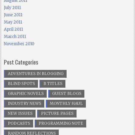
August 2011
July 2011
June 2011
May 2011
April 2011
March 2011
November 2010
Post Categories
ADVENTURES IN BLOGGING
BLIND SPOTS
B TITLES
GRAPHIC NOVELS
GUEST BLOGS
INDUSTRY NEWS
MONTHLY HAUL
NEW ISSUES
PICTURE PAGES
PODCASTS
PROGRAMMING NOTE
RANDOM REFLECTIONS