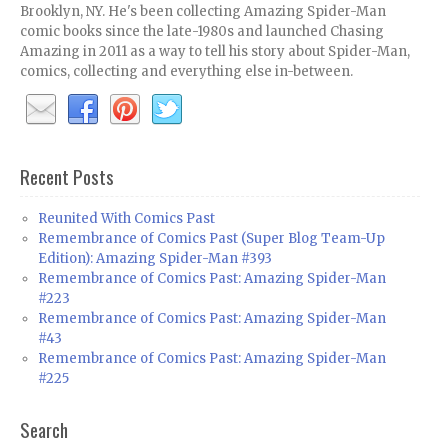
Brooklyn, NY. He's been collecting Amazing Spider-Man
comic books since the late-1980s and launched Chasing
Amazing in 2011 as a way to tell his story about Spider-Man,
comics, collecting and everything else in-between.
Recent Posts
Reunited With Comics Past
Remembrance of Comics Past (Super Blog Team-Up
Edition): Amazing Spider-Man #393
Remembrance of Comics Past: Amazing Spider-Man
#223
Remembrance of Comics Past: Amazing Spider-Man
#43
Remembrance of Comics Past: Amazing Spider-Man
#225
Search