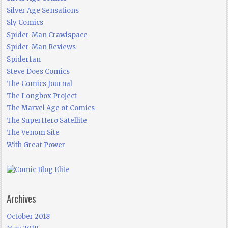
Silver Age Sensations
Sly Comics
Spider-Man Crawlspace
Spider-Man Reviews
Spiderfan
Steve Does Comics
The Comics Journal
The Longbox Project
The Marvel Age of Comics
The SuperHero Satellite
The Venom Site
With Great Power
Archives
October 2018