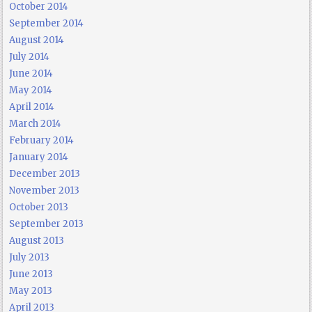
October 2014
September 2014
August 2014
July 2014
June 2014
May 2014
April 2014
March 2014
February 2014
January 2014
December 2013
November 2013
October 2013
September 2013
August 2013
July 2013
June 2013
May 2013
April 2013