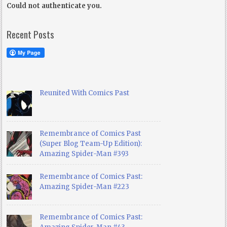
Could not authenticate you.
Recent Posts
Reunited With Comics Past
Remembrance of Comics Past
(Super Blog Team-Up Edition):
Amazing Spider-Man #393
Remembrance of Comics Past:
Amazing Spider-Man #223
Remembrance of Comics Past: