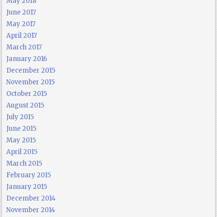
May 2018
June 2017
May 2017
April 2017
March 2017
January 2016
December 2015
November 2015
October 2015
August 2015
July 2015
June 2015
May 2015
April 2015
March 2015
February 2015
January 2015
December 2014
November 2014