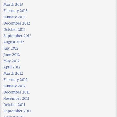
March 2013
February 2013
January 2013
December 2012
October 2012
September 2012
August 2012
July 2012
June 2012
May 2012
April 2012
March 2012
February 2012
January 2012
December 2011
November 2011
October 2011
September 2011