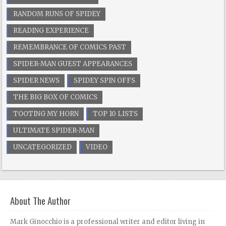
RANDOM RUNS OF SPIDEY
READING EXPERIENCE
REMEMBRANCE OF COMICS PAST
SPIDER-MAN GUEST APPEARANCES
SPIDER NEWS
SPIDEY SPIN OFFS
THE BIG BOX OF COMICS
TOOTING MY HORN
TOP 10 LISTS
ULTIMATE SPIDER-MAN
UNCATEGORIZED
VIDEO
About The Author
Mark Ginocchio is a professional writer and editor living in