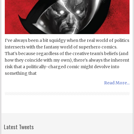
I’ve always been a bit squidgy when the real world of politics
intersects with the fantasy world of superhero comics.
That’s because regardless of the creative team’s beliefs (and
how they coincide with my own), there’s always the inherent
risk that a politically-charged comic might devolve into
something that
Read More...
Latest Tweets