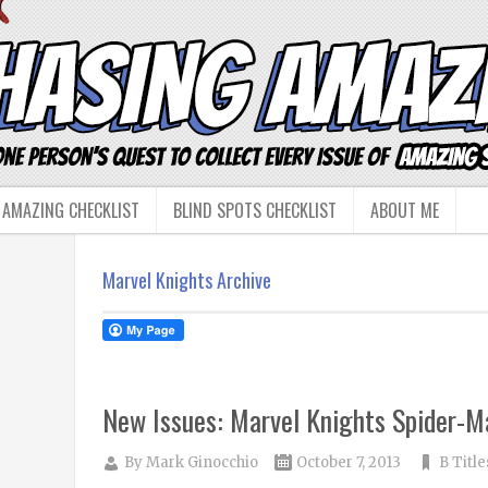
 AMAZING CHECKLIST
BLIND SPOTS CHECKLIST
ABOUT ME
Marvel Knights Archive
New Issues: Marvel Knights Spider-M
By
Mark Ginocchio
October 7, 2013
B Title