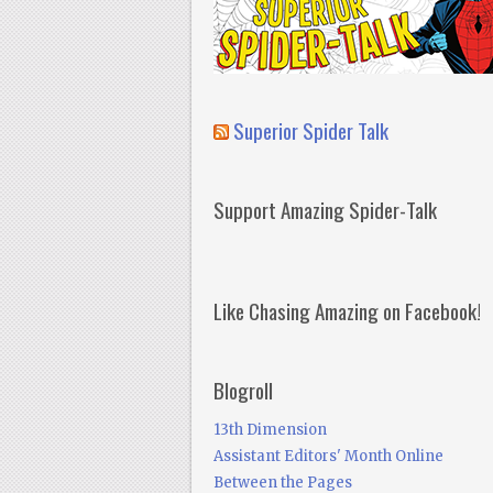
Superior Spider Talk
Support Amazing Spider-Talk
Like Chasing Amazing on Facebook!
Blogroll
13th Dimension
Assistant Editors' Month Online
Between the Pages