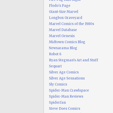
Flodo's Page
Giant-Size Marvel
Longbox Graveyard
Marvel Comics of the 1980s
Marvel Database
Marvel Genesis
Midtown Comics Blog
Newsarama Blog
Robot 6
Ryan Stegman's Art and Stuff
Sequart
Silver Age Comics
Silver Age Sensations
Sly Comics
Spider-Man Crawlspace
Spider-Man Reviews
Spiderfan
Steve Does Comics