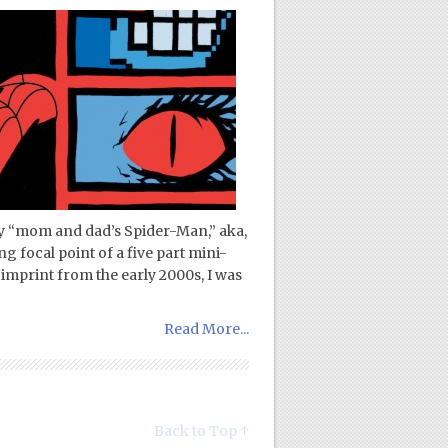
 “mom and dad’s Spider-Man,” aka,
g focal point of a five part mini-
 imprint from the early 2000s, I was
Read More...
Back to Top ↑