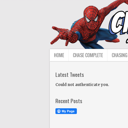
HOME
CHASE COMPLETE
CHASING
Latest Tweets
Could not authenticate you.
Recent Posts