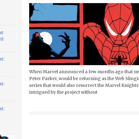
st
):
t:
When Marvel announced a few months ago that my
Peter Parker, would be returning as the Web Slingin
t:
series that would also resurrect the Marvel Knights
intrigued by the project without
t: