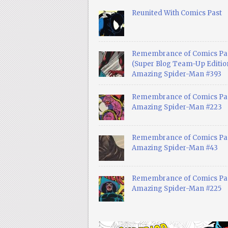
Reunited With Comics Past
Remembrance of Comics Pa
(Super Blog Team-Up Edition
Amazing Spider-Man #393
Remembrance of Comics Pas
Amazing Spider-Man #223
Remembrance of Comics Pas
Amazing Spider-Man #43
Remembrance of Comics Pas
Amazing Spider-Man #225