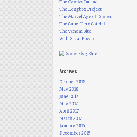
The Comics Journal
The Longbox Project
The Marvel Age of Comics
The SuperHero Satellite
The Venom Site
With Great Power
Archives
October 2018
May 2018
June 2017
May 2017
April 2017
March 2017
January 2016
December 2015