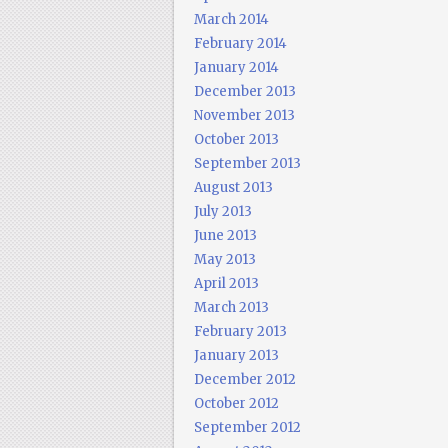
March 2014
February 2014
January 2014
December 2013
November 2013
October 2013
September 2013
August 2013
July 2013
June 2013
May 2013
April 2013
March 2013
February 2013
January 2013
December 2012
October 2012
September 2012