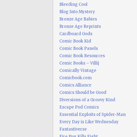
Bleeding Cool
Blog Into Mystery
Bronze Age Babies
Bronze Age Reprints
Cardboard Gods
Comic Book Kid
Comic Book Panels
Comic Book Resources
Comic Books – Villij
Comically Vintage
Comicbook.com
Comics Alliance
Comics Should be Good
Diversions of a Groovy Kind
Escape Pod Comics
Essential Exploits of Spider-Man
Every Day is Like Wednesday
Fantastiverse
Fire Pug Kills Eight