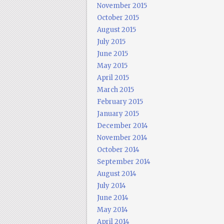
November 2015
October 2015
August 2015
July 2015
June 2015
May 2015
April 2015
March 2015
February 2015
January 2015
December 2014
November 2014
October 2014
September 2014
August 2014
July 2014
June 2014
May 2014
April 2014