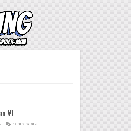
an #1
s
2 Comments