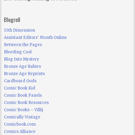
Blogroll
13th Dimension
Assistant Editors' Month Online
Between the Pages
Bleeding Cool
Blog Into Mystery
Bronze Age Babies
Bronze Age Reprints
Cardboard Gods
Comic Book Kid
Comic Book Panels
Comic Book Resources
Comic Books – Villij
Comically Vintage
Comicbook.com
Comics Alliance