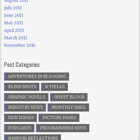
August 2011
July 2011
June 2011
May 2011
April 2011
March 2011
November 2010
Post Categories
ADVENTURES IN BLOGGING
BLIND SPOTS
B TITLES
GRAPHIC NOVELS
GUEST BLOGS
INDUSTRY NEWS
MONTHLY HAUL
NEW ISSUES
PICTURE PAGES
PODCASTS
PROGRAMMING NOTE
RANDOM REFLECTIONS