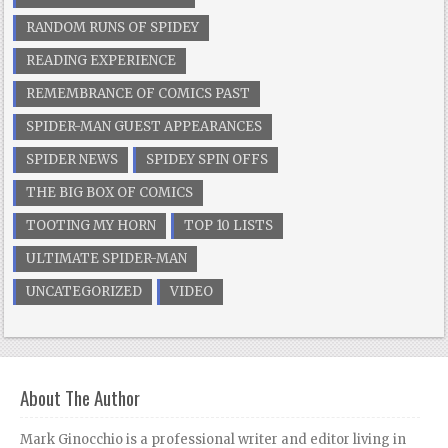
RANDOM RUNS OF SPIDEY
READING EXPERIENCE
REMEMBRANCE OF COMICS PAST
SPIDER-MAN GUEST APPEARANCES
SPIDER NEWS
SPIDEY SPIN OFFS
THE BIG BOX OF COMICS
TOOTING MY HORN
TOP 10 LISTS
ULTIMATE SPIDER-MAN
UNCATEGORIZED
VIDEO
About The Author
Mark Ginocchio is a professional writer and editor living in