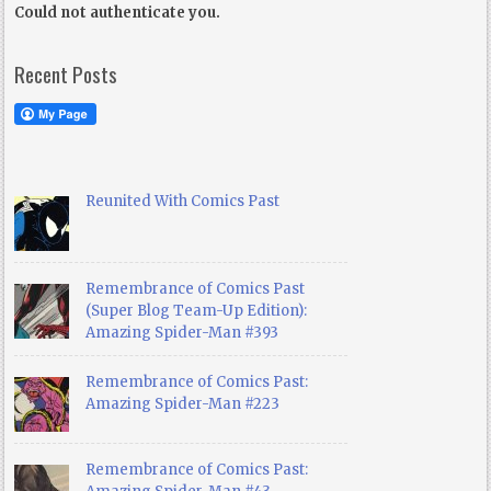
Could not authenticate you.
Recent Posts
Reunited With Comics Past
Remembrance of Comics Past
(Super Blog Team-Up Edition):
Amazing Spider-Man #393
Remembrance of Comics Past:
Amazing Spider-Man #223
Remembrance of Comics Past: