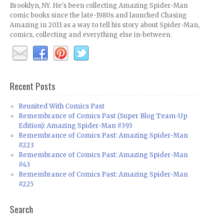
Brooklyn, NY. He's been collecting Amazing Spider-Man
comic books since the late-1980s and launched Chasing
Amazing in 2011 as a way to tell his story about Spider-Man,
comics, collecting and everything else in-between.
Recent Posts
Reunited With Comics Past
Remembrance of Comics Past (Super Blog Team-Up
Edition): Amazing Spider-Man #393
Remembrance of Comics Past: Amazing Spider-Man
#223
Remembrance of Comics Past: Amazing Spider-Man
#43
Remembrance of Comics Past: Amazing Spider-Man
#225
Search