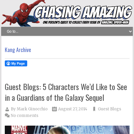
Kang Archive
Guest Blogs: 5 Characters We’d Like to See
in a Guardians of the Galaxy Sequel
By
Mark Ginocchio
August 27, 2014
Guest Blogs
No comments