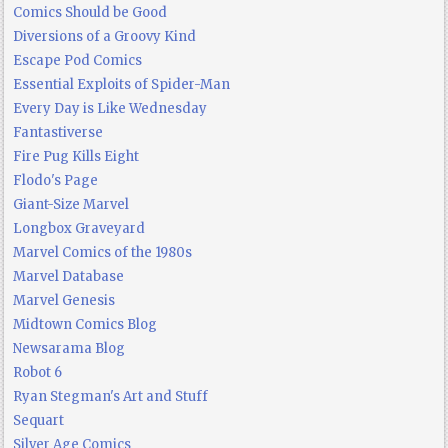
Comics Should be Good
Diversions of a Groovy Kind
Escape Pod Comics
Essential Exploits of Spider-Man
Every Day is Like Wednesday
Fantastiverse
Fire Pug Kills Eight
Flodo's Page
Giant-Size Marvel
Longbox Graveyard
Marvel Comics of the 1980s
Marvel Database
Marvel Genesis
Midtown Comics Blog
Newsarama Blog
Robot 6
Ryan Stegman's Art and Stuff
Sequart
Silver Age Comics