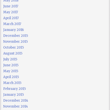
May 2018
June 2017
May 2017
April 2017
March 2017
January 2016
December 2015
November 2015
October 2015
August 2015
July 2015
June 2015
May 2015
April 2015
March 2015
February 2015
January 2015
December 2014
November 2014