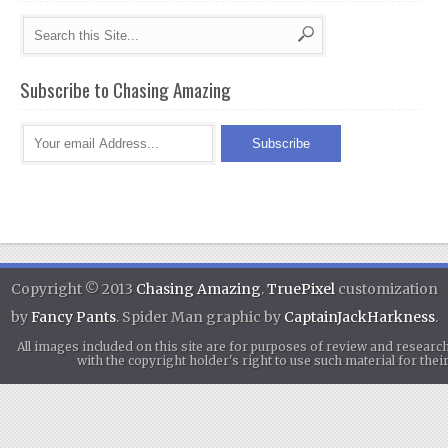
Subscribe to Chasing Amazing
Copyright © 2013
Chasing Amazing
.
TruePixel
customization
by
Fancy Pants
. Spider Man graphic by
CaptainJackHarkness
.
All images included on this site are for purposes of review and researc
with the copyright holder's right to use such material for th