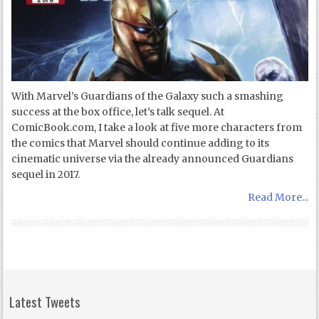
With Marvel’s Guardians of the Galaxy such a smashing
success at the box office, let’s talk sequel. At
ComicBook.com, I take a look at five more characters from
the comics that Marvel should continue adding to its
cinematic universe via the already announced Guardians
sequel in 2017.
Read More...
Latest Tweets