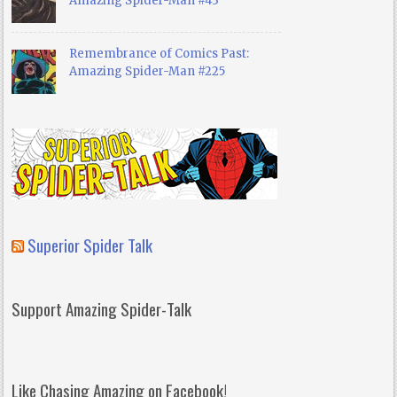
Amazing Spider-Man #43
Remembrance of Comics Past:
Amazing Spider-Man #225
Superior Spider Talk
Support Amazing Spider-Talk
Like Chasing Amazing on Facebook!