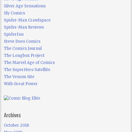
Silver Age Sensations
Sly Comics
Spider-Man Crawlspace
Spider-Man Reviews
Spiderfan
Steve Does Comics
The Comics Journal
The Longbox Project
The Marvel Age of Comics
The SuperHero Satellite
The Venom Site
With Great Power
Archives
October 2018