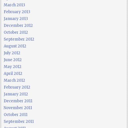
March 2013
February 2013
January 2013
December 2012
October 2012
September 2012
August 2012
July 2012
June 2012
May 2012
April 2012
March 2012
February 2012
January 2012
December 2011
November 2011
October 2011
September 2011