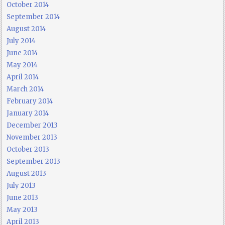
October 2014
September 2014
August 2014
July 2014
June 2014
May 2014
April 2014
March 2014
February 2014
January 2014
December 2013
November 2013
October 2013
September 2013
August 2013
July 2013
June 2013
May 2013
April 2013