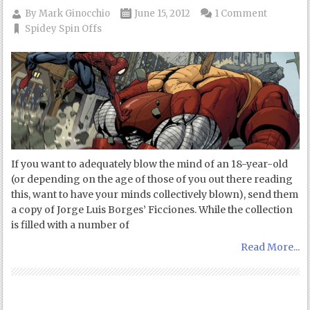
By
Mark Ginocchio
June 15, 2012
1 Comment
Spidey Spin Offs
If you want to adequately blow the mind of an 18-year-old
(or depending on the age of those of you out there reading
this, want to have your minds collectively blown), send them
a copy of Jorge Luis Borges’ Ficciones. While the collection
is filled with a number of
Read More...