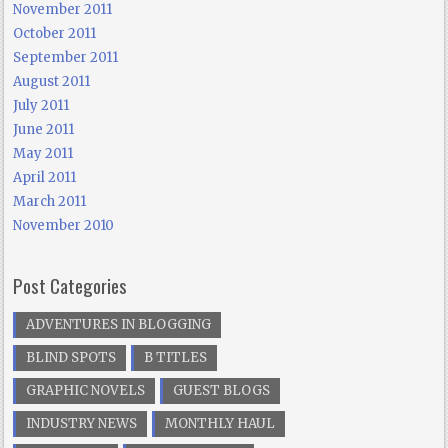
November 2011
October 2011
September 2011
August 2011
July 2011
June 2011
May 2011
April 2011
March 2011
November 2010
Post Categories
ADVENTURES IN BLOGGING
BLIND SPOTS
B TITLES
GRAPHIC NOVELS
GUEST BLOGS
INDUSTRY NEWS
MONTHLY HAUL