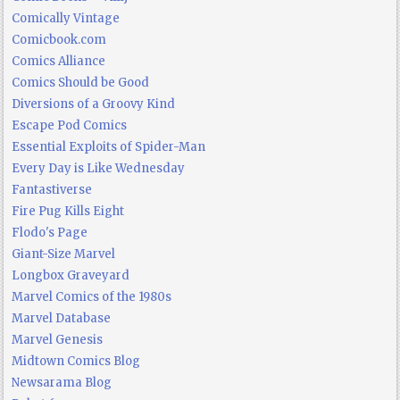
Comically Vintage
Comicbook.com
Comics Alliance
Comics Should be Good
Diversions of a Groovy Kind
Escape Pod Comics
Essential Exploits of Spider-Man
Every Day is Like Wednesday
Fantastiverse
Fire Pug Kills Eight
Flodo's Page
Giant-Size Marvel
Longbox Graveyard
Marvel Comics of the 1980s
Marvel Database
Marvel Genesis
Midtown Comics Blog
Newsarama Blog