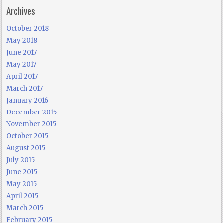
Archives
October 2018
May 2018
June 2017
May 2017
April 2017
March 2017
January 2016
December 2015
November 2015
October 2015
August 2015
July 2015
June 2015
May 2015
April 2015
March 2015
February 2015