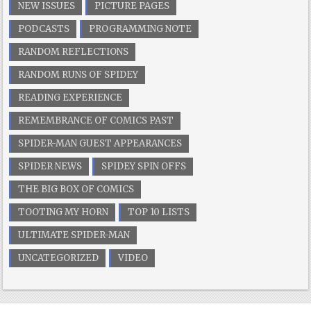
NEW ISSUES
PICTURE PAGES
PODCASTS
PROGRAMMING NOTE
RANDOM REFLECTIONS
RANDOM RUNS OF SPIDEY
READING EXPERIENCE
REMEMBRANCE OF COMICS PAST
SPIDER-MAN GUEST APPEARANCES
SPIDER NEWS
SPIDEY SPIN OFFS
THE BIG BOX OF COMICS
TOOTING MY HORN
TOP 10 LISTS
ULTIMATE SPIDER-MAN
UNCATEGORIZED
VIDEO