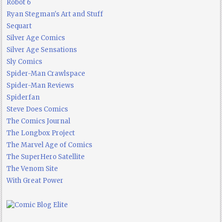
Robot 6
Ryan Stegman's Art and Stuff
Sequart
Silver Age Comics
Silver Age Sensations
Sly Comics
Spider-Man Crawlspace
Spider-Man Reviews
Spiderfan
Steve Does Comics
The Comics Journal
The Longbox Project
The Marvel Age of Comics
The SuperHero Satellite
The Venom Site
With Great Power