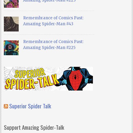
Amazing Spider-Man #223
Remembrance of Comics Past:
Amazing Spider-Man #43
Remembrance of Comics Past:
Amazing Spider-Man #225
Superior Spider Talk
Support Amazing Spider-Talk