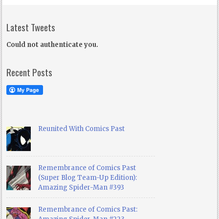
Latest Tweets
Could not authenticate you.
Recent Posts
Reunited With Comics Past
Remembrance of Comics Past
(Super Blog Team-Up Edition):
Amazing Spider-Man #393
Remembrance of Comics Past: