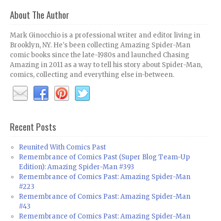
About The Author
Mark Ginocchio is a professional writer and editor living in
Brooklyn, NY. He's been collecting Amazing Spider-Man
comic books since the late-1980s and launched Chasing
Amazing in 2011 as a way to tell his story about Spider-Man,
comics, collecting and everything else in-between.
Recent Posts
Reunited With Comics Past
Remembrance of Comics Past (Super Blog Team-Up
Edition): Amazing Spider-Man #393
Remembrance of Comics Past: Amazing Spider-Man
#223
Remembrance of Comics Past: Amazing Spider-Man
#43
Remembrance of Comics Past: Amazing Spider-Man