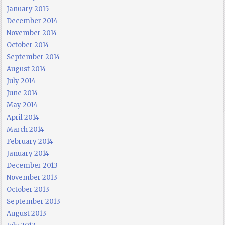
January 2015
December 2014
November 2014
October 2014
September 2014
August 2014
July 2014
June 2014
May 2014
April 2014
March 2014
February 2014
January 2014
December 2013
November 2013
October 2013
September 2013
August 2013