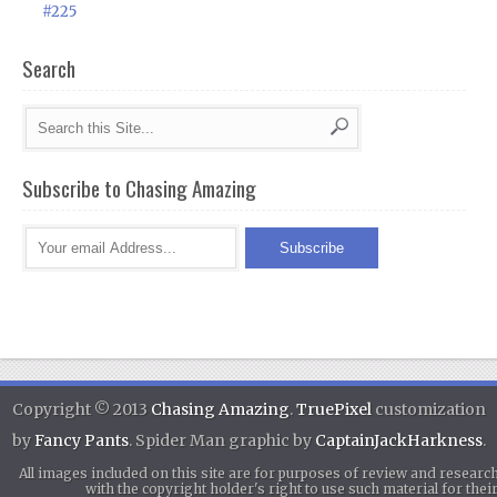
#225
Search
Subscribe to Chasing Amazing
Copyright © 2013
Chasing Amazing
.
TruePixel
customization
by
Fancy Pants
. Spider Man graphic by
CaptainJackHarkness
.
All images included on this site are for purposes of review and researc
with the copyright holder's right to use such material for th