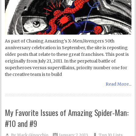
As part of Chasing Amazing’s X-Men/Avengers 50th
anniversary celebration in September, the site is reposting
older posts that relate to these great franchises. This post is
originally from July 21, 2011. In the perpetual battle of
superheroes versus supervillains, priority number one for
the creative team is to build
Read More...
My Favorite Issues of Amazing Spider-Man:
#10 and #9
By
Mark Ginocchio
January 7, 2013
Top 10 Lists