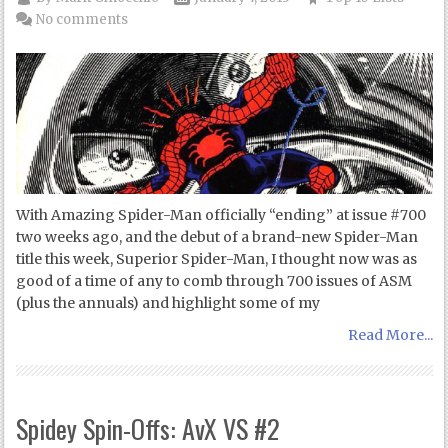
No comments
With Amazing Spider-Man officially “ending” at issue #700
two weeks ago, and the debut of a brand-new Spider-Man
title this week, Superior Spider-Man, I thought now was as
good of a time of any to comb through 700 issues of ASM
(plus the annuals) and highlight some of my
Read More...
Spidey Spin-Offs: AvX VS #2