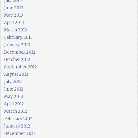
July 2013
June 2013
May 2013
April 2013
March 2013
February 2013
January 2013
December 2012
October 2012
September 2012
August 2012
July 2012
June 2012
May 2012
April 2012
March 2012
February 2012
January 2012
December 2011