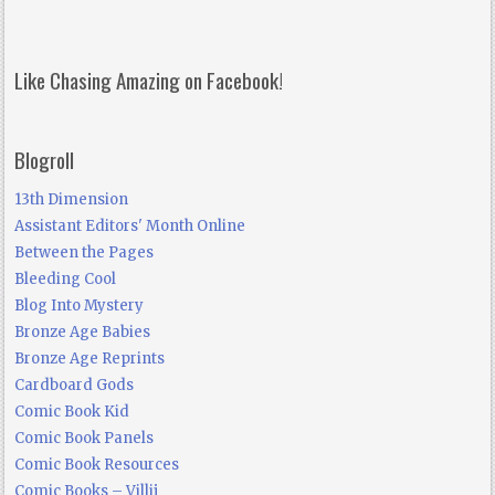
Like Chasing Amazing on Facebook!
Blogroll
13th Dimension
Assistant Editors' Month Online
Between the Pages
Bleeding Cool
Blog Into Mystery
Bronze Age Babies
Bronze Age Reprints
Cardboard Gods
Comic Book Kid
Comic Book Panels
Comic Book Resources
Comic Books – Villij