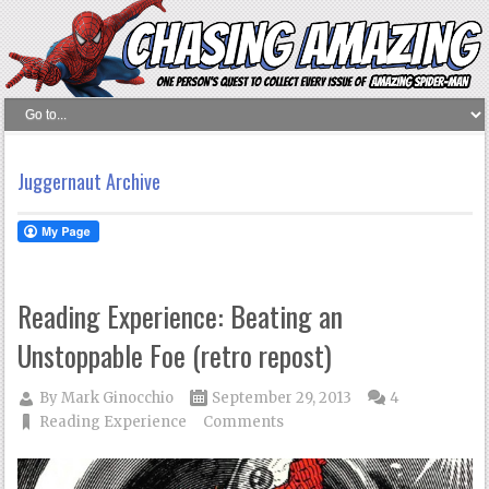
Juggernaut Archive
Reading Experience: Beating an
Unstoppable Foe (retro repost)
By
Mark Ginocchio
September 29, 2013
4
Reading Experience
Comments