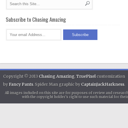
Subscribe to Chasing Amazing
Copyright © 2013
Chasing Amazing
.
TruePixel
customization
by
Fancy Pants
. Spider Man graphic by
CaptainJackHarkness
.
All images included on this site are for purposes of review and researc
with the copyright holder's right to use such material for th