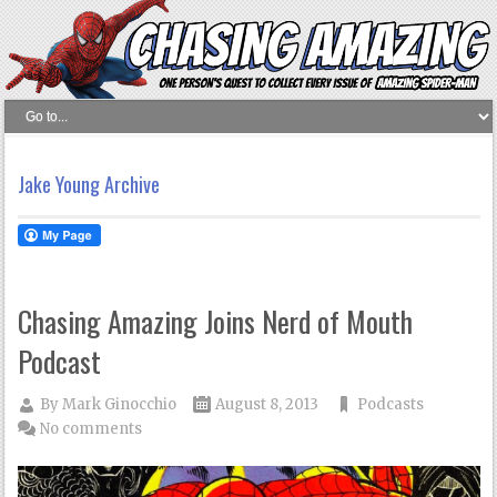
Jake Young Archive
Chasing Amazing Joins Nerd of Mouth
Podcast
By
Mark Ginocchio
August 8, 2013
Podcasts
No comments