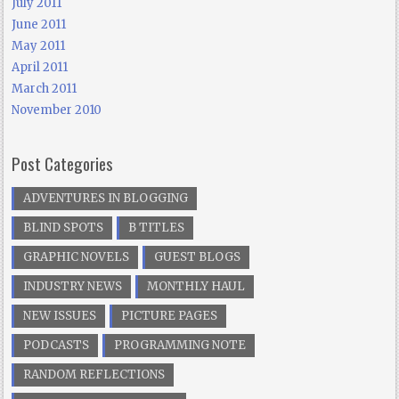
July 2011
June 2011
May 2011
April 2011
March 2011
November 2010
Post Categories
ADVENTURES IN BLOGGING
BLIND SPOTS
B TITLES
GRAPHIC NOVELS
GUEST BLOGS
INDUSTRY NEWS
MONTHLY HAUL
NEW ISSUES
PICTURE PAGES
PODCASTS
PROGRAMMING NOTE
RANDOM REFLECTIONS