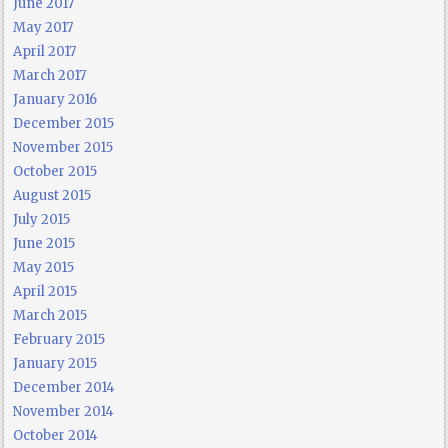
June 2017
May 2017
April 2017
March 2017
January 2016
December 2015
November 2015
October 2015
August 2015
July 2015
June 2015
May 2015
April 2015
March 2015
February 2015
January 2015
December 2014
November 2014
October 2014