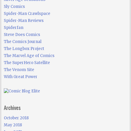
Sly Comics
Spider-Man Crawlspace
Spider-Man Reviews
Spiderfan
Steve Does Comics
The Comics Journal
The Longbox Project
The Marvel Age of Comics
The SuperHero Satellite
The Venom Site
With Great Power
Archives
October 2018
May 2018