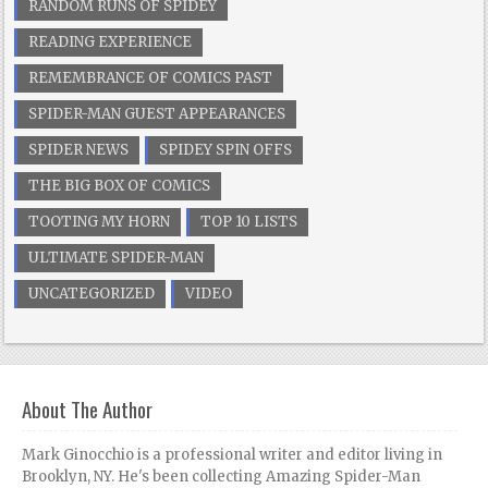
RANDOM RUNS OF SPIDEY
READING EXPERIENCE
REMEMBRANCE OF COMICS PAST
SPIDER-MAN GUEST APPEARANCES
SPIDER NEWS
SPIDEY SPIN OFFS
THE BIG BOX OF COMICS
TOOTING MY HORN
TOP 10 LISTS
ULTIMATE SPIDER-MAN
UNCATEGORIZED
VIDEO
About The Author
Mark Ginocchio is a professional writer and editor living in
Brooklyn, NY. He's been collecting Amazing Spider-Man