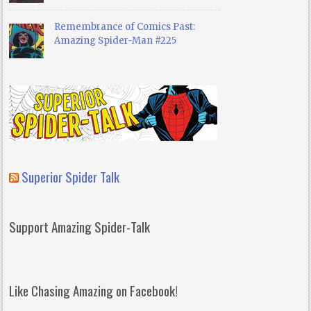
Remembrance of Comics Past:
Amazing Spider-Man #225
Superior Spider Talk
Support Amazing Spider-Talk
Like Chasing Amazing on Facebook!