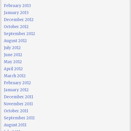
February 2013
January 2013
December 2012
October 2012
September 2012
August 2012
July 2012
June 2012
May 2012
April 2012
March 2012
February 2012
January 2012
December 2011
November 2011
October 2011
September 2011
August 2011