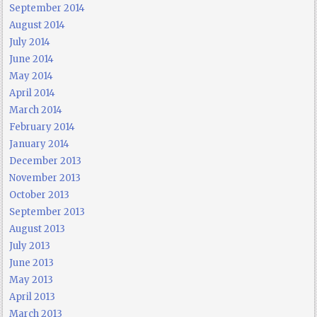
September 2014
August 2014
July 2014
June 2014
May 2014
April 2014
March 2014
February 2014
January 2014
December 2013
November 2013
October 2013
September 2013
August 2013
July 2013
June 2013
May 2013
April 2013
March 2013