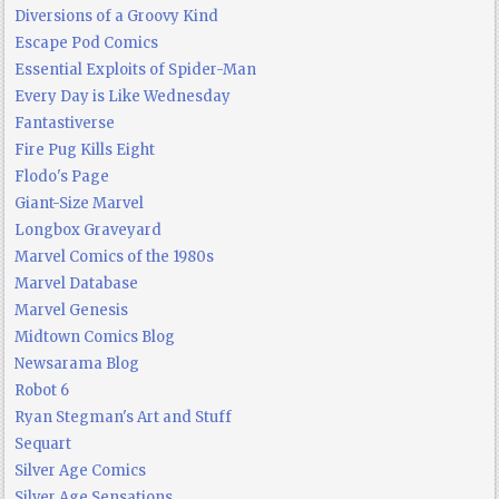
Diversions of a Groovy Kind
Escape Pod Comics
Essential Exploits of Spider-Man
Every Day is Like Wednesday
Fantastiverse
Fire Pug Kills Eight
Flodo's Page
Giant-Size Marvel
Longbox Graveyard
Marvel Comics of the 1980s
Marvel Database
Marvel Genesis
Midtown Comics Blog
Newsarama Blog
Robot 6
Ryan Stegman's Art and Stuff
Sequart
Silver Age Comics
Silver Age Sensations