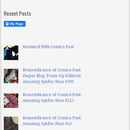
Recent Posts
Reunited With Comics Past
Remembrance of Comics Past
(Super Blog Team-Up Edition):
Amazing Spider-Man #393
Remembrance of Comics Past:
Amazing Spider-Man #223
Remembrance of Comics Past:
Amazing Spider-Man #43