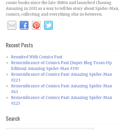
comic books since the late-1980s and launched Chasing
Amazing in 2011 as a way to tell his story about Spider-Man,
comics, collecting and everything else in-between.
Recent Posts
Reunited With Comics Past
Remembrance of Comics Past (Super Blog Team-Up
Edition): Amazing Spider-Man #393
Remembrance of Comics Past: Amazing Spider-Man
#223
Remembrance of Comics Past: Amazing Spider-Man
#43
Remembrance of Comics Past: Amazing Spider-Man
#225
Search