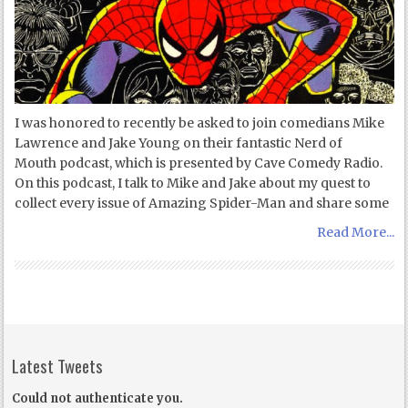
I was honored to recently be asked to join comedians Mike
Lawrence and Jake Young on their fantastic Nerd of
Mouth podcast, which is presented by Cave Comedy Radio.
On this podcast, I talk to Mike and Jake about my quest to
collect every issue of Amazing Spider-Man and share some
Read More...
Latest Tweets
Could not authenticate you.