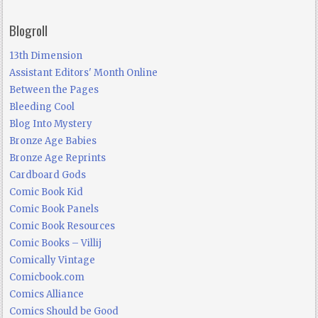
Blogroll
13th Dimension
Assistant Editors' Month Online
Between the Pages
Bleeding Cool
Blog Into Mystery
Bronze Age Babies
Bronze Age Reprints
Cardboard Gods
Comic Book Kid
Comic Book Panels
Comic Book Resources
Comic Books – Villij
Comically Vintage
Comicbook.com
Comics Alliance
Comics Should be Good