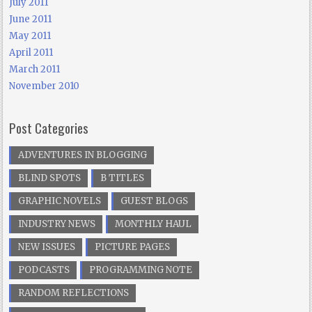
July 2011
June 2011
May 2011
April 2011
March 2011
November 2010
Post Categories
ADVENTURES IN BLOGGING
BLIND SPOTS
B TITLES
GRAPHIC NOVELS
GUEST BLOGS
INDUSTRY NEWS
MONTHLY HAUL
NEW ISSUES
PICTURE PAGES
PODCASTS
PROGRAMMING NOTE
RANDOM REFLECTIONS