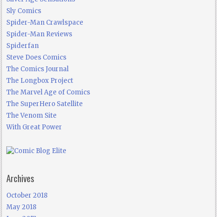
Sly Comics
Spider-Man Crawlspace
Spider-Man Reviews
Spiderfan
Steve Does Comics
The Comics Journal
The Longbox Project
The Marvel Age of Comics
The SuperHero Satellite
The Venom Site
With Great Power
Archives
October 2018
May 2018