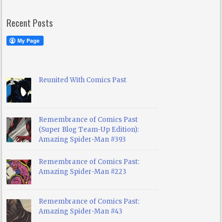
Recent Posts
Reunited With Comics Past
Remembrance of Comics Past
(Super Blog Team-Up Edition):
Amazing Spider-Man #393
Remembrance of Comics Past:
Amazing Spider-Man #223
Remembrance of Comics Past:
Amazing Spider-Man #43