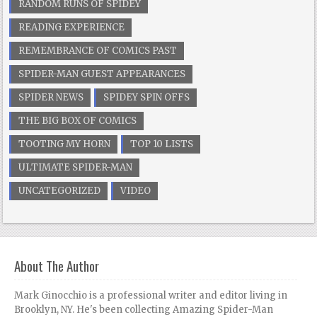
RANDOM RUNS OF SPIDEY
READING EXPERIENCE
REMEMBRANCE OF COMICS PAST
SPIDER-MAN GUEST APPEARANCES
SPIDER NEWS
SPIDEY SPIN OFFS
THE BIG BOX OF COMICS
TOOTING MY HORN
TOP 10 LISTS
ULTIMATE SPIDER-MAN
UNCATEGORIZED
VIDEO
About The Author
Mark Ginocchio is a professional writer and editor living in
Brooklyn, NY. He's been collecting Amazing Spider-Man