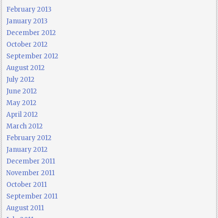
February 2013
January 2013
December 2012
October 2012
September 2012
August 2012
July 2012
June 2012
May 2012
April 2012
March 2012
February 2012
January 2012
December 2011
November 2011
October 2011
September 2011
August 2011