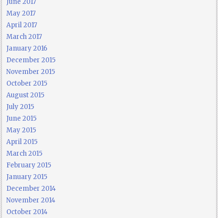
June 2017
May 2017
April 2017
March 2017
January 2016
December 2015
November 2015
October 2015
August 2015
July 2015
June 2015
May 2015
April 2015
March 2015
February 2015
January 2015
December 2014
November 2014
October 2014