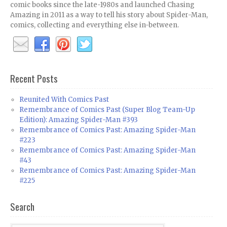
comic books since the late-1980s and launched Chasing
Amazing in 2011 as a way to tell his story about Spider-Man,
comics, collecting and everything else in-between.
Recent Posts
Reunited With Comics Past
Remembrance of Comics Past (Super Blog Team-Up
Edition): Amazing Spider-Man #393
Remembrance of Comics Past: Amazing Spider-Man
#223
Remembrance of Comics Past: Amazing Spider-Man
#43
Remembrance of Comics Past: Amazing Spider-Man
#225
Search