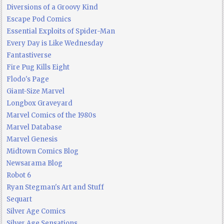
Diversions of a Groovy Kind
Escape Pod Comics
Essential Exploits of Spider-Man
Every Day is Like Wednesday
Fantastiverse
Fire Pug Kills Eight
Flodo's Page
Giant-Size Marvel
Longbox Graveyard
Marvel Comics of the 1980s
Marvel Database
Marvel Genesis
Midtown Comics Blog
Newsarama Blog
Robot 6
Ryan Stegman's Art and Stuff
Sequart
Silver Age Comics
Silver Age Sensations