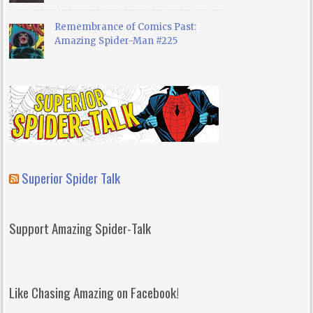
Remembrance of Comics Past:
Amazing Spider-Man #225
Superior Spider Talk
Support Amazing Spider-Talk
Like Chasing Amazing on Facebook!