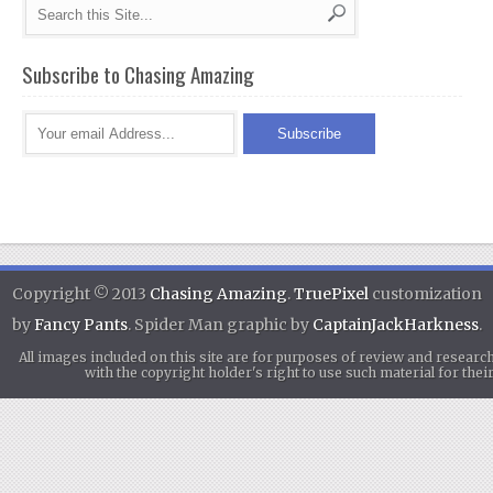
Subscribe to Chasing Amazing
Copyright © 2013
Chasing Amazing
.
TruePixel
customization
by
Fancy Pants
. Spider Man graphic by
CaptainJackHarkness
.
All images included on this site are for purposes of review and researc
with the copyright holder's right to use such material for th