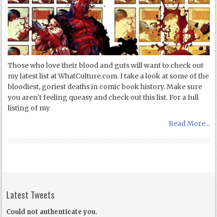
Those who love their blood and guts will want to check out
my latest list at WhatCulture.com. I take a look at some of the
bloodiest, goriest deaths in comic book history. Make sure
you aren’t feeling queasy and check out this list. For a full
listing of my
Read More...
Latest Tweets
Could not authenticate you.