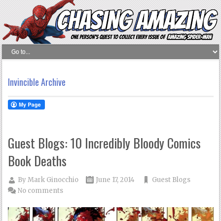
Invincible Archive
Guest Blogs: 10 Incredibly Bloody Comics
Book Deaths
By
Mark Ginocchio
June 17, 2014
Guest Blogs
No comments