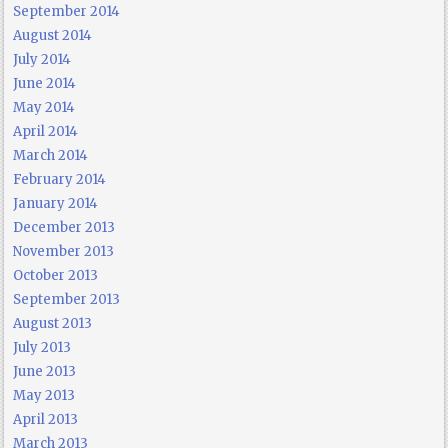
September 2014
August 2014
July 2014
June 2014
May 2014
April 2014
March 2014
February 2014
January 2014
December 2013
November 2013
October 2013
September 2013
August 2013
July 2013
June 2013
May 2013
April 2013
March 2013