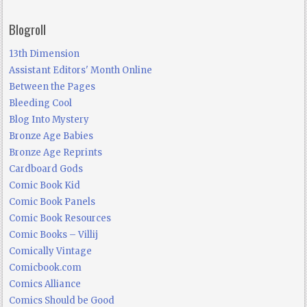
Blogroll
13th Dimension
Assistant Editors' Month Online
Between the Pages
Bleeding Cool
Blog Into Mystery
Bronze Age Babies
Bronze Age Reprints
Cardboard Gods
Comic Book Kid
Comic Book Panels
Comic Book Resources
Comic Books – Villij
Comically Vintage
Comicbook.com
Comics Alliance
Comics Should be Good