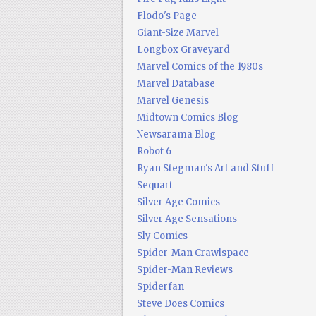
Flodo's Page
Giant-Size Marvel
Longbox Graveyard
Marvel Comics of the 1980s
Marvel Database
Marvel Genesis
Midtown Comics Blog
Newsarama Blog
Robot 6
Ryan Stegman's Art and Stuff
Sequart
Silver Age Comics
Silver Age Sensations
Sly Comics
Spider-Man Crawlspace
Spider-Man Reviews
Spiderfan
Steve Does Comics