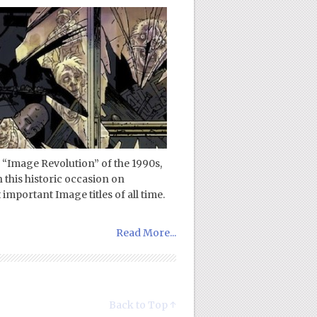
 “Image Revolution” of the 1990s,
n this historic occasion on
mportant Image titles of all time.
Read More...
Back to Top ↑