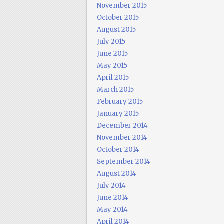
November 2015
October 2015
August 2015
July 2015
June 2015
May 2015
April 2015
March 2015
February 2015
January 2015
December 2014
November 2014
October 2014
September 2014
August 2014
July 2014
June 2014
May 2014
April 2014