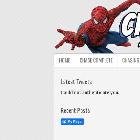
HOME
CHASE COMPLETE
CHASING
Latest Tweets
Could not authenticate you.
Recent Posts