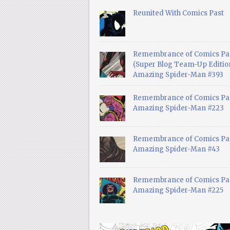
Reunited With Comics Past
Remembrance of Comics Pa
(Super Blog Team-Up Edition
Amazing Spider-Man #393
Remembrance of Comics Pas
Amazing Spider-Man #223
Remembrance of Comics Pas
Amazing Spider-Man #43
Remembrance of Comics Pas
Amazing Spider-Man #225