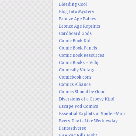
Bleeding Cool
Blog Into Mystery
Bronze Age Babies
Bronze Age Reprints
Cardboard Gods
Comic Book Kid
Comic Book Panels
Comic Book Resources
Comic Books – Villij
Comically Vintage
Comicbook.com
Comics Alliance
Comics Should be Good
Diversions of a Groovy Kind
Escape Pod Comics
Essential Exploits of Spider-Man
Every Day is Like Wednesday
Fantastiverse
Fire Pug Kills Eight