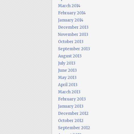
March 2014
February 2014
January 2014
December 2013
November 2013
October 2013
September 2013
August 2013
July 2013
June 2013
May 2013
April 2013
March 2013
February 2013
January 2013
December 2012
October 2012
September 2012