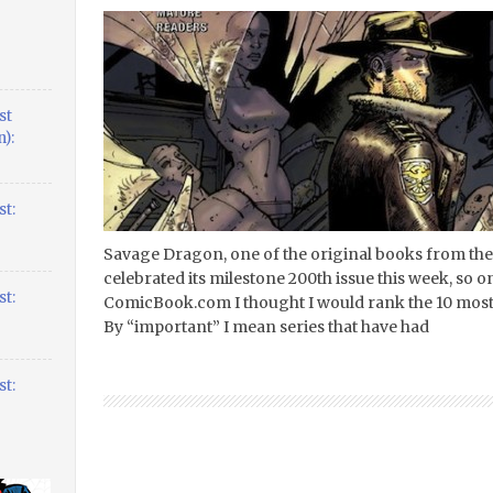
st
):
t:
Savage Dragon, one of the original books from the
celebrated its milestone 200th issue this week, so o
t:
ComicBook.com I thought I would rank the 10 most i
By “important” I mean series that have had
t: