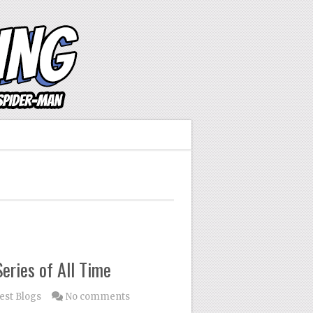
eries of All Time
est Blogs
No comments