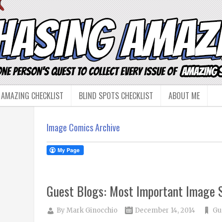
 AMAZING CHECKLIST
BLIND SPOTS CHECKLIST
ABOUT ME
Image Comics Archive
Guest Blogs: Most Important Image S
By
Mark Ginocchio
December 14, 2014
Gu