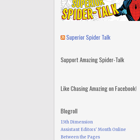
Superior Spider Talk
Support Amazing Spider-Talk
Like Chasing Amazing on Facebook!
Blogroll
13th Dimension
Assistant Editors' Month Online
Between the Pages