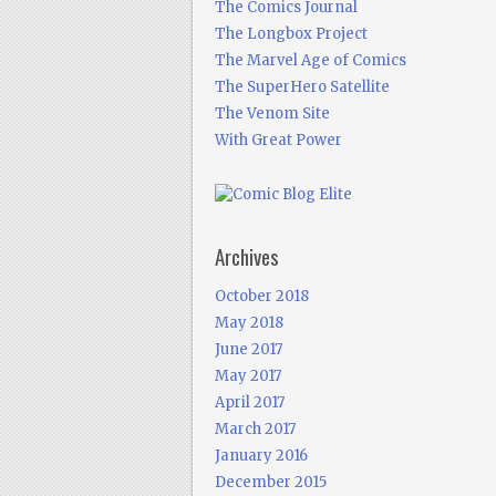
The Comics Journal
The Longbox Project
The Marvel Age of Comics
The SuperHero Satellite
The Venom Site
With Great Power
Archives
October 2018
May 2018
June 2017
May 2017
April 2017
March 2017
January 2016
December 2015