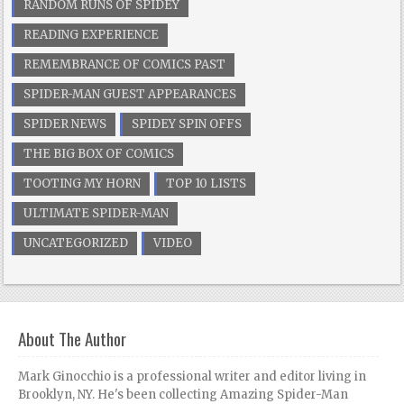
RANDOM RUNS OF SPIDEY
READING EXPERIENCE
REMEMBRANCE OF COMICS PAST
SPIDER-MAN GUEST APPEARANCES
SPIDER NEWS
SPIDEY SPIN OFFS
THE BIG BOX OF COMICS
TOOTING MY HORN
TOP 10 LISTS
ULTIMATE SPIDER-MAN
UNCATEGORIZED
VIDEO
About The Author
Mark Ginocchio is a professional writer and editor living in
Brooklyn, NY. He's been collecting Amazing Spider-Man