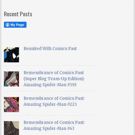
Recent Posts
Reunited With Comics Past
Remembrance of Comics Past
(Super Blog Team-Up Edition):
Amazing Spider-Man #393
Remembrance of Comics Past:
Amazing Spider-Man #223
Remembrance of Comics Past:
Amazing Spider-Man #43