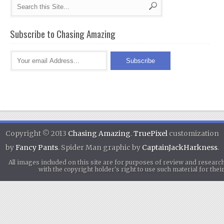
Subscribe to Chasing Amazing
Copyright © 2013
Chasing Amazing
.
TruePixel
customization
by
Fancy Pants
. Spider Man graphic by
CaptainJackHarkness
.
All images included on this site are for purposes of review and researc
with the copyright holder's right to use such material for th