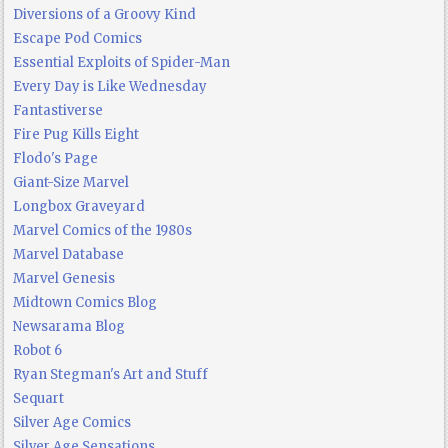
Diversions of a Groovy Kind
Escape Pod Comics
Essential Exploits of Spider-Man
Every Day is Like Wednesday
Fantastiverse
Fire Pug Kills Eight
Flodo's Page
Giant-Size Marvel
Longbox Graveyard
Marvel Comics of the 1980s
Marvel Database
Marvel Genesis
Midtown Comics Blog
Newsarama Blog
Robot 6
Ryan Stegman's Art and Stuff
Sequart
Silver Age Comics
Silver Age Sensations