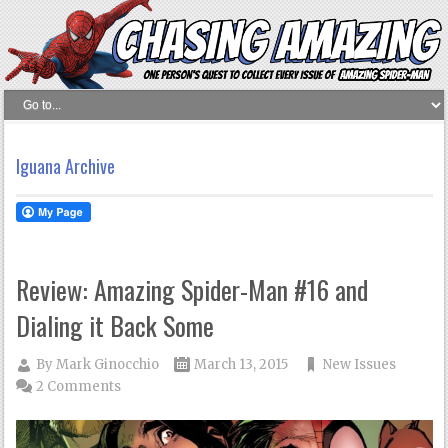
Iguana Archive
Review: Amazing Spider-Man #16 and
Dialing it Back Some
By
Mark Ginocchio
March 13, 2015
New Issues
2 Comments