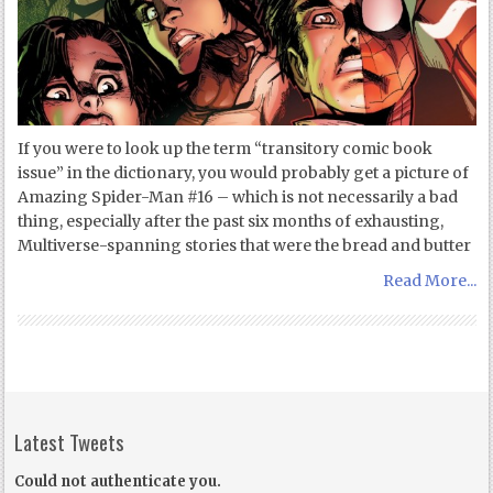
If you were to look up the term “transitory comic book
issue” in the dictionary, you would probably get a picture of
Amazing Spider-Man #16 – which is not necessarily a bad
thing, especially after the past six months of exhausting,
Multiverse-spanning stories that were the bread and butter
Read More...
Latest Tweets
Could not authenticate you.