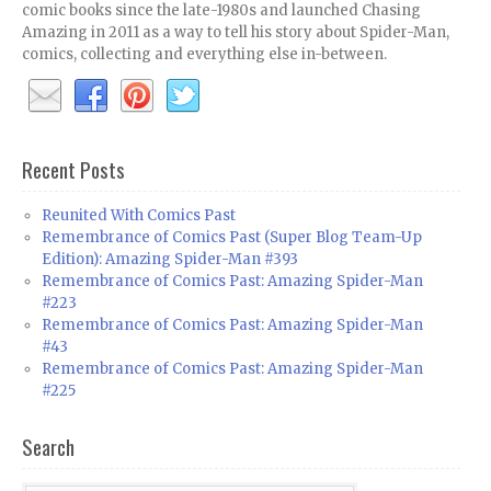
comic books since the late-1980s and launched Chasing
Amazing in 2011 as a way to tell his story about Spider-Man,
comics, collecting and everything else in-between.
Recent Posts
Reunited With Comics Past
Remembrance of Comics Past (Super Blog Team-Up
Edition): Amazing Spider-Man #393
Remembrance of Comics Past: Amazing Spider-Man
#223
Remembrance of Comics Past: Amazing Spider-Man
#43
Remembrance of Comics Past: Amazing Spider-Man
#225
Search