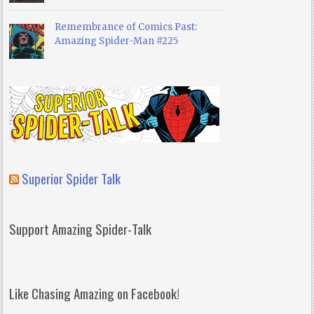
Remembrance of Comics Past:
Amazing Spider-Man #225
Superior Spider Talk
Support Amazing Spider-Talk
Like Chasing Amazing on Facebook!