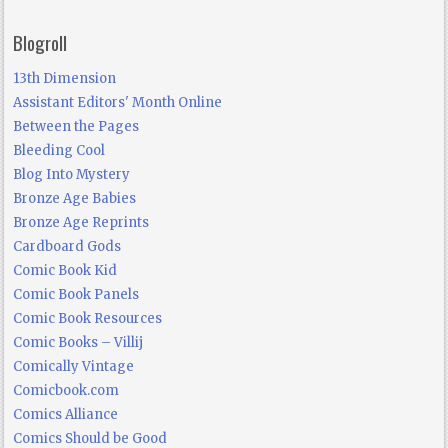
Blogroll
13th Dimension
Assistant Editors' Month Online
Between the Pages
Bleeding Cool
Blog Into Mystery
Bronze Age Babies
Bronze Age Reprints
Cardboard Gods
Comic Book Kid
Comic Book Panels
Comic Book Resources
Comic Books – Villij
Comically Vintage
Comicbook.com
Comics Alliance
Comics Should be Good