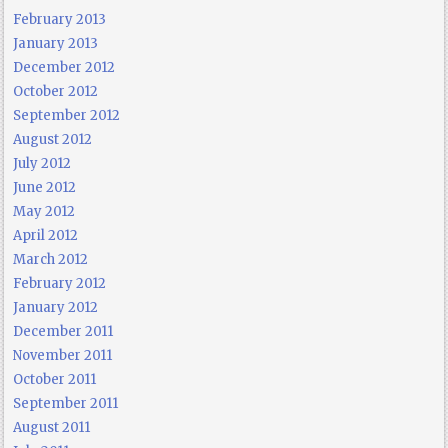
February 2013
January 2013
December 2012
October 2012
September 2012
August 2012
July 2012
June 2012
May 2012
April 2012
March 2012
February 2012
January 2012
December 2011
November 2011
October 2011
September 2011
August 2011