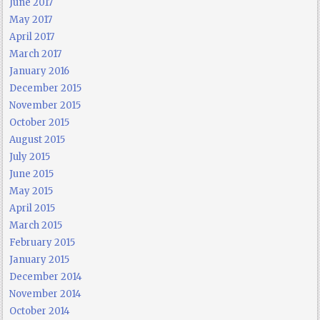
June 2017
May 2017
April 2017
March 2017
January 2016
December 2015
November 2015
October 2015
August 2015
July 2015
June 2015
May 2015
April 2015
March 2015
February 2015
January 2015
December 2014
November 2014
October 2014