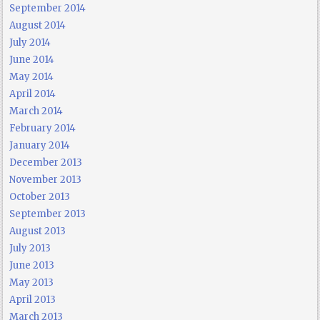
September 2014
August 2014
July 2014
June 2014
May 2014
April 2014
March 2014
February 2014
January 2014
December 2013
November 2013
October 2013
September 2013
August 2013
July 2013
June 2013
May 2013
April 2013
March 2013