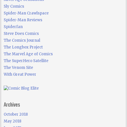
Sly Comics
Spider-Man Crawlspace
Spider-Man Reviews
Spiderfan
Steve Does Comics
The Comics Journal
The Longbox Project
The Marvel Age of Comics
The SuperHero Satellite
The Venom Site
With Great Power
Archives
October 2018
May 2018