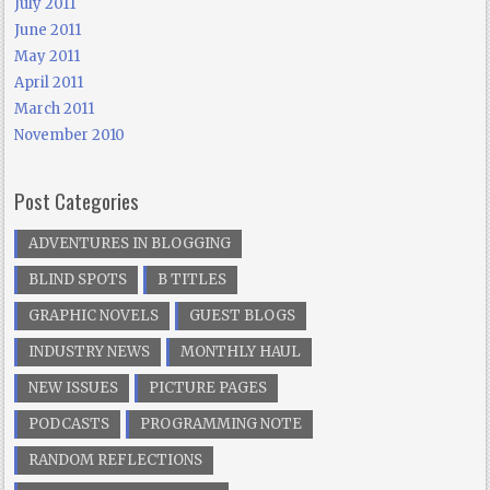
July 2011
June 2011
May 2011
April 2011
March 2011
November 2010
Post Categories
ADVENTURES IN BLOGGING
BLIND SPOTS
B TITLES
GRAPHIC NOVELS
GUEST BLOGS
INDUSTRY NEWS
MONTHLY HAUL
NEW ISSUES
PICTURE PAGES
PODCASTS
PROGRAMMING NOTE
RANDOM REFLECTIONS