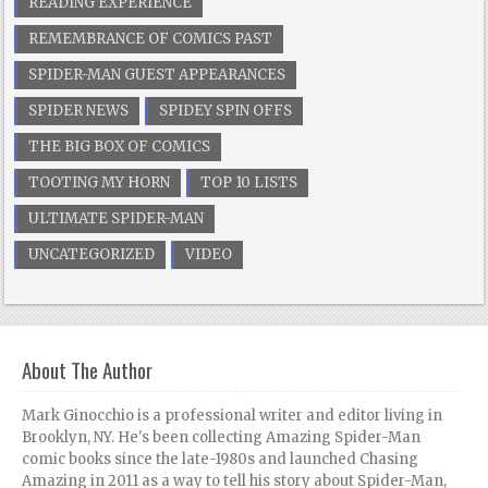
READING EXPERIENCE
REMEMBRANCE OF COMICS PAST
SPIDER-MAN GUEST APPEARANCES
SPIDER NEWS
SPIDEY SPIN OFFS
THE BIG BOX OF COMICS
TOOTING MY HORN
TOP 10 LISTS
ULTIMATE SPIDER-MAN
UNCATEGORIZED
VIDEO
About The Author
Mark Ginocchio is a professional writer and editor living in
Brooklyn, NY. He's been collecting Amazing Spider-Man
comic books since the late-1980s and launched Chasing
Amazing in 2011 as a way to tell his story about Spider-Man,