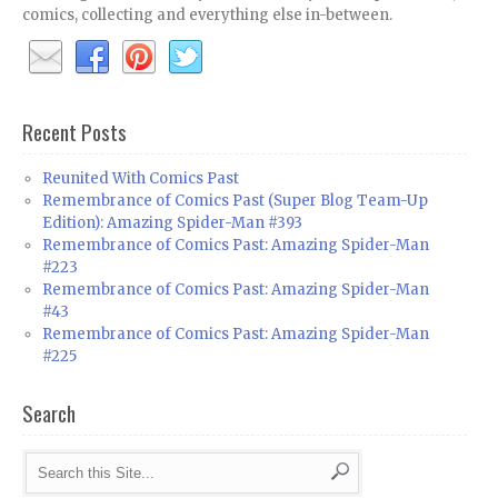
comics, collecting and everything else in-between.
Recent Posts
Reunited With Comics Past
Remembrance of Comics Past (Super Blog Team-Up
Edition): Amazing Spider-Man #393
Remembrance of Comics Past: Amazing Spider-Man
#223
Remembrance of Comics Past: Amazing Spider-Man
#43
Remembrance of Comics Past: Amazing Spider-Man
#225
Search