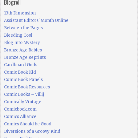
Blogroll
13th Dimension
Assistant Editors' Month Online
Between the Pages
Bleeding Cool
Blog Into Mystery
Bronze Age Babies
Bronze Age Reprints
Cardboard Gods
Comic Book Kid
Comic Book Panels
Comic Book Resources
Comic Books – Villij
Comically Vintage
Comicbook.com
Comics Alliance
Comics Should be Good
Diversions of a Groovy Kind