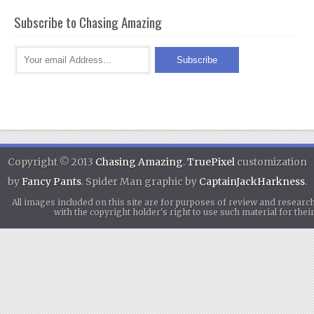
Subscribe to Chasing Amazing
Copyright © 2013
Chasing Amazing
.
TruePixel
customization
by
Fancy Pants
. Spider Man graphic by
CaptainJackHarkness
.
All images included on this site are for purposes of review and researc
with the copyright holder's right to use such material for th