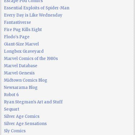
Escape Pod Comics
Essential Exploits of Spider-Man
Every Day is Like Wednesday
Fantastiverse
Fire Pug Kills Eight
Flodo's Page
Giant-Size Marvel
Longbox Graveyard
Marvel Comics of the 1980s
Marvel Database
Marvel Genesis
Midtown Comics Blog
Newsarama Blog
Robot 6
Ryan Stegman's Art and Stuff
Sequart
Silver Age Comics
Silver Age Sensations
Sly Comics