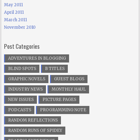
May 2011
April 2011
March 2011
November 2010
Post Categories
ADVENTURES IN BLOGGING
BLIND SPOTS
B TITLES
GRAPHIC NOVELS
GUEST BLOGS
INDUSTRY NEWS
MONTHLY HAUL
NEW ISSUES
PICTURE PAGES
PODCASTS
PROGRAMMING NOTE
RANDOM REFLECTIONS
RANDOM RUNS OF SPIDEY