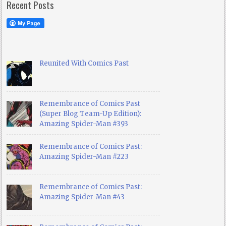
Recent Posts
Reunited With Comics Past
Remembrance of Comics Past
(Super Blog Team-Up Edition):
Amazing Spider-Man #393
Remembrance of Comics Past:
Amazing Spider-Man #223
Remembrance of Comics Past:
Amazing Spider-Man #43