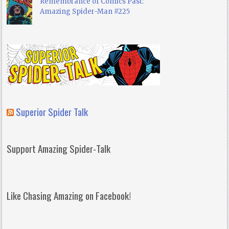
Remembrance of Comics Past:
Amazing Spider-Man #225
Superior Spider Talk
Support Amazing Spider-Talk
Like Chasing Amazing on Facebook!