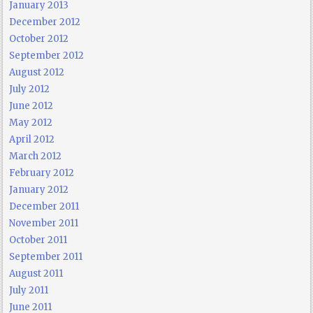
January 2013
December 2012
October 2012
September 2012
August 2012
July 2012
June 2012
May 2012
April 2012
March 2012
February 2012
January 2012
December 2011
November 2011
October 2011
September 2011
August 2011
July 2011
June 2011