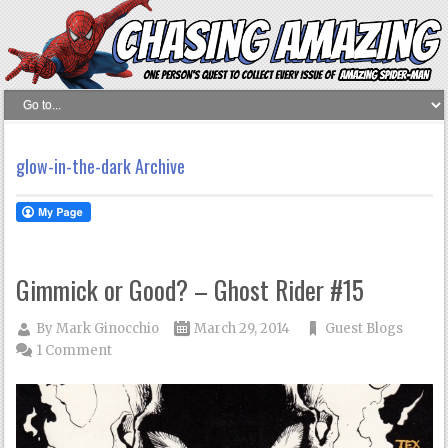
glow-in-the-dark Archive
Gimmick or Good? – Ghost Rider #15
By
Mark Ginocchio
March 29, 2014
Guest Blogs
1 Comment