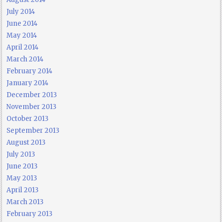
July 2014
June 2014
May 2014
April 2014
March 2014
February 2014
January 2014
December 2013
November 2013
October 2013
September 2013
August 2013
July 2013
June 2013
May 2013
April 2013
March 2013
February 2013