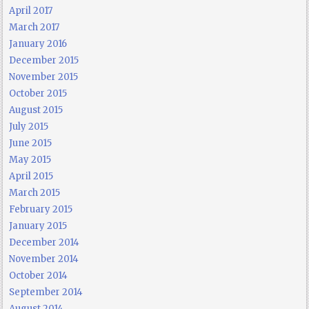
April 2017
March 2017
January 2016
December 2015
November 2015
October 2015
August 2015
July 2015
June 2015
May 2015
April 2015
March 2015
February 2015
January 2015
December 2014
November 2014
October 2014
September 2014
August 2014