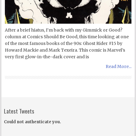
After a brief hiatus, I’m back with my Gimmick or Good?
column at Comics Should Be Good, this time looking at one
of the most famous books of the 90s: Ghost Rider #15 by
Howard Mackie and Mark Texeira. This comic is Marvel’s
very first glow-in-the-dark cover and is
Read More...
Latest Tweets
Could not authenticate you.