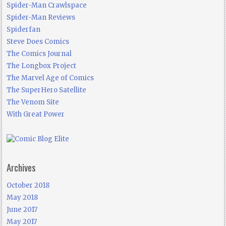
Spider-Man Crawlspace
Spider-Man Reviews
Spiderfan
Steve Does Comics
The Comics Journal
The Longbox Project
The Marvel Age of Comics
The SuperHero Satellite
The Venom Site
With Great Power
Archives
October 2018
May 2018
June 2017
May 2017