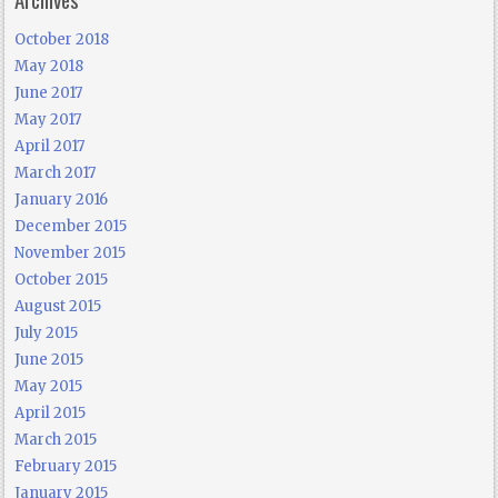
October 2018
May 2018
June 2017
May 2017
April 2017
March 2017
January 2016
December 2015
November 2015
October 2015
August 2015
July 2015
June 2015
May 2015
April 2015
March 2015
February 2015
January 2015