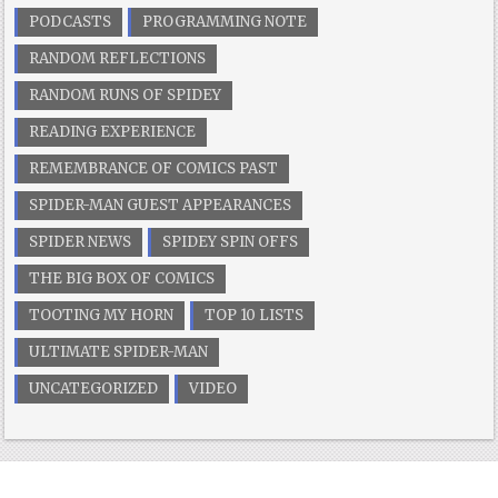
PODCASTS
PROGRAMMING NOTE
RANDOM REFLECTIONS
RANDOM RUNS OF SPIDEY
READING EXPERIENCE
REMEMBRANCE OF COMICS PAST
SPIDER-MAN GUEST APPEARANCES
SPIDER NEWS
SPIDEY SPIN OFFS
THE BIG BOX OF COMICS
TOOTING MY HORN
TOP 10 LISTS
ULTIMATE SPIDER-MAN
UNCATEGORIZED
VIDEO