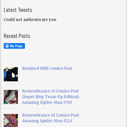
Latest Tweets
Could not authenticate you.
Recent Posts
Reunited With Comics Past
Remembrance of Comics Past
(Super Blog Team-Up Edition):
Amazing Spider-Man #393
Remembrance of Comics Past:
Amazing Spider-Man #223