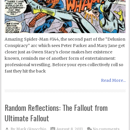
Amazing Spider-Man #144, the second part of the “Delusion
Conspiracy” arc which sees Peter Parker and Mary Jane get
closer just as Gwen Stacy’s clone makes her existence
known, reminds me of another form of entertainment:
professional wrestling. Before your eyes collectively roll so
fast they hit the back
Read More...
Random Reflections: The Fallout from
Ultimate Fallout
By
Mark Ginocchio
August 8, 2011
No comments