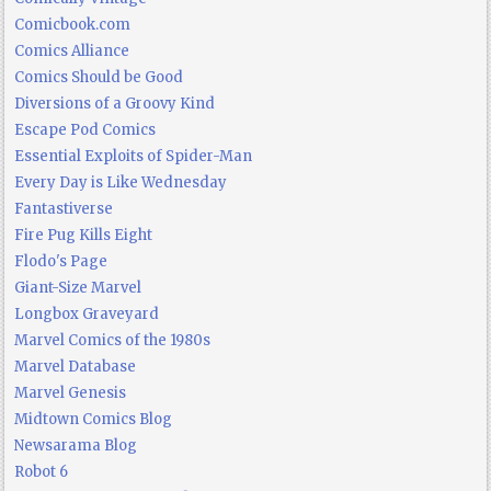
Comicbook.com
Comics Alliance
Comics Should be Good
Diversions of a Groovy Kind
Escape Pod Comics
Essential Exploits of Spider-Man
Every Day is Like Wednesday
Fantastiverse
Fire Pug Kills Eight
Flodo's Page
Giant-Size Marvel
Longbox Graveyard
Marvel Comics of the 1980s
Marvel Database
Marvel Genesis
Midtown Comics Blog
Newsarama Blog
Robot 6