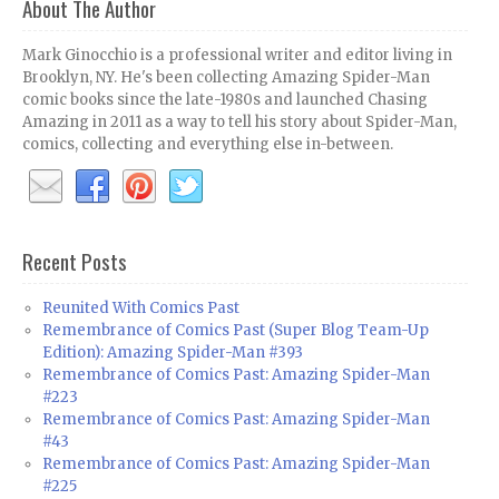
About The Author
Mark Ginocchio is a professional writer and editor living in
Brooklyn, NY. He's been collecting Amazing Spider-Man
comic books since the late-1980s and launched Chasing
Amazing in 2011 as a way to tell his story about Spider-Man,
comics, collecting and everything else in-between.
Recent Posts
Reunited With Comics Past
Remembrance of Comics Past (Super Blog Team-Up
Edition): Amazing Spider-Man #393
Remembrance of Comics Past: Amazing Spider-Man
#223
Remembrance of Comics Past: Amazing Spider-Man
#43
Remembrance of Comics Past: Amazing Spider-Man
#225