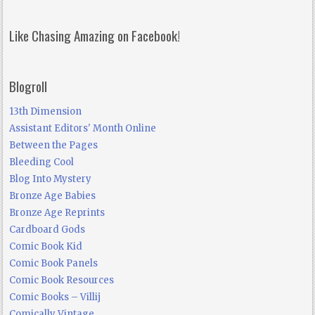
Like Chasing Amazing on Facebook!
Blogroll
13th Dimension
Assistant Editors' Month Online
Between the Pages
Bleeding Cool
Blog Into Mystery
Bronze Age Babies
Bronze Age Reprints
Cardboard Gods
Comic Book Kid
Comic Book Panels
Comic Book Resources
Comic Books – Villij
Comically Vintage