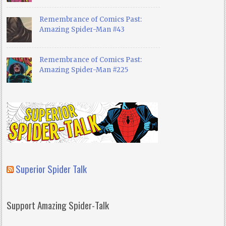
Remembrance of Comics Past:
Amazing Spider-Man #43
Remembrance of Comics Past:
Amazing Spider-Man #225
Superior Spider Talk
Support Amazing Spider-Talk