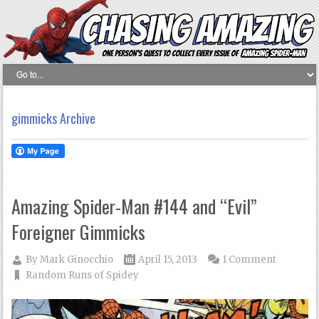
gimmicks Archive
Amazing Spider-Man #144 and “Evil”
Foreigner Gimmicks
By
Mark Ginocchio
April 15, 2013
1 Comment
Random Runs of Spidey