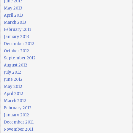
June 2013
May 2013
April 2013
March 2013
February 2013
January 2013
December 2012
October 2012
September 2012
August 2012
July 2012
June 2012
May 2012
April 2012
March 2012
February 2012
January 2012
December 2011
November 2011