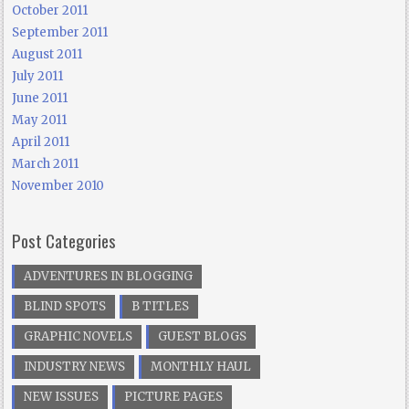
October 2011
September 2011
August 2011
July 2011
June 2011
May 2011
April 2011
March 2011
November 2010
Post Categories
ADVENTURES IN BLOGGING
BLIND SPOTS
B TITLES
GRAPHIC NOVELS
GUEST BLOGS
INDUSTRY NEWS
MONTHLY HAUL
NEW ISSUES
PICTURE PAGES