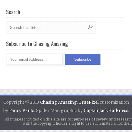
Search
Subscribe to Chasing Amazing
Copyright © 2013
Chasing Amazing
.
TruePixel
customization
by
Fancy Pants
. Spider Man graphic by
CaptainJackHarkness
.
All images included on this site are for purposes of review and researc
with the copyright holder's right to use such material for th