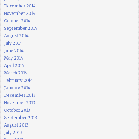
December 2014
November 2014
October 2014
September 2014
August 2014
July 2014
June 2014
May 2014
April 2014
March 2014
February 2014
January 2014
December 2013
November 2013
October 2013
September 2013
August 2013
July 2013