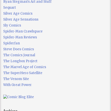
Ryan Stegman's Art and Stuff
Sequart
Silver Age Comics
Silver Age Sensations
Sly Comics
Spider-Man Crawlspace
Spider-Man Reviews
Spiderfan
Steve Does Comics
The Comics Journal
The Longbox Project
The Marvel Age of Comics
The SuperHero Satellite
The Venom Site
With Great Power
Archives