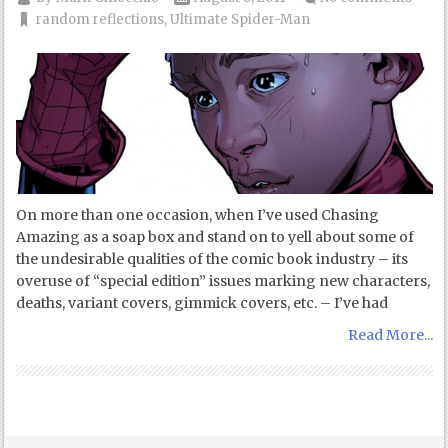
random reflections
,
Ultimate Spider-Man
On more than one occasion, when I’ve used Chasing
Amazing as a soap box and stand on to yell about some of
the undesirable qualities of the comic book industry – its
overuse of “special edition” issues marking new characters,
deaths, variant covers, gimmick covers, etc. – I’ve had
Read More...