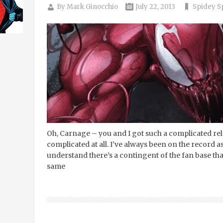
By
Mark Ginocchio
July 22, 2013
Spidey S
Oh, Carnage – you and I got such a complicated relat
complicated at all. I’ve always been on the record as
understand there’s a contingent of the fan base tha
same