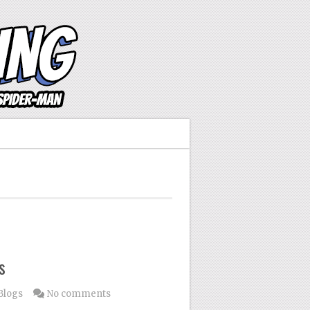
s
Blogs
No comments