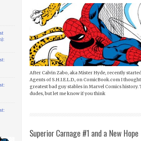
st
):
t:
After Calvin Zabo, aka Mister Hyde, recently starte
Agents of S.H.I.E.L.D., on ComicBook.com I thought 
t:
greatest bad guy stables in Marvel Comics history. 
dudes, but let me know if you think
t:
Superior Carnage #1 and a New Hope