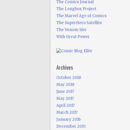
The Comics Journal
The Longbox Project
The Marvel Age of Comics
The SuperHero Satellite
The Venom Site
With Great Power
Archives
October 2018
May 2018
June 2017
May 2017
April 2017
March 2017
January 2016
December 2015