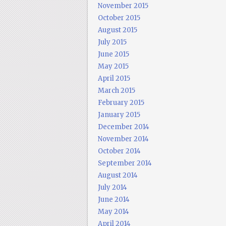
November 2015
October 2015
August 2015
July 2015
June 2015
May 2015
April 2015
March 2015
February 2015
January 2015
December 2014
November 2014
October 2014
September 2014
August 2014
July 2014
June 2014
May 2014
April 2014