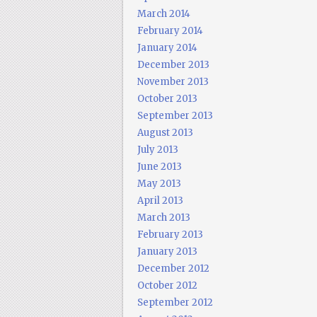
March 2014
February 2014
January 2014
December 2013
November 2013
October 2013
September 2013
August 2013
July 2013
June 2013
May 2013
April 2013
March 2013
February 2013
January 2013
December 2012
October 2012
September 2012