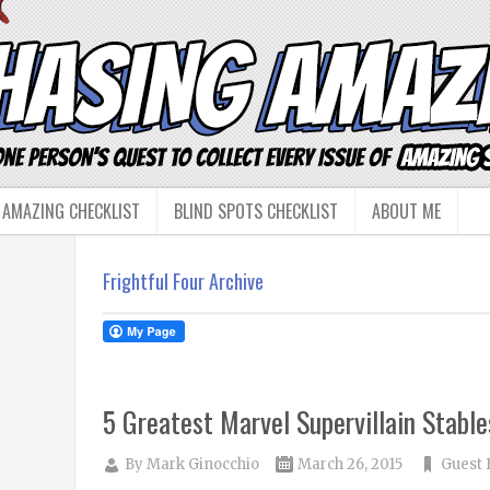
 AMAZING CHECKLIST
BLIND SPOTS CHECKLIST
ABOUT ME
Frightful Four Archive
5 Greatest Marvel Supervillain Stable
By
Mark Ginocchio
March 26, 2015
Guest 