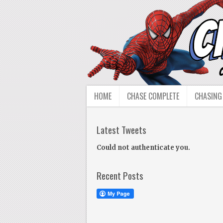
HOME
CHASE COMPLETE
CHASING
Latest Tweets
Could not authenticate you.
Recent Posts