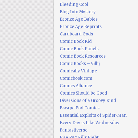
Bleeding Cool
Blog Into Mystery
Bronze Age Babies
Bronze Age Reprints
Cardboard Gods
Comic Book Kid
Comic Book Panels
Comic Book Resources
Comic Books – Villij
Comically Vintage
Comicbook.com
Comics Alliance
Comics Should be Good
Diversions of a Groovy Kind
Escape Pod Comics
Essential Exploits of Spider-Man
Every Day is Like Wednesday
Fantastiverse
Fire Pug Kills Eight