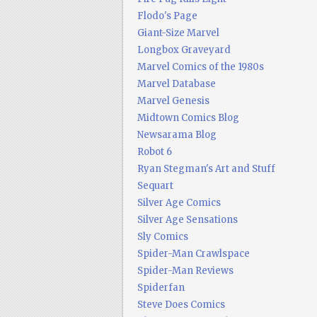
Flodo's Page
Giant-Size Marvel
Longbox Graveyard
Marvel Comics of the 1980s
Marvel Database
Marvel Genesis
Midtown Comics Blog
Newsarama Blog
Robot 6
Ryan Stegman's Art and Stuff
Sequart
Silver Age Comics
Silver Age Sensations
Sly Comics
Spider-Man Crawlspace
Spider-Man Reviews
Spiderfan
Steve Does Comics