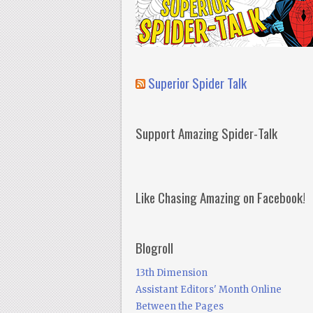
Superior Spider Talk
Support Amazing Spider-Talk
Like Chasing Amazing on Facebook!
Blogroll
13th Dimension
Assistant Editors' Month Online
Between the Pages