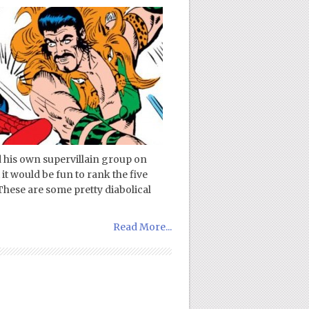
d his own supervillain group on
it would be fun to rank the five
These are some pretty diabolical
Read More...