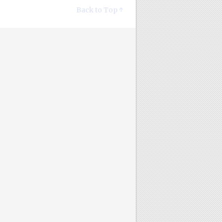
Back to Top ↑