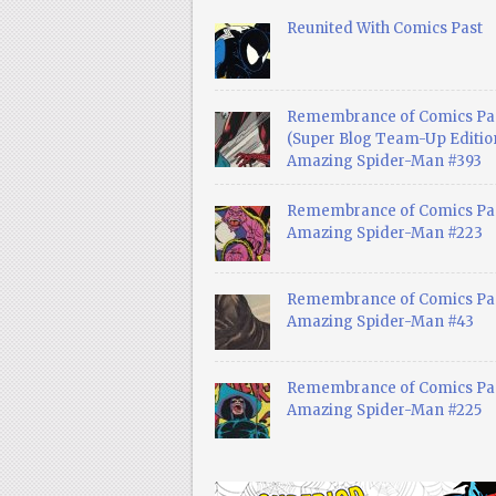
Reunited With Comics Past
Remembrance of Comics Pa
(Super Blog Team-Up Edition
Amazing Spider-Man #393
Remembrance of Comics Pas
Amazing Spider-Man #223
Remembrance of Comics Pas
Amazing Spider-Man #43
Remembrance of Comics Pas
Amazing Spider-Man #225