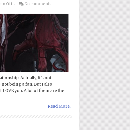
pin Offs
No comments
ionship. Actually, it’s not
 not being a fan. But I also
t LOVE you. A lot of them are the
Read More...