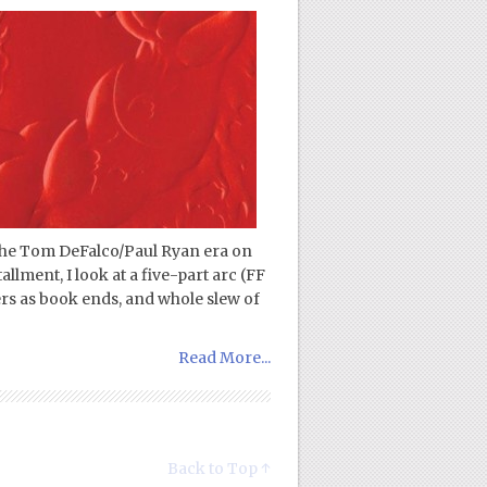
 the Tom DeFalco/Paul Ryan era on
tallment, I look at a five-part arc (FF
rs as book ends, and whole slew of
Read More...
Back to Top ↑