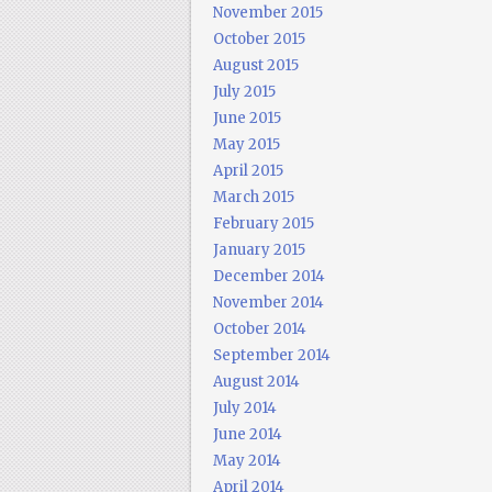
November 2015
October 2015
August 2015
July 2015
June 2015
May 2015
April 2015
March 2015
February 2015
January 2015
December 2014
November 2014
October 2014
September 2014
August 2014
July 2014
June 2014
May 2014
April 2014