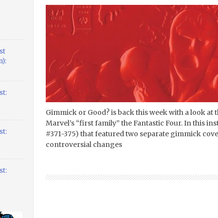
st
):
t:
Gimmick or Good? is back this week with a look at
Marvel’s “first family” the Fantastic Four. In this ins
t:
#371-375) that featured two separate gimmick cove
controversial changes
t: