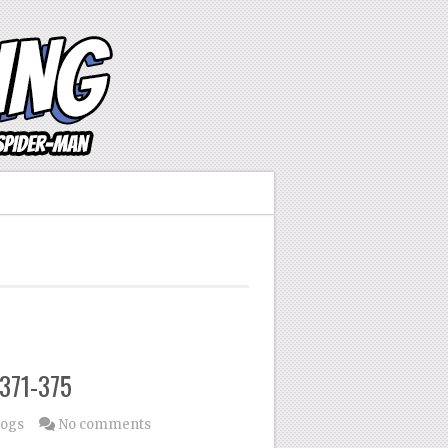
#371-375
logs
No comments