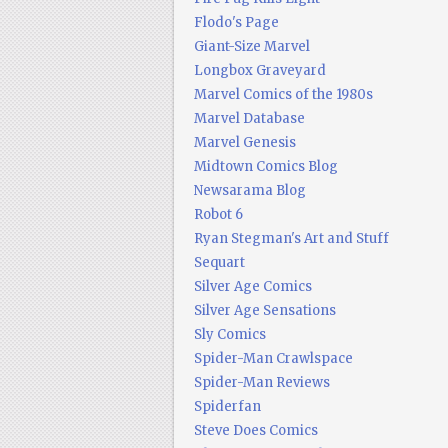
Flodo's Page
Giant-Size Marvel
Longbox Graveyard
Marvel Comics of the 1980s
Marvel Database
Marvel Genesis
Midtown Comics Blog
Newsarama Blog
Robot 6
Ryan Stegman's Art and Stuff
Sequart
Silver Age Comics
Silver Age Sensations
Sly Comics
Spider-Man Crawlspace
Spider-Man Reviews
Spiderfan
Steve Does Comics