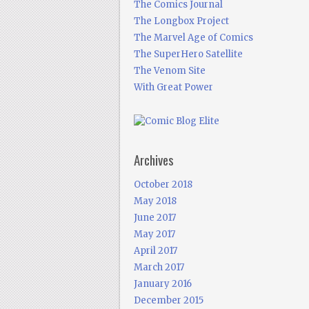
The Comics Journal
The Longbox Project
The Marvel Age of Comics
The SuperHero Satellite
The Venom Site
With Great Power
Archives
October 2018
May 2018
June 2017
May 2017
April 2017
March 2017
January 2016
December 2015