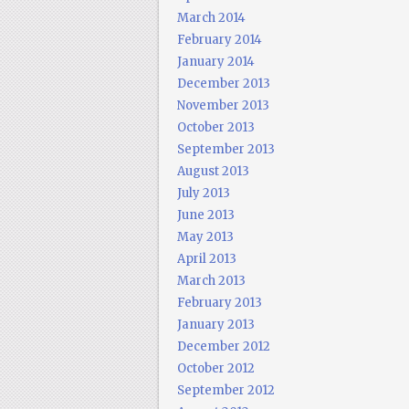
March 2014
February 2014
January 2014
December 2013
November 2013
October 2013
September 2013
August 2013
July 2013
June 2013
May 2013
April 2013
March 2013
February 2013
January 2013
December 2012
October 2012
September 2012