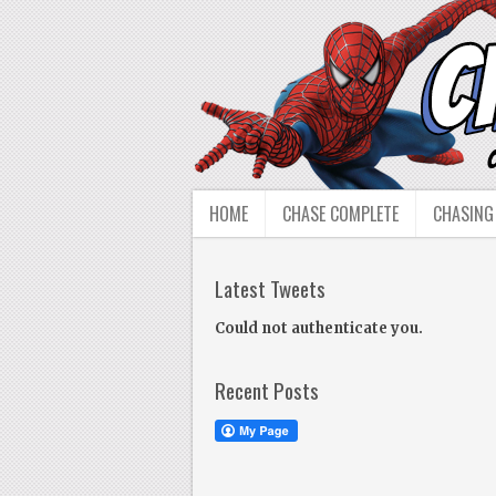
HOME
CHASE COMPLETE
CHASING
Latest Tweets
Could not authenticate you.
Recent Posts