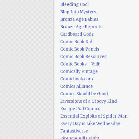
Bleeding Cool
Blog Into Mystery
Bronze Age Babies
Bronze Age Reprints
Cardboard Gods
Comic Book Kid
Comic Book Panels
Comic Book Resources
Comic Books – Villij
Comically Vintage
Comicbook.com
Comics Alliance
Comics Should be Good
Diversions of a Groovy Kind
Escape Pod Comics
Essential Exploits of Spider-Man
Every Day is Like Wednesday
Fantastiverse
Fire Pug Kills Eight