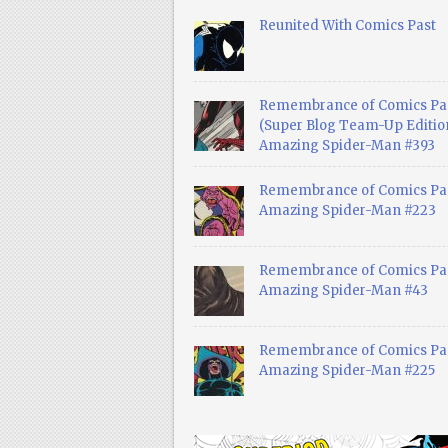
Reunited With Comics Past
Remembrance of Comics Pa
(Super Blog Team-Up Edition
Amazing Spider-Man #393
Remembrance of Comics Pas
Amazing Spider-Man #223
Remembrance of Comics Pas
Amazing Spider-Man #43
Remembrance of Comics Pas
Amazing Spider-Man #225