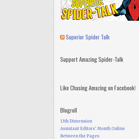
Superior Spider Talk
Support Amazing Spider-Talk
Like Chasing Amazing on Facebook!
Blogroll
13th Dimension
Assistant Editors' Month Online
Between the Pages