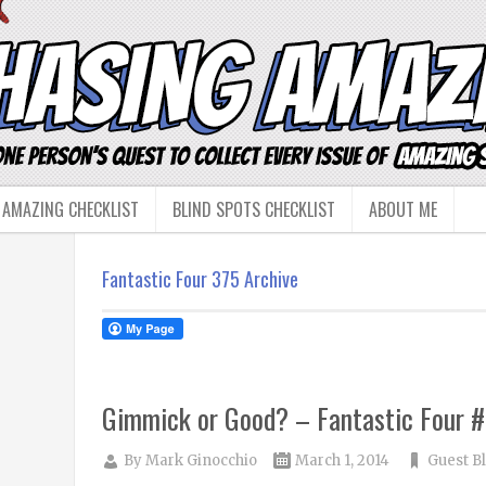
 AMAZING CHECKLIST
BLIND SPOTS CHECKLIST
ABOUT ME
Fantastic Four 375 Archive
Gimmick or Good? – Fantastic Four 
By
Mark Ginocchio
March 1, 2014
Guest B