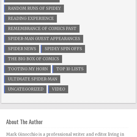
RANDOM RUNS OF SPIDEY
READING EXPERIENCE
REMEMBRANCE OF COMICS PAST
SPIDER-MAN GUEST APPEARANCES
SPIDER NEWS
SPIDEY SPIN OFFS
THE BIG BOX OF COMICS
TOOTING MY HORN
TOP 10 LISTS
ULTIMATE SPIDER-MAN
UNCATEGORIZED
VIDEO
About The Author
Mark Ginocchio is a professional writer and editor living in