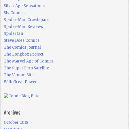
Silver Age Sensations
Sly Comics
Spider-Man Crawlspace
Spider-Man Reviews
Spiderfan
Steve Does Comics
The Comics Journal
The Longbox Project
The Marvel Age of Comics
The SuperHero Satellite
The Venom Site
With Great Power
Archives
October 2018