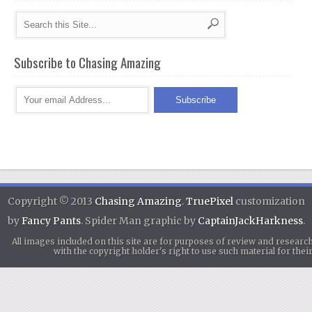
Subscribe to Chasing Amazing
Copyright © 2013
Chasing Amazing
.
TruePixel
customization
by
Fancy Pants
. Spider Man graphic by
CaptainJackHarkness
.
All images included on this site are for purposes of review and researc
with the copyright holder's right to use such material for th