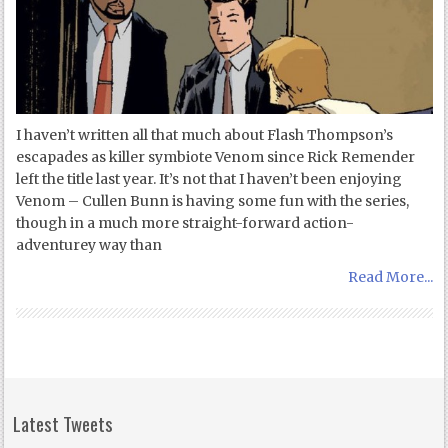
I haven’t written all that much about Flash Thompson’s
escapades as killer symbiote Venom since Rick Remender
left the title last year. It’s not that I haven’t been enjoying
Venom – Cullen Bunn is having some fun with the series,
though in a much more straight-forward action-
adventurey way than
Read More...
Latest Tweets