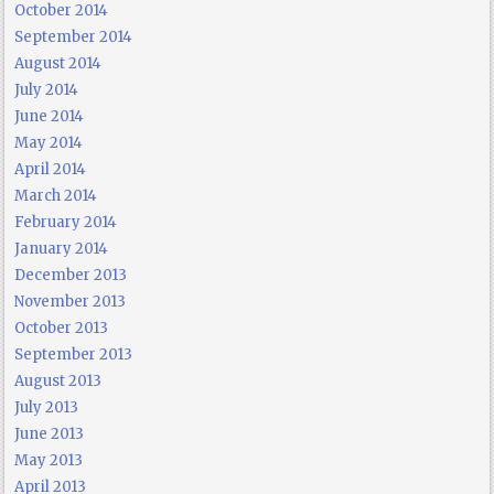
October 2014
September 2014
August 2014
July 2014
June 2014
May 2014
April 2014
March 2014
February 2014
January 2014
December 2013
November 2013
October 2013
September 2013
August 2013
July 2013
June 2013
May 2013
April 2013