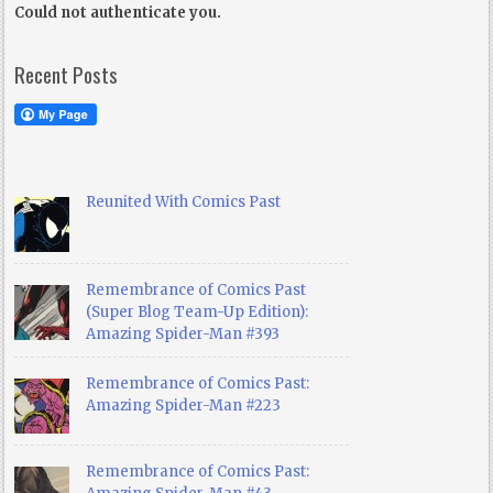
Could not authenticate you.
Recent Posts
Reunited With Comics Past
Remembrance of Comics Past
(Super Blog Team-Up Edition):
Amazing Spider-Man #393
Remembrance of Comics Past:
Amazing Spider-Man #223
Remembrance of Comics Past: