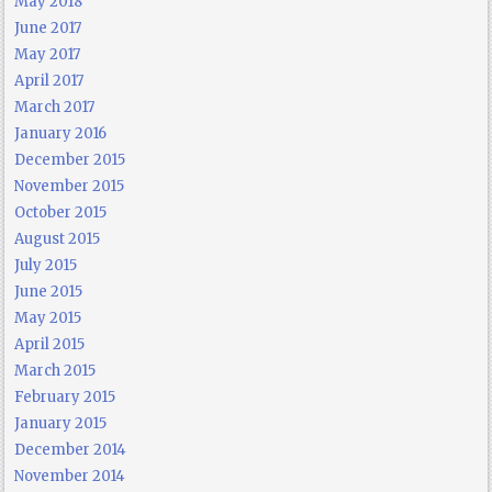
May 2018
June 2017
May 2017
April 2017
March 2017
January 2016
December 2015
November 2015
October 2015
August 2015
July 2015
June 2015
May 2015
April 2015
March 2015
February 2015
January 2015
December 2014
November 2014