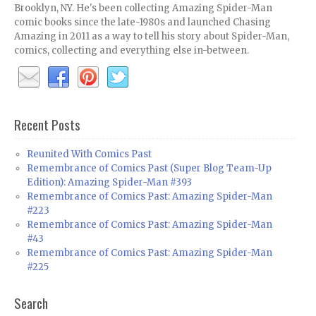
Brooklyn, NY. He's been collecting Amazing Spider-Man
comic books since the late-1980s and launched Chasing
Amazing in 2011 as a way to tell his story about Spider-Man,
comics, collecting and everything else in-between.
Recent Posts
Reunited With Comics Past
Remembrance of Comics Past (Super Blog Team-Up
Edition): Amazing Spider-Man #393
Remembrance of Comics Past: Amazing Spider-Man
#223
Remembrance of Comics Past: Amazing Spider-Man
#43
Remembrance of Comics Past: Amazing Spider-Man
#225
Search