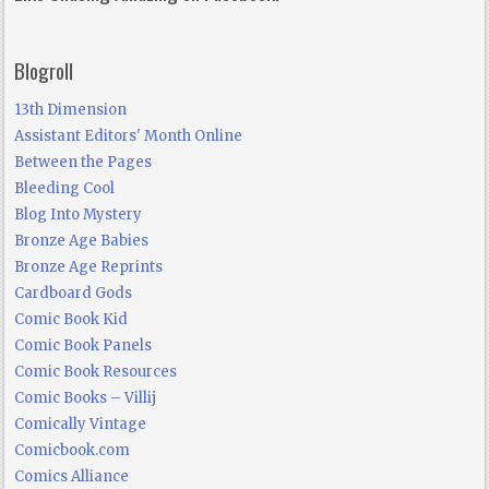
Blogroll
13th Dimension
Assistant Editors' Month Online
Between the Pages
Bleeding Cool
Blog Into Mystery
Bronze Age Babies
Bronze Age Reprints
Cardboard Gods
Comic Book Kid
Comic Book Panels
Comic Book Resources
Comic Books – Villij
Comically Vintage
Comicbook.com
Comics Alliance