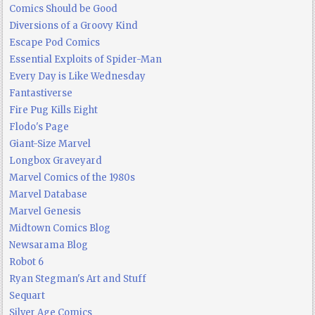
Comics Should be Good
Diversions of a Groovy Kind
Escape Pod Comics
Essential Exploits of Spider-Man
Every Day is Like Wednesday
Fantastiverse
Fire Pug Kills Eight
Flodo's Page
Giant-Size Marvel
Longbox Graveyard
Marvel Comics of the 1980s
Marvel Database
Marvel Genesis
Midtown Comics Blog
Newsarama Blog
Robot 6
Ryan Stegman's Art and Stuff
Sequart
Silver Age Comics