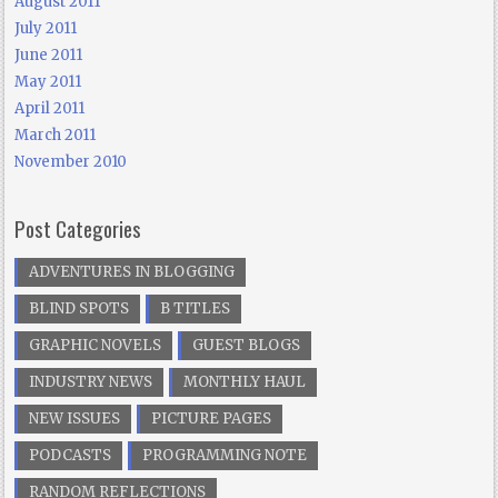
August 2011
July 2011
June 2011
May 2011
April 2011
March 2011
November 2010
Post Categories
ADVENTURES IN BLOGGING
BLIND SPOTS
B TITLES
GRAPHIC NOVELS
GUEST BLOGS
INDUSTRY NEWS
MONTHLY HAUL
NEW ISSUES
PICTURE PAGES
PODCASTS
PROGRAMMING NOTE
RANDOM REFLECTIONS