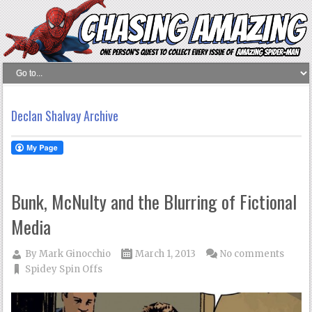
Declan Shalvay Archive
Bunk, McNulty and the Blurring of Fictional
Media
By
Mark Ginocchio
March 1, 2013
No comments
Spidey Spin Offs