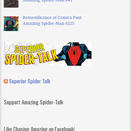
Amazing Spider-Man #43
Remembrance of Comics Past:
Amazing Spider-Man #225
Superior Spider Talk
Support Amazing Spider-Talk
Like Chasing Amazing on Facebook!