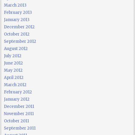
March 2013
February 2013
January 2013
December 2012
October 2012
September 2012
August 2012
July 2012
June 2012
May 2012
April 2012
March 2012
February 2012
January 2012
December 2011
November 2011
October 2011
September 2011