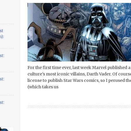
st
):
t:
For the first time ever, last week Marvel published a
culture’s most iconic villains, Darth Vader. Of cours
t:
license to publish Star Wars comics, so I perused the 
(which takes us
t: