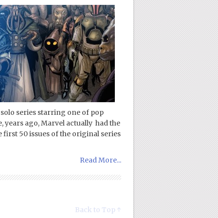
 solo series starring one of pop
e, years ago, Marvel actually had the
first 50 issues of the original series
Read More...
Back to Top ↑