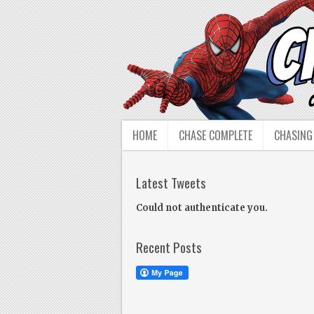
HOME
CHASE COMPLETE
CHASING
Latest Tweets
Could not authenticate you.
Recent Posts