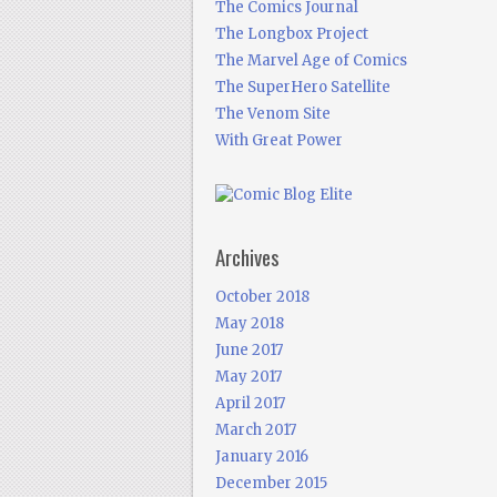
The Comics Journal
The Longbox Project
The Marvel Age of Comics
The SuperHero Satellite
The Venom Site
With Great Power
Archives
October 2018
May 2018
June 2017
May 2017
April 2017
March 2017
January 2016
December 2015