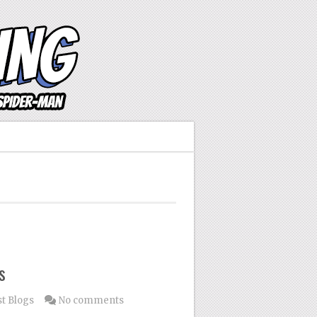
s
t Blogs
No comments