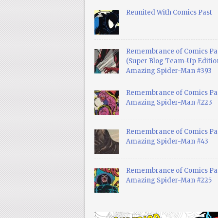
Reunited With Comics Past
Remembrance of Comics Pa
(Super Blog Team-Up Edition
Amazing Spider-Man #393
Remembrance of Comics Pas
Amazing Spider-Man #223
Remembrance of Comics Pas
Amazing Spider-Man #43
Remembrance of Comics Pas
Amazing Spider-Man #225