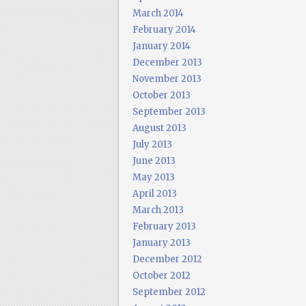
March 2014
February 2014
January 2014
December 2013
November 2013
October 2013
September 2013
August 2013
July 2013
June 2013
May 2013
April 2013
March 2013
February 2013
January 2013
December 2012
October 2012
September 2012