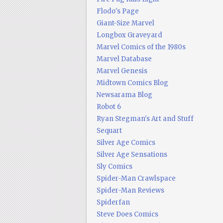
Flodo's Page
Giant-Size Marvel
Longbox Graveyard
Marvel Comics of the 1980s
Marvel Database
Marvel Genesis
Midtown Comics Blog
Newsarama Blog
Robot 6
Ryan Stegman's Art and Stuff
Sequart
Silver Age Comics
Silver Age Sensations
Sly Comics
Spider-Man Crawlspace
Spider-Man Reviews
Spiderfan
Steve Does Comics