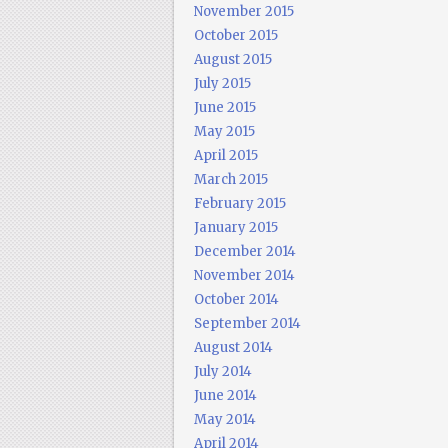
November 2015
October 2015
August 2015
July 2015
June 2015
May 2015
April 2015
March 2015
February 2015
January 2015
December 2014
November 2014
October 2014
September 2014
August 2014
July 2014
June 2014
May 2014
April 2014