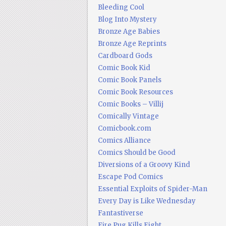
Bleeding Cool
Blog Into Mystery
Bronze Age Babies
Bronze Age Reprints
Cardboard Gods
Comic Book Kid
Comic Book Panels
Comic Book Resources
Comic Books – Villij
Comically Vintage
Comicbook.com
Comics Alliance
Comics Should be Good
Diversions of a Groovy Kind
Escape Pod Comics
Essential Exploits of Spider-Man
Every Day is Like Wednesday
Fantastiverse
Fire Pug Kills Eight