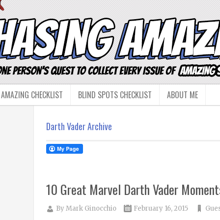
 AMAZING CHECKLIST
BLIND SPOTS CHECKLIST
ABOUT ME
Darth Vader Archive
10 Great Marvel Darth Vader Moment
By
Mark Ginocchio
February 16, 2015
Gues