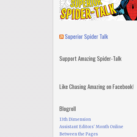
Superior Spider Talk
Support Amazing Spider-Talk
Like Chasing Amazing on Facebook!
Blogroll
13th Dimension
Assistant Editors' Month Online
Between the Pages