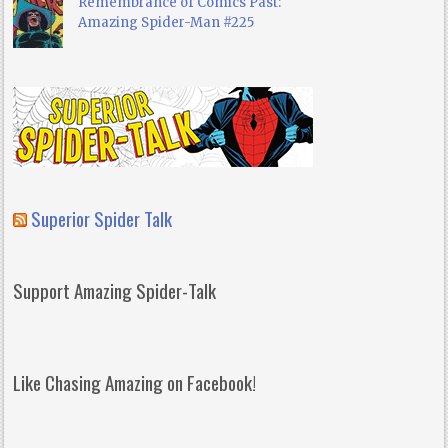
Remembrance of Comics Past:
Amazing Spider-Man #225
Superior Spider Talk
Support Amazing Spider-Talk
Like Chasing Amazing on Facebook!