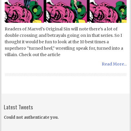
Readers of Marvel’s Original Sin will note there’s a lot of
double crossing and betrayals going on in that series. So I
thought it would be fun to look at the 10 best times a
superhero “turned heel,” wrestling speak for, turned into a
villain. Check out the article
Read More...
Latest Tweets
Could not authenticate you.