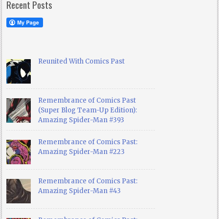
Recent Posts
Reunited With Comics Past
Remembrance of Comics Past
(Super Blog Team-Up Edition):
Amazing Spider-Man #393
Remembrance of Comics Past:
Amazing Spider-Man #223
Remembrance of Comics Past:
Amazing Spider-Man #43