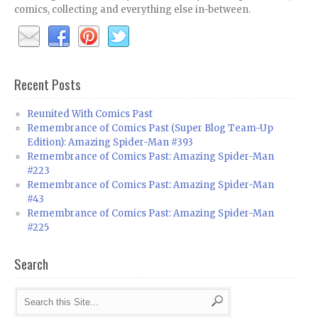
comics, collecting and everything else in-between.
Recent Posts
Reunited With Comics Past
Remembrance of Comics Past (Super Blog Team-Up
Edition): Amazing Spider-Man #393
Remembrance of Comics Past: Amazing Spider-Man
#223
Remembrance of Comics Past: Amazing Spider-Man
#43
Remembrance of Comics Past: Amazing Spider-Man
#225
Search