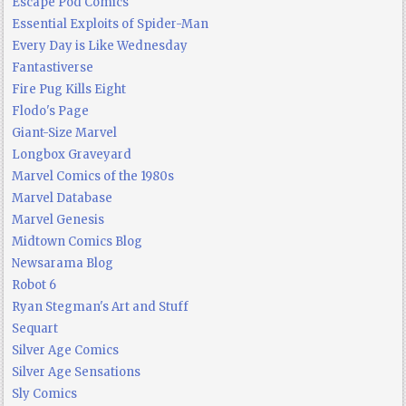
Escape Pod Comics
Essential Exploits of Spider-Man
Every Day is Like Wednesday
Fantastiverse
Fire Pug Kills Eight
Flodo's Page
Giant-Size Marvel
Longbox Graveyard
Marvel Comics of the 1980s
Marvel Database
Marvel Genesis
Midtown Comics Blog
Newsarama Blog
Robot 6
Ryan Stegman's Art and Stuff
Sequart
Silver Age Comics
Silver Age Sensations
Sly Comics