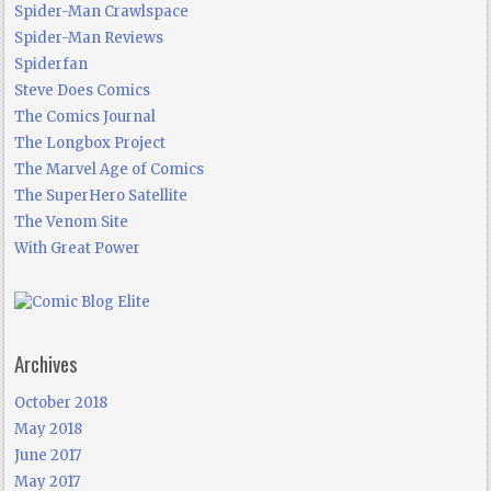
Spider-Man Crawlspace
Spider-Man Reviews
Spiderfan
Steve Does Comics
The Comics Journal
The Longbox Project
The Marvel Age of Comics
The SuperHero Satellite
The Venom Site
With Great Power
Archives
October 2018
May 2018
June 2017
May 2017