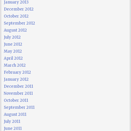
January 2013
December 2012
October 2012
September 2012
August 2012
July 2012
June 2012
May 2012
April 2012
March 2012
February 2012
January 2012
December 2011
November 2011
October 2011
September 2011
August 2011
July 2011
June 2011