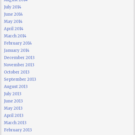
July 2014
June 2014
May 2014
April 2014
March 2014
February 2014
January 2014
December 2013
November 2013
October 2013
September 2013
August 2013
July 2013
June 2013
May 2013
April 2013
March 2013
February 2013