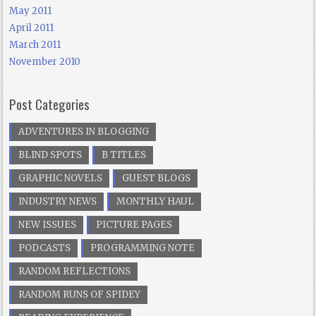
May 2011
April 2011
March 2011
November 2010
Post Categories
ADVENTURES IN BLOGGING
BLIND SPOTS
B TITLES
GRAPHIC NOVELS
GUEST BLOGS
INDUSTRY NEWS
MONTHLY HAUL
NEW ISSUES
PICTURE PAGES
PODCASTS
PROGRAMMING NOTE
RANDOM REFLECTIONS
RANDOM RUNS OF SPIDEY