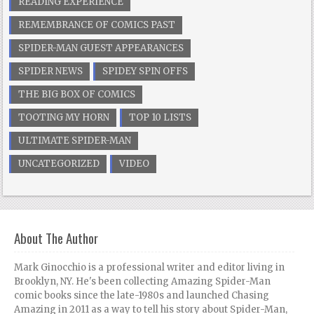
READING EXPERIENCE
REMEMBRANCE OF COMICS PAST
SPIDER-MAN GUEST APPEARANCES
SPIDER NEWS
SPIDEY SPIN OFFS
THE BIG BOX OF COMICS
TOOTING MY HORN
TOP 10 LISTS
ULTIMATE SPIDER-MAN
UNCATEGORIZED
VIDEO
About The Author
Mark Ginocchio is a professional writer and editor living in
Brooklyn, NY. He's been collecting Amazing Spider-Man
comic books since the late-1980s and launched Chasing
Amazing in 2011 as a way to tell his story about Spider-Man,