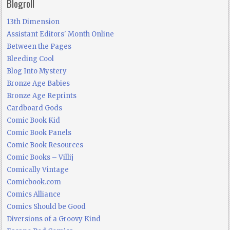
Blogroll
13th Dimension
Assistant Editors' Month Online
Between the Pages
Bleeding Cool
Blog Into Mystery
Bronze Age Babies
Bronze Age Reprints
Cardboard Gods
Comic Book Kid
Comic Book Panels
Comic Book Resources
Comic Books – Villij
Comically Vintage
Comicbook.com
Comics Alliance
Comics Should be Good
Diversions of a Groovy Kind