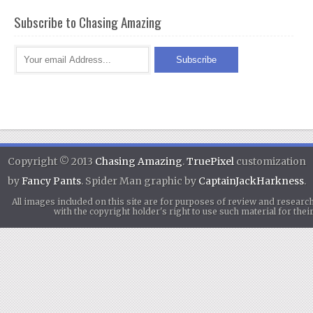
Subscribe to Chasing Amazing
Copyright © 2013
Chasing Amazing
.
TruePixel
customization
by
Fancy Pants
. Spider Man graphic by
CaptainJackHarkness
.
All images included on this site are for purposes of review and researc
with the copyright holder's right to use such material for th