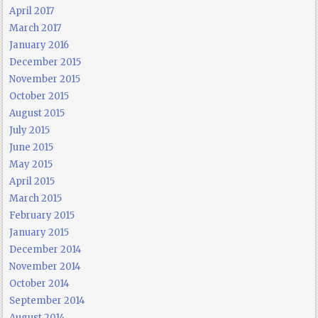
April 2017
March 2017
January 2016
December 2015
November 2015
October 2015
August 2015
July 2015
June 2015
May 2015
April 2015
March 2015
February 2015
January 2015
December 2014
November 2014
October 2014
September 2014
August 2014