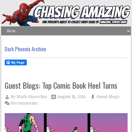
Dark Phoenix Archive
Guest Blogs: Top Comic Book Heel Turns
By
Mark Ginocchio
August 16, 2014
Guest Blogs
No comments